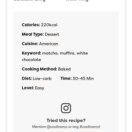
Calories:
220
kcal
Meal Type:
Dessert
Cuisine:
American
Keyword:
matcha, muffins, white
chocolate
Cooking Method:
Baked
Diet:
Low-carb
Time:
30-45 Min
Level:
Easy
Tried this recipe?
Mention
@coolinarco
or tag
#coolinarco
!