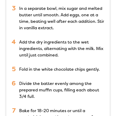
In a separate bowl, mix sugar and melted
butter until smooth. Add eggs, one at a
time, beating well after each addition. Stir
in vanilla extract.
Add the dry ingredients to the wet
ingredients, alternating with the milk. Mix
until just combined.
Fold in the white chocolate chips gently.
Divide the batter evenly among the
prepared muffin cups, filling each about
3/4 full.
Bake for 18-20 minutes or until a