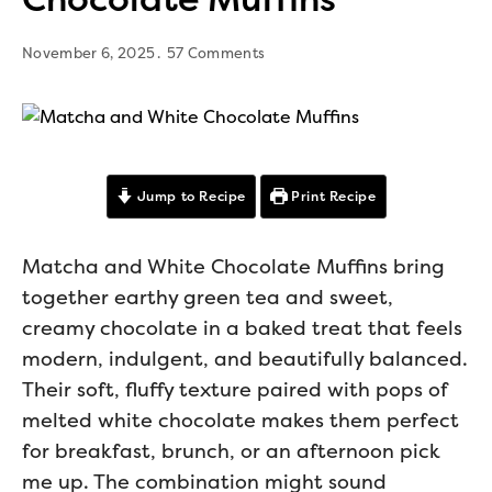
November 6, 2025
57 Comments
Jump to Recipe
Print Recipe
Matcha and White Chocolate Muffins bring
together earthy green tea and sweet,
creamy chocolate in a baked treat that feels
modern, indulgent, and beautifully balanced.
Their soft, fluffy texture paired with pops of
melted white chocolate makes them perfect
for breakfast, brunch, or an afternoon pick
me up. The combination might sound