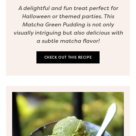
A delightful and fun treat perfect for
Halloween or themed parties. This
Matcha Green Pudding is not only
visually intriguing but also delicious with
a subtle matcha flavor!
CHECK OUT THIS RECIPE