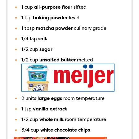
1
cup
all-purpose flour
sifted
1
tsp
baking powder
level
1
tbsp
matcha powder
culinary grade
1/4
tsp
salt
1/2
cup
sugar
1/2
cup
unsalted butter
melted
2
units
large eggs
room temperature
1
tsp
vanilla extract
1/2
cup
whole milk
room temperature
3/4
cup
white chocolate chips