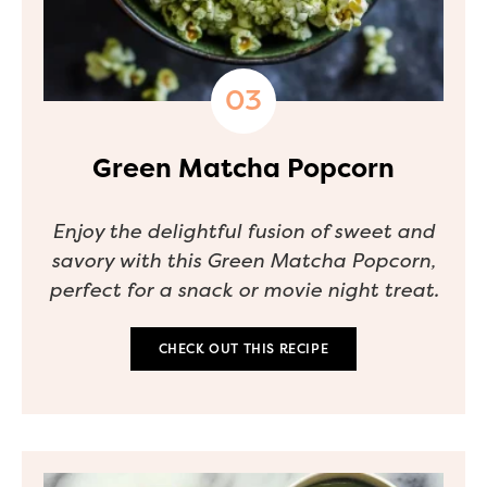
Green Matcha Popcorn
Enjoy the delightful fusion of sweet and
savory with this Green Matcha Popcorn,
perfect for a snack or movie night treat.
CHECK OUT THIS RECIPE