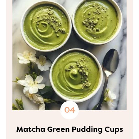
Matcha Green Pudding Cups