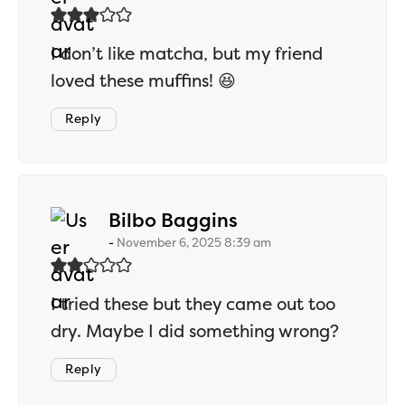
I don’t like matcha, but my friend
loved these muffins! 😆
Reply
says:
Bilbo Baggins
November 6, 2025 8:39 am
I tried these but they came out too
dry. Maybe I did something wrong?
Reply