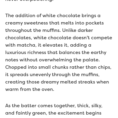
The addition of white chocolate brings a
creamy sweetness that melts into pockets
throughout the muffins. Unlike darker
chocolates, white chocolate doesn’t compete
with matcha, it elevates it, adding a
luxurious richness that balances the earthy
notes without overwhelming the palate.
Chopped into small chunks rather than chips,
it spreads unevenly through the muffins,
creating those dreamy melted streaks when
warm from the oven.
As the batter comes together, thick, silky,
and faintly green, the excitement begins