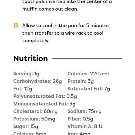
toothpick inserted into the center of a
muffin comes out clean.
Allow to cool in the pan for 5 minutes,
then transfer to a wire rack to cool
completely.
Nutrition
Serving:
1
g
Calories:
220
kcal
Carbohydrates:
26
g
Protein:
3
g
Fat:
12
g
Saturated Fat:
7
g
Polyunsaturated Fat:
0.5
g
Monounsaturated Fat:
3
g
Cholesterol:
60
mg
Sodium:
75
mg
Potassium:
50
mg
Fiber:
0.5
g
Sugar:
15
g
Vitamin A:
8
IU
Calcium:
5
mg
Iron:
4
mg