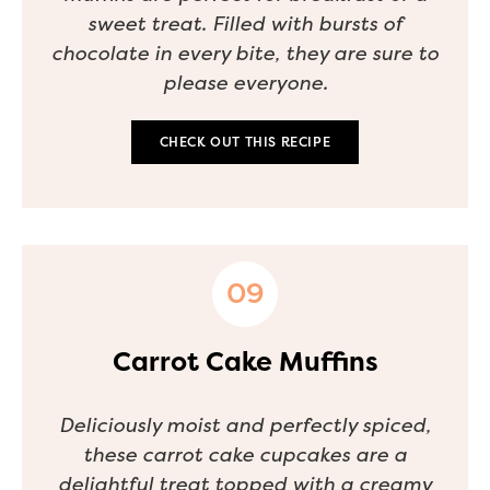
sweet treat. Filled with bursts of
chocolate in every bite, they are sure to
please everyone.
CHECK OUT THIS RECIPE
Carrot Cake Muffins
Deliciously moist and perfectly spiced,
these carrot cake cupcakes are a
delightful treat topped with a creamy