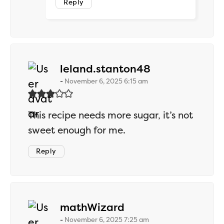
Reply
says:
leland.stanton48
November 6, 2025 6:15 am
This recipe needs more sugar, it’s not
sweet enough for me.
Reply
says:
mathWizard
November 6, 2025 7:25 am