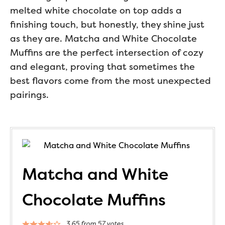
melted white chocolate on top adds a
finishing touch, but honestly, they shine just
as they are. Matcha and White Chocolate
Muffins are the perfect intersection of cozy
and elegant, proving that sometimes the
best flavors come from the most unexpected
pairings.
Matcha and White
Chocolate Muffins
3.65
from
57
votes