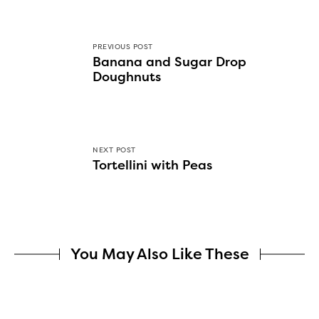
PREVIOUS POST
Banana and Sugar Drop
Doughnuts
NEXT POST
Tortellini with Peas
You May Also Like These