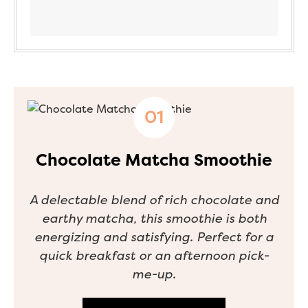
Chocolate Matcha Smoothie
A delectable blend of rich chocolate and
earthy matcha, this smoothie is both
energizing and satisfying. Perfect for a
quick breakfast or an afternoon pick-
me-up.