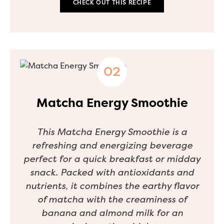
CHECK OUT THIS RECIPE
Matcha Energy Smoothie
This Matcha Energy Smoothie is a
refreshing and energizing beverage
perfect for a quick breakfast or midday
snack. Packed with antioxidants and
nutrients, it combines the earthy flavor
of matcha with the creaminess of
banana and almond milk for an