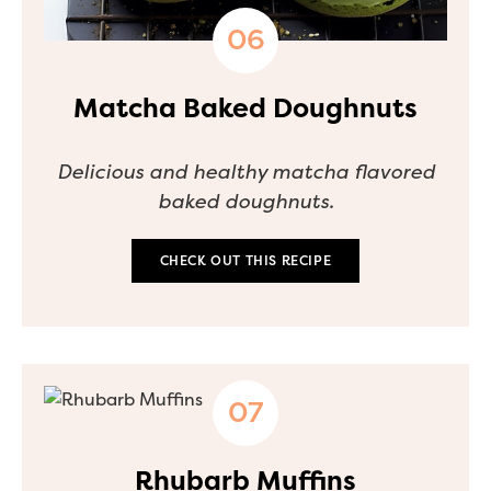
Matcha Baked Doughnuts
Delicious and healthy matcha flavored
baked doughnuts.
CHECK OUT THIS RECIPE
Rhubarb Muffins