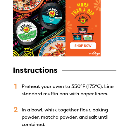
Instructions
Preheat your oven to 350°F (175°C). Line
standard muffin pan with paper liners.
In a bowl, whisk together flour, baking
powder, matcha powder, and salt until
combined.