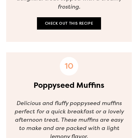
frosting.
CHECK OUT THIS RECIPE
Poppyseed Muffins
Delicious and fluffy poppyseed muffins
perfect for a quick breakfast or a lovely
afternoon treat. These muffins are easy
to make and are packed with a light
lemony flavor.