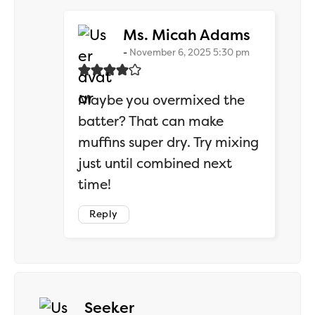
says:
Ms. Micah Adams
November 6, 2025 5:30 pm
Maybe you overmixed the
batter? That can make
muffins super dry. Try mixing
just until combined next
time!
Reply
says:
Seeker