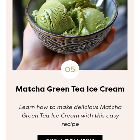
Matcha Green Tea Ice Cream
Learn how to make delicious Matcha
Green Tea Ice Cream with this easy
recipe