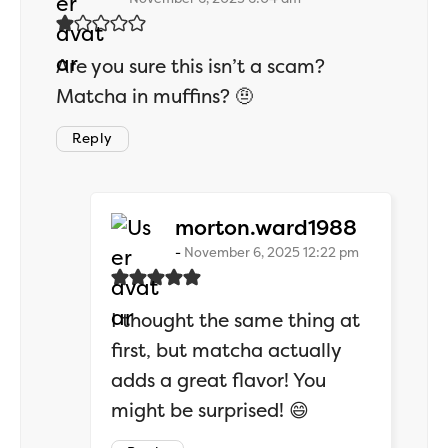
Are you sure this isn’t a scam?
Matcha in muffins? 🤨
Reply
says:
morton.ward1988
November 6, 2025 12:22 pm
I thought the same thing at
first, but matcha actually
adds a great flavor! You
might be surprised! 😄