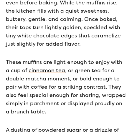
even before baking. While the muffins rise,
the kitchen fills with a quiet sweetness,
buttery, gentle, and calming. Once baked,
their tops turn lightly golden, speckled with
tiny white chocolate edges that caramelize
just slightly for added flavor.
These muffins are light enough to enjoy with
a cup of
cinnamon tea
, or green tea for a
double matcha moment, or bold enough to
pair with coffee for a striking contrast. They
also feel special enough for sharing, wrapped
simply in parchment or displayed proudly on
a brunch table.
A dusting of powdered sugar or a drizzle of