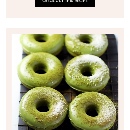
CHECK OUT THIS RECIPE