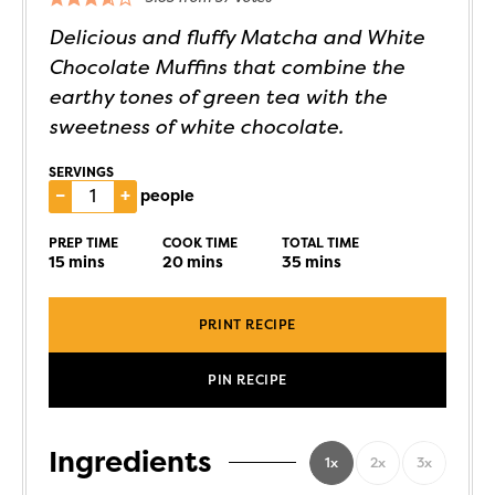
Delicious and fluffy Matcha and White
Chocolate Muffins that combine the
earthy tones of green tea with the
sweetness of white chocolate.
SERVINGS
–
+
people
PREP TIME
COOK TIME
TOTAL TIME
15
mins
20
mins
35
mins
PRINT RECIPE
PIN RECIPE
Ingredients
1x
2x
3x