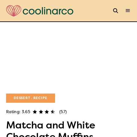
DESSERT
RECIPE
Rating: 3.65
(57)
Matcha and White
Chocolate Muffins