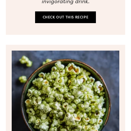
invigorating drink.
CHECK OUT THIS RECIPE