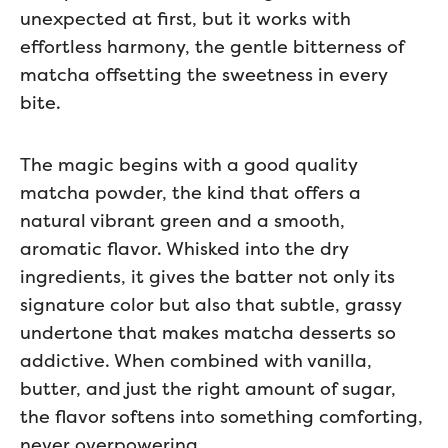
unexpected at first, but it works with
effortless harmony, the gentle bitterness of
matcha offsetting the sweetness in every
bite.
The magic begins with a good quality
matcha powder, the kind that offers a
natural vibrant green and a smooth,
aromatic flavor. Whisked into the dry
ingredients, it gives the batter not only its
signature color but also that subtle, grassy
undertone that makes matcha desserts so
addictive. When combined with vanilla,
butter, and just the right amount of sugar,
the flavor softens into something comforting,
never overpowering.