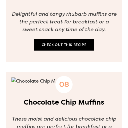
Delightful and tangy rhubarb muffins are
the perfect treat for breakfast or a
sweet snack any time of the day.
CHECK OUT THIS RECIPE
Chocolate Chip Muffins
These moist and delicious chocolate chip
muffins are perfect for breakfast or a