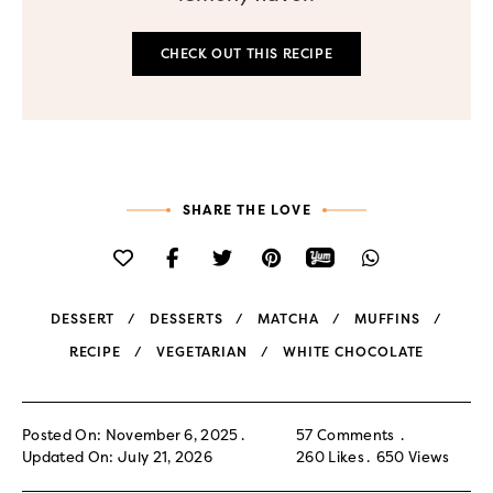
CHECK OUT THIS RECIPE
SHARE THE LOVE
DESSERT
DESSERTS
MATCHA
MUFFINS
RECIPE
VEGETARIAN
WHITE CHOCOLATE
Posted On: November 6, 2025
57 Comments
Updated On: July 21, 2026
260
Likes
650
Views