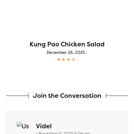
Kung Pao Chicken Salad
December 26, 2025
Join the Conversation
says:
Videl
November 6, 2025 6:04 am