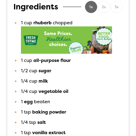
Ingredients
1x
2x
3x
1
cup
rhubarb
chopped
1
cup
all-purpose flour
1/2
cup
sugar
1/4
cup
milk
1/4
cup
vegetable oil
1
egg
beaten
1
tsp
baking powder
1/4
tsp
salt
1
tsp
vanilla extract