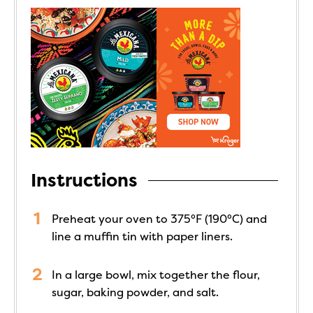
Instructions
Preheat your oven to 375°F (190°C) and
line a muffin tin with paper liners.
In a large bowl, mix together the flour,
sugar, baking powder, and salt.