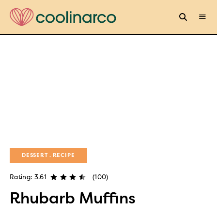
DESSERT
RECIPE
Rating: 3.61
(100)
Rhubarb Muffins