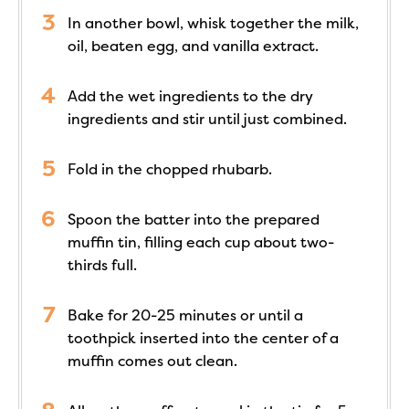
In another bowl, whisk together the milk,
oil, beaten egg, and vanilla extract.
Add the wet ingredients to the dry
ingredients and stir until just combined.
Fold in the chopped rhubarb.
Spoon the batter into the prepared
muffin tin, filling each cup about two-
thirds full.
Bake for 20-25 minutes or until a
toothpick inserted into the center of a
muffin comes out clean.