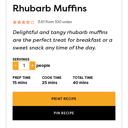
Rhubarb Muffins
3.61
from
100
votes
Delightful and tangy rhubarb muffins
are the perfect treat for breakfast or a
sweet snack any time of the day.
SERVINGS
–
+
people
PREP TIME
COOK TIME
TOTAL TIME
15
mins
25
mins
40
mins
PRINT RECIPE
PIN RECIPE