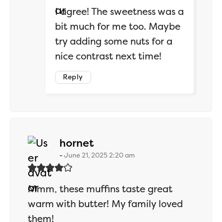
I agree! The sweetness was a
bit much for me too. Maybe
try adding some nuts for a
nice contrast next time!
Reply
says:
hornet
June 21, 2025 2:20 am
Mmm, these muffins taste great
warm with butter! My family loved
them!