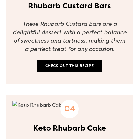
Rhubarb Custard Bars
These Rhubarb Custard Bars are a
delightful dessert with a perfect balance
of sweetness and tartness, making them
a perfect treat for any occasion.
CHECK OUT THIS RECIPE
Keto Rhubarb Cake