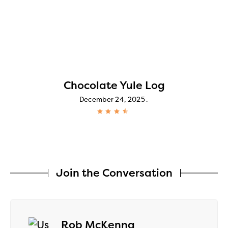
Chocolate Yule Log
December 24, 2025
Join the Conversation
says:
Rob McKenna