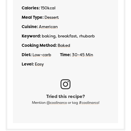
Calories:
150
kcal
Meal Type:
Dessert
Cuisine:
American
Keyword:
baking, breakfast, rhubarb
Cooking Method:
Baked
Diet:
Low-carb
Time:
30-45 Min
Level:
Easy
Tried this recipe?
Mention
@coolinarco
or tag
#coolinarco
!