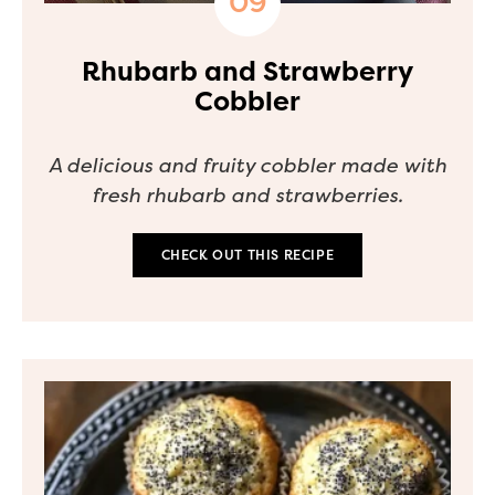
Rhubarb and Strawberry
Cobbler
A delicious and fruity cobbler made with
fresh rhubarb and strawberries.
CHECK OUT THIS RECIPE