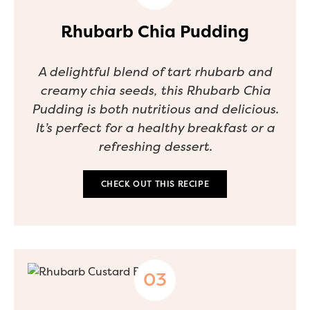
Rhubarb Chia Pudding
A delightful blend of tart rhubarb and
creamy chia seeds, this Rhubarb Chia
Pudding is both nutritious and delicious.
It’s perfect for a healthy breakfast or a
refreshing dessert.
CHECK OUT THIS RECIPE