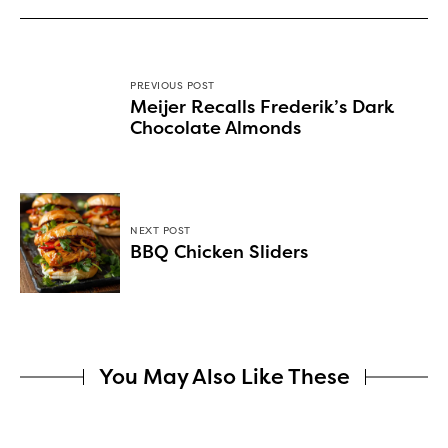
PREVIOUS POST
Meijer Recalls Frederik’s Dark
Chocolate Almonds
NEXT POST
BBQ Chicken Sliders
You May Also Like These