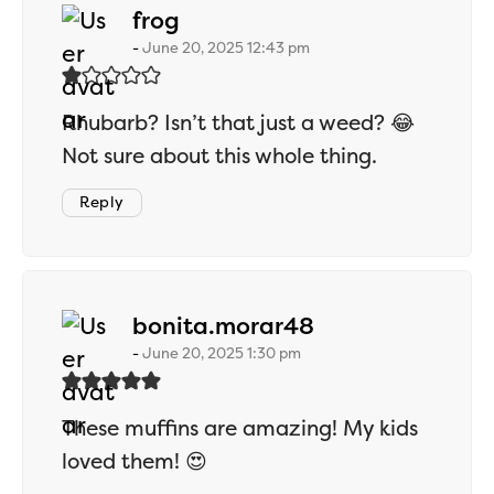
says:
frog
June 20, 2025 12:43 pm
Rhubarb? Isn’t that just a weed? 😂
Not sure about this whole thing.
Reply
says:
bonita.morar48
June 20, 2025 1:30 pm
These muffins are amazing! My kids
loved them! 😍