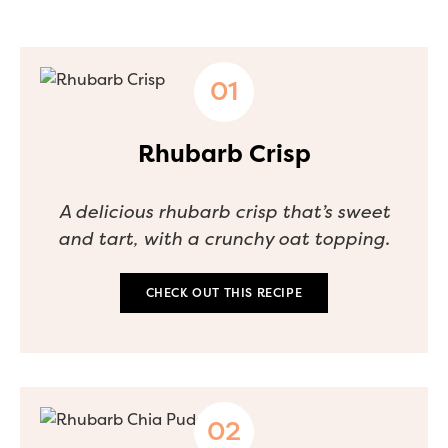
Rhubarb Crisp
A delicious rhubarb crisp that’s sweet
and tart, with a crunchy oat topping.
CHECK OUT THIS RECIPE