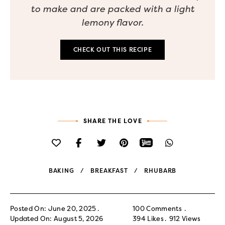
to make and are packed with a light
lemony flavor.
CHECK OUT THIS RECIPE
SHARE THE LOVE
BAKING
BREAKFAST
RHUBARB
Posted On: June 20, 2025
100 Comments
Updated On: August 5, 2026
394
Likes
912
Views