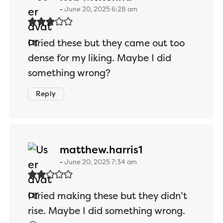
June 20, 2025 6:28 am
I tried these but they came out too
dense for my liking. Maybe I did
something wrong?
Reply
says:
matthew.harris1
June 20, 2025 7:34 am
I tried making these but they didn’t
rise. Maybe I did something wrong.