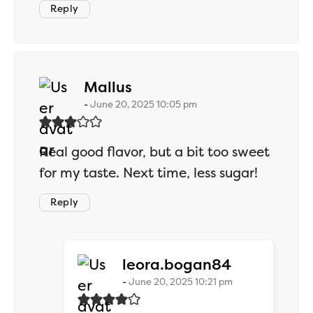
Reply
says:
Mallus
June 20, 2025 10:05 pm
Real good flavor, but a bit too sweet
for my taste. Next time, less sugar!
Reply
says:
leora.bogan84
June 20, 2025 10:21 pm