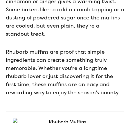
cinnamon or ginger gives a warming twist.
Some bakers like to add a crumb topping or a
dusting of powdered sugar once the muffins
are cooled, but even plain, they’re a
standout treat.
Rhubarb muffins are proof that simple
ingredients can create something truly
memorable. Whether you’re a longtime
rhubarb lover or just discovering it for the
first time, these muffins are an easy and
rewarding way to enjoy the season’s bounty.