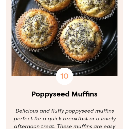
Poppyseed Muffins
Delicious and fluffy poppyseed muffins
perfect for a quick breakfast or a lovely
afternoon treat. These muffins are easy