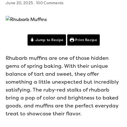
June 20, 2025
100 Comments
Jump to Recipe
Print Recipe
Rhubarb muffins are one of those hidden
gems of spring baking. With their unique
balance of tart and sweet, they offer
something a little unexpected but incredibly
satisfying. The ruby-red stalks of rhubarb
bring a pop of color and brightness to baked
goods, and muffins are the perfect everyday
treat to showcase their flavor.