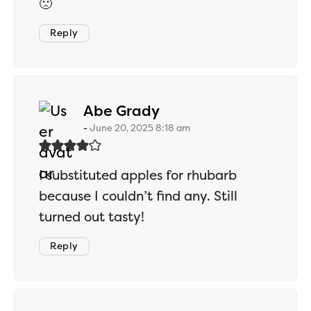
🙁
Reply
says:
Abe Grady
June 20, 2025 8:18 am
I substituted apples for rhubarb
because I couldn’t find any. Still
turned out tasty!
Reply