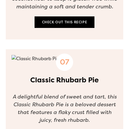
maintaining a soft and tender crumb.
CHECK OUT THIS RECIPE
Classic Rhubarb Pie
A delightful blend of sweet and tart, this
Classic Rhubarb Pie is a beloved dessert
that features a flaky crust filled with
juicy, fresh rhubarb.