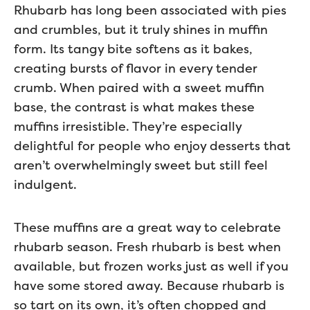
Rhubarb has long been associated with pies
and crumbles, but it truly shines in muffin
form. Its tangy bite softens as it bakes,
creating bursts of flavor in every tender
crumb. When paired with a sweet muffin
base, the contrast is what makes these
muffins irresistible. They’re especially
delightful for people who enjoy desserts that
aren’t overwhelmingly sweet but still feel
indulgent.
These muffins are a great way to celebrate
rhubarb season. Fresh rhubarb is best when
available, but frozen works just as well if you
have some stored away. Because rhubarb is
so tart on its own, it’s often chopped and