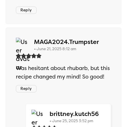
Reply
says:
MAGA2024.Trumpster
June 21, 2025 8:12 am
Was hesitant about rhubarb, but this
recipe changed my mind! So good!
Reply
says:
brittney.kutch56
June 25, 2025 3:52 pm