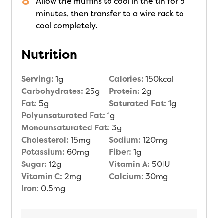
Allow the muffins to cool in the tin for 5
minutes, then transfer to a wire rack to
cool completely.
Nutrition
Serving:
1
g
Calories:
150
kcal
Carbohydrates:
25
g
Protein:
2
g
Fat:
5
g
Saturated Fat:
1
g
Polyunsaturated Fat:
1
g
Monounsaturated Fat:
3
g
Cholesterol:
15
mg
Sodium:
120
mg
Potassium:
60
mg
Fiber:
1
g
Sugar:
12
g
Vitamin A:
50
IU
Vitamin C:
2
mg
Calcium:
30
mg
Iron:
0.5
mg