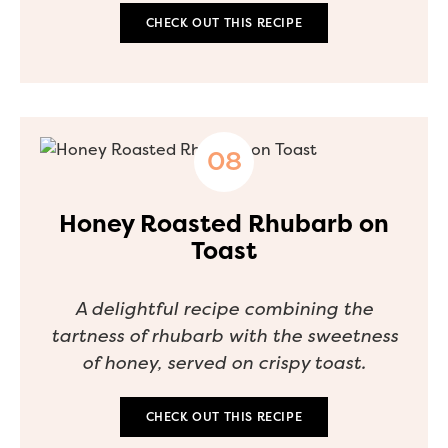
CHECK OUT THIS RECIPE
Honey Roasted Rhubarb on
Toast
A delightful recipe combining the
tartness of rhubarb with the sweetness
of honey, served on crispy toast.
CHECK OUT THIS RECIPE