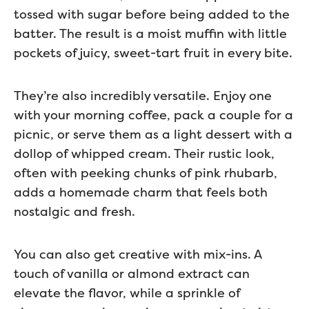
tossed with sugar before being added to the
batter. The result is a moist muffin with little
pockets of juicy, sweet-tart fruit in every bite.
They’re also incredibly versatile. Enjoy one
with your morning coffee, pack a couple for a
picnic, or serve them as a light dessert with a
dollop of whipped cream. Their rustic look,
often with peeking chunks of pink rhubarb,
adds a homemade charm that feels both
nostalgic and fresh.
You can also get creative with mix-ins. A
touch of vanilla or almond extract can
elevate the flavor, while a sprinkle of