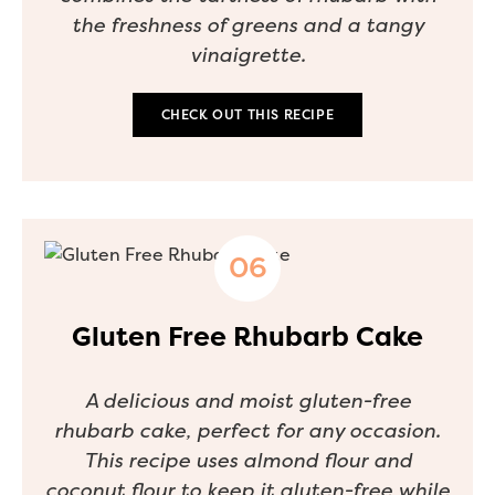
the freshness of greens and a tangy
vinaigrette.
CHECK OUT THIS RECIPE
Gluten Free Rhubarb Cake
A delicious and moist gluten-free
rhubarb cake, perfect for any occasion.
This recipe uses almond flour and
coconut flour to keep it gluten-free while