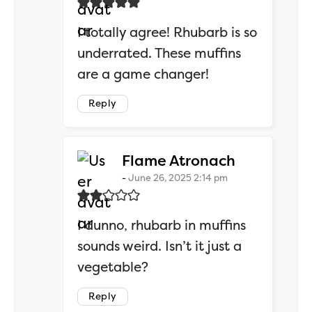
I totally agree! Rhubarb is so
underrated. These muffins
are a game changer!
Reply
says:
Flame Atronach
June 26, 2025 2:14 pm
I dunno, rhubarb in muffins
sounds weird. Isn’t it just a
vegetable?
Reply