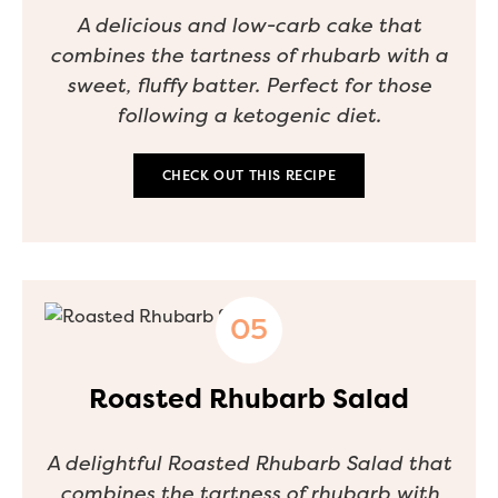
A delicious and low-carb cake that
combines the tartness of rhubarb with a
sweet, fluffy batter. Perfect for those
following a ketogenic diet.
CHECK OUT THIS RECIPE
Roasted Rhubarb Salad
A delightful Roasted Rhubarb Salad that
combines the tartness of rhubarb with