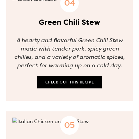
Green Chili Stew
A hearty and flavorful Green Chili Stew
made with tender pork, spicy green
chilies, and a variety of aromatic spices,
perfect for warming up on a cold day.
CHECK OUT THIS RECIPE