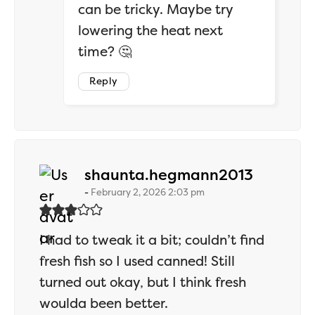
can be tricky. Maybe try
lowering the heat next
time? 🤔
Reply
says:
shaunta.hegmann2013
February 2, 2026 2:03 pm
I had to tweak it a bit; couldn’t find
fresh fish so I used canned! Still
turned out okay, but I think fresh
woulda been better.