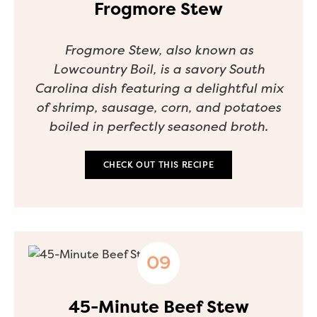
Frogmore Stew
Frogmore Stew, also known as
Lowcountry Boil, is a savory South
Carolina dish featuring a delightful mix
of shrimp, sausage, corn, and potatoes
boiled in perfectly seasoned broth.
CHECK OUT THIS RECIPE
45-Minute Beef Stew