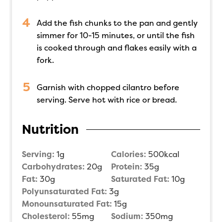
Add the fish chunks to the pan and gently
simmer for 10-15 minutes, or until the fish
is cooked through and flakes easily with a
fork.
Garnish with chopped cilantro before
serving. Serve hot with rice or bread.
Nutrition
Serving:
1
g
Calories:
500
kcal
Carbohydrates:
20
g
Protein:
35
g
Fat:
30
g
Saturated Fat:
10
g
Polyunsaturated Fat:
3
g
Monounsaturated Fat:
15
g
Cholesterol:
55
mg
Sodium:
350
mg