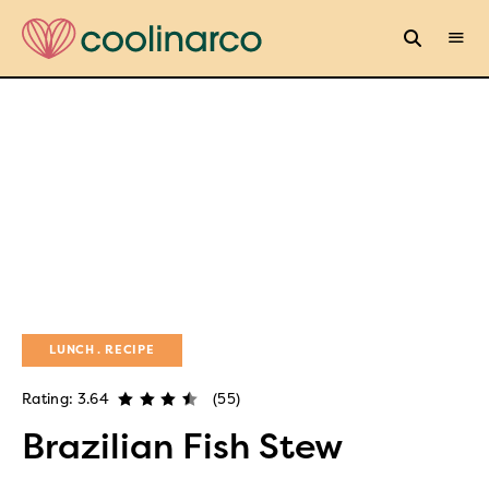
LUNCH
RECIPE
Rating: 3.64
(55)
Brazilian Fish Stew