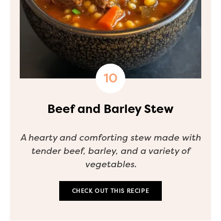
Beef and Barley Stew
A hearty and comforting stew made with
tender beef, barley, and a variety of
vegetables.
CHECK OUT THIS RECIPE