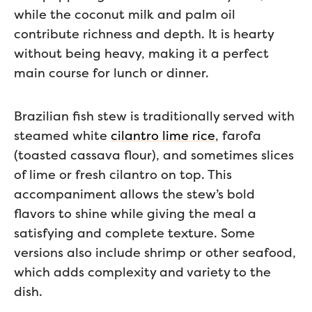
while the coconut milk and palm oil
contribute richness and depth. It is hearty
without being heavy, making it a perfect
main course for lunch or dinner.
Brazilian fish stew is traditionally served with
steamed white
cilantro lime rice
, farofa
(toasted cassava flour), and sometimes slices
of lime or fresh cilantro on top. This
accompaniment allows the stew’s bold
flavors to shine while giving the meal a
satisfying and complete texture. Some
versions also include shrimp or other seafood,
which adds complexity and variety to the
dish.