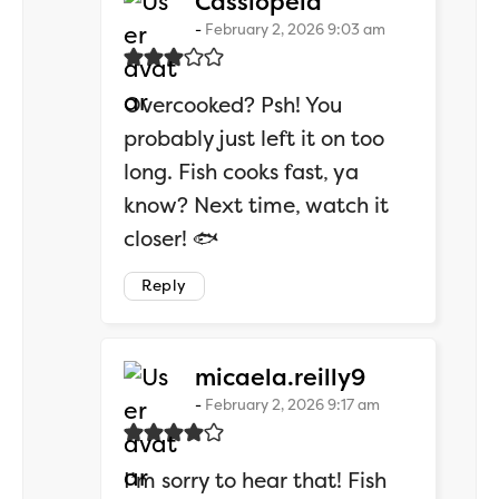
says:
Cassiopeia
February 2, 2026 9:03 am
Overcooked? Psh! You
probably just left it on too
long. Fish cooks fast, ya
know? Next time, watch it
closer! 🐟
Reply
says:
micaela.reilly9
February 2, 2026 9:17 am
I’m sorry to hear that! Fish