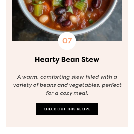
Hearty Bean Stew
A warm, comforting stew filled with a
variety of beans and vegetables, perfect
for a cozy meal.
CHECK OUT THIS RECIPE