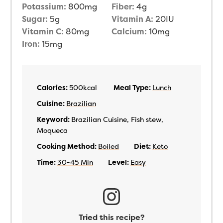
Potassium:
800
mg
Fiber:
4
g
Sugar:
5
g
Vitamin A:
20
IU
Vitamin C:
80
mg
Calcium:
10
mg
Iron:
15
mg
Calories:
500
kcal
Meal Type:
Lunch
Cuisine:
Brazilian
Keyword:
Brazilian Cuisine, Fish stew,
Moqueca
Cooking Method:
Boiled
Diet:
Keto
Time:
30-45 Min
Level:
Easy
Tried this recipe?