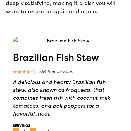
deeply satisfying, making it a dish you will
want to return to again and again.
Brazilian Fish Stew
3.64
from
55
votes
A delicious and hearty Brazilian fish
stew, also known as Moqueca, that
combines fresh fish with coconut milk,
tomatoes, and bell peppers for a
flavorful meal.
SERVINGS