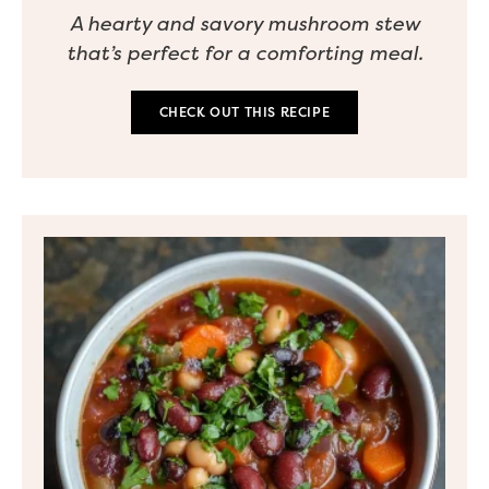
A hearty and savory mushroom stew
that’s perfect for a comforting meal.
CHECK OUT THIS RECIPE