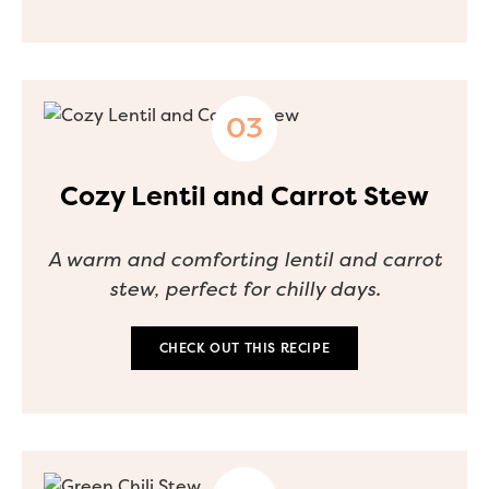
Cozy Lentil and Carrot Stew
A warm and comforting lentil and carrot
stew, perfect for chilly days.
CHECK OUT THIS RECIPE