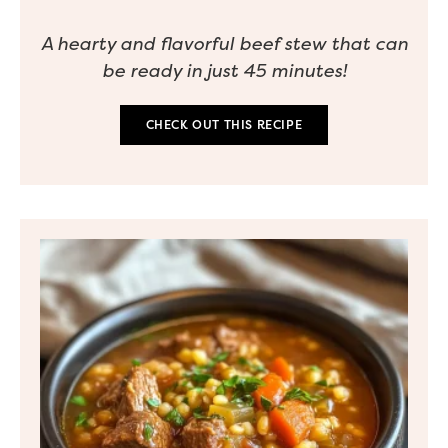
A hearty and flavorful beef stew that can
be ready in just 45 minutes!
CHECK OUT THIS RECIPE