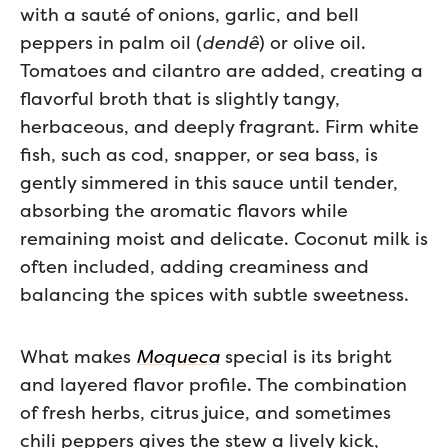
with a sauté of onions, garlic, and bell
peppers in palm oil (
dendê
) or olive oil.
Tomatoes and cilantro are added, creating a
flavorful broth that is slightly tangy,
herbaceous, and deeply fragrant. Firm white
fish, such as cod, snapper, or sea bass, is
gently simmered in this sauce until tender,
absorbing the aromatic flavors while
remaining moist and delicate. Coconut milk is
often included, adding creaminess and
balancing the spices with subtle sweetness.
What makes
Moqueca
special is its bright
and layered flavor profile. The combination
of fresh herbs, citrus juice, and sometimes
chili peppers gives the stew a lively kick,