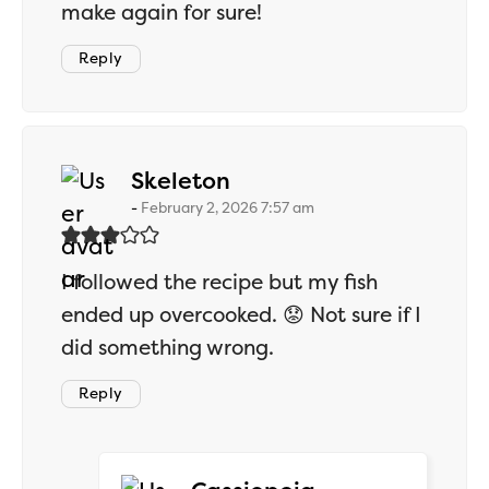
make again for sure!
Reply
says:
Skeleton
February 2, 2026 7:57 am
I followed the recipe but my fish
ended up overcooked. 😟 Not sure if I
did something wrong.
Reply