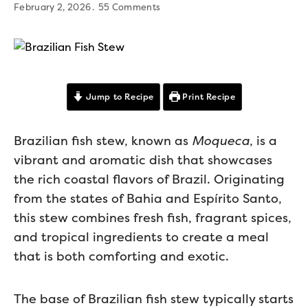
February 2, 2026
55 Comments
Jump to Recipe
Print Recipe
Brazilian fish stew, known as
Moqueca
, is a
vibrant and aromatic dish that showcases
the rich coastal flavors of Brazil. Originating
from the states of Bahia and Espírito Santo,
this stew combines fresh fish, fragrant spices,
and tropical ingredients to create a meal
that is both comforting and exotic.
The base of Brazilian fish stew typically starts