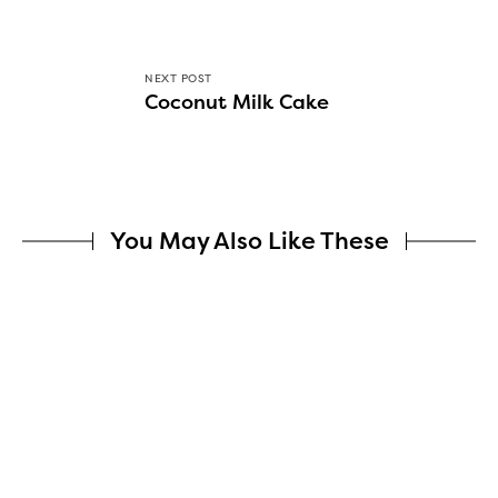
NEXT POST
Coconut Milk Cake
You May Also Like These