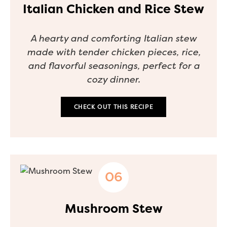
Italian Chicken and Rice Stew
A hearty and comforting Italian stew
made with tender chicken pieces, rice,
and flavorful seasonings, perfect for a
cozy dinner.
CHECK OUT THIS RECIPE
Mushroom Stew