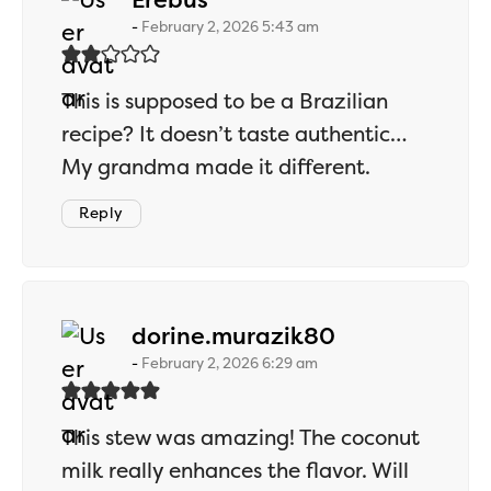
February 2, 2026 5:43 am
This is supposed to be a Brazilian
recipe? It doesn’t taste authentic…
My grandma made it different.
Reply
says:
dorine.murazik80
February 2, 2026 6:29 am
This stew was amazing! The coconut
milk really enhances the flavor. Will