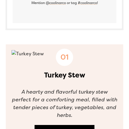
Mention
@coolinarco
or tag
#coolinarco
!
Turkey Stew
A hearty and flavorful turkey stew
perfect for a comforting meal, filled with
tender pieces of turkey, vegetables, and
herbs.