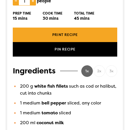
–
+
people
PREP TIME
COOK TIME
TOTAL TIME
15
mins
30
mins
45
mins
PRINT RECIPE
PIN RECIPE
Ingredients
1x
2x
3x
200
g
white fish fillets
such as cod or halibut,
cut into chunks
1
medium
bell pepper
sliced, any color
1
medium
tomato
sliced
200
ml
coconut milk