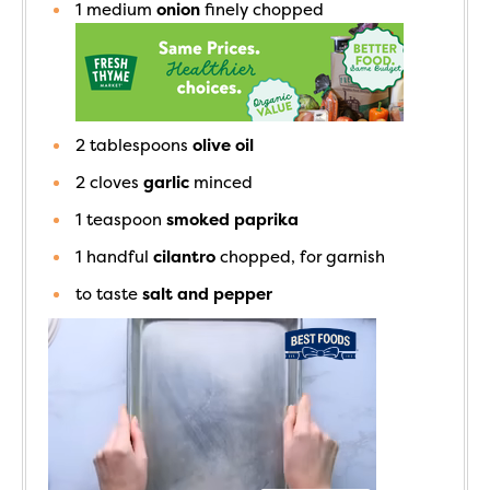
1
medium
onion
finely chopped
2
tablespoons
olive oil
2
cloves
garlic
minced
1
teaspoon
smoked paprika
1
handful
cilantro
chopped, for garnish
to taste
salt and pepper