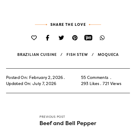
SHARE THE LOVE
BRAZILIAN CUISINE
FISH STEW
MOQUECA
Posted On: February 2, 2026
55 Comments
Updated On: July 7, 2026
293
Likes
721
Views
PREVIOUS POST
Beef and Bell Pepper