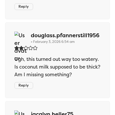
Reply
says:
douglass.pfannerstill1956
February 3, 2026 6:54 am
Ugh, this turned out way too watery.
Is coconut milk supposed to be thick?
Am I missing something?
Reply
says:
jacalyn.heller75