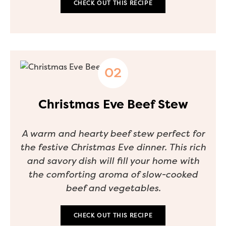
CHECK OUT THIS RECIPE
Christmas Eve Beef Stew
A warm and hearty beef stew perfect for
the festive Christmas Eve dinner. This rich
and savory dish will fill your home with
the comforting aroma of slow-cooked
beef and vegetables.
CHECK OUT THIS RECIPE