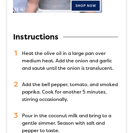
Instructions
Heat the olive oil in a large pan over
medium heat. Add the onion and garlic
and sauté until the onion is translucent.
Add the bell pepper, tomato, and smoked
paprika. Cook for another 5 minutes,
stirring occasionally.
Pour in the coconut milk and bring to a
gentle simmer. Season with salt and
pepper to taste.