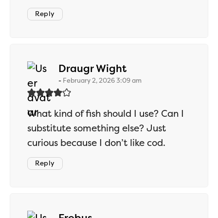
Reply
says:
Draugr Wight
February 2, 2026 3:09 am
What kind of fish should I use? Can I
substitute something else? Just
curious because I don’t like cod.
Reply
says:
Erebus