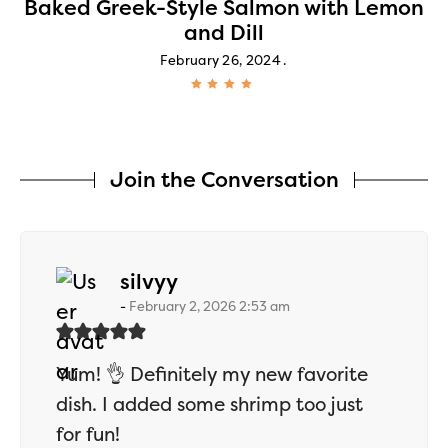
Baked Greek-Style Salmon with Lemon
and Dill
February 26, 2024
Join the Conversation
says:
silvyy
February 2, 2026 2:53 am
Yum! 👌 Definitely my new favorite
dish. I added some shrimp too just
for fun!