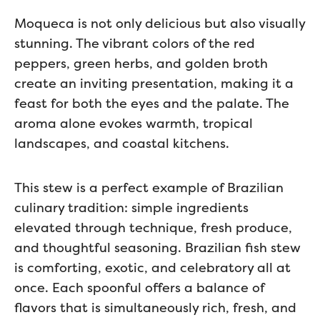
Moqueca is not only delicious but also visually
stunning. The vibrant colors of the red
peppers, green herbs, and golden broth
create an inviting presentation, making it a
feast for both the eyes and the palate. The
aroma alone evokes warmth, tropical
landscapes, and coastal kitchens.
This stew is a perfect example of Brazilian
culinary tradition: simple ingredients
elevated through technique, fresh produce,
and thoughtful seasoning. Brazilian fish stew
is comforting, exotic, and celebratory all at
once. Each spoonful offers a balance of
flavors that is simultaneously rich, fresh, and