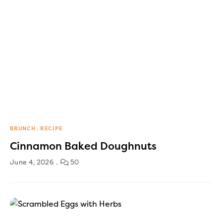
BRUNCH
RECIPE
Cinnamon Baked Doughnuts
June 4, 2026
50