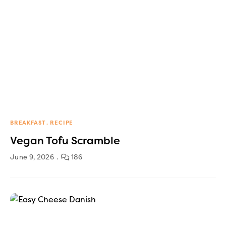
BREAKFAST
RECIPE
Vegan Tofu Scramble
June 9, 2026
186