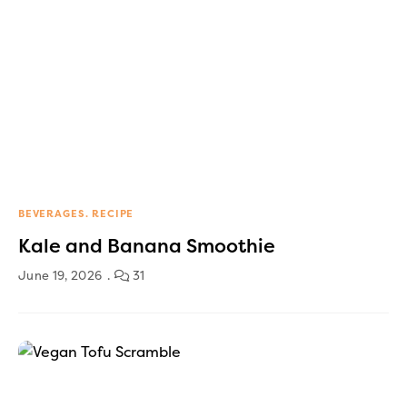
BEVERAGES
RECIPE
Kale and Banana Smoothie
June 19, 2026
31