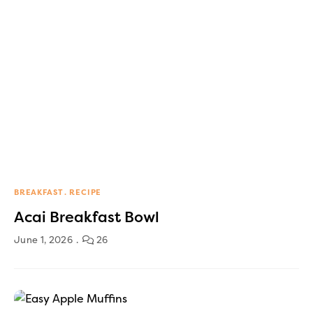
BREAKFAST
RECIPE
Acai Breakfast Bowl
June 1, 2026
26