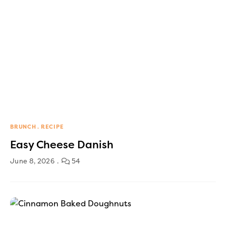
BRUNCH
RECIPE
Easy Cheese Danish
June 8, 2026
54