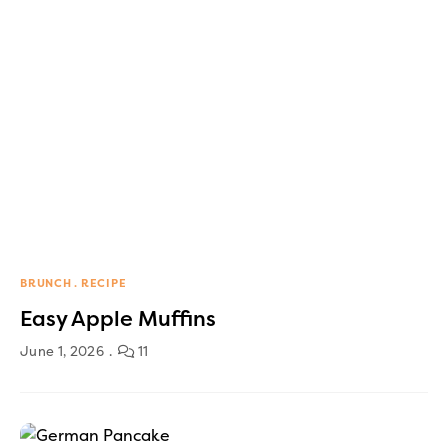
BRUNCH
RECIPE
Easy Apple Muffins
June 1, 2026
11