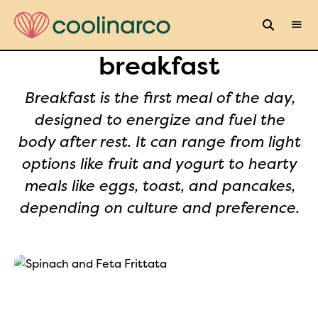
breakfast
Breakfast is the first meal of the day,
designed to energize and fuel the
body after rest. It can range from light
options like fruit and yogurt to hearty
meals like eggs, toast, and pancakes,
depending on culture and preference.