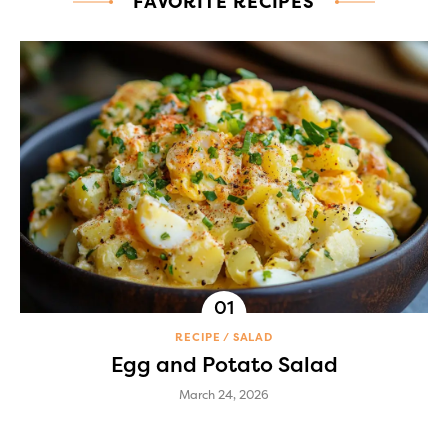
FAVORITE RECIPES
RECIPE
SALAD
Egg and Potato Salad
March 24, 2026