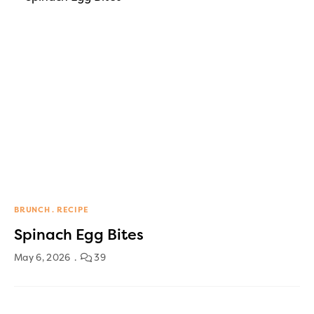
BRUNCH
RECIPE
Spinach Egg Bites
May 6, 2026
39