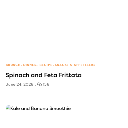
BRUNCH
DINNER
RECIPE
SNACKS & APPETIZERS
Spinach and Feta Frittata
June 24, 2026
156