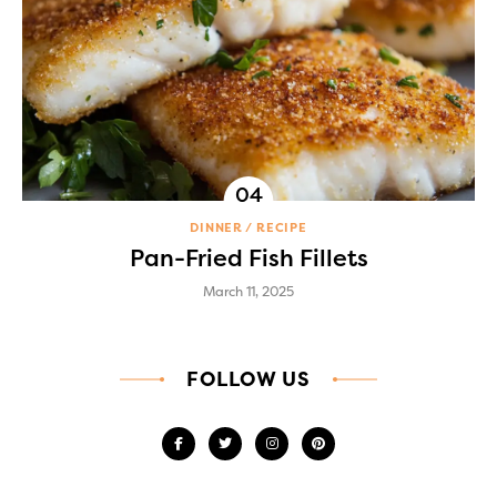
DINNER
RECIPE
Pan-Fried Fish Fillets
March 11, 2025
FOLLOW US