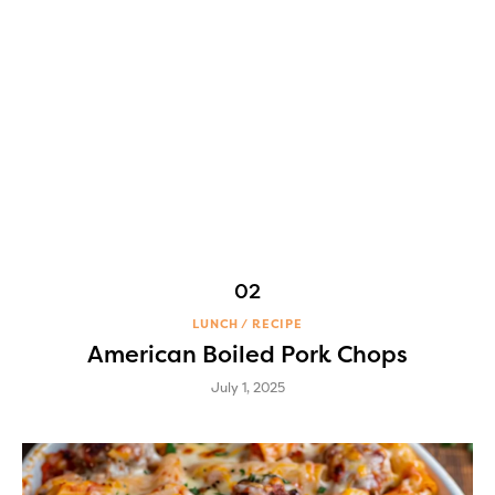
LUNCH
RECIPE
American Boiled Pork Chops
July 1, 2025