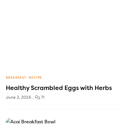
BREAKFAST
RECIPE
Healthy Scrambled Eggs with Herbs
June 2, 2026
71