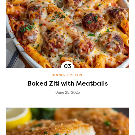
DINNER
RECIPE
Baked Ziti with Meatballs
June 25, 2025