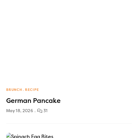
BRUNCH
RECIPE
German Pancake
May 18, 2026
31