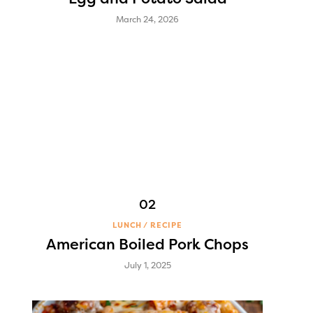
March 24, 2026
LUNCH
RECIPE
American Boiled Pork Chops
July 1, 2025