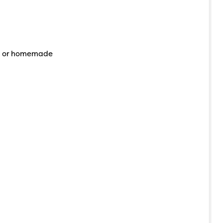
t or homemade