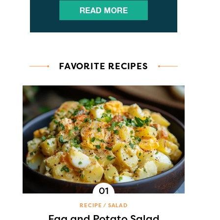
FAVORITE RECIPES
RECIPE
SALAD
Egg and Potato Salad