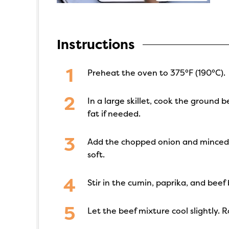
Instructions
Preheat the oven to 375°F (190°C).
In a large skillet, cook the ground
fat if needed.
Add the chopped onion and minced gar
soft.
Stir in the cumin, paprika, and beef 
Let the beef mixture cool slightly. 