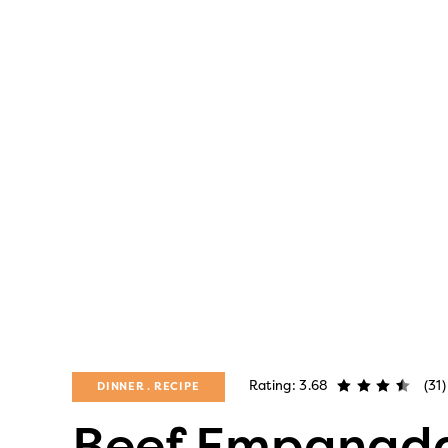
Rating: 3.68
(31)
DINNER
RECIPE
Beef Empanad