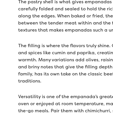
The pastry shell is what gives empanadas t
carefully folded and sealed to hold the ric
along the edges. When baked or fried, th
between the tender meat within and the fla
textures that makes empanadas such a uni
The filling is where the flavors truly shine
and spices like cumin and paprika, creatin
warmth. Many variations add olives, raisins
and briny notes that give the filling dep
family, has its own take on the classic be
traditions.
Versatility is one of the empanada’s great
oven or enjoyed at room temperature, ma
the-go meals. Pair them with chimichurri, 