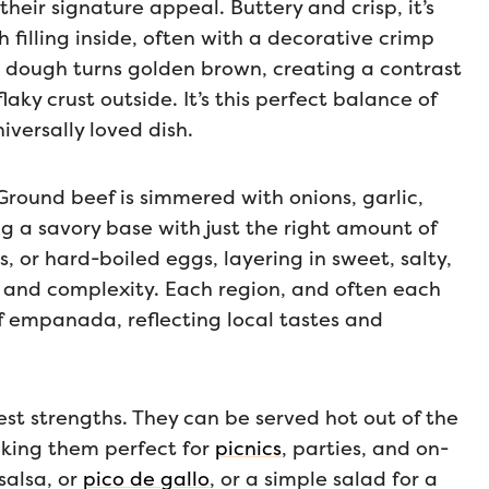
heir signature appeal. Buttery and crisp, it’s
h filling inside, often with a decorative crimp
e dough turns golden brown, creating a contrast
ky crust outside. It’s this perfect balance of
versally loved dish.
. Ground beef is simmered with onions, garlic,
g a savory base with just the right amount of
, or hard-boiled eggs, layering in sweet, salty,
th and complexity. Each region, and often each
ef empanada, reflecting local tastes and
est strengths. They can be served hot out of the
king them perfect for
picnics
, parties, and on-
salsa, or
pico de gallo
, or a simple salad for a