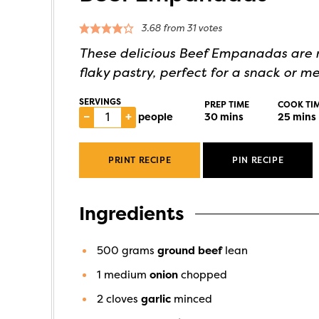
3.68
from
31
votes
These delicious Beef Empanadas are m
flaky pastry, perfect for a snack or me
SERVINGS
PREP TIME
COOK TI
–
+
people
30
mins
25
mins
PRINT RECIPE
PIN RECIPE
Ingredients
500
grams
ground beef
lean
1
medium
onion
chopped
2
cloves
garlic
minced