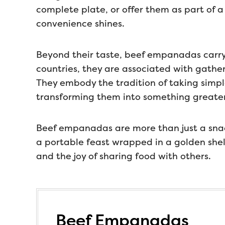
complete plate, or offer them as part of a
convenience shines.
Beyond their taste, beef empanadas carry
countries, they are associated with gathe
They embody the tradition of taking simple
transforming them into something greater
Beef empanadas are more than just a snack
a portable feast wrapped in a golden shell. 
and the joy of sharing food with others.
Beef Empanadas