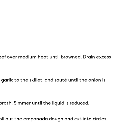
 beef over medium heat until browned. Drain excess
lic to the skillet, and sauté until the onion is
broth. Simmer until the liquid is reduced.
Roll out the empanada dough and cut into circles.