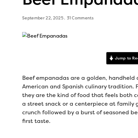
September 22, 2025
31 Comments
Jump to Re
Beef empanadas are a golden, handheld de
American and Spanish culinary tradition. F
they are the kind of food that feels both
a street snack or a centerpiece at family g
crunch followed by a burst of seasoned bee
first taste.