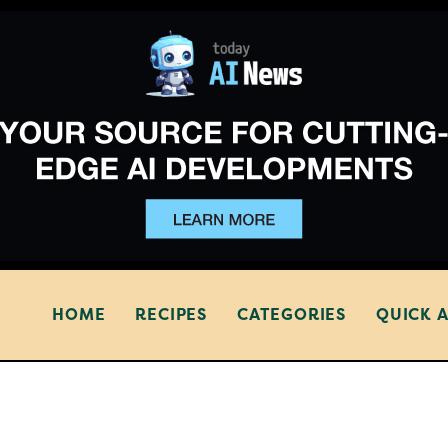
HOME
RECIPES
CATEGORIES
QUICK 