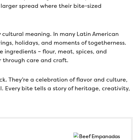
 larger spread where their bite-sized
 cultural meaning. In many Latin American
rings, holidays, and moments of togetherness.
 ingredients – flour, meat, spices, and
 through care and craft.
. They’re a celebration of flavor and culture,
Every bite tells a story of heritage, creativity,