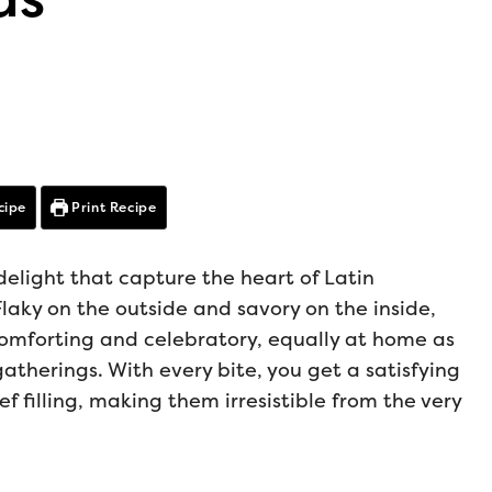
cipe
Print Recipe
light that capture the heart of Latin
laky on the outside and savory on the inside,
 comforting and celebratory, equally at home as
atherings. With every bite, you get a satisfying
f filling, making them irresistible from the very