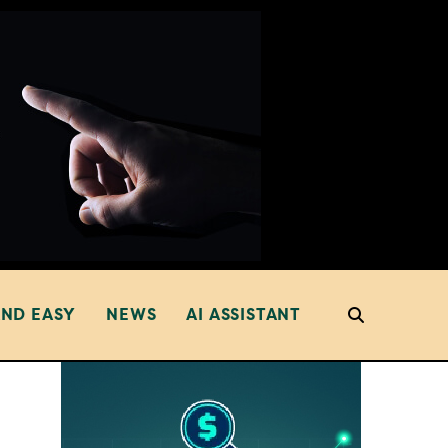
AND EASY
NEWS
AI ASSISTANT