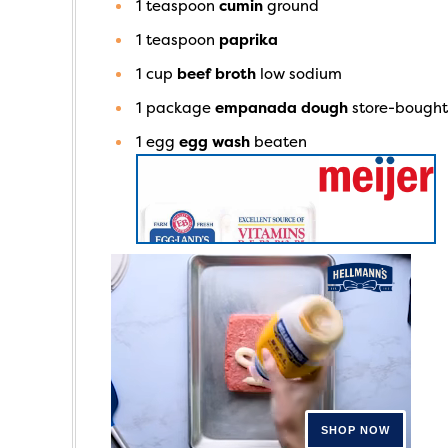
1
teaspoon
cumin
ground
1
teaspoon
paprika
1
cup
beef broth
low sodium
1
package
empanada dough
store-bough
1
egg
egg wash
beaten