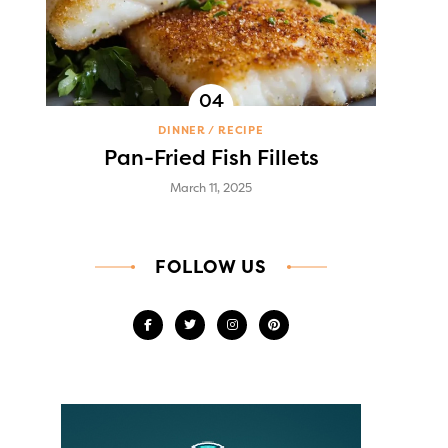
DINNER
RECIPE
Pan-Fried Fish Fillets
March 11, 2025
FOLLOW US