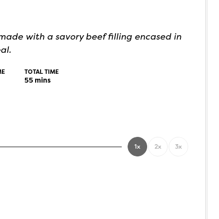
ade with a savory beef filling encased in
al.
ME
TOTAL TIME
55
mins
1x
2x
3x