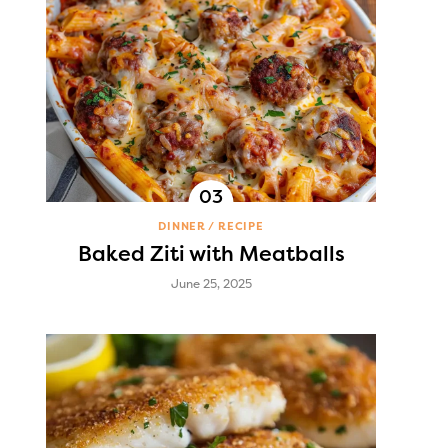
DINNER
RECIPE
Baked Ziti with Meatballs
June 25, 2025