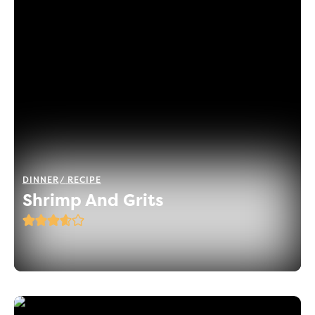
DINNER
RECIPE
Shrimp And Grits