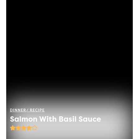
DINNER
RECIPE
Salmon With Basil Sauce