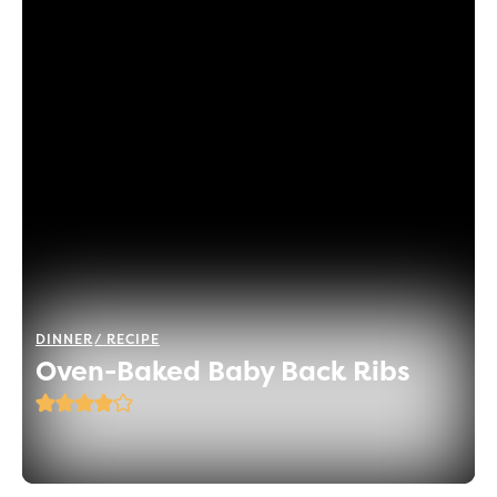
DINNER
RECIPE
Oven-Baked Baby Back Ribs