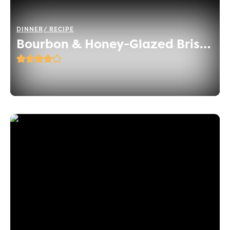
DINNER
RECIPE
Bourbon & Honey-Glazed Brisket