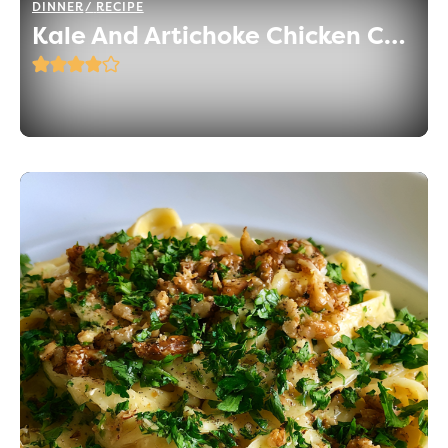
DINNER
RECIPE
Kale And Artichoke Chicken Casserole