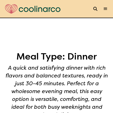
Meal Type:
Dinner
A quick and satisfying dinner with rich
flavors and balanced textures, ready in
just 30-45 minutes. Perfect for a
wholesome evening meal, this easy
option is versatile, comforting, and
ideal for both busy weeknights and