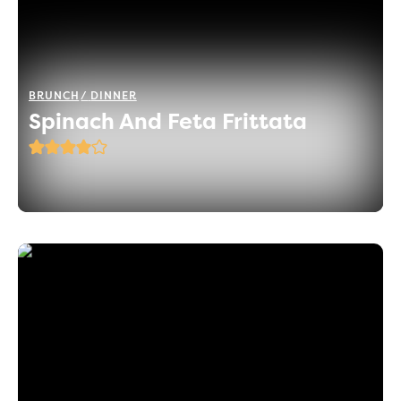
BRUNCH
DINNER
Spinach And Feta Frittata