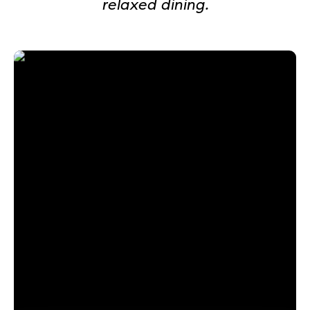
relaxed dining.