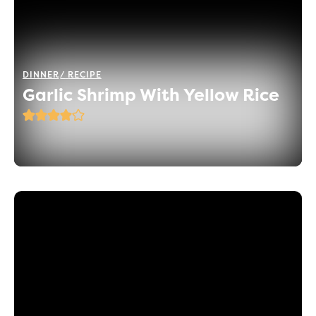
DINNER
RECIPE
Garlic Shrimp With Yellow Rice