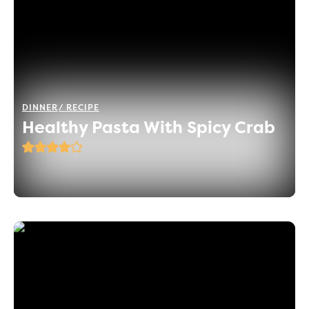
DINNER
RECIPE
Healthy Pasta With Spicy Crab