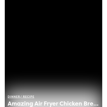
DINNER
RECIPE
Amazing Air Fryer Chicken Breast