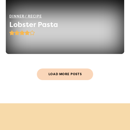
DINNER
RECIPE
Lobster Pasta
LOAD MORE POSTS