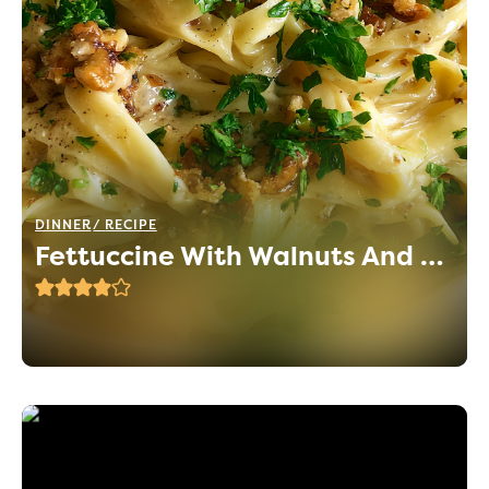
DINNER
RECIPE
Fettuccine With Walnuts And Parsley