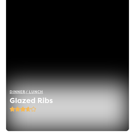
DINNER
LUNCH
Glazed Ribs