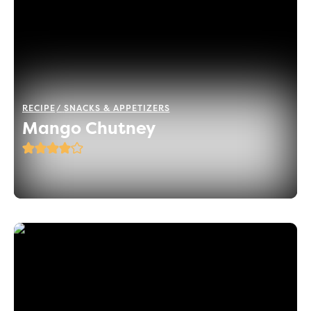
RECIPE
SNACKS & APPETIZERS
Mango Chutney