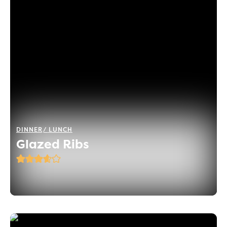
DINNER
LUNCH
Glazed Ribs