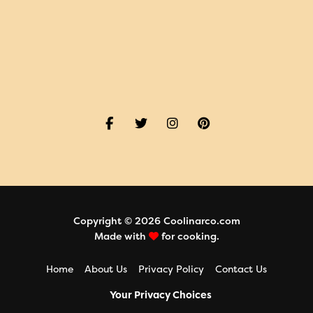
Copyright © 2026 Coolinarco.com
Made with
for cooking.
Home
About Us
Privacy Policy
Contact Us
Your Privacy Choices