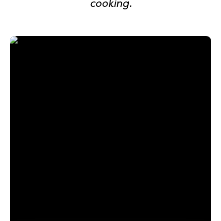
cooking.