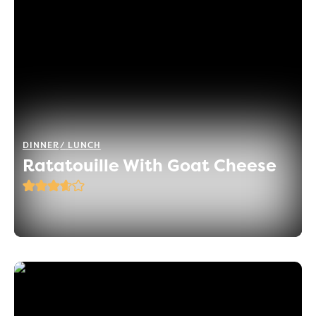
DINNER
LUNCH
Ratatouille With Goat Cheese