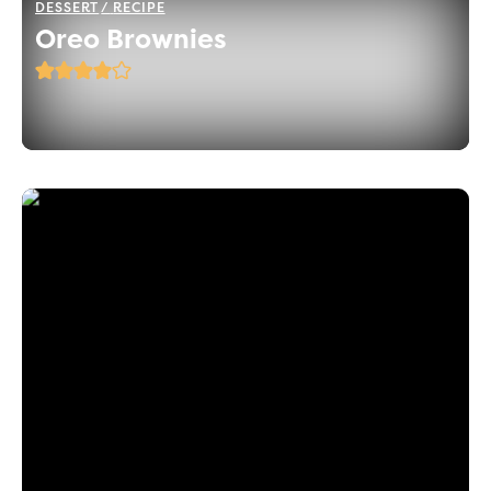
DESSERT
RECIPE
Oreo Brownies