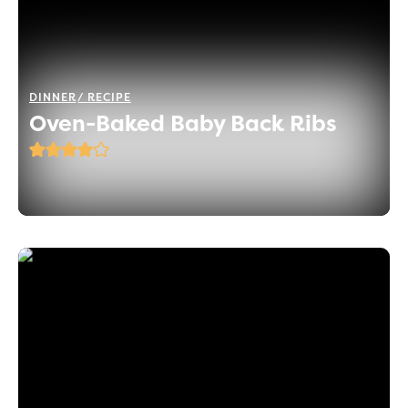
DINNER
RECIPE
Oven-Baked Baby Back Ribs