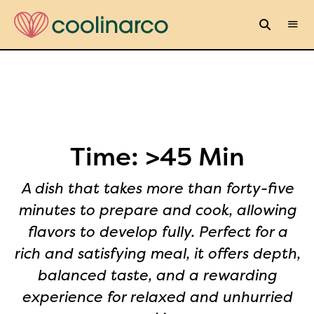
Time:
>45 Min
A dish that takes more than forty-five
minutes to prepare and cook, allowing
flavors to develop fully. Perfect for a
rich and satisfying meal, it offers depth,
balanced taste, and a rewarding
experience for relaxed and unhurried