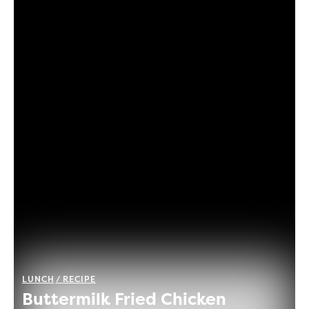
LUNCH
RECIPE
Buttermilk Fried Chicken