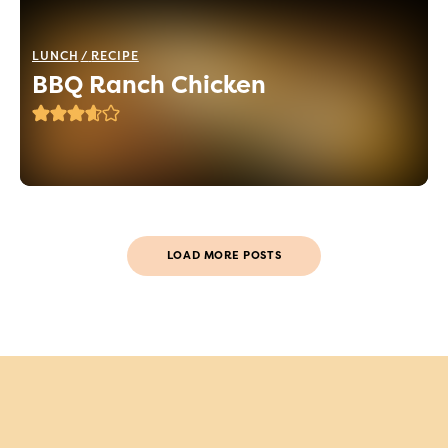
LUNCH
RECIPE
BBQ Ranch Chicken
LOAD MORE POSTS