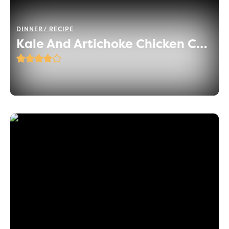
DINNER
RECIPE
Kale And Artichoke Chicken Casserole