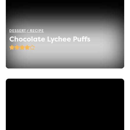
DESSERT
RECIPE
Chocolate Lychee Puffs