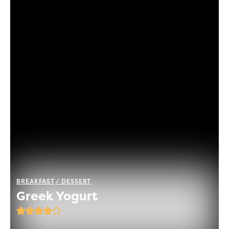
BREAKFAST
DESSERT
Greek Yogurt