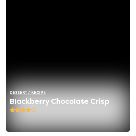
DESSERT
RECIPE
Blackberry Chocolate Crisp