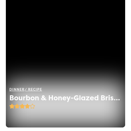
DINNER
RECIPE
Bourbon & Honey-Glazed Brisket