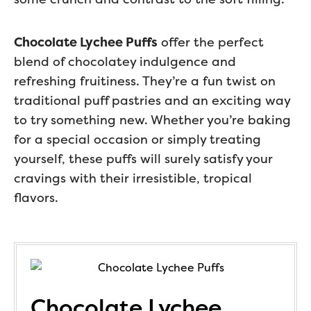
Chocolate Lychee Puffs
offer the perfect
blend of chocolatey indulgence and
refreshing fruitiness. They’re a fun twist on
traditional puff pastries and an exciting way
to try something new. Whether you’re baking
for a special occasion or simply treating
yourself, these puffs will surely satisfy your
cravings with their irresistible, tropical
flavors.
Chocolate Lychee