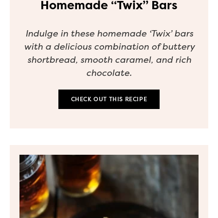
Homemade “Twix” Bars
Indulge in these homemade ‘Twix’ bars
with a delicious combination of buttery
shortbread, smooth caramel, and rich
chocolate.
CHECK OUT THIS RECIPE