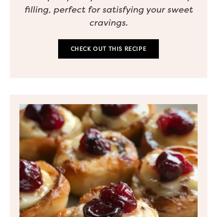
filling, perfect for satisfying your sweet
cravings.
CHECK OUT THIS RECIPE