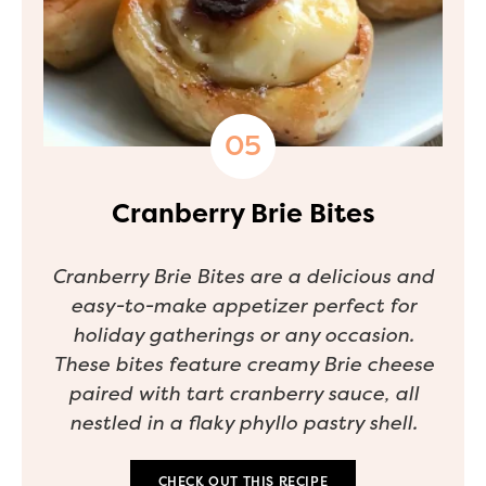
Cranberry Brie Bites
Cranberry Brie Bites are a delicious and
easy-to-make appetizer perfect for
holiday gatherings or any occasion.
These bites feature creamy Brie cheese
paired with tart cranberry sauce, all
nestled in a flaky phyllo pastry shell.
CHECK OUT THIS RECIPE