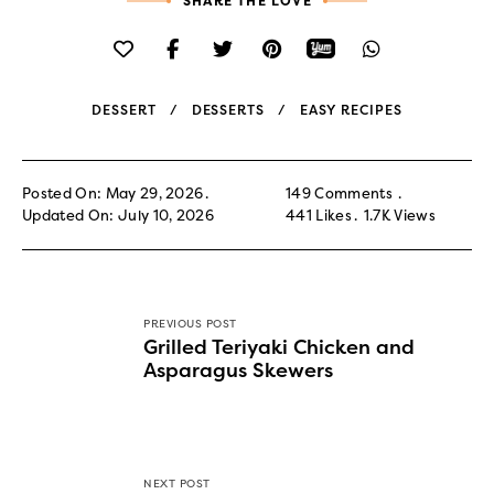
SHARE THE LOVE
DESSERT
DESSERTS
EASY RECIPES
Posted On: May 29, 2026
149 Comments
Updated On: July 10, 2026
441
Likes
1.7K
Views
PREVIOUS POST
Grilled Teriyaki Chicken and
Asparagus Skewers
NEXT POST