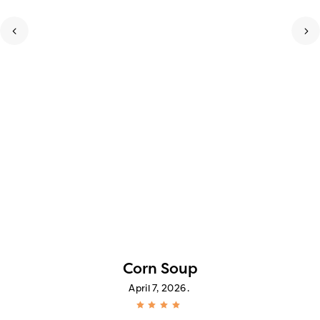
Corn Soup
April 7, 2026