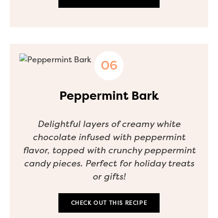
Peppermint Bark
Delightful layers of creamy white
chocolate infused with peppermint
flavor, topped with crunchy peppermint
candy pieces. Perfect for holiday treats
or gifts!
CHECK OUT THIS RECIPE