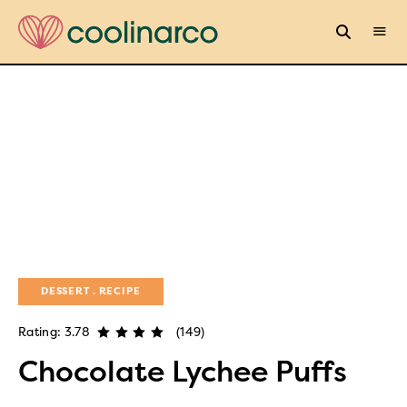
DESSERT
RECIPE
Rating: 3.78
(149)
Chocolate Lychee Puffs