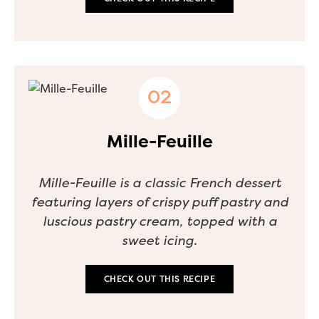
Mille-Feuille
Mille-Feuille is a classic French dessert
featuring layers of crispy puff pastry and
luscious pastry cream, topped with a
sweet icing.
CHECK OUT THIS RECIPE