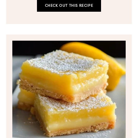
CHECK OUT THIS RECIPE