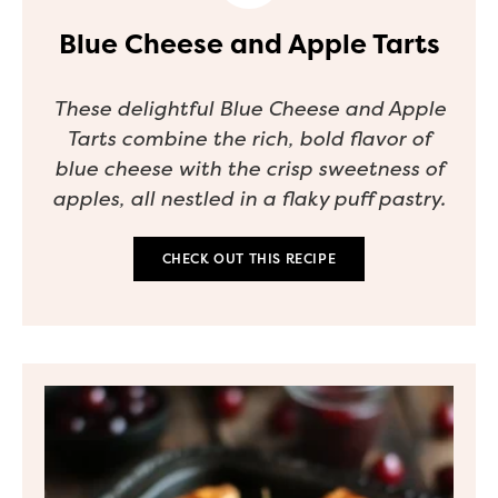
Blue Cheese and Apple Tarts
These delightful Blue Cheese and Apple
Tarts combine the rich, bold flavor of
blue cheese with the crisp sweetness of
apples, all nestled in a flaky puff pastry.
CHECK OUT THIS RECIPE