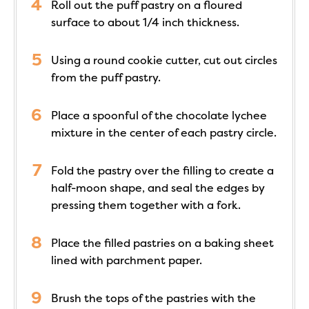
Roll out the puff pastry on a floured
surface to about 1/4 inch thickness.
Using a round cookie cutter, cut out circles
from the puff pastry.
Place a spoonful of the chocolate lychee
mixture in the center of each pastry circle.
Fold the pastry over the filling to create a
half-moon shape, and seal the edges by
pressing them together with a fork.
Place the filled pastries on a baking sheet
lined with parchment paper.
Brush the tops of the pastries with the