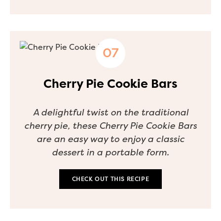
Cherry Pie Cookie Bars
A delightful twist on the traditional
cherry pie, these Cherry Pie Cookie Bars
are an easy way to enjoy a classic
dessert in a portable form.
CHECK OUT THIS RECIPE