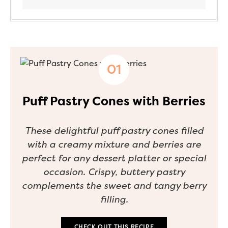
Puff Pastry Cones with Berries
These delightful puff pastry cones filled
with a creamy mixture and berries are
perfect for any dessert platter or special
occasion. Crispy, buttery pastry
complements the sweet and tangy berry
filling.
CHECK OUT THIS RECIPE