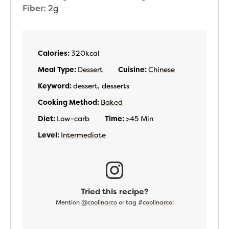
Fiber:
2
g
Calories:
320
kcal
Meal Type:
Dessert
Cuisine:
Chinese
Keyword:
dessert, desserts
Cooking Method:
Baked
Diet:
Low-carb
Time:
>45 Min
Level:
Intermediate
Tried this recipe?
Mention
@coolinarco
or tag
#coolinarco
!