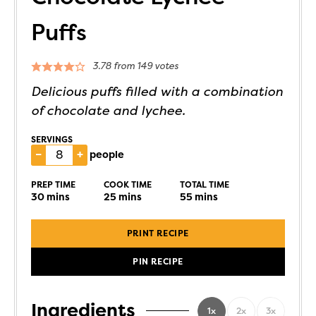
Puffs
3.78
from
149
votes
Delicious puffs filled with a combination
of chocolate and lychee.
SERVINGS
–
+
people
PREP TIME
COOK TIME
TOTAL TIME
30
mins
25
mins
55
mins
PRINT RECIPE
PIN RECIPE
Ingredients
1x
2x
3x