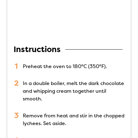
Instructions
Preheat the oven to 180°C (350°F).
In a double boiler, melt the dark chocolate
and whipping cream together until
smooth.
Remove from heat and stir in the chopped
lychees. Set aside.