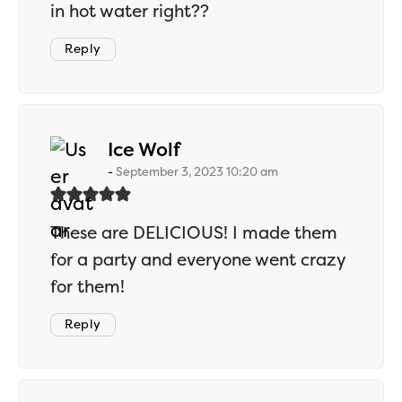
in hot water right??
Reply
says:
Ice Wolf
September 3, 2023 10:20 am
These are DELICIOUS! I made them
for a party and everyone went crazy
for them!
Reply