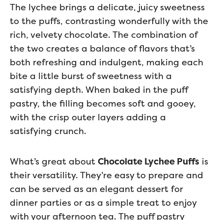
The lychee brings a delicate, juicy sweetness
to the puffs, contrasting wonderfully with the
rich, velvety chocolate. The combination of
the two creates a balance of flavors that’s
both refreshing and indulgent, making each
bite a little burst of sweetness with a
satisfying depth. When baked in the puff
pastry, the filling becomes soft and gooey,
with the crisp outer layers adding a
satisfying crunch.
What’s great about
Chocolate Lychee Puffs
is
their versatility. They’re easy to prepare and
can be served as an elegant dessert for
dinner parties or as a simple treat to enjoy
with your afternoon tea. The puff pastry