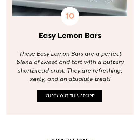
Easy Lemon Bars
These Easy Lemon Bars are a perfect
blend of sweet and tart with a buttery
shortbread crust. They are refreshing,
zesty, and an absolute treat!
CHECK OUT THIS RECIPE