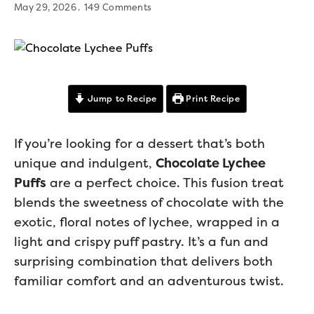
May 29, 2026
149 Comments
Jump to Recipe
Print Recipe
If you’re looking for a dessert that’s both
unique and indulgent,
Chocolate Lychee
Puffs
are a perfect choice. This fusion treat
blends the sweetness of chocolate with the
exotic, floral notes of lychee, wrapped in a
light and crispy puff pastry. It’s a fun and
surprising combination that delivers both
familiar comfort and an adventurous twist.