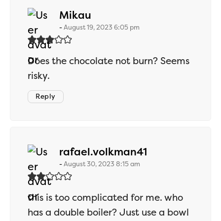
says:
Mikau
August 19, 2023 6:05 pm
Does the chocolate not burn? Seems
risky.
Reply
says:
rafael.volkman41
August 30, 2023 8:15 am
this is too complicated for me. who
has a double boiler? Just use a bowl