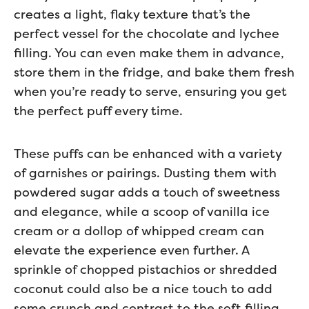
creates a light, flaky texture that’s the
perfect vessel for the chocolate and lychee
filling. You can even make them in advance,
store them in the fridge, and bake them fresh
when you’re ready to serve, ensuring you get
the perfect puff every time.
These puffs can be enhanced with a variety
of garnishes or pairings. Dusting them with
powdered sugar adds a touch of sweetness
and elegance, while a scoop of vanilla ice
cream or a dollop of whipped cream can
elevate the experience even further. A
sprinkle of chopped pistachios or shredded
coconut could also be a nice touch to add
some crunch and contrast to the soft filling.