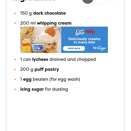
150
g
dark chocolate
200
ml
whipping cream
1
can
lychees
drained and chopped
200
g
puff pastry
1
egg
beaten (for egg wash)
icing sugar
for dusting