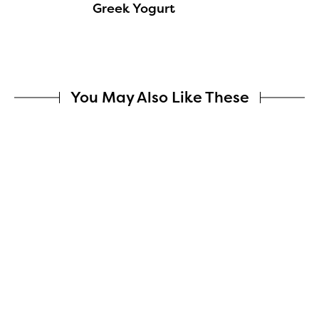
Greek Yogurt
You May Also Like These