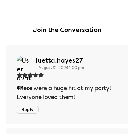
Join the Conversation
says:
luetta.hayes27
August 12, 2023 1:00 pm
These were a huge hit at my party!
Everyone loved them!
Reply