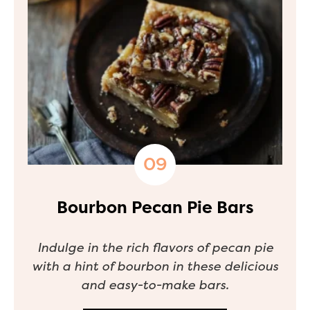
Bourbon Pecan Pie Bars
Indulge in the rich flavors of pecan pie
with a hint of bourbon in these delicious
and easy-to-make bars.