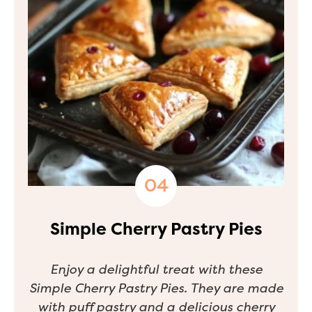
Simple Cherry Pastry Pies
Enjoy a delightful treat with these
Simple Cherry Pastry Pies. They are made
with puff pastry and a delicious cherry