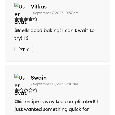
says:
Vilkas
September 7, 2023 10:57 am
Smells good baking! I can’t wait to
try! 😋
Reply
says:
Swain
September 13, 2023 7:16 am
This recipe is way too complicated! I
just wanted something quick for