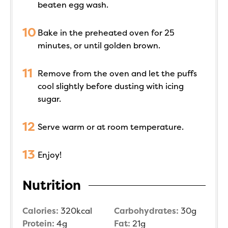
beaten egg wash.
Bake in the preheated oven for 25
minutes, or until golden brown.
Remove from the oven and let the puffs
cool slightly before dusting with icing
sugar.
Serve warm or at room temperature.
Enjoy!
Nutrition
Calories:
320
kcal
Carbohydrates:
30
g
Protein:
4
g
Fat:
21
g