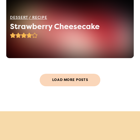
DESSERT
RECIPE
Strawberry Cheesecake
LOAD MORE POSTS