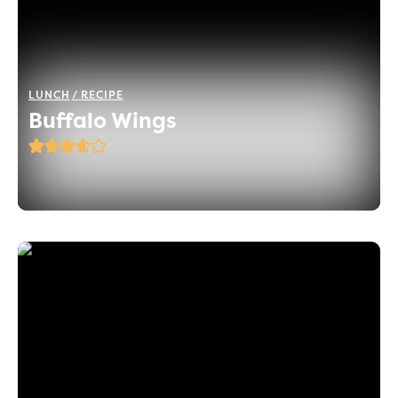
LUNCH
RECIPE
Buffalo Wings