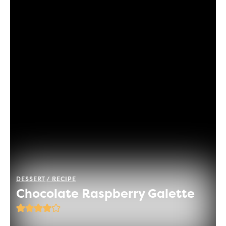
DESSERT
RECIPE
Chocolate Raspberry Galette