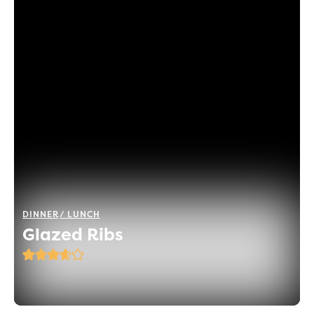
DINNER
LUNCH
Glazed Ribs