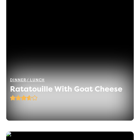
DINNER
LUNCH
Ratatouille With Goat Cheese