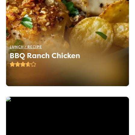
LUNCH
RECIPE
BBQ Ranch Chicken