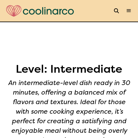
Level:
Intermediate
An intermediate-level dish ready in 30
minutes, offering a balanced mix of
flavors and textures. Ideal for those
with some cooking experience, it’s
perfect for creating a satisfying and
enjoyable meal without being overly