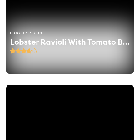
LUNCH
RECIPE
Lobster Ravioli With Tomato Basil Sauce