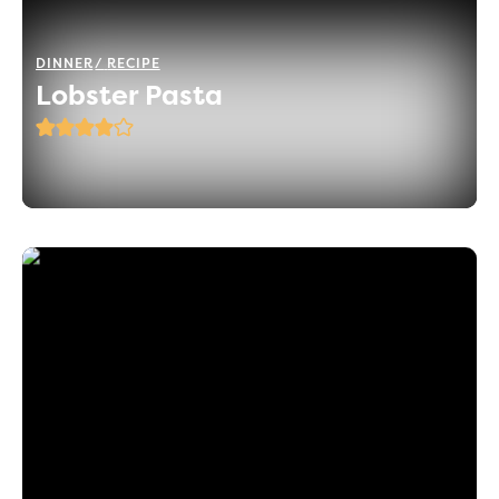
DINNER
RECIPE
Lobster Pasta