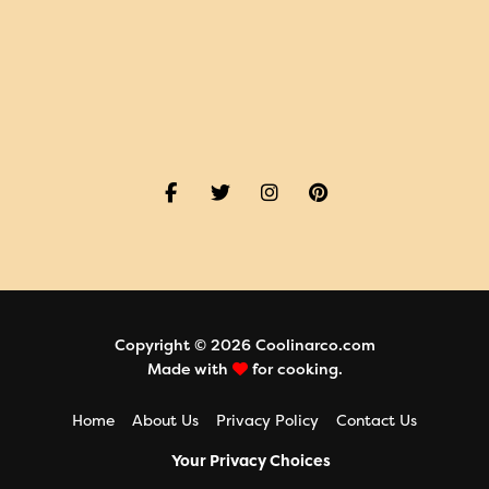
Copyright © 2026 Coolinarco.com
Made with
for cooking.
Home
About Us
Privacy Policy
Contact Us
Your Privacy Choices