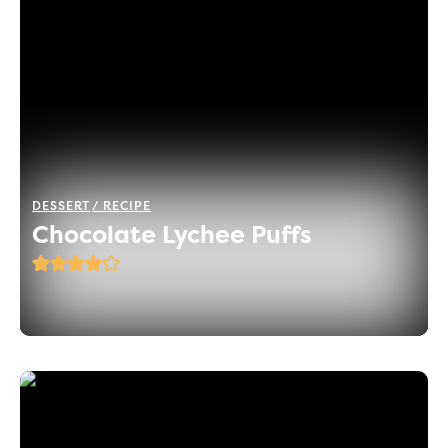
DESSERT
RECIPE
Chocolate Lychee Puffs