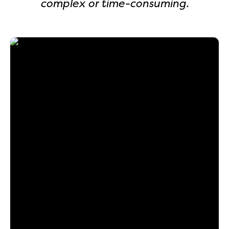
complex or time-consuming.