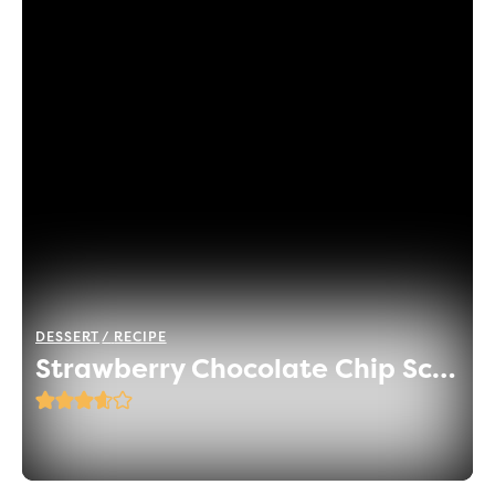
DESSERT
RECIPE
Strawberry Chocolate Chip Scones