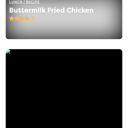
LUNCH
RECIPE
Buttermilk Fried Chicken