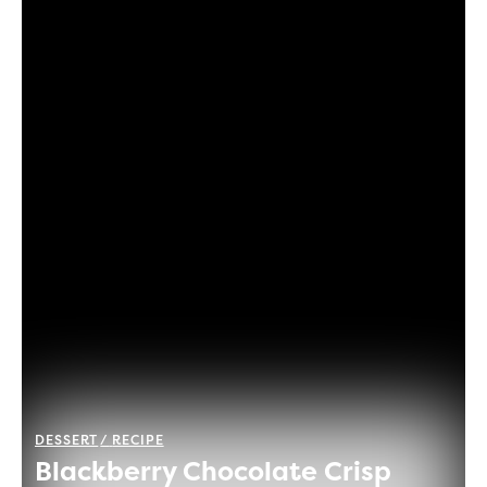
DESSERT
RECIPE
Blackberry Chocolate Crisp