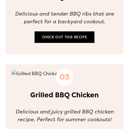
Delicious and tender BBQ ribs that are
perfect for a backyard cookout.
CHECK OUT THIS RECIPE
Grilled BBQ Chicken
Delicious and juicy grilled BBQ chicken
recipe. Perfect for summer cookouts!