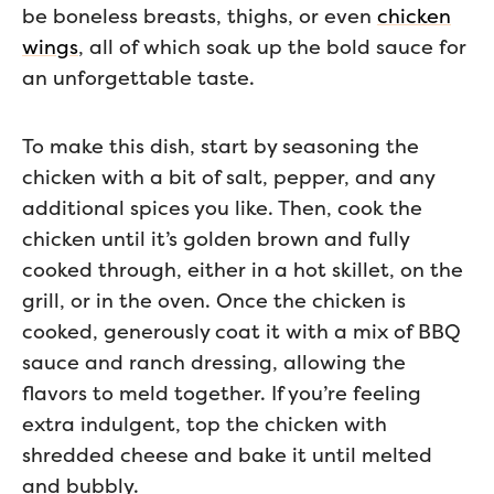
be boneless breasts, thighs, or even
chicken
wings
, all of which soak up the bold sauce for
an unforgettable taste.
To make this dish, start by seasoning the
chicken with a bit of salt, pepper, and any
additional spices you like. Then, cook the
chicken until it’s golden brown and fully
cooked through, either in a hot skillet, on the
grill, or in the oven. Once the chicken is
cooked, generously coat it with a mix of BBQ
sauce and ranch dressing, allowing the
flavors to meld together. If you’re feeling
extra indulgent, top the chicken with
shredded cheese and bake it until melted
and bubbly.