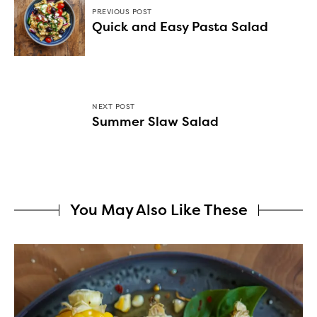
PREVIOUS POST
Quick and Easy Pasta Salad
NEXT POST
Summer Slaw Salad
You May Also Like These