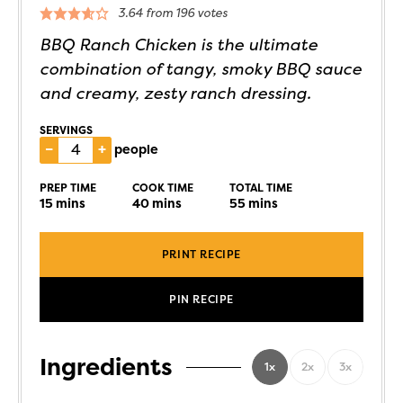
3.64
from
196
votes
BBQ Ranch Chicken is the ultimate
combination of tangy, smoky BBQ sauce
and creamy, zesty ranch dressing.
SERVINGS
–
+
people
PREP TIME
COOK TIME
TOTAL TIME
15
mins
40
mins
55
mins
PRINT RECIPE
PIN RECIPE
Ingredients
1x
2x
3x