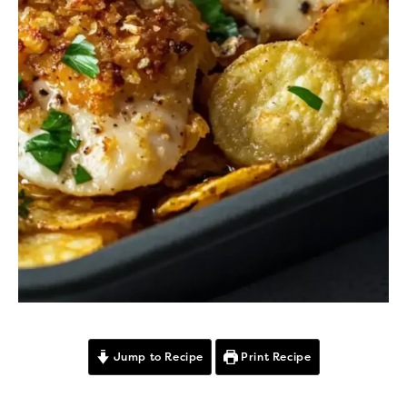
Jump to Recipe
Print Recipe