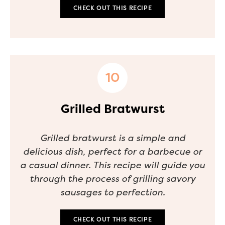
CHECK OUT THIS RECIPE
Grilled Bratwurst
Grilled bratwurst is a simple and
delicious dish, perfect for a barbecue or
a casual dinner. This recipe will guide you
through the process of grilling savory
sausages to perfection.
CHECK OUT THIS RECIPE