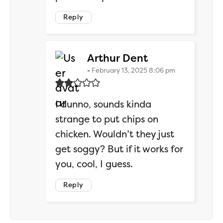
Reply
says:
Arthur Dent
February 13, 2025 8:06 pm
I dunno, sounds kinda
strange to put chips on
chicken. Wouldn’t they just
get soggy? But if it works for
you, cool, I guess.
Reply