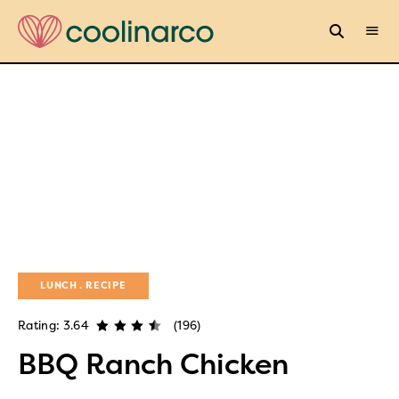
LUNCH
RECIPE
Rating: 3.64
(196)
BBQ Ranch Chicken