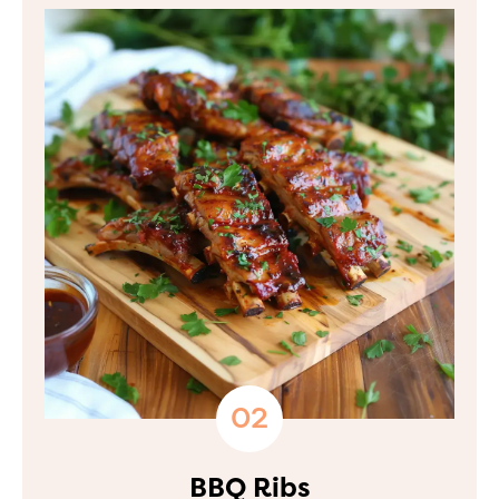
BBQ Ribs