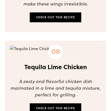
make these wings irresistible.
CHECK OUT THIS RECIPE
Tequila Lime Chicken
A zesty and flavorful chicken dish
marinated in a lime and tequila mixture,
perfect for grilling.
CHECK OUT THIS RECIPE