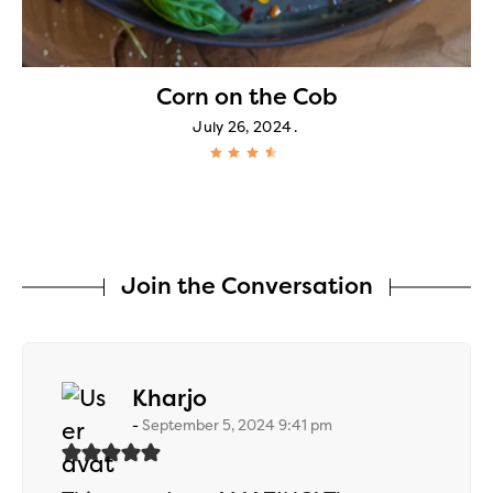
h
Corn on the Cob
July 26, 2024
Join the Conversation
says:
Kharjo
September 5, 2024 9:41 pm