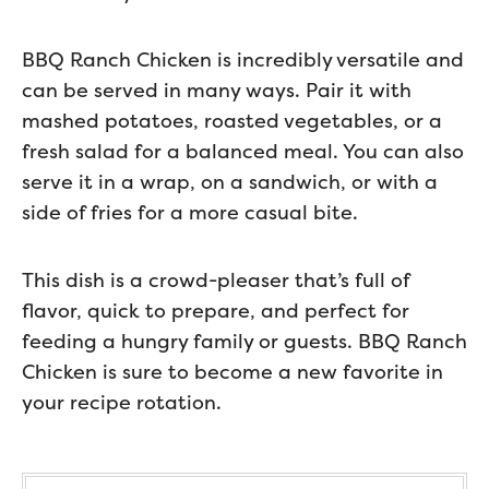
BBQ Ranch Chicken is incredibly versatile and
can be served in many ways. Pair it with
mashed potatoes, roasted vegetables, or a
fresh salad for a balanced meal. You can also
serve it in a wrap, on a sandwich, or with a
side of fries for a more casual bite.
This dish is a crowd-pleaser that’s full of
flavor, quick to prepare, and perfect for
feeding a hungry family or guests. BBQ Ranch
Chicken is sure to become a new favorite in
your recipe rotation.