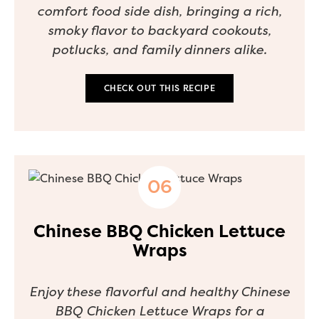
comfort food side dish, bringing a rich,
smoky flavor to backyard cookouts,
potlucks, and family dinners alike.
CHECK OUT THIS RECIPE
Chinese BBQ Chicken Lettuce
Wraps
Enjoy these flavorful and healthy Chinese
BBQ Chicken Lettuce Wraps for a