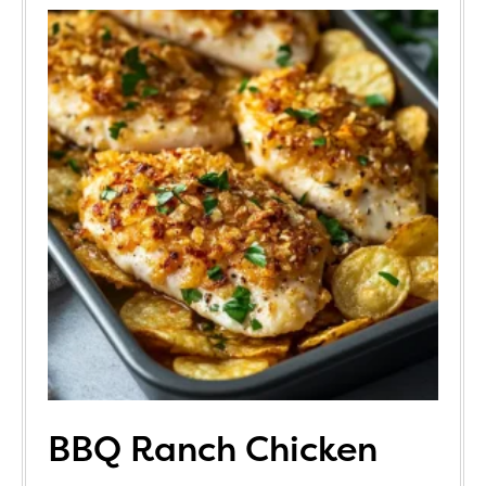
BBQ Ranch Chicken