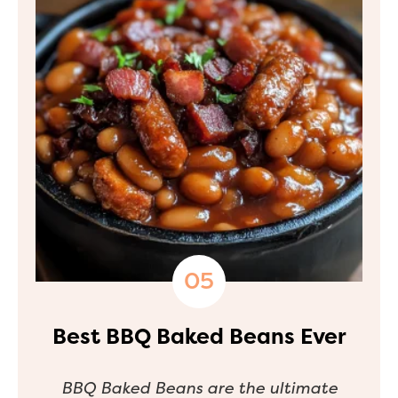
Best BBQ Baked Beans Ever
BBQ Baked Beans are the ultimate