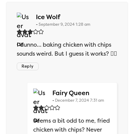
says:
Ice Wolf
September 9, 2024 1:28 am
I dunno… baking chicken with chips
sounds weird. But I guess it works? 🤷‍♂️
Reply
says:
Fairy Queen
December 7, 2024 7:31 am
Seems a bit odd to me, fried
chicken with chips? Never