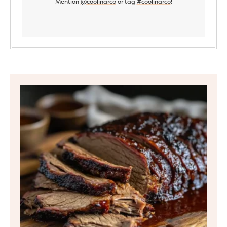
Mention
@coolinarco
or tag
#coolinarco
!