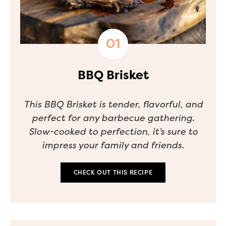
BBQ Brisket
This BBQ Brisket is tender, flavorful, and
perfect for any barbecue gathering.
Slow-cooked to perfection, it’s sure to
impress your family and friends.
CHECK OUT THIS RECIPE