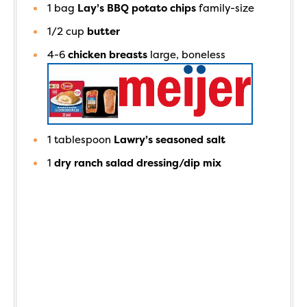
1
bag
Lay’s BBQ potato chips
family-size
1/2
cup
butter
4-6
chicken breasts
large, boneless
1
tablespoon
Lawry’s seasoned salt
1
dry ranch salad dressing/dip mix