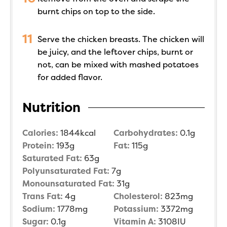
burnt chips on top to the side.
Serve the chicken breasts. The chicken will
be juicy, and the leftover chips, burnt or
not, can be mixed with mashed potatoes
for added flavor.
Nutrition
Calories:
1844
kcal
Carbohydrates:
0.1
g
Protein:
193
g
Fat:
115
g
Saturated Fat:
63
g
Polyunsaturated Fat:
7
g
Monounsaturated Fat:
31
g
Trans Fat:
4
g
Cholesterol:
823
mg
Sodium:
1778
mg
Potassium:
3372
mg
Sugar:
0.1
g
Vitamin A:
3108
IU