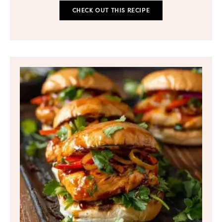
CHECK OUT THIS RECIPE