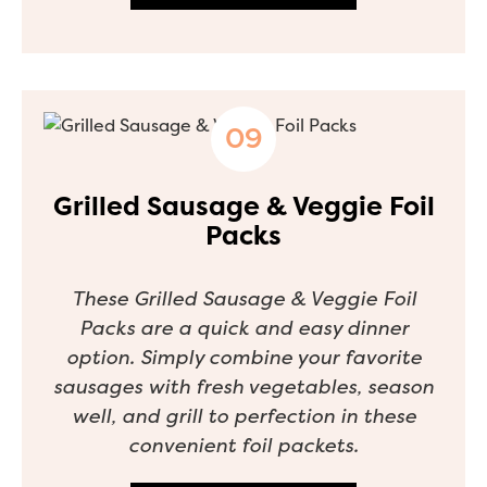
Grilled Sausage & Veggie Foil
Packs
These Grilled Sausage & Veggie Foil
Packs are a quick and easy dinner
option. Simply combine your favorite
sausages with fresh vegetables, season
well, and grill to perfection in these
convenient foil packets.