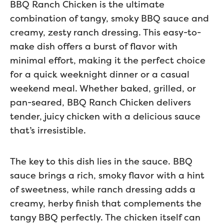
BBQ Ranch Chicken is the ultimate
combination of tangy, smoky BBQ sauce and
creamy, zesty ranch dressing. This easy-to-
make dish offers a burst of flavor with
minimal effort, making it the perfect choice
for a quick weeknight dinner or a casual
weekend meal. Whether baked, grilled, or
pan-seared, BBQ Ranch Chicken delivers
tender, juicy chicken with a delicious sauce
that’s irresistible.
The key to this dish lies in the sauce. BBQ
sauce brings a rich, smoky flavor with a hint
of sweetness, while ranch dressing adds a
creamy, herby finish that complements the
tangy BBQ perfectly. The chicken itself can