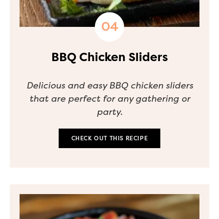
BBQ Chicken Sliders
Delicious and easy BBQ chicken sliders
that are perfect for any gathering or
party.
CHECK OUT THIS RECIPE