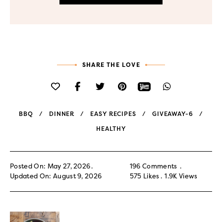
SHARE THE LOVE
BBQ
DINNER
EASY RECIPES
GIVEAWAY-6
HEALTHY
Posted On: May 27, 2026
196 Comments
Updated On: August 9, 2026
575
Likes
1.9K
Views