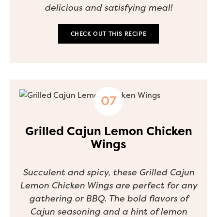
delicious and satisfying meal!
CHECK OUT THIS RECIPE
Grilled Cajun Lemon Chicken
Wings
Succulent and spicy, these Grilled Cajun
Lemon Chicken Wings are perfect for any
gathering or BBQ. The bold flavors of
Cajun seasoning and a hint of lemon