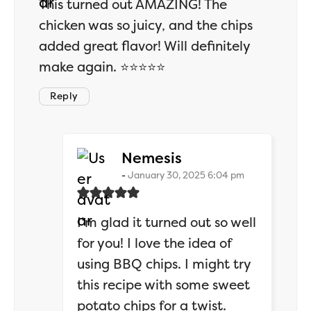
This turned out AMAZING! The
chicken was so juicy, and the chips
added great flavor! Will definitely
make again. ⭐⭐⭐⭐⭐
Reply
says:
Nemesis
January 30, 2025 6:04 pm
I’m glad it turned out so well
for you! I love the idea of
using BBQ chips. I might try
this recipe with some sweet
potato chips for a twist.