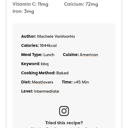
Vitamin C:
11
mg
Calcium:
72
mg
Iron:
3
mg
Author:
Machele VanVoorhis
Calories:
1844
kcal
Meal Type:
Lunch
Cuisine:
American
Keyword:
bbq
Cooking Method:
Baked
Diet:
Meatlovers
Time:
>45 Min
Level:
Intermediate
Tried this recipe?