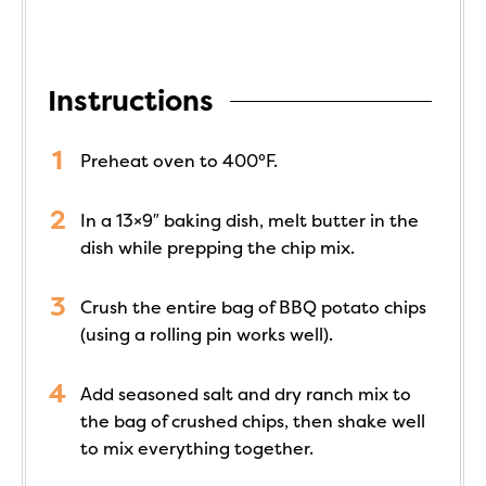
Instructions
Preheat oven to 400°F.
In a 13×9″ baking dish, melt butter in the
dish while prepping the chip mix.
Crush the entire bag of BBQ potato chips
(using a rolling pin works well).
Add seasoned salt and dry ranch mix to
the bag of crushed chips, then shake well
to mix everything together.