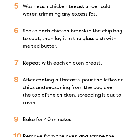
Wash each chicken breast under cold
water, trimming any excess fat.
Shake each chicken breast in the chip bag
to coat, then lay it in the glass dish with
melted butter.
Repeat with each chicken breast.
After coating all breasts, pour the leftover
chips and seasoning from the bag over
the top of the chicken, spreading it out to
cover.
Bake for 40 minutes.
Remove from the oven and scrape the