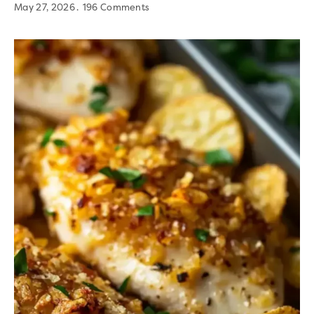
May 27, 2026
196 Comments