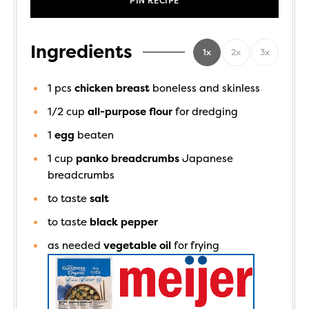
PIN RECIPE
Ingredients
1x
2x
3x
1
pcs
chicken breast
boneless and skinless
1/2
cup
all-purpose flour
for dredging
1
egg
beaten
1
cup
panko breadcrumbs
Japanese
breadcrumbs
to taste
salt
to taste
black pepper
as needed
vegetable oil
for frying