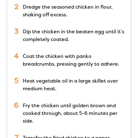
Dredge the seasoned chicken in flour,
shaking off excess.
Dip the chicken in the beaten egg until it’s
completely coated.
Coat the chicken with panko
breadcrumbs, pressing gently to adhere.
Heat vegetable oil in a large skillet over
medium heat.
Fry the chicken until golden brown and
cooked through, about 5-6 minutes per
side.
Transfer the fried chicken to a paper