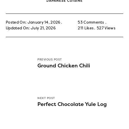
JAPANESE CUISINE
Posted On: January 14, 2026
53 Comments
Updated On: July 21, 2026
211
Likes
527
Views
PREVIOUS POST
Ground Chicken Chili
NEXT POST
Perfect Chocolate Yule Log