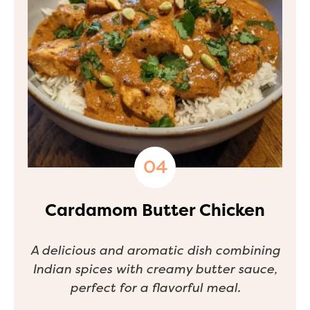
Cardamom Butter Chicken
A delicious and aromatic dish combining
Indian spices with creamy butter sauce,
perfect for a flavorful meal.