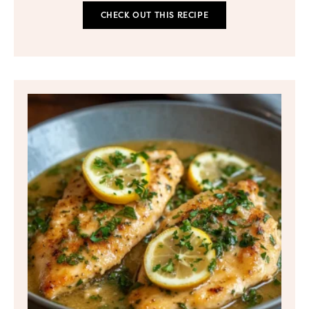
CHECK OUT THIS RECIPE