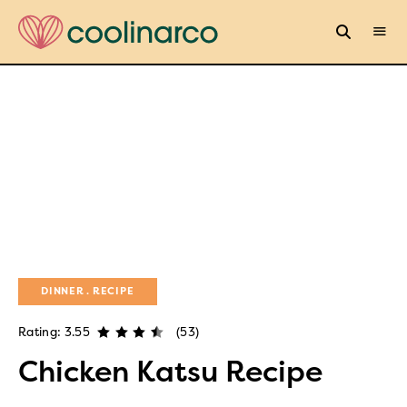
DINNER
RECIPE
Rating: 3.55
(53)
Chicken Katsu Recipe