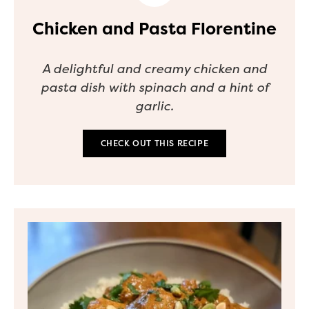
Chicken and Pasta Florentine
A delightful and creamy chicken and
pasta dish with spinach and a hint of
garlic.
CHECK OUT THIS RECIPE