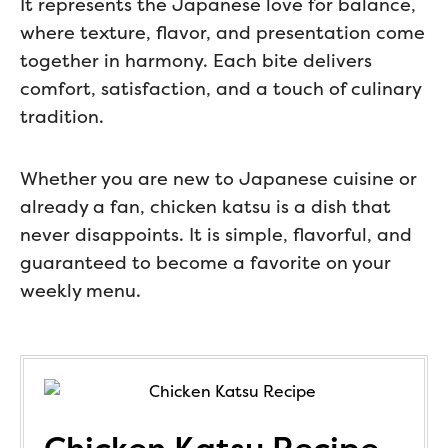
It represents the Japanese love for balance,
where texture, flavor, and presentation come
together in harmony. Each bite delivers
comfort, satisfaction, and a touch of culinary
tradition.
Whether you are new to Japanese cuisine or
already a fan, chicken katsu is a dish that
never disappoints. It is simple, flavorful, and
guaranteed to become a favorite on your
weekly menu.