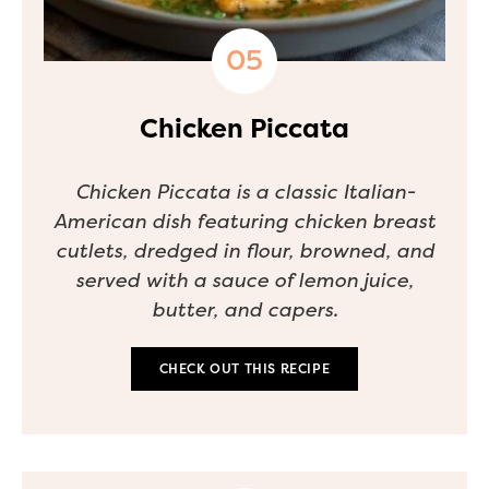
Chicken Piccata
Chicken Piccata is a classic Italian-
American dish featuring chicken breast
cutlets, dredged in flour, browned, and
served with a sauce of lemon juice,
butter, and capers.
CHECK OUT THIS RECIPE