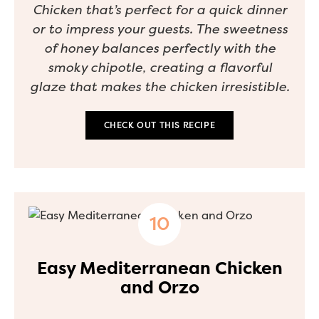
Chicken that’s perfect for a quick dinner
or to impress your guests. The sweetness
of honey balances perfectly with the
smoky chipotle, creating a flavorful
glaze that makes the chicken irresistible.
CHECK OUT THIS RECIPE
Easy Mediterranean Chicken
and Orzo