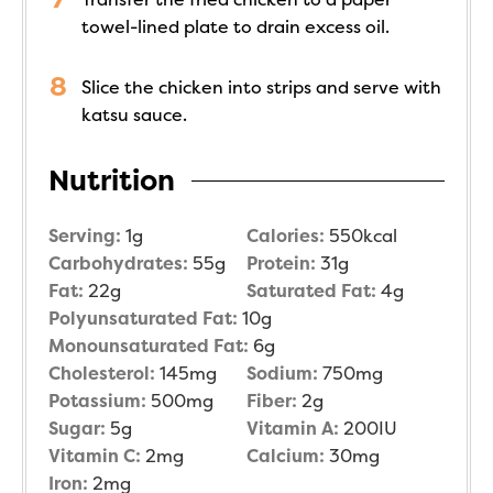
towel-lined plate to drain excess oil.
Slice the chicken into strips and serve with
katsu sauce.
Nutrition
Serving:
1
g
Calories:
550
kcal
Carbohydrates:
55
g
Protein:
31
g
Fat:
22
g
Saturated Fat:
4
g
Polyunsaturated Fat:
10
g
Monounsaturated Fat:
6
g
Cholesterol:
145
mg
Sodium:
750
mg
Potassium:
500
mg
Fiber:
2
g
Sugar:
5
g
Vitamin A:
200
IU
Vitamin C:
2
mg
Calcium:
30
mg
Iron:
2
mg