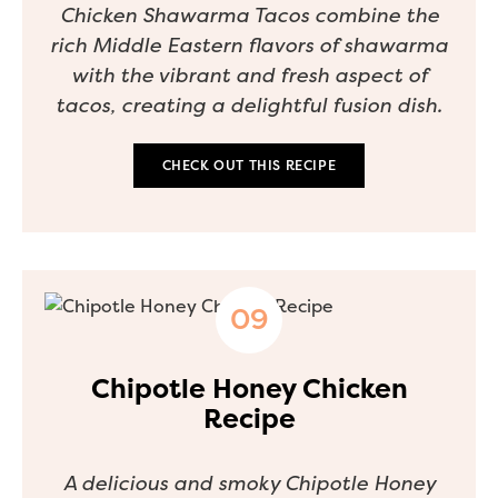
Chicken Shawarma Tacos combine the
rich Middle Eastern flavors of shawarma
with the vibrant and fresh aspect of
tacos, creating a delightful fusion dish.
CHECK OUT THIS RECIPE
Chipotle Honey Chicken
Recipe
A delicious and smoky Chipotle Honey