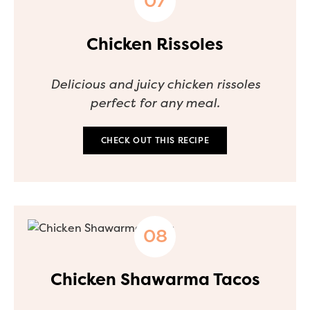
Chicken Rissoles
Delicious and juicy chicken rissoles
perfect for any meal.
CHECK OUT THIS RECIPE
Chicken Shawarma Tacos