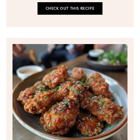
CHECK OUT THIS RECIPE