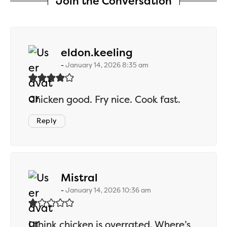
Join the Conversation
says:
eldon.keeling
January 14, 2026 8:35 am
Chicken good. Fry nice. Cook fast.
Reply
says:
Mistral
January 14, 2026 10:36 am
I think chicken is overrated. Where’s