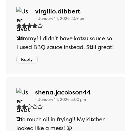
says:
virgilio.dibbert
January 14, 2026 2:59 pm
Yummy! I didn’t have katsu sauce so
I used BBQ sauce instead. Still great!
Reply
says:
shena.jacobson44
January 14, 2026 3:00 pm
Too much oil in frying!! My kitchen
looked like a mess! 😩