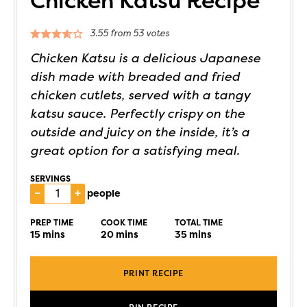
Chicken Katsu Recipe
3.55
from
53
votes
Chicken Katsu is a delicious Japanese
dish made with breaded and fried
chicken cutlets, served with a tangy
katsu sauce. Perfectly crispy on the
outside and juicy on the inside, it’s a
great option for a satisfying meal.
SERVINGS
–
+
people
PREP TIME
COOK TIME
TOTAL TIME
15
mins
20
mins
35
mins
PRINT RECIPE