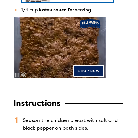
1/4
cup
katsu sauce
for serving
Instructions
Season the chicken breast with salt and
black pepper on both sides.