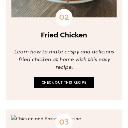
Fried Chicken
Learn how to make crispy and delicious
fried chicken at home with this easy
recipe.
CHECK OUT THIS RECIPE