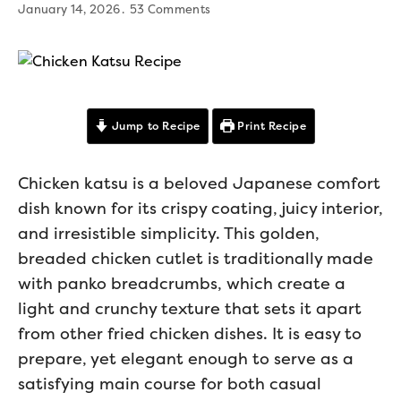
January 14, 2026
53 Comments
Jump to Recipe
Print Recipe
Chicken katsu is a beloved Japanese comfort
dish known for its crispy coating, juicy interior,
and irresistible simplicity. This golden,
breaded chicken cutlet is traditionally made
with panko breadcrumbs, which create a
light and crunchy texture that sets it apart
from other fried chicken dishes. It is easy to
prepare, yet elegant enough to serve as a
satisfying main course for both casual