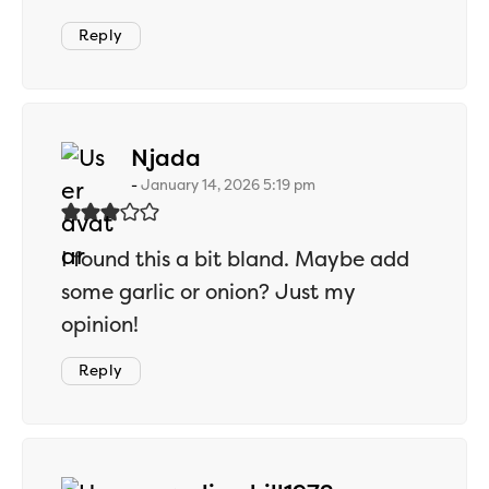
Reply
says:
Njada
January 14, 2026 5:19 pm
I found this a bit bland. Maybe add
some garlic or onion? Just my
opinion!
Reply