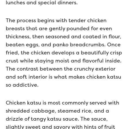
lunches and special dinners.
The process begins with tender chicken
breasts that are gently pounded for even
thickness, then seasoned and coated in flour,
beaten eggs, and panko breadcrumbs. Once
fried, the chicken develops a beautifully crisp
crust while staying moist and flavorful inside.
The contrast between the crunchy exterior
and soft interior is what makes chicken katsu
so addictive.
Chicken katsu is most commonly served with
shredded cabbage, steamed rice, and a
drizzle of tangy katsu sauce. The sauce,
slightly sweet and savory with hints of fruit