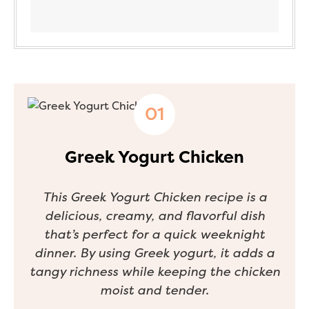
Greek Yogurt Chicken
This Greek Yogurt Chicken recipe is a
delicious, creamy, and flavorful dish
that’s perfect for a quick weeknight
dinner. By using Greek yogurt, it adds a
tangy richness while keeping the chicken
moist and tender.