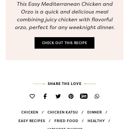
This Easy Mediterranean Chicken and
Orzo is a quick and delicious meal
combining juicy chicken with flavorful
orzo, perfect for any weeknight dinner.
CHECK OUT THIS RECIPE
SHARE THE LOVE
CHICKEN
CHICKEN KATSU
DINNER
EASY RECIPES
FRIED FOOD
HEALTHY