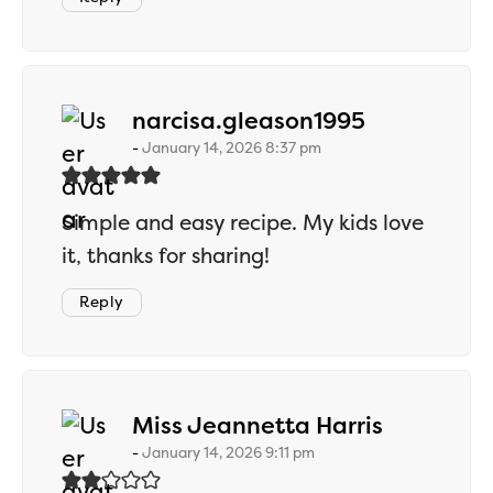
says:
narcisa.gleason1995
January 14, 2026 8:37 pm
Simple and easy recipe. My kids love
it, thanks for sharing!
Reply
says:
Miss Jeannetta Harris
January 14, 2026 9:11 pm