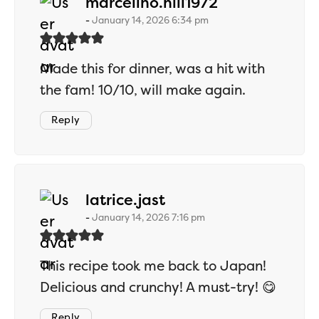
says:
marcelino.hill1972
January 14, 2026 6:34 pm
Made this for dinner, was a hit with
the fam! 10/10, will make again.
Reply
says:
latrice.jast
January 14, 2026 7:16 pm
This recipe took me back to Japan!
Delicious and crunchy! A must-try! 😋
Reply