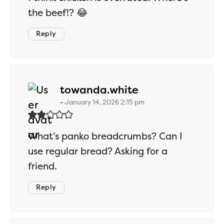
the beef!? 😂
Reply
says:
towanda.white
January 14, 2026 2:15 pm
What’s panko breadcrumbs? Can I
use regular bread? Asking for a
friend.
Reply