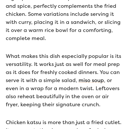
and spice, perfectly complements the fried
chicken. Some variations include serving it
with curry, placing it in a sandwich, or slicing
it over a warm rice bowl for a comforting,
complete meal.
What makes this dish especially popular is its
versatility. It works just as well for meal prep
as it does for freshly cooked dinners. You can
serve it with a simple salad,
miso soup
, or
even in a wrap for a modern twist. Leftovers
also reheat beautifully in the oven or air
fryer, keeping their signature crunch.
Chicken katsu is more than just a fried cutlet.