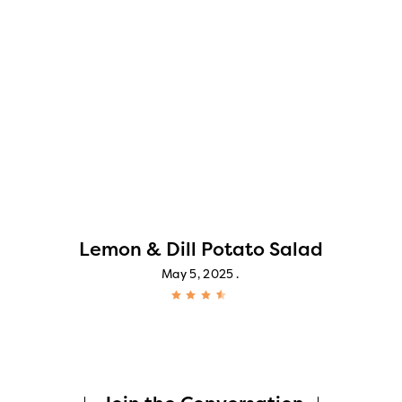
Lemon & Dill Potato Salad
May 5, 2025