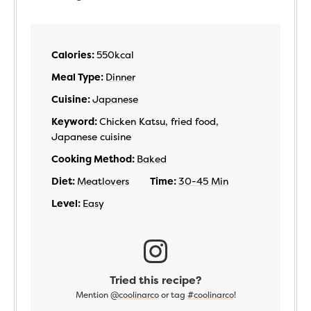
Calories:
550
kcal
Meal Type:
Dinner
Cuisine:
Japanese
Keyword:
Chicken Katsu, fried food,
Japanese cuisine
Cooking Method:
Baked
Diet:
Meatlovers
Time:
30-45 Min
Level:
Easy
Tried this recipe?
Mention
@coolinarco
or tag
#coolinarco
!