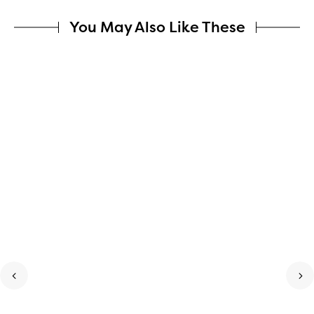
You May Also Like These