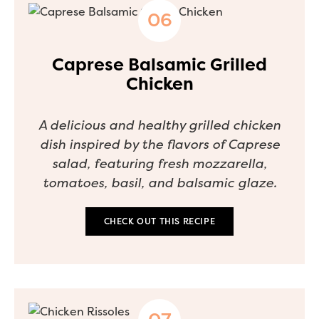
Caprese Balsamic Grilled
Chicken
A delicious and healthy grilled chicken
dish inspired by the flavors of Caprese
salad, featuring fresh mozzarella,
tomatoes, basil, and balsamic glaze.
CHECK OUT THIS RECIPE