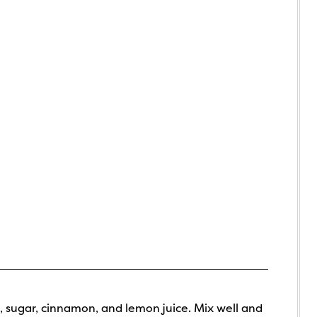
, sugar, cinnamon, and lemon juice. Mix well and