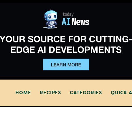
HOME
RECIPES
CATEGORIES
QUICK 