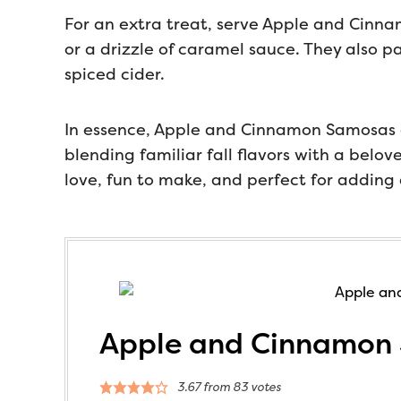
For an extra treat, serve Apple and Cinna
or a drizzle of caramel sauce. They also pa
spiced cider.
In essence, Apple and Cinnamon Samosas ar
blending familiar fall flavors with a belo
love, fun to make, and perfect for adding
Apple and Cinnamon
3.67
from
83
votes