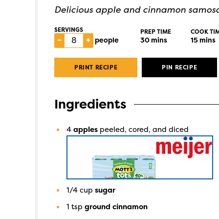
Delicious apple and cinnamon samosas
SERVINGS
PREP TIME
COOK TI
–
+
people
30
mins
15
mins
PRINT RECIPE
PIN RECIPE
Ingredients
4
apples
peeled, cored, and diced
1/4
cup
sugar
1
tsp
ground cinnamon