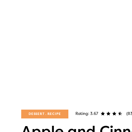
Rating: 3.67
(8
DESSERT
RECIPE
Apple and Cin