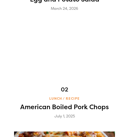
March 24, 2026
LUNCH
RECIPE
American Boiled Pork Chops
July 1, 2025