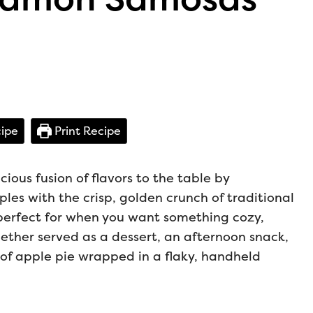
ipe
Print Recipe
ous fusion of flavors to the table by
es with the crisp, golden crunch of traditional
perfect for when you want something cozy,
hether served as a dessert, an afternoon snack,
m of apple pie wrapped in a flaky, handheld