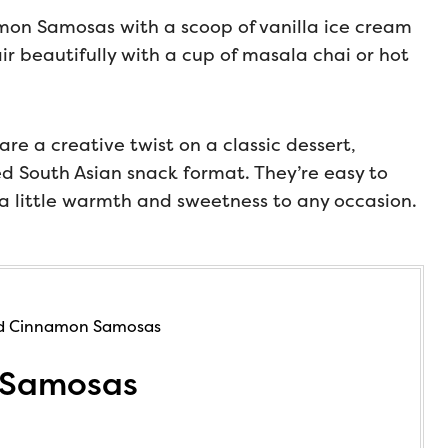
mon Samosas with a scoop of vanilla ice cream
ir beautifully with a cup of masala chai or hot
e a creative twist on a classic dessert,
ved South Asian snack format. They’re easy to
 a little warmth and sweetness to any occasion.
 Samosas