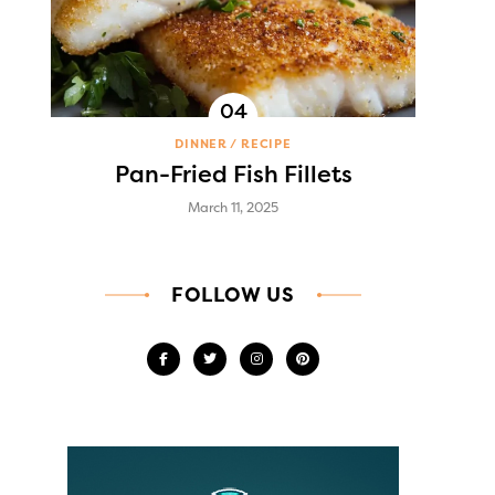
DINNER
RECIPE
Pan-Fried Fish Fillets
March 11, 2025
FOLLOW US