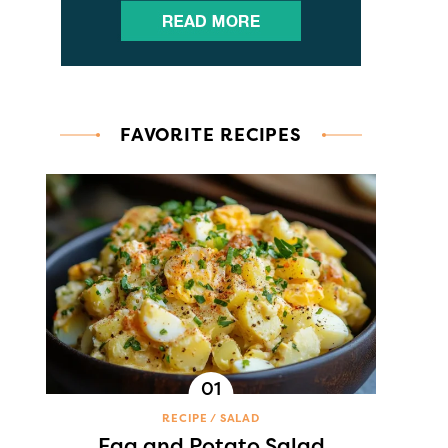
FAVORITE RECIPES
RECIPE
SALAD
Egg and Potato Salad