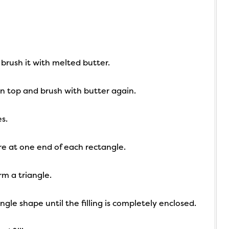
 brush it with melted butter.
on top and brush with butter again.
s.
re at one end of each rectangle.
rm a triangle.
ngle shape until the filling is completely enclosed.