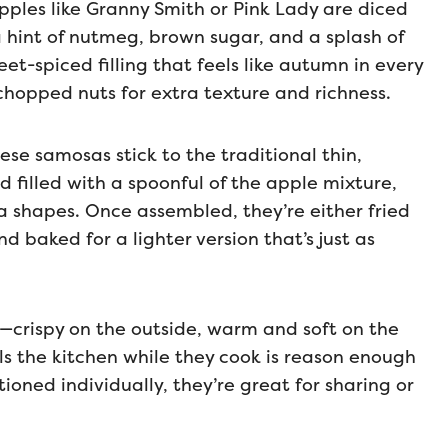
t apples like Granny Smith or Pink Lady are diced
hint of nutmeg, brown sugar, and a splash of
eet-spiced filling that feels like autumn in every
 chopped nuts for extra texture and richness.
hese samosas stick to the traditional thin,
nd filled with a spoonful of the apple mixture,
a shapes. Once assembled, they’re either fried
d baked for a lighter version that’s just as
es—crispy on the outside, warm and soft on the
ls the kitchen while they cook is reason enough
oned individually, they’re great for sharing or