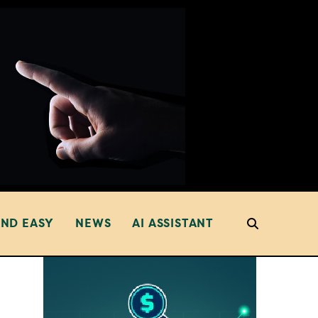
AND EASY
NEWS
AI ASSISTANT