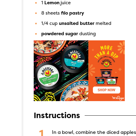
1
Lemon
juice
8
sheets
filo pastry
1/4
cup
unsalted butter
melted
powdered sugar
dusting
Instructions
In a bowl, combine the diced apples