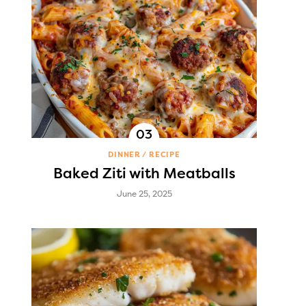
DINNER
RECIPE
Baked Ziti with Meatballs
June 25, 2025