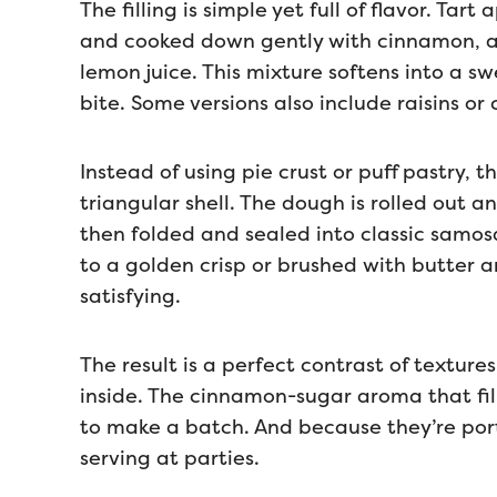
The filling is simple yet full of flavor. Tar
and cooked down gently with cinnamon, a 
lemon juice. This mixture softens into a sw
bite. Some versions also include raisins or
Instead of using pie crust or puff pastry, t
triangular shell. The dough is rolled out a
then folded and sealed into classic samos
to a golden crisp or brushed with butter an
satisfying.
The result is a perfect contrast of textur
inside. The cinnamon-sugar aroma that fil
to make a batch. And because they’re porti
serving at parties.