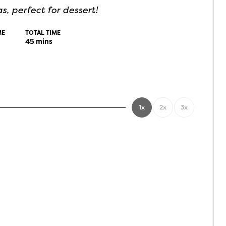
, perfect for dessert!
ME
TOTAL TIME
45
mins
1x
2x
3x