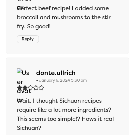
Perfect beef recipe! I added some
broccoli and mushrooms to the stir
fry. So good!
Reply
says:
donte.ullrich
January 6, 2024 5:30 am
Wait, I thought Sichuan recipes
require like a lot more ingredients?
This seems too simple!? Hows it real
Sichuan?