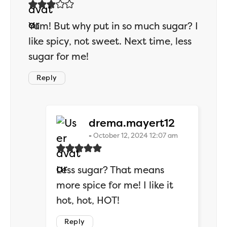
Yum! But why put in so much sugar? I
like spicy, not sweet. Next time, less
sugar for me!
Reply
says:
drema.mayert12
October 12, 2024 12:07 am
Less sugar? That means
more spice for me! I like it
hot, hot, HOT!
Reply