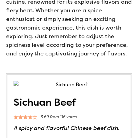
cuisine, renowned for its explosive flavors and
fiery heat. Whether you are a spice
enthusiast or simply seeking an exciting
gastronomic experience, this dish is worth
exploring. Just remember to adjust the
spiciness level according to your preference,
and enjoy the captivating journey of flavors.
Sichuan Beef
3.69
from
116
votes
A spicy and flavorful Chinese beef dish.