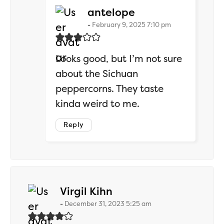
says:
antelope
February 9, 2025 7:10 pm
Looks good, but I’m not sure
about the Sichuan
peppercorns. They taste
kinda weird to me.
Reply
says:
Virgil Kihn
December 31, 2023 5:25 am