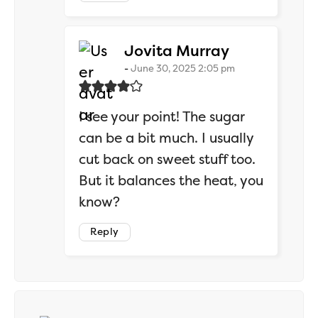
says:
Jovita Murray
June 30, 2025 2:05 pm
I see your point! The sugar
can be a bit much. I usually
cut back on sweet stuff too.
But it balances the heat, you
know?
Reply