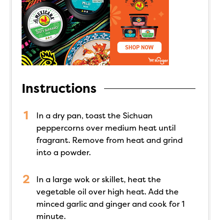
Instructions
In a dry pan, toast the Sichuan
peppercorns over medium heat until
fragrant. Remove from heat and grind
into a powder.
In a large wok or skillet, heat the
vegetable oil over high heat. Add the
minced garlic and ginger and cook for 1
minute.