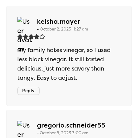
says:
keisha.mayer
October 2, 2023 11:27 am
My family hates vinegar, so I used
less black vinegar. It still tasted
delicious, just more savory than
tangy. Easy to adjust.
Reply
says:
gregorio.schneider55
October 5, 2023 3:00 am