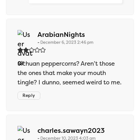
says:
ArabianNights
December 6, 2023 2:46 pm
Sichuan peppercorns? Aren’t those
the ones that make your mouth
tingle? I dunno, seemed weird to me.
Reply
says:
charles.sawayn2023
December 10, 2023 4:03 am