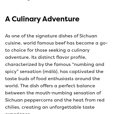
A Culinary Adventure
As one of the signature dishes of Sichuan
cuisine, world famous beef has become a go-
to choice for those seeking a culinary
adventure. Its distinct flavor profile,
characterized by the famous “numbing and
spicy” sensation (málà), has captivated the
taste buds of food enthusiasts around the
world. The dish offers a perfect balance
between the mouth-numbing sensation of
Sichuan peppercorns and the heat from red
chilies, creating an unforgettable taste