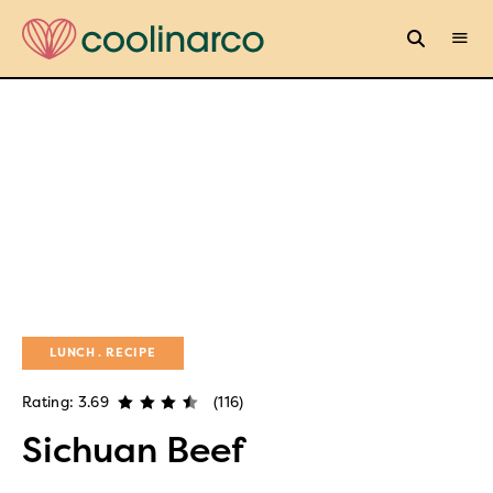
LUNCH
RECIPE
Rating: 3.69
(116)
Sichuan Beef