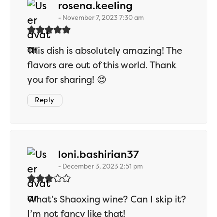
says:
rosena.keeling
November 7, 2023 7:30 am
This dish is absolutely amazing! The
flavors are out of this world. Thank
you for sharing! 😍
Reply
says:
loni.bashirian37
December 3, 2023 2:51 pm
What’s Shaoxing wine? Can I skip it?
I’m not fancy like that!