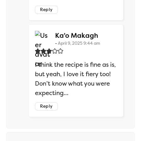
Reply
says:
Ka'o Makagh
April 9, 2025 9:44 am
I think the recipe is fine as is,
but yeah, I love it fiery too!
Don’t know what you were
expecting…
Reply