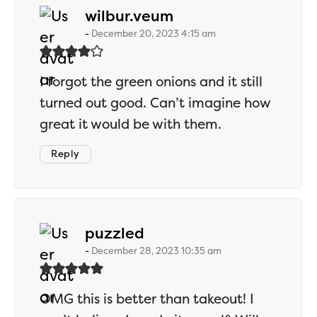
says:
wilbur.veum
December 20, 2023 4:15 am
I forgot the green onions and it still
turned out good. Can’t imagine how
great it would be with them.
Reply
says:
puzzled
December 28, 2023 10:35 am
OMG this is better than takeout! I