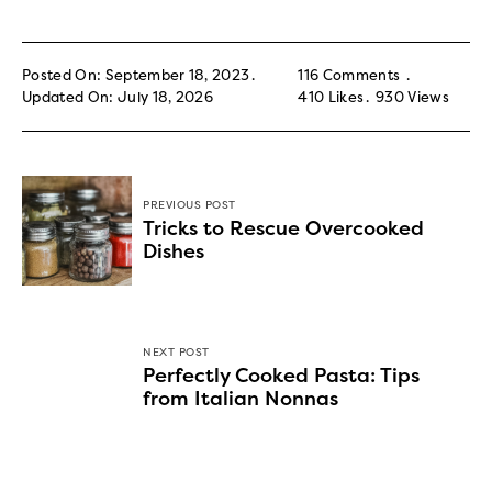
Posted On: September 18, 2023
116 Comments
Updated On: July 18, 2026
410
Likes
930
Views
PREVIOUS POST
Tricks to Rescue Overcooked
Dishes
NEXT POST
Perfectly Cooked Pasta: Tips
from Italian Nonnas