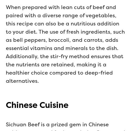
When prepared with lean cuts of beef and
paired with a diverse range of vegetables,
this recipe can also be a nutritious addition
to your diet. The use of fresh ingredients, such
as bell peppers, broccoli, and carrots, adds
essential vitamins and minerals to the dish.
Additionally, the stir-fry method ensures that
the nutrients are retained, making it a
healthier choice compared to deep-fried
alternatives.
Chinese Cuisine
Sichuan Beef is a prized gem in Chinese