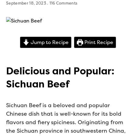
September 18, 2023
116 Comments
Jump to Recipe
Print Recipe
Delicious and Popular:
Sichuan Beef
Sichuan Beef is a beloved and popular
Chinese dish that is well-known for its bold
flavors and fiery spiciness. Originating from
the Sichuan province in southwestern China,