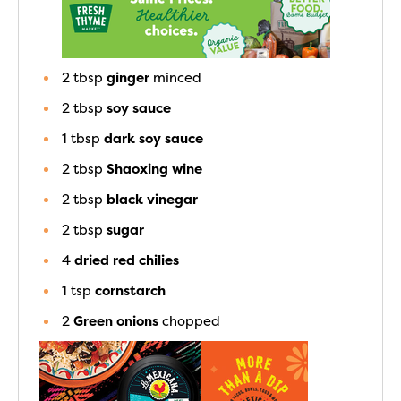
2
tbsp
ginger
minced
2
tbsp
soy sauce
1
tbsp
dark soy sauce
2
tbsp
Shaoxing wine
2
tbsp
black vinegar
2
tbsp
sugar
4
dried red chilies
1
tsp
cornstarch
2
Green onions
chopped