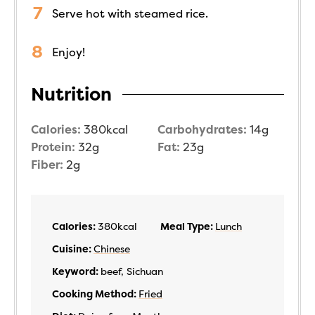
Serve hot with steamed rice.
Enjoy!
Nutrition
Calories:
380
kcal
Carbohydrates:
14
g
Protein:
32
g
Fat:
23
g
Fiber:
2
g
Calories:
380
kcal
Meal Type:
Lunch
Cuisine:
Chinese
Keyword:
beef, Sichuan
Cooking Method:
Fried