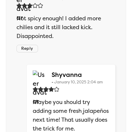
Not spicy enough! I added more
chilies and it still lacked kick.
Disappointed.
Reply
says:
Shyvanna
January 10, 2025 2:04 am
Maybe you should try
adding some fresh jalapeños
next time! That usually does
the trick for me.