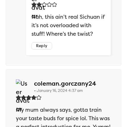
Nah, this ain’t real Sichuan if
it’s not overloaded with
stuff! Where’s the twist?
Reply
says:
coleman.gorczany24
January 16, 2024 4:37 am
My mum always says, gotta train
your taste buds for spice lol. This was
a perfect introduction for me. Yumm!