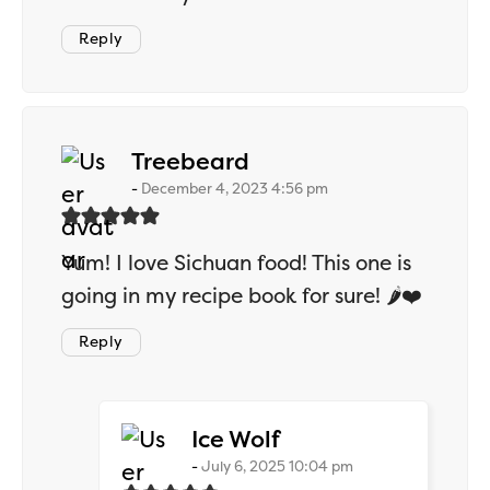
Reply
says:
Treebeard
December 4, 2023 4:56 pm
Yum! I love Sichuan food! This one is
going in my recipe book for sure! 🌶️❤️
Reply
says:
Ice Wolf
July 6, 2025 10:04 pm