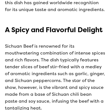
this dish has gained worldwide recognition
for its unique taste and aromatic ingredients.
A Spicy and Flavorful Delight
Sichuan Beef is renowned for its
mouthwatering combination of intense spices
and rich flavors. The dish typically features
tender slices of beef stir-fried with a medley
of aromatic ingredients such as garlic, ginger,
and Sichuan peppercorns. The star of the
show, however, is the vibrant and spicy sauce
made from a base of Sichuan chili bean
paste and soy sauce, infusing the beef with a
tantalizing heat.