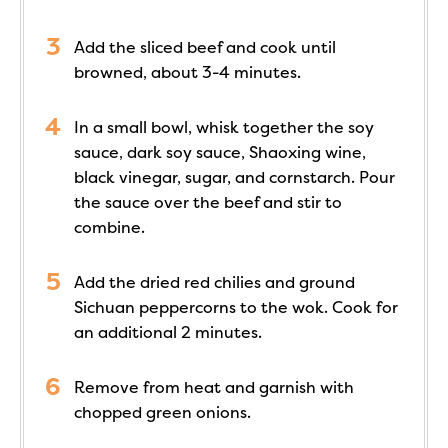
Add the sliced beef and cook until
browned, about 3-4 minutes.
In a small bowl, whisk together the soy
sauce, dark soy sauce, Shaoxing wine,
black vinegar, sugar, and cornstarch. Pour
the sauce over the beef and stir to
combine.
Add the dried red chilies and ground
Sichuan peppercorns to the wok. Cook for
an additional 2 minutes.
Remove from heat and garnish with
chopped green onions.