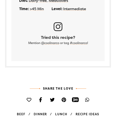
Diet:
Dairy-free
,
Meatlovers
Time:
>45 Min
Level:
Intermediate
Tried this recipe?
Mention
@coolinarco
or tag
#coolinarco
!
SHARE THE LOVE
BEEF
DINNER
LUNCH
RECIPE IDEAS