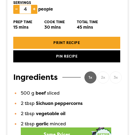
SERVINGS
–
+
people
PREP TIME
COOK TIME
TOTAL TIME
15
mins
30
mins
45
mins
PRINT RECIPE
PIN RECIPE
Ingredients
1x
2x
3x
500
g
beef
sliced
2
tbsp
Sichuan peppercorns
2
tbsp
vegetable oil
2
tbsp
garlic
minced