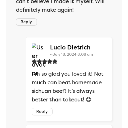
can’t believe I made it myself. Will
definitely make again!
Reply
says:
Lucio Dietrich
July 18, 2024 8:08 am
I’m so glad you loved it! Not
much can beat homemade
sichuan beef! It’s always
better than takeout! 😊
Reply