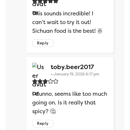
This sounds incredible! I
can’t wait to try it out!
Sichuan food is the best! 🍜
Reply
says:
toby.beer2017
January 19, 2026 6:17 pm
I dunno, seems like too much
going on. Is it really that
spicy? 🤔
Reply