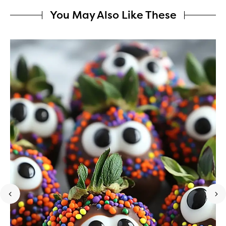
You May Also Like These