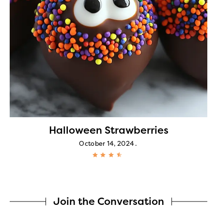
Halloween Strawberries
October 14, 2024
Join the Conversation