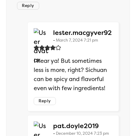
Reply
says:
lester.macgyver92
March 7, 2024 7:21 pm
I hear ya! But sometimes
less is more, right? Sichuan
can be spicy and flavorful
even with few ingredients!
Reply
says:
pat.doyle2019
December 10, 2024 7:23 pm