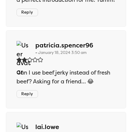
Reply
says:
patricia.spencer96
January 18, 2024 3:50 am
Can I use beef jerky instead of fresh
beef? Asking for a friend… 😂
Reply
says:
lai.lowe