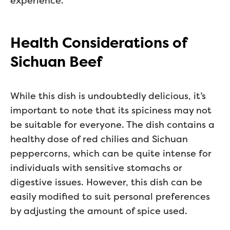
experience.
Health Considerations of
Sichuan Beef
While this dish is undoubtedly delicious, it’s
important to note that its spiciness may not
be suitable for everyone. The dish contains a
healthy dose of red chilies and Sichuan
peppercorns, which can be quite intense for
individuals with sensitive stomachs or
digestive issues. However, this dish can be
easily modified to suit personal preferences
by adjusting the amount of spice used.