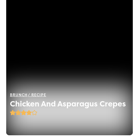
BRUNCH
RECIPE
Chicken And Asparagus Crepes