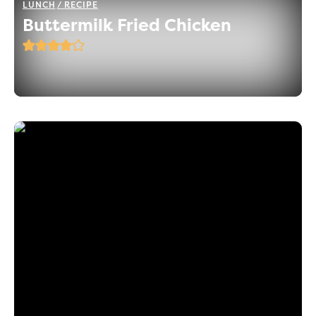
LUNCH
RECIPE
Buttermilk Fried Chicken