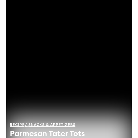
RECIPE
SNACKS & APPETIZERS
Parmesan Tater Tots