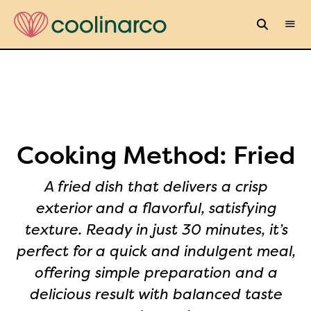
Cooking Method:
Fried
A fried dish that delivers a crisp
exterior and a flavorful, satisfying
texture. Ready in just 30 minutes, it’s
perfect for a quick and indulgent meal,
offering simple preparation and a
delicious result with balanced taste