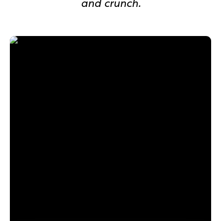
and crunch.