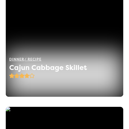
DINNER
RECIPE
Cajun Cabbage Skillet