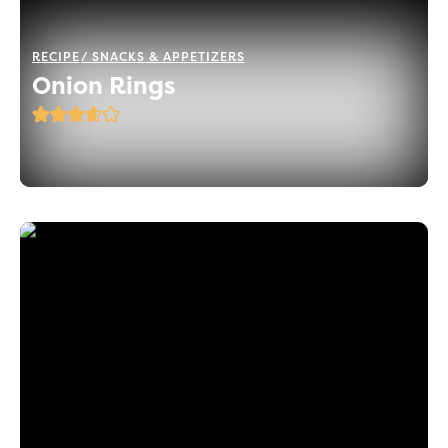
RECIPE
SNACKS & APPETIZERS
Onion Rings