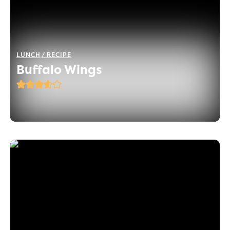
LUNCH
RECIPE
Buffalo Wings