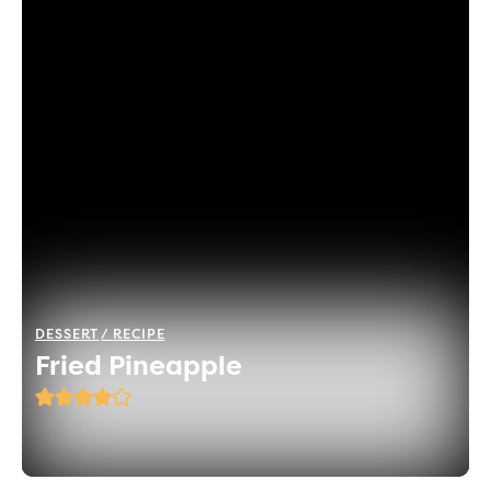
DESSERT
RECIPE
Fried Pineapple