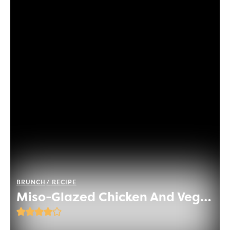
BRUNCH
RECIPE
Miso-Glazed Chicken And Vegetable Rice Bowl