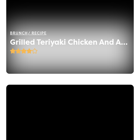
BRUNCH
RECIPE
Grilled Teriyaki Chicken And Asparagus Skewers