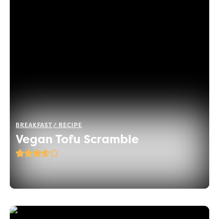
BREAKFAST
RECIPE
Vegan Tofu Scramble