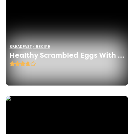
BREAKFAST
RECIPE
Healthy Scrambled Eggs With Herbs