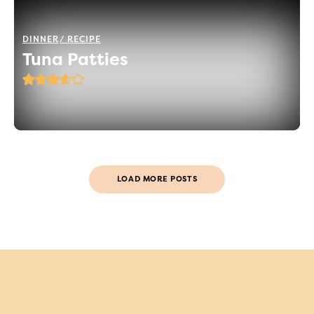
DINNER
RECIPE
Tuna Patties
LOAD MORE POSTS