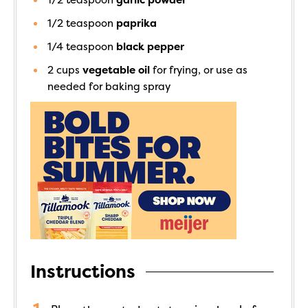
1/2
teaspoon
paprika
1/4
teaspoon
black pepper
2
cups
vegetable oil
for frying, or use as
needed for baking spray
Instructions