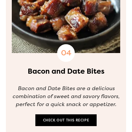
Bacon and Date Bites
Bacon and Date Bites are a delicious
combination of sweet and savory flavors,
perfect for a quick snack or appetizer.
CHECK OUT THIS RECIPE