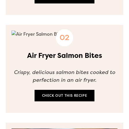
Air Fryer Salmon Bites
Crispy, delicious salmon bites cooked to
perfection in an air fryer.
CHECK OUT THIS RECIPE