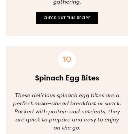
gathering.
CHECK OUT THIS RECIPE
Spinach Egg Bites
These delicious spinach egg bites are a
perfect make-ahead breakfast or snack.
Packed with protein and nutrients, they
are quick to prepare and easy to enjoy
on the go.