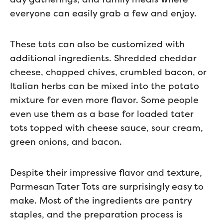
everyone can easily grab a few and enjoy.
These tots can also be customized with
additional ingredients. Shredded cheddar
cheese, chopped chives, crumbled bacon, or
Italian herbs can be mixed into the potato
mixture for even more flavor. Some people
even use them as a base for loaded tater
tots topped with cheese sauce, sour cream,
green onions, and bacon.
Despite their impressive flavor and texture,
Parmesan Tater Tots are surprisingly easy to
make. Most of the ingredients are pantry
staples, and the preparation process is