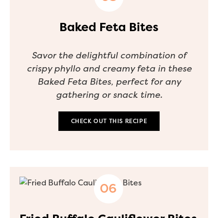
Baked Feta Bites
Savor the delightful combination of
crispy phyllo and creamy feta in these
Baked Feta Bites, perfect for any
gathering or snack time.
CHECK OUT THIS RECIPE