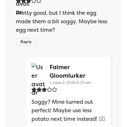
Pretty good, but I think the egg
made them a bit soggy. Maybe less
egg next time?
Reply
Falmer
says:
Gloomlurker
June 2, 2026 6:23 am
Soggy? Mine turned out
perfect! Maybe use less
potato next time instead! 🤷‍♂️