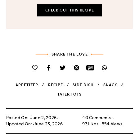
CHECK OUT THIS RECIPE
SHARE THE LOVE
APPETIZER
RECIPE
SIDE DISH
SNACK
TATER TOTS
Posted On: June 2, 2026
40 Comments
Updated On: June 23, 2026
97
Likes
554
Views