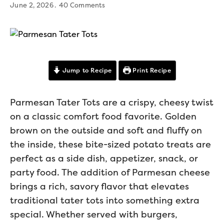
June 2, 2026
40 Comments
Jump to Recipe
Print Recipe
Parmesan Tater Tots are a crispy, cheesy twist
on a classic comfort food favorite. Golden
brown on the outside and soft and fluffy on
the inside, these bite-sized potato treats are
perfect as a side dish, appetizer, snack, or
party food. The addition of Parmesan cheese
brings a rich, savory flavor that elevates
traditional tater tots into something extra
special. Whether served with burgers,