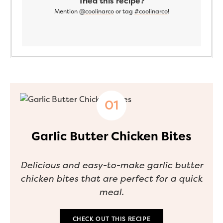
Tried this recipe?
Mention
@coolinarco
or tag
#coolinarco
!
Garlic Butter Chicken Bites
Delicious and easy-to-make garlic butter
chicken bites that are perfect for a quick
meal.
CHECK OUT THIS RECIPE