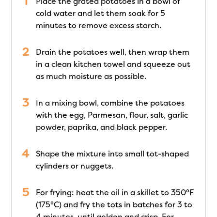
Place the grated potatoes in a bowl of
cold water and let them soak for 5
minutes to remove excess starch.
Drain the potatoes well, then wrap them
in a clean kitchen towel and squeeze out
as much moisture as possible.
In a mixing bowl, combine the potatoes
with the egg, Parmesan, flour, salt, garlic
powder, paprika, and black pepper.
Shape the mixture into small tot-shaped
cylinders or nuggets.
For frying: heat the oil in a skillet to 350°F
(175°C) and fry the tots in batches for 3 to
4 minutes, until golden and crisp. For