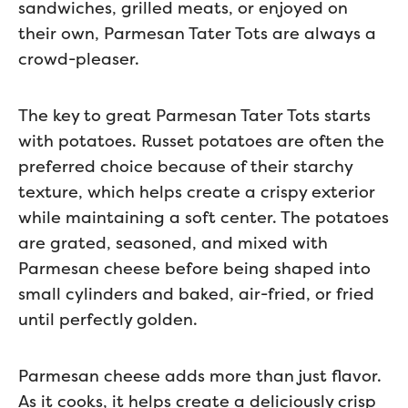
sandwiches, grilled meats, or enjoyed on
their own, Parmesan Tater Tots are always a
crowd-pleaser.
The key to great Parmesan Tater Tots starts
with potatoes. Russet potatoes are often the
preferred choice because of their starchy
texture, which helps create a crispy exterior
while maintaining a soft center. The potatoes
are grated, seasoned, and mixed with
Parmesan cheese before being shaped into
small cylinders and baked, air-fried, or fried
until perfectly golden.
Parmesan cheese adds more than just flavor.
As it cooks, it helps create a deliciously crisp