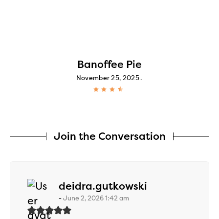
Banoffee Pie
November 25, 2025
Join the Conversation
says:
deidra.gutkowski
June 2, 2026 1:42 am