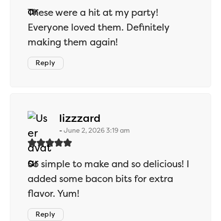
These were a hit at my party!
Everyone loved them. Definitely
making them again!
Reply
says:
lizzzard
June 2, 2026 3:19 am
So simple to make and so delicious! I
added some bacon bits for extra
flavor. Yum!
Reply