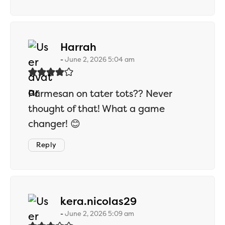
says:
Harrah
June 2, 2026 5:04 am
Parmesan on tater tots?? Never
thought of that! What a game
changer! 😊
Reply
says:
kera.nicolas29
June 2, 2026 5:09 am