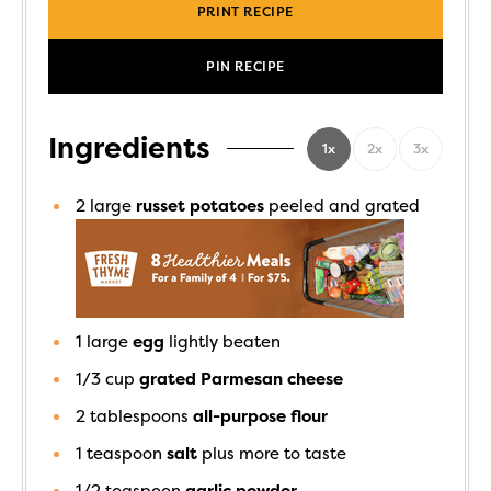
PRINT RECIPE
PIN RECIPE
Ingredients
1x
2x
3x
2
large
russet potatoes
peeled and grated
1
large
egg
lightly beaten
1/3
cup
grated Parmesan cheese
2
tablespoons
all-purpose flour
1
teaspoon
salt
plus more to taste
1/2
teaspoon
garlic powder