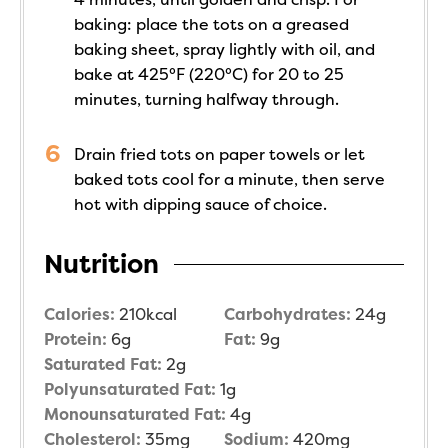
baking: place the tots on a greased
baking sheet, spray lightly with oil, and
bake at 425°F (220°C) for 20 to 25
minutes, turning halfway through.
Drain fried tots on paper towels or let
baked tots cool for a minute, then serve
hot with dipping sauce of choice.
Nutrition
Calories:
210
kcal
Carbohydrates:
24
g
Protein:
6
g
Fat:
9
g
Saturated Fat:
2
g
Polyunsaturated Fat:
1
g
Monounsaturated Fat:
4
g
Cholesterol:
35
mg
Sodium:
420
mg