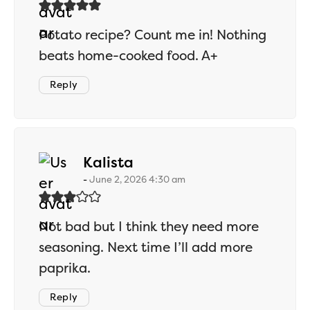
Potato recipe? Count me in! Nothing
beats home-cooked food. A+
Reply
says:
Kalista
June 2, 2026 4:30 am
Not bad but I think they need more
seasoning. Next time I’ll add more
paprika.
Reply