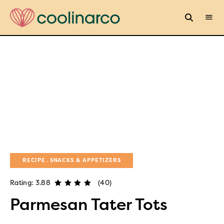
RECIPE
SNACKS & APPETIZERS
Rating: 3.88
(40)
Parmesan Tater Tots