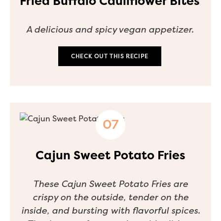
Fried Buffalo Cauliflower Bites
A delicious and spicy vegan appetizer.
CHECK OUT THIS RECIPE
Cajun Sweet Potato Fries
These Cajun Sweet Potato Fries are
crispy on the outside, tender on the
inside, and bursting with flavorful spices.