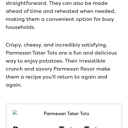
straightforward. They can also be made
ahead of time and reheated when needed,
making them a convenient option for busy
households.
Crispy, cheesy, and incredibly satisfying,
Parmesan Tater Tots are a fun and delicious
way to enjoy potatoes. Their irresistible
crunch and savory Parmesan flavor make
them a recipe you’ll return to again and
again.