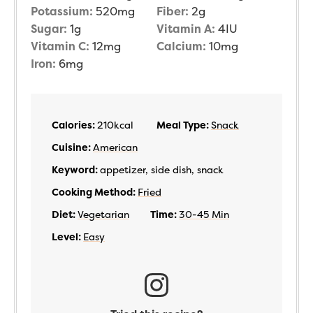
Potassium:
520
mg
Fiber:
2
g
Sugar:
1
g
Vitamin A:
4
IU
Vitamin C:
12
mg
Calcium:
10
mg
Iron:
6
mg
Calories:
210
kcal
Meal Type:
Snack
Cuisine:
American
Keyword:
appetizer, side dish, snack
Cooking Method:
Fried
Diet:
Vegetarian
Time:
30-45 Min
Level:
Easy