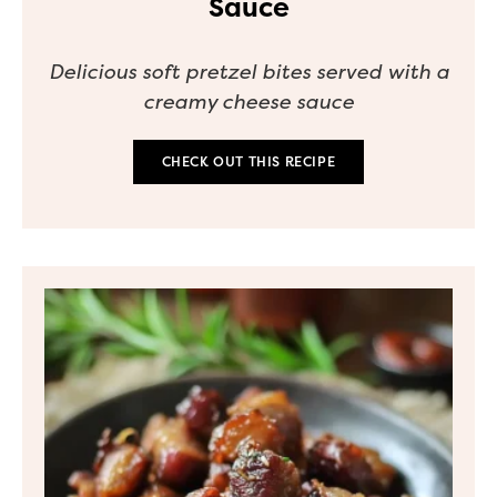
Sauce
Delicious soft pretzel bites served with a
creamy cheese sauce
CHECK OUT THIS RECIPE