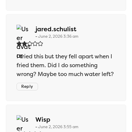
says:
jared.schulist
June 2, 2026 3:36 am
I tried this but they fell apart when I
fried them. Did I do something
wrong? Maybe too much water left?
Reply
says:
Wisp
June 2, 2026 3:55 am