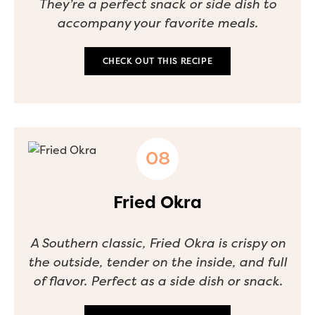
They’re a perfect snack or side dish to
accompany your favorite meals.
CHECK OUT THIS RECIPE
Fried Okra
A Southern classic, Fried Okra is crispy on
the outside, tender on the inside, and full
of flavor. Perfect as a side dish or snack.