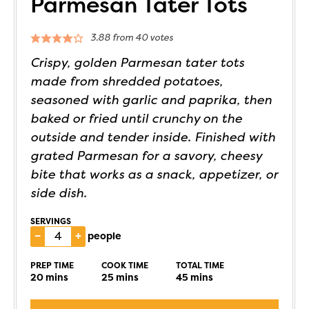
Parmesan Tater Tots
3.88
from
40
votes
Crispy, golden Parmesan tater tots
made from shredded potatoes,
seasoned with garlic and paprika, then
baked or fried until crunchy on the
outside and tender inside. Finished with
grated Parmesan for a savory, cheesy
bite that works as a snack, appetizer, or
side dish.
SERVINGS
–
+
people
PREP TIME
COOK TIME
TOTAL TIME
20
mins
25
mins
45
mins