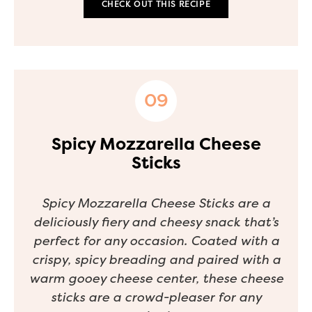
CHECK OUT THIS RECIPE
Spicy Mozzarella Cheese
Sticks
Spicy Mozzarella Cheese Sticks are a
deliciously fiery and cheesy snack that’s
perfect for any occasion. Coated with a
crispy, spicy breading and paired with a
warm gooey cheese center, these cheese
sticks are a crowd-pleaser for any