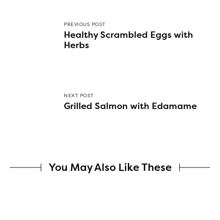
PREVIOUS POST
Healthy Scrambled Eggs with
Herbs
NEXT POST
Grilled Salmon with Edamame
You May Also Like These