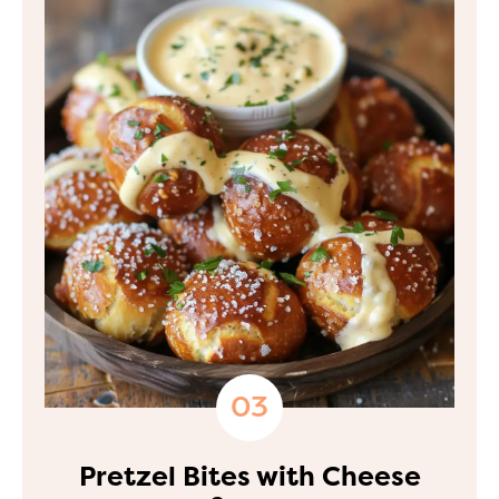
Pretzel Bites with Cheese