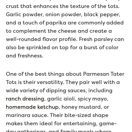
crust that enhances the texture of the tots.
Garlic powder, onion powder, black pepper,
and a touch of paprika are commonly added
to complement the cheese and create a
well-rounded flavor profile. Fresh parsley can
also be sprinkled on top for a burst of color
and freshness.
One of the best things about Parmesan Tater
Tots is their versatility. They pair well with a
wide variety of dipping sauces, including
ranch dressing
, garlic aioli, spicy mayo,
homemade ketchup
, honey mustard, or
marinara sauce. Their bite-sized shape
makes them ideal for entertaining, game-
day gatherings, and family meals where