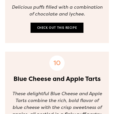
Delicious puffs filled with a combination
of chocolate and lychee.
CHECK OUT THIS RECIPE
Blue Cheese and Apple Tarts
These delightful Blue Cheese and Apple
Tarts combine the rich, bold flavor of
blue cheese with the crisp sweetness of