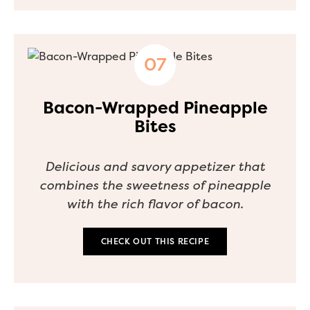
Bacon-Wrapped Pineapple
Bites
Delicious and savory appetizer that
combines the sweetness of pineapple
with the rich flavor of bacon.
CHECK OUT THIS RECIPE