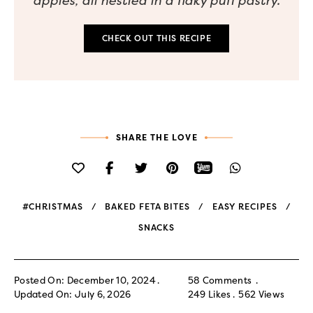
apples, all nestled in a flaky puff pastry.
CHECK OUT THIS RECIPE
SHARE THE LOVE
#CHRISTMAS
BAKED FETA BITES
EASY RECIPES
SNACKS
Posted On: December 10, 2024
58 Comments
Updated On: July 6, 2026
249
Likes
562
Views