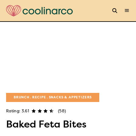
BRUNCH
RECIPE
SNACKS & APPETIZERS
Rating: 3.61
(58)
Baked Feta Bites