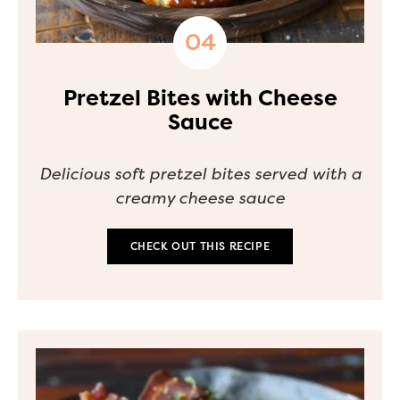
Pretzel Bites with Cheese
Sauce
Delicious soft pretzel bites served with a
creamy cheese sauce
CHECK OUT THIS RECIPE