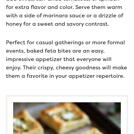
for extra flavor and color. Serve them warm
with a side of marinara sauce or a drizzle of
honey for a sweet and savory contrast.
Perfect for casual gatherings or more formal
events, baked feta bites are an easy,
impressive appetizer that everyone will
enjoy. Their crispy, cheesy goodness will make
them a favorite in your appetizer repertoire.