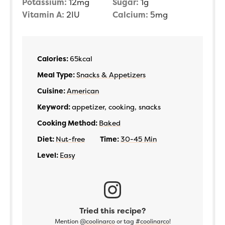
Potassium:
12
mg
Sugar:
1
g
Vitamin A:
2
IU
Calcium:
5
mg
Calories:
65
kcal
Meal Type:
Snacks & Appetizers
Cuisine:
American
Keyword:
appetizer, cooking, snacks
Cooking Method:
Baked
Diet:
Nut-free
Time:
30-45 Min
Level:
Easy
Tried this recipe?
Mention
@coolinarco
or tag
#coolinarco
!