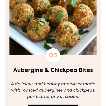
Aubergine & Chickpea Bites
A delicious and healthy appetizer made
with roasted aubergines and chickpeas,
perfect for any occasion.