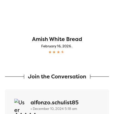
Amish White Bread
February 16, 2026
Join the Conversation
says:
alfonzo.schulist85
December 10, 2024 5:18 am