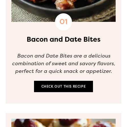
Bacon and Date Bites
Bacon and Date Bites are a delicious
combination of sweet and savory flavors,
perfect for a quick snack or appetizer.
CHECK OUT THIS RECIPE