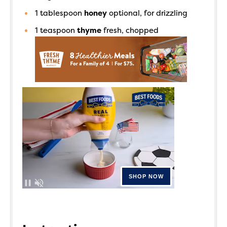
1
tablespoon
honey
optional, for drizzling
1
teaspoon
thyme
fresh, chopped