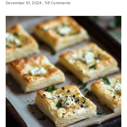
December 10, 2024
58 Comments