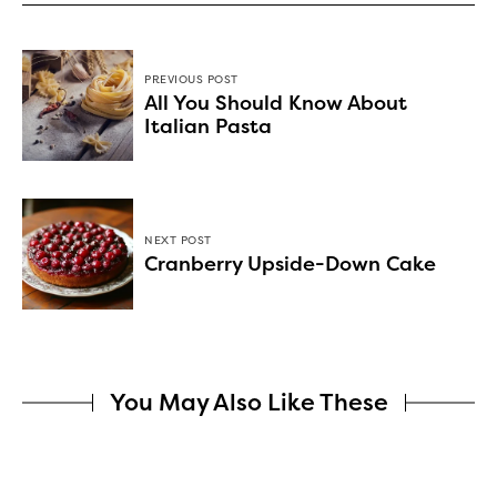
PREVIOUS POST
All You Should Know About
Italian Pasta
NEXT POST
Cranberry Upside-Down Cake
You May Also Like These