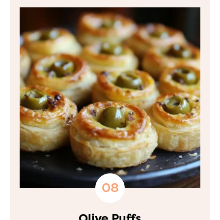
Olive Puffs