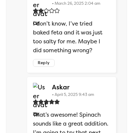
March 26, 2025 2:04 am
I don’t know, I’ve tried
baked feta and it was just
too salty for me. Maybe I
did something wrong?
Reply
says:
Askar
April 5, 2025 9:43 am
That’s awesome! Spinach
sounds like a great addition.
I’m going to try that next