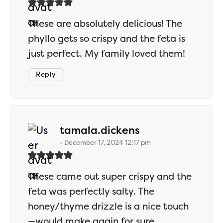
These are absolutely delicious! The
phyllo gets so crispy and the feta is
just perfect. My family loved them!
Reply
says:
tamala.dickens
December 17, 2024 12:17 pm
These came out super crispy and the
feta was perfectly salty. The
honey/thyme drizzle is a nice touch
—would make again for sure.