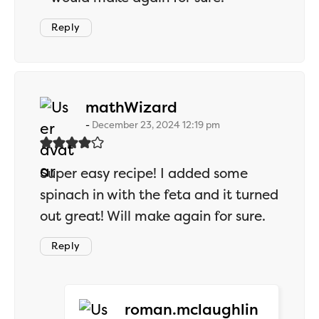
Reply
says:
mathWizard
December 23, 2024 12:19 pm
Super easy recipe! I added some
spinach in with the feta and it turned
out great! Will make again for sure.
Reply
says:
roman.mclaughlin