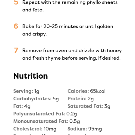
Repeat with the remaining phyllo sheets
and feta.
Bake for 20-25 minutes or until golden
and crispy.
Remove from oven and drizzle with honey
and fresh thyme before serving, if desired.
Nutrition
Serving:
1
g
Calories:
65
kcal
Carbohydrates:
5
g
Protein:
2
g
Fat:
4
g
Saturated Fat:
3
g
Polyunsaturated Fat:
0.2
g
Monounsaturated Fat:
0.5
g
Cholesterol:
10
mg
Sodium:
95
mg