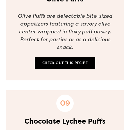
Olive Puffs are delectable bite-sized
appetizers featuring a savory olive
center wrapped in flaky puff pastry.
Perfect for parties or as a delicious
snack.
CHECK OUT THIS RECIPE
Chocolate Lychee Puffs