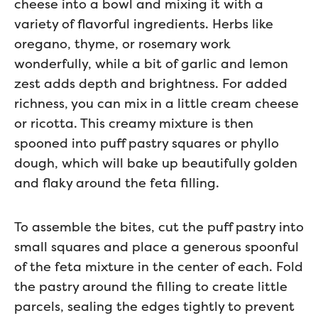
cheese into a bowl and mixing it with a
variety of flavorful ingredients. Herbs like
oregano, thyme, or rosemary work
wonderfully, while a bit of garlic and lemon
zest adds depth and brightness. For added
richness, you can mix in a little cream cheese
or ricotta. This creamy mixture is then
spooned into puff pastry squares or phyllo
dough, which will bake up beautifully golden
and flaky around the feta filling.
To assemble the bites, cut the puff pastry into
small squares and place a generous spoonful
of the feta mixture in the center of each. Fold
the pastry around the filling to create little
parcels, sealing the edges tightly to prevent