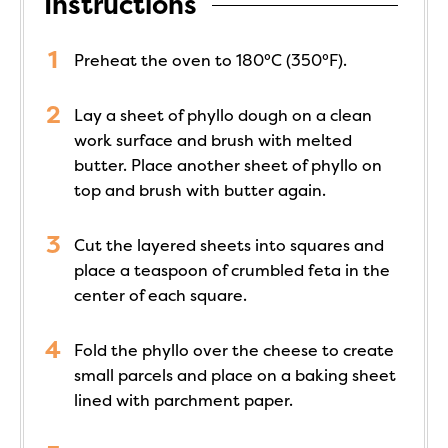
Instructions
Preheat the oven to 180°C (350°F).
Lay a sheet of phyllo dough on a clean
work surface and brush with melted
butter. Place another sheet of phyllo on
top and brush with butter again.
Cut the layered sheets into squares and
place a teaspoon of crumbled feta in the
center of each square.
Fold the phyllo over the cheese to create
small parcels and place on a baking sheet
lined with parchment paper.