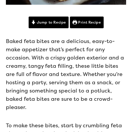
Jump to Recipe
Print Recipe
Baked feta bites are a delicious, easy-to-
make appetizer that’s perfect for any
occasion. With a crispy golden exterior and a
creamy, tangy feta filling, these little bites
are full of flavor and texture. Whether you’re
hosting a party, serving them as a snack, or
bringing something special to a potluck,
baked feta bites are sure to be a crowd-
pleaser.
To make these bites, start by crumbling feta