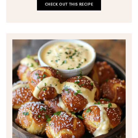
CHECK OUT THIS RECIPE