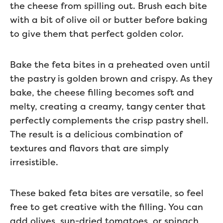
the cheese from spilling out. Brush each bite
with a bit of olive oil or butter before baking
to give them that perfect golden color.
Bake the feta bites in a preheated oven until
the pastry is golden brown and crispy. As they
bake, the cheese filling becomes soft and
melty, creating a creamy, tangy center that
perfectly complements the crisp pastry shell.
The result is a delicious combination of
textures and flavors that are simply
irresistible.
These baked feta bites are versatile, so feel
free to get creative with the filling. You can
add olives, sun-dried tomatoes, or spinach