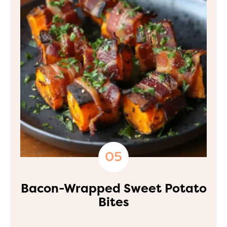
Bacon-Wrapped Sweet Potato
Bites