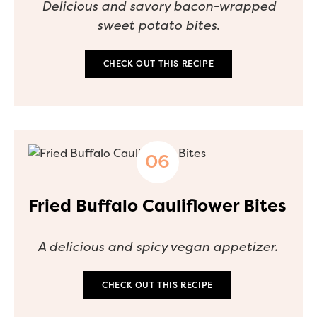
Delicious and savory bacon-wrapped
sweet potato bites.
CHECK OUT THIS RECIPE
Fried Buffalo Cauliflower Bites
A delicious and spicy vegan appetizer.
CHECK OUT THIS RECIPE