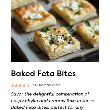
Baked Feta Bites
3.61
from
58
votes
Savor the delightful combination of
crispy phyllo and creamy feta in these
Baked Feta Bites, perfect for any