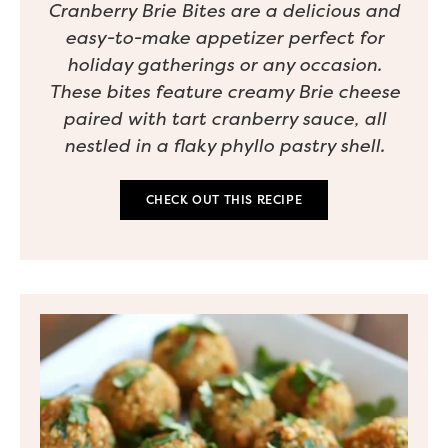
Cranberry Brie Bites are a delicious and
easy-to-make appetizer perfect for
holiday gatherings or any occasion.
These bites feature creamy Brie cheese
paired with tart cranberry sauce, all
nestled in a flaky phyllo pastry shell.
CHECK OUT THIS RECIPE