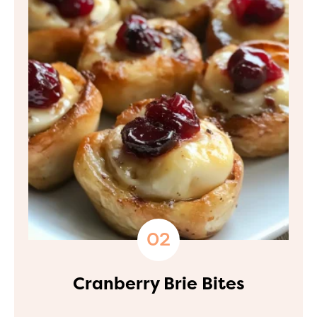
Cranberry Brie Bites