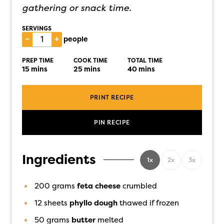
gathering or snack time.
SERVINGS
–
+
people
PREP TIME
COOK TIME
TOTAL TIME
15
mins
25
mins
40
mins
PRINT RECIPE
PIN RECIPE
Ingredients
1x
2x
3x
200
grams
feta cheese
crumbled
12
sheets
phyllo dough
thawed if frozen
50
grams
butter
melted