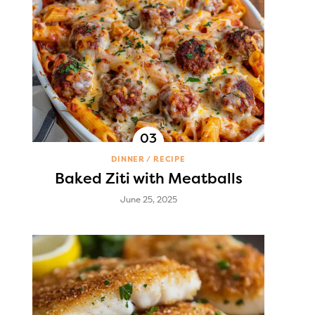
DINNER
RECIPE
Baked Ziti with Meatballs
June 25, 2025