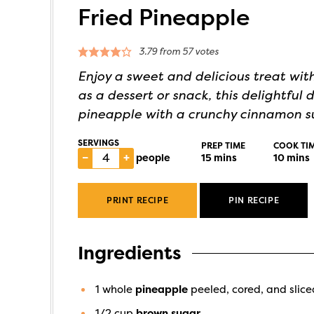
Fried Pineapple
3.79
from
57
votes
Enjoy a sweet and delicious treat with
as a dessert or snack, this delightful
pineapple with a crunchy cinnamon s
SERVINGS
PREP TIME
COOK TI
–
+
people
15
mins
10
mins
PRINT RECIPE
PIN RECIPE
Ingredients
1
whole
pineapple
peeled, cored, and slice
1/2
cup
brown sugar