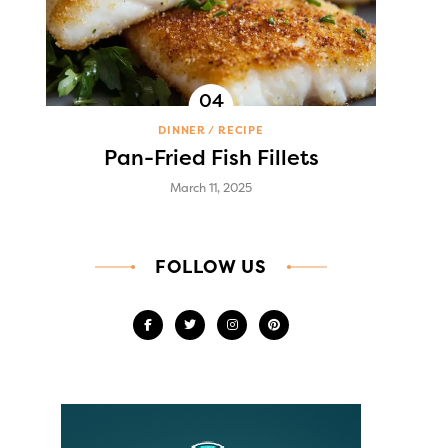
DINNER
RECIPE
Pan-Fried Fish Fillets
March 11, 2025
FOLLOW US