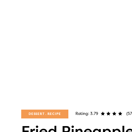
Rating: 3.79
(57
DESSERT
RECIPE
Fried Pineappl