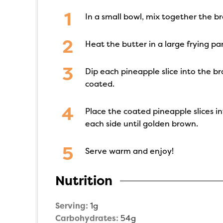
In a small bowl, mix together the 
Heat the butter in a large frying p
Dip each pineapple slice into the br
coated.
Place the coated pineapple slices i
each side until golden brown.
Serve warm and enjoy!
Nutrition
Serving:
1
g
Carbohydrates:
54
g