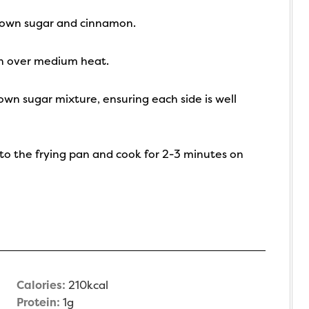
brown sugar and cinnamon.
an over medium heat.
own sugar mixture, ensuring each side is well
nto the frying pan and cook for 2-3 minutes on
Calories:
210
kcal
Protein:
1
g