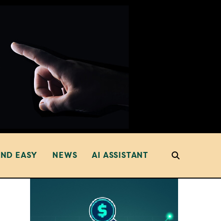
AND EASY
NEWS
AI ASSISTANT