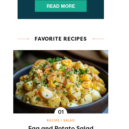
FAVORITE RECIPES
RECIPE
SALAD
Egg and Potato Salad