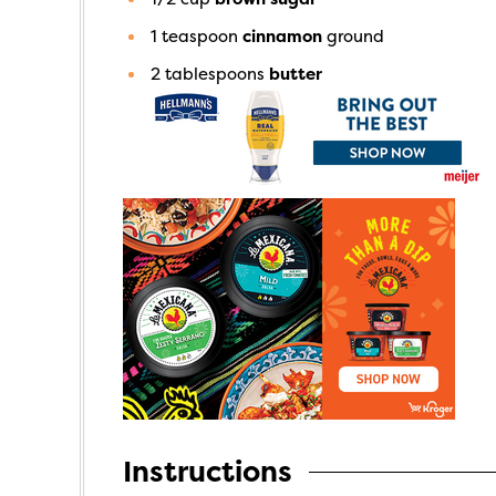
1
teaspoon
cinnamon
ground
2
tablespoons
butter
Instructions