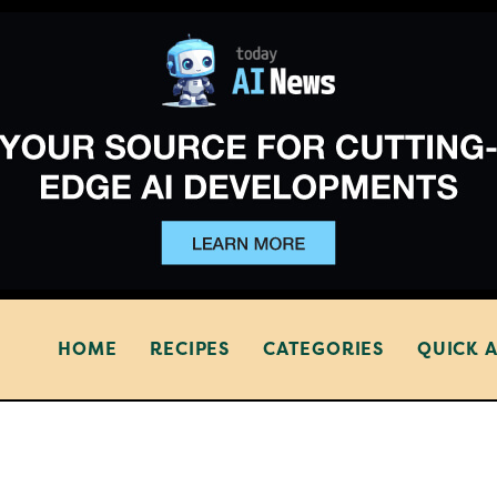
HOME
RECIPES
CATEGORIES
QUICK 