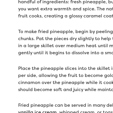
handful of ingredients: fresh pineapple, b
you want extra warmth and spice. The natu
fruit cooks, creating a glossy caramel coa
To make fried pineapple, begin by peeling 
chunks. Pat the pieces dry slightly to hel
in a large skillet over medium heat until
gently until it begins to dissolve into a 
Place the pineapple slices into the skillet 
per side, allowing the fruit to become gol
cinnamon over the pineapple while it cook
should become soft and juicy while mainta
Fried pineapple can be served in many del
vanilla ice cream
, whipped cream, or toas