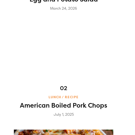
March 24, 2026
LUNCH
RECIPE
American Boiled Pork Chops
July 1, 2025