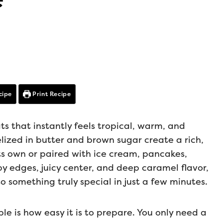
cipe
Print Recipe
ts that instantly feels tropical, warm, and
elized in butter and brown sugar create a rich,
ts own or paired with ice cream, pancakes,
spy edges, juicy center, and deep caramel flavor,
to something truly special in just a few minutes.
le is how easy it is to prepare. You only need a