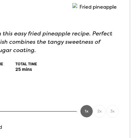
 this easy fried pineapple recipe. Perfect
 dish combines the tangy sweetness of
ugar coating.
ME
TOTAL TIME
25
mins
1x
2x
3x
d