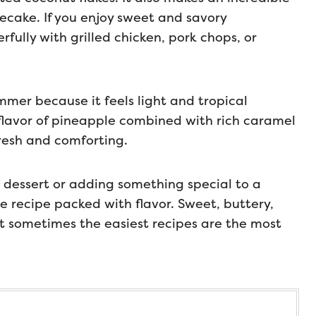
secake. If you enjoy sweet and savory
fully with grilled chicken, pork chops, or
ummer because it feels light and tropical
 flavor of pineapple combined with rich caramel
fresh and comforting.
dessert or adding something special to a
e recipe packed with flavor. Sweet, buttery,
at sometimes the easiest recipes are the most