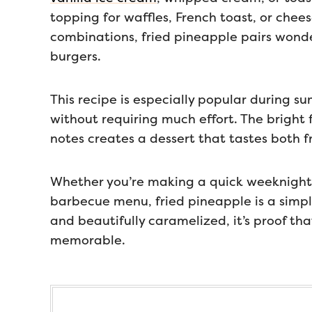
topping for waffles, French toast, or chee
combinations, fried pineapple pairs wonder
burgers.
This recipe is especially popular during s
without requiring much effort. The bright
notes creates a dessert that tastes both 
Whether you’re making a quick weeknight 
barbecue menu, fried pineapple is a simpl
and beautifully caramelized, it’s proof th
memorable.