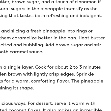
utter, brown sugar, and a touch of cinnamon if
ral sugars in the pineapple intensify as the
ting that tastes both refreshing and indulgent.
and slicing a fresh pineapple into rings or
p them caramelize better in the pan. Heat butter
 melted and bubbling. Add brown sugar and stir
smooth caramel sauce.
in a single layer. Cook for about 2 to 3 minutes
den brown with lightly crisp edges. Sprinkle
s for a warm, comforting flavor. The pineapple
ining its shape.
icious ways. For dessert, serve it warm with
ted coconut flakes. It also makes an incredible