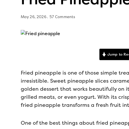
May 26, 2026
57 Comments
Jump to Re
Fried pineapple is one of those simple trea
irresistible. Sweet pineapple slices caram
golden dessert that works beautifully on i
grilled meats, or even yogurt. With its cri
fried pineapple transforms a fresh fruit in
One of the best things about fried pineapp