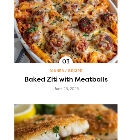
DINNER
RECIPE
Baked Ziti with Meatballs
June 25, 2025