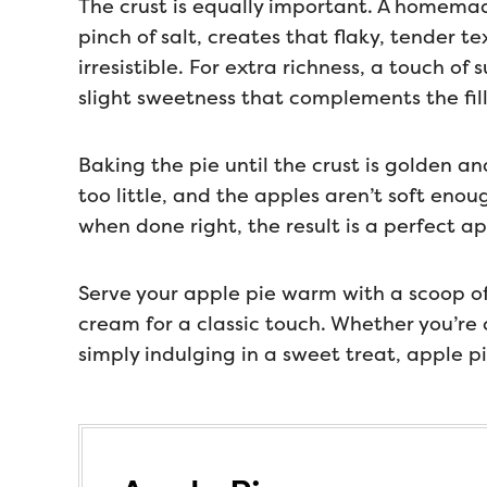
The crust is equally important. A homemad
pinch of salt, creates that flaky, tender t
irresistible. For extra richness, a touch of
slight sweetness that complements the fill
Baking the pie until the crust is golden and
too little, and the apples aren’t soft eno
when done right, the result is a perfect a
Serve your apple pie warm with a scoop of
cream for a classic touch. Whether you’re 
simply indulging in a sweet treat, apple p