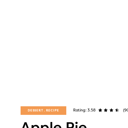
Rating: 3.58
(9
DESSERT
RECIPE
Apple Pie