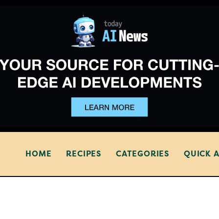
HOME
RECIPES
CATEGORIES
QUICK 