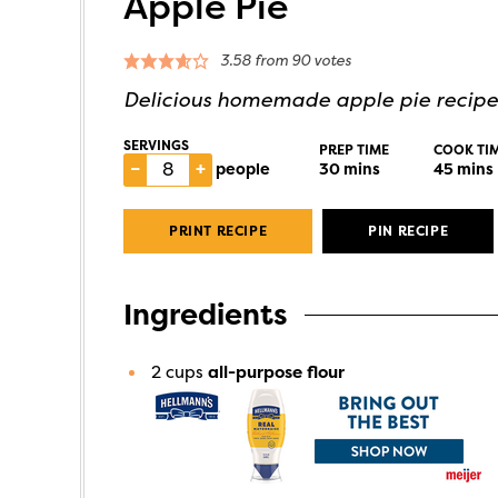
Apple Pie
3.58
from
90
votes
Delicious homemade apple pie recipe
SERVINGS
PREP TIME
COOK TI
–
+
people
30
mins
45
mins
PRINT RECIPE
PIN RECIPE
Ingredients
2
cups
all-purpose flour