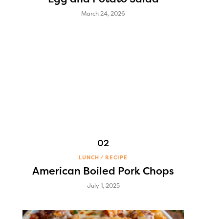
March 24, 2026
LUNCH
RECIPE
American Boiled Pork Chops
July 1, 2025