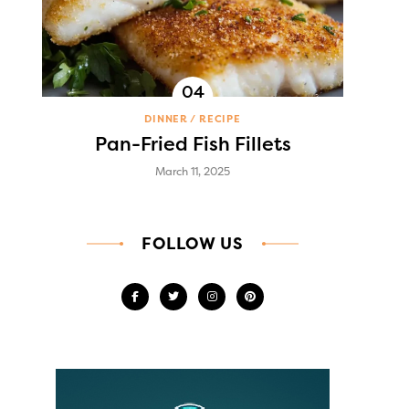
DINNER
RECIPE
Pan-Fried Fish Fillets
March 11, 2025
FOLLOW US