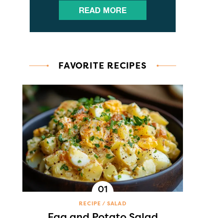
FAVORITE RECIPES
RECIPE
SALAD
Egg and Potato Salad