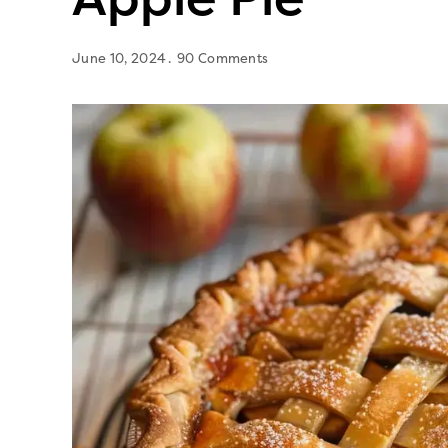
June 10, 2024
90 Comments