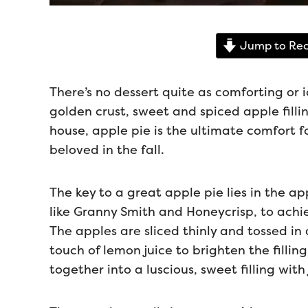
Jump to Rec
There’s no dessert quite as comforting or 
golden crust, sweet and spiced apple filling
house, apple pie is the ultimate comfort f
beloved in the fall.
The key to a great apple pie lies in the a
like Granny Smith and Honeycrisp, to achi
The apples are sliced thinly and tossed i
touch of lemon juice to brighten the fillin
together into a luscious, sweet filling with