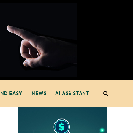
AND EASY
NEWS
AI ASSISTANT