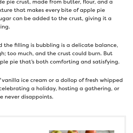
e pie crust, made from butter, flour, and a
exture that makes every bite of apple pie
 sugar can be added to the crust, giving it a
ing.
 the filling is bubbling is a delicate balance,
ugh; too much, and the crust could burn. But
pple pie that’s both comforting and satisfying.
 vanilla ice cream or a dollop of fresh whipped
celebrating a holiday, hosting a gathering, or
ie never disappoints.