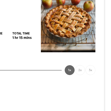
ME
TOTAL TIME
1
hr
15
mins
1x
2x
3x