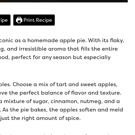
ipe
Print Recipe
iconic as a homemade apple pie. With its flaky,
, and irresistible aroma that fills the entire
ood, perfect for any season but especially
pples. Choose a mix of tart and sweet apples,
eve the perfect balance of flavor and texture.
n a mixture of sugar, cinnamon, nutmeg, and a
g. As the pie bakes, the apples soften and meld
 just the right amount of spice.