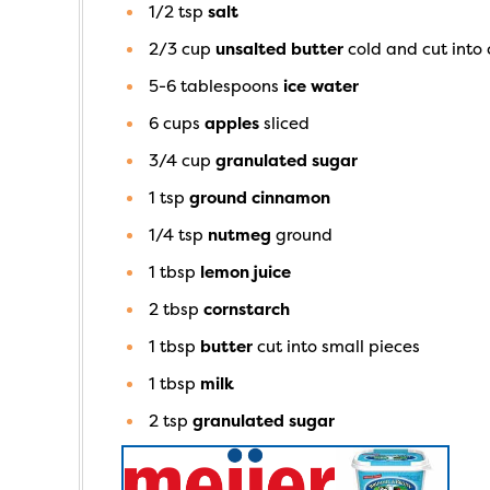
1/2
tsp
salt
2/3
cup
unsalted butter
cold and cut into
5-6
tablespoons
ice water
6
cups
apples
sliced
3/4
cup
granulated sugar
1
tsp
ground cinnamon
1/4
tsp
nutmeg
ground
1
tbsp
lemon juice
2
tbsp
cornstarch
1
tbsp
butter
cut into small pieces
1
tbsp
milk
2
tsp
granulated sugar