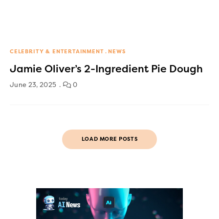
CELEBRITY & ENTERTAINMENT
NEWS
Jamie Oliver’s 2-Ingredient Pie Dough
June 23, 2025
0
LOAD MORE POSTS