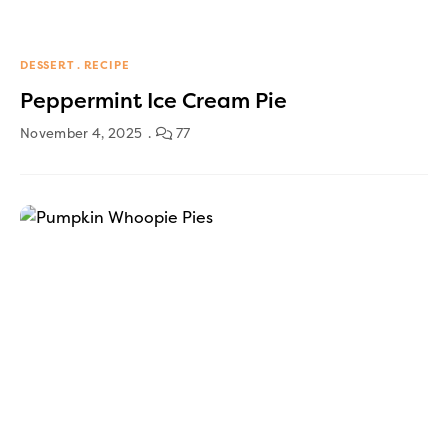
DESSERT
RECIPE
Peppermint Ice Cream Pie
November 4, 2025
77