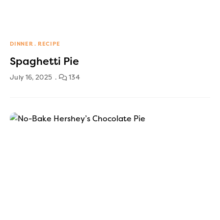
DINNER
RECIPE
Spaghetti Pie
July 16, 2025
134