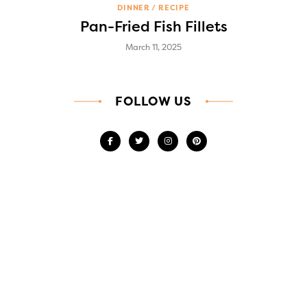
DINNER
RECIPE
Pan-Fried Fish Fillets
March 11, 2025
FOLLOW US