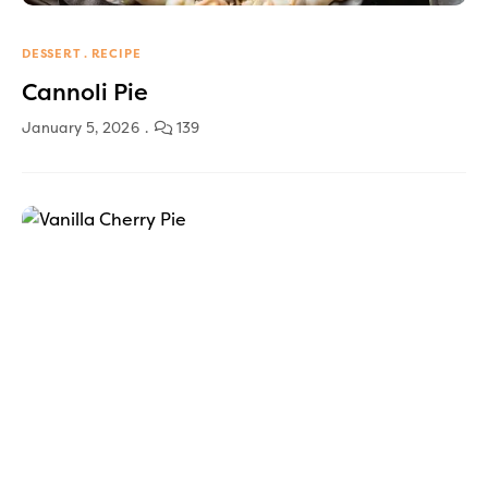
DESSERT
RECIPE
Cannoli Pie
January 5, 2026
139