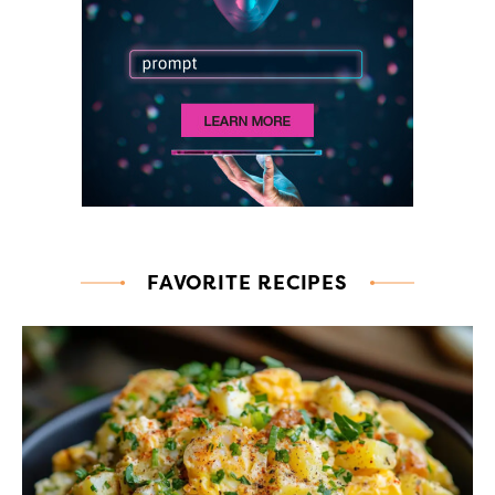
FAVORITE RECIPES