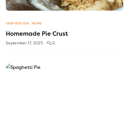
INSPIRATION
NEWS
Homemade Pie Crust
September 17, 2025
0