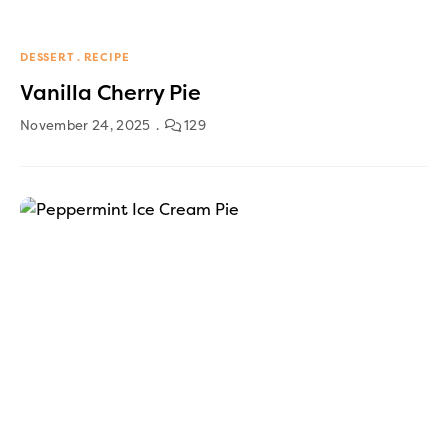
DESSERT
RECIPE
Vanilla Cherry Pie
November 24, 2025
129