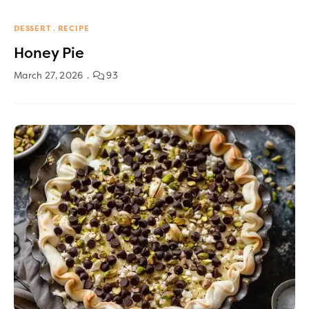
DESSERT
RECIPE
Honey Pie
March 27, 2026
93