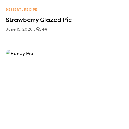
DESSERT
RECIPE
Strawberry Glazed Pie
June 19, 2026
44