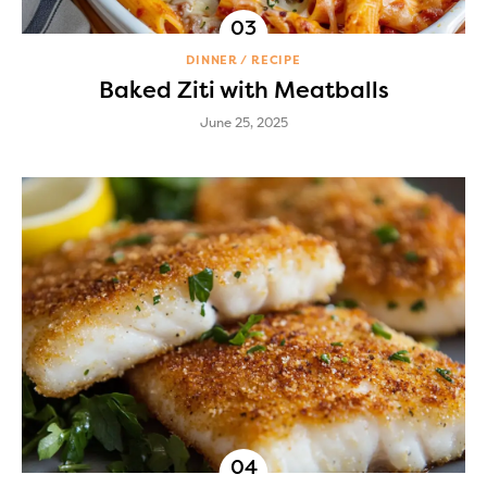
DINNER
RECIPE
Baked Ziti with Meatballs
June 25, 2025