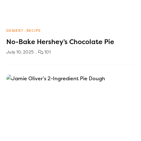
DESSERT
RECIPE
No-Bake Hershey’s Chocolate Pie
July 10, 2025
101