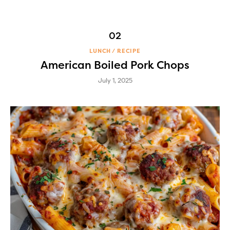
LUNCH
RECIPE
American Boiled Pork Chops
July 1, 2025