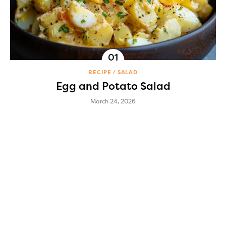
RECIPE
SALAD
Egg and Potato Salad
March 24, 2026