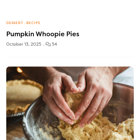
DESSERT
RECIPE
Pumpkin Whoopie Pies
October 13, 2025
54