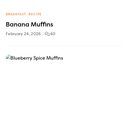
BREAKFAST
RECIPE
Banana Muffins
February 24, 2026
60