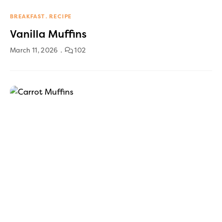
BREAKFAST
RECIPE
Vanilla Muffins
March 11, 2026
102