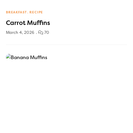
BREAKFAST
RECIPE
Carrot Muffins
March 4, 2026
70