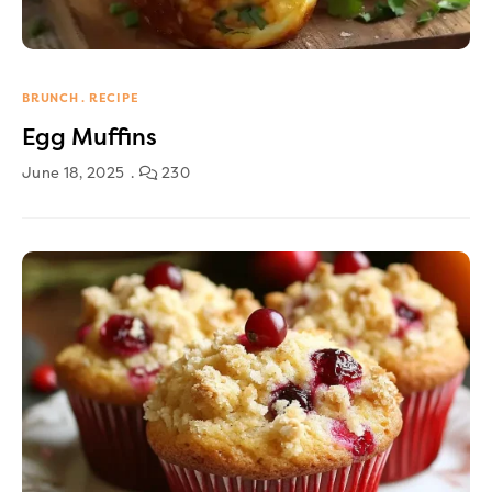
BRUNCH
RECIPE
Egg Muffins
June 18, 2025
230