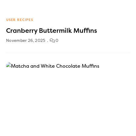
USER RECIPES
Cranberry Buttermilk Muffins
November 26, 2025
0