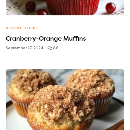
DESSERT
RECIPE
Cranberry-Orange Muffins
September 17, 2024
88