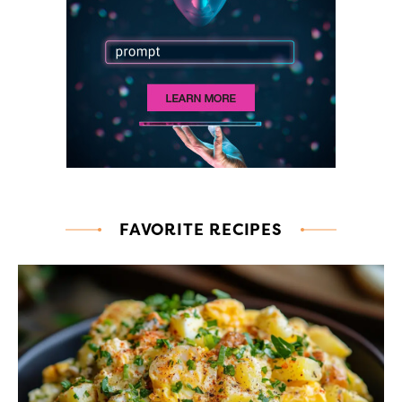
FAVORITE RECIPES