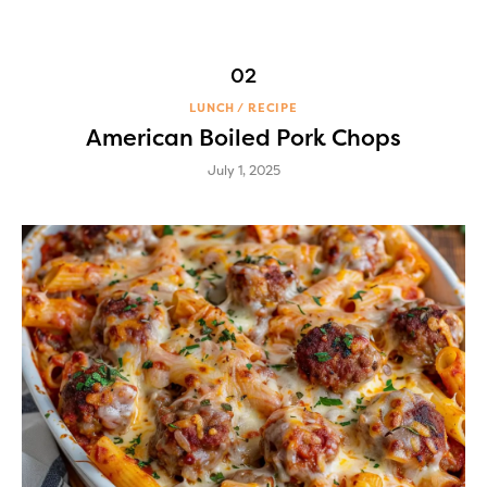
LUNCH
RECIPE
American Boiled Pork Chops
July 1, 2025