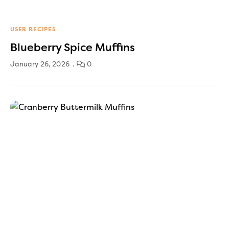
USER RECIPES
Blueberry Spice Muffins
January 26, 2026
0