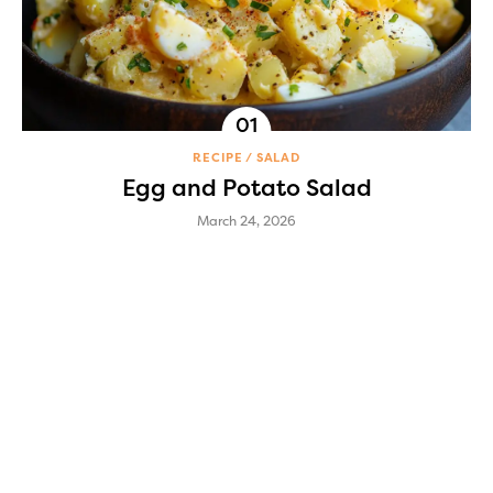
RECIPE
SALAD
Egg and Potato Salad
March 24, 2026