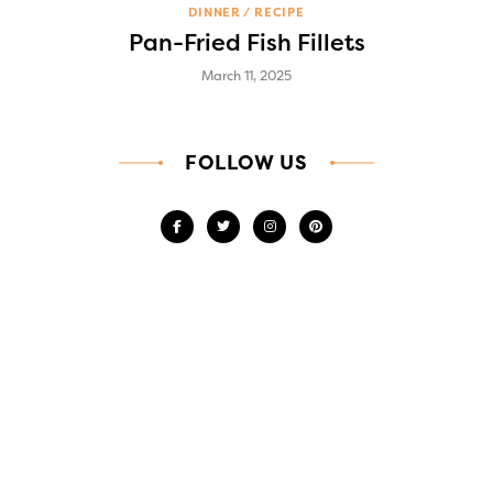
DINNER
RECIPE
Pan-Fried Fish Fillets
March 11, 2025
FOLLOW US