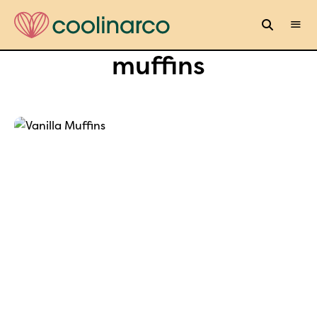
muffins