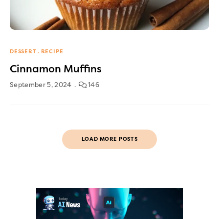
DESSERT
RECIPE
Cinnamon Muffins
September 5, 2024
146
LOAD MORE POSTS