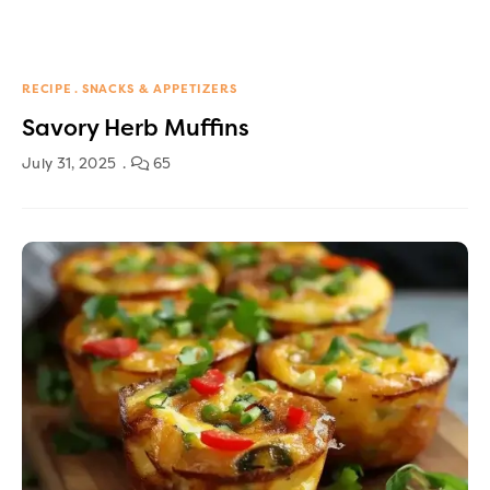
RECIPE
SNACKS & APPETIZERS
Savory Herb Muffins
July 31, 2025
65