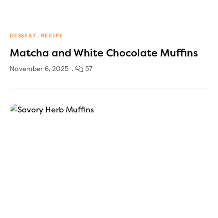
DESSERT
RECIPE
Matcha and White Chocolate Muffins
November 6, 2025
57