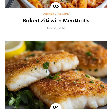
DINNER
RECIPE
Baked Ziti with Meatballs
June 25, 2025