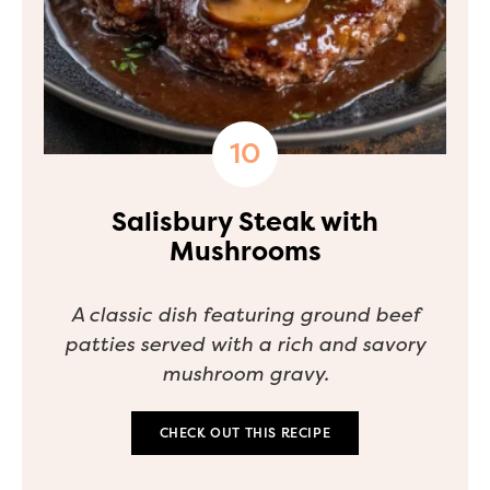
Salisbury Steak with
Mushrooms
A classic dish featuring ground beef
patties served with a rich and savory
mushroom gravy.
CHECK OUT THIS RECIPE