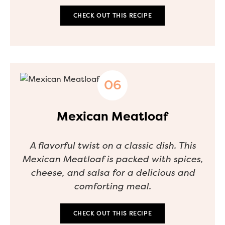
CHECK OUT THIS RECIPE
Mexican Meatloaf
A flavorful twist on a classic dish. This
Mexican Meatloaf is packed with spices,
cheese, and salsa for a delicious and
comforting meal.
CHECK OUT THIS RECIPE