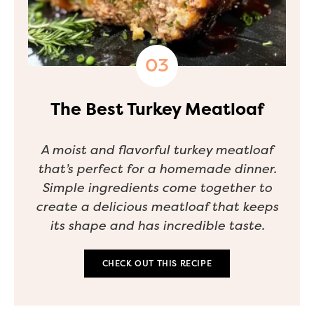
The Best Turkey Meatloaf
A moist and flavorful turkey meatloaf
that’s perfect for a homemade dinner.
Simple ingredients come together to
create a delicious meatloaf that keeps
its shape and has incredible taste.
CHECK OUT THIS RECIPE