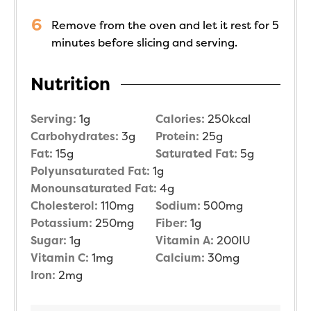
Remove from the oven and let it rest for 5
minutes before slicing and serving.
Nutrition
Serving:
1
g
Calories:
250
kcal
Carbohydrates:
3
g
Protein:
25
g
Fat:
15
g
Saturated Fat:
5
g
Polyunsaturated Fat:
1
g
Monounsaturated Fat:
4
g
Cholesterol:
110
mg
Sodium:
500
mg
Potassium:
250
mg
Fiber:
1
g
Sugar:
1
g
Vitamin A:
200
IU
Vitamin C:
1
mg
Calcium:
30
mg
Iron:
2
mg