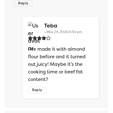
Reply
says:
Teba
May 24, 2026 6:54 pm
I’ve made it with almond
flour before and it turned
out juicy! Maybe it’s the
cooking time or beef fat
content?
Reply