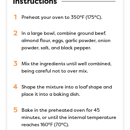
Instructions
Preheat your oven to 350°F (175°C).
In a large bowl, combine ground beef,
almond flour, eggs, garlic powder, onion
powder, salt, and black pepper.
Mix the ingredients until well combined,
being careful not to over mix.
Shape the mixture into a loaf shape and
place it into a baking dish.
Bake in the preheated oven for 45
minutes, or until the internal temperature
reaches 160°F (70°C).