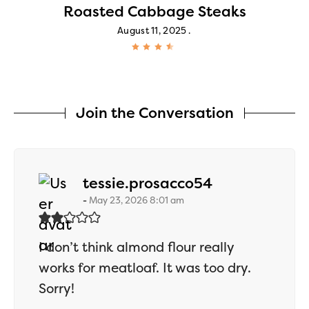
Roasted Cabbage Steaks
August 11, 2025
Join the Conversation
says:
tessie.prosacco54
May 23, 2026 8:01 am
I don’t think almond flour really
works for meatloaf. It was too dry.
Sorry!