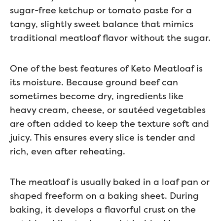
sugar-free ketchup or tomato paste for a
tangy, slightly sweet balance that mimics
traditional meatloaf flavor without the sugar.
One of the best features of Keto Meatloaf is
its moisture. Because ground beef can
sometimes become dry, ingredients like
heavy cream, cheese, or sautéed vegetables
are often added to keep the texture soft and
juicy. This ensures every slice is tender and
rich, even after reheating.
The meatloaf is usually baked in a loaf pan or
shaped freeform on a baking sheet. During
baking, it develops a flavorful crust on the