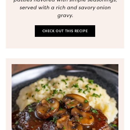
served with a rich and savory onion
gravy.
CHECK OUT THIS RECIPE