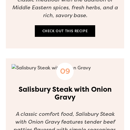
Middle Eastern spices, fresh herbs, and a
rich, savory base.
CHECK OUT THIS RECIPE
Salisbury Steak with Onion
Gravy
A classic comfort food, Salisbury Steak
with Onion Gravy features tender beef
patties flavored with simple seasonings,