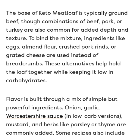
The base of Keto Meatloaf is typically ground
beef, though combinations of beef, pork, or
turkey are also common for added depth and
texture. To bind the mixture, ingredients like
eggs, almond flour, crushed pork rinds, or
grated cheese are used instead of
breadcrumbs. These alternatives help hold
the loaf together while keeping it low in
carbohydrates.
Flavor is built through a mix of simple but
powerful ingredients. Onion, garlic,
Worcestershire sauce
(in low-carb versions),
mustard, and herbs like parsley or thyme are
commonly added. Some recipes also include