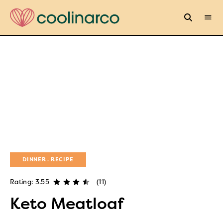
DINNER
RECIPE
Rating: 3.55
(11)
Keto Meatloaf