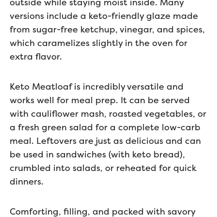
outside while staying moist inside. Many
versions include a keto-friendly glaze made
from sugar-free ketchup, vinegar, and spices,
which caramelizes slightly in the oven for
extra flavor.
Keto Meatloaf is incredibly versatile and
works well for meal prep. It can be served
with cauliflower mash, roasted vegetables, or
a fresh green salad for a complete low-carb
meal. Leftovers are just as delicious and can
be used in sandwiches (with keto bread),
crumbled into salads, or reheated for quick
dinners.
Comforting, filling, and packed with savory