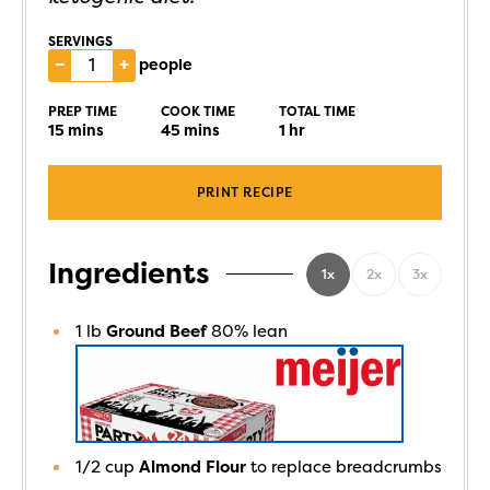
SERVINGS
–
+
people
PREP TIME
COOK TIME
TOTAL TIME
15
mins
45
mins
1
hr
PRINT RECIPE
Ingredients
1x
2x
3x
1
lb
Ground Beef
80% lean
1/2
cup
Almond Flour
to replace breadcrumbs