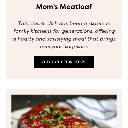
Mom’s Meatloaf
This classic dish has been a staple in
family kitchens for generations, offering
a hearty and satisfying meal that brings
everyone together.
CHECK OUT THIS RECIPE