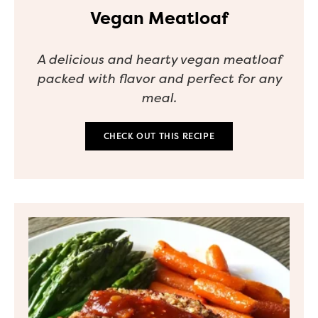
Vegan Meatloaf
A delicious and hearty vegan meatloaf
packed with flavor and perfect for any
meal.
CHECK OUT THIS RECIPE