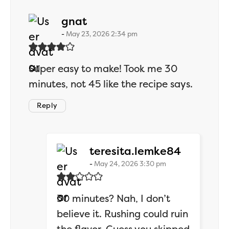
says:
gnat
May 23, 2026 2:34 pm
Super easy to make! Took me 30
minutes, not 45 like the recipe says.
Reply
says:
teresita.lemke84
May 24, 2026 3:30 pm
30 minutes? Nah, I don’t
believe it. Rushing could ruin