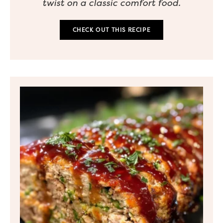
twist on a classic comfort food.
CHECK OUT THIS RECIPE