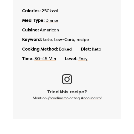
Calories:
250
kcal
Meal Type:
Dinner
Cuisine:
American
Keyword:
keto, Low-Carb, recipe
Cooking Method:
Baked
Diet:
Keto
Time:
30-45 Min
Level:
Easy
Tried this recipe?
Mention
@coolinarco
or tag
#coolinarco
!