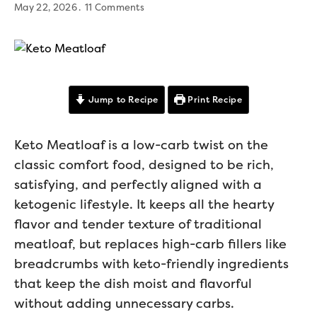
May 22, 2026
11 Comments
Jump to Recipe
Print Recipe
Keto Meatloaf is a low-carb twist on the
classic comfort food, designed to be rich,
satisfying, and perfectly aligned with a
ketogenic lifestyle. It keeps all the hearty
flavor and tender texture of traditional
meatloaf, but replaces high-carb fillers like
breadcrumbs with keto-friendly ingredients
that keep the dish moist and flavorful
without adding unnecessary carbs.