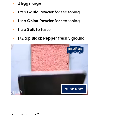
2
Eggs
large
1
tsp
Garlic Powder
for seasoning
1
tsp
Onion Powder
for seasoning
1
tsp
Salt
to taste
1/2
tsp
Black Pepper
freshly ground