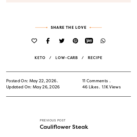
SHARE THE LOVE
KETO
LOW-CARB
RECIPE
Posted On: May 22, 2026
11 Comments
Updated On: May 26, 2026
46
Likes
1.1K
Views
PREVIOUS POST
Cauliflower Steak