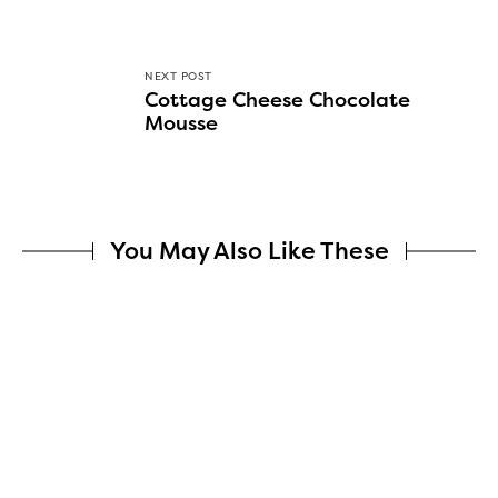
NEXT POST
Cottage Cheese Chocolate
Mousse
You May Also Like These