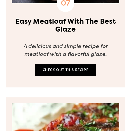
Easy Meatloaf With The Best
Glaze
A delicious and simple recipe for
meatloaf with a flavorful glaze.
CHECK OUT THIS RECIPE