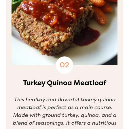
Turkey Quinoa Meatloaf
This healthy and flavorful turkey quinoa
meatloaf is perfect as a main course.
Made with ground turkey, quinoa, and a
blend of seasonings, it offers a nutritious