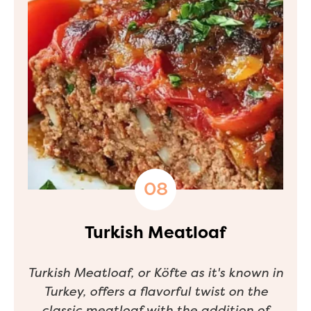
Turkish Meatloaf
Turkish Meatloaf, or
Köfte
as it's known in
Turkey, offers a flavorful twist on the
classic meatloaf with the addition of