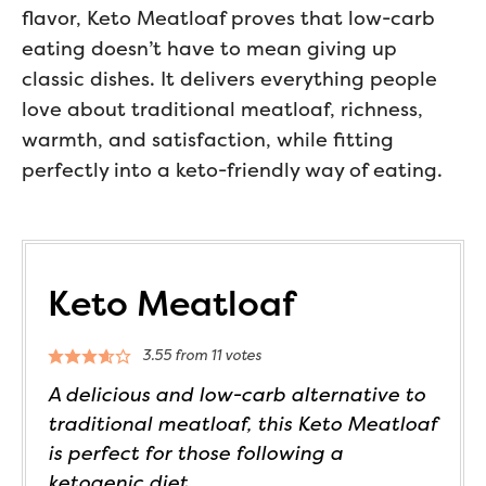
flavor, Keto Meatloaf proves that low-carb
eating doesn’t have to mean giving up
classic dishes. It delivers everything people
love about traditional meatloaf, richness,
warmth, and satisfaction, while fitting
perfectly into a keto-friendly way of eating.
Keto Meatloaf
3.55
from
11
votes
A delicious and low-carb alternative to
traditional meatloaf, this Keto Meatloaf
is perfect for those following a
ketogenic diet.