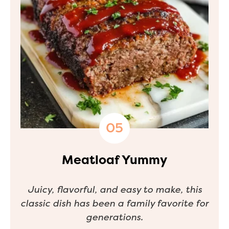
Meatloaf Yummy
Juicy, flavorful, and easy to make, this
classic dish has been a family favorite for
generations.