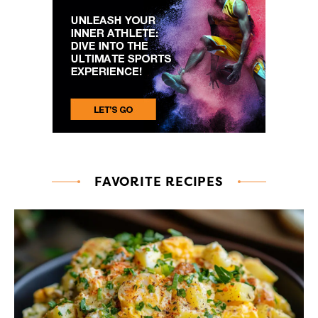
FAVORITE RECIPES