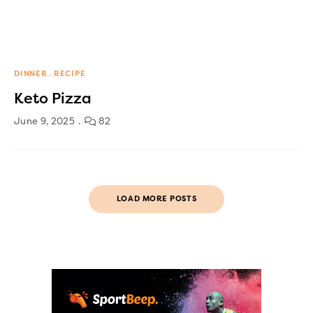
DINNER
RECIPE
Keto Pizza
June 9, 2025
82
LOAD MORE POSTS