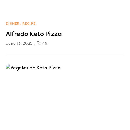
DINNER
RECIPE
Alfredo Keto Pizza
June 13, 2025
49