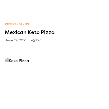
DINNER
RECIPE
Mexican Keto Pizza
June 12, 2025
167