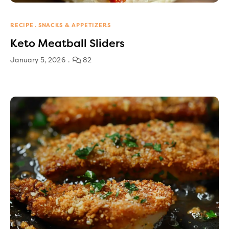
RECIPE
SNACKS & APPETIZERS
Keto Meatball Sliders
January 5, 2026
82