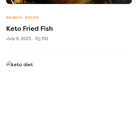
BRUNCH
RECIPE
Keto Fried Fish
July 9, 2025
102