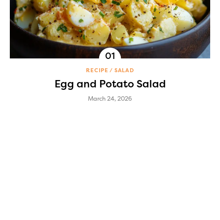
RECIPE
SALAD
Egg and Potato Salad
March 24, 2026