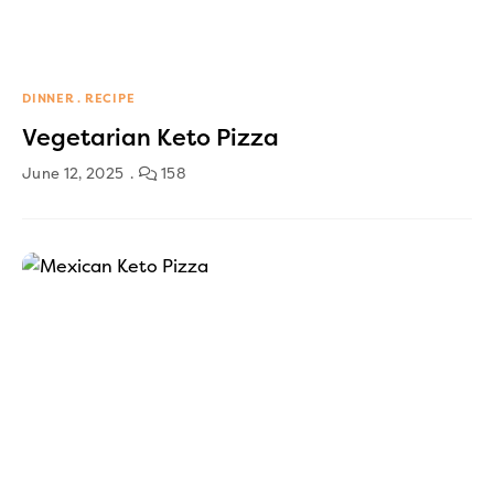
DINNER
RECIPE
Vegetarian Keto Pizza
June 12, 2025
158