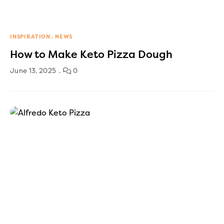
INSPIRATION
NEWS
How to Make Keto Pizza Dough
June 13, 2025
0