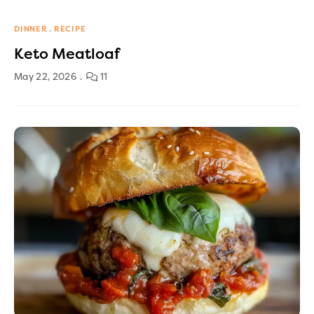
DINNER
RECIPE
Keto Meatloaf
May 22, 2026
11