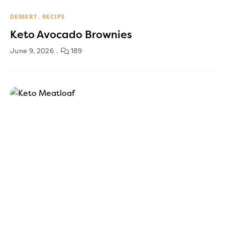
DESSERT
RECIPE
Keto Avocado Brownies
June 9, 2026
189