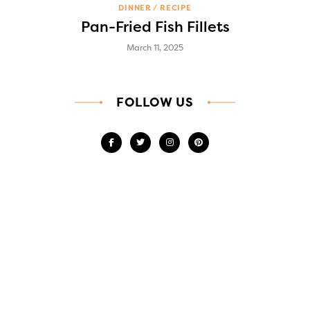
DINNER
RECIPE
Pan-Fried Fish Fillets
March 11, 2025
FOLLOW US