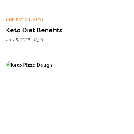
INSPIRATION
NEWS
Keto Diet Benefits
July 3, 2025
0