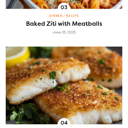
DINNER
RECIPE
Baked Ziti with Meatballs
June 25, 2025