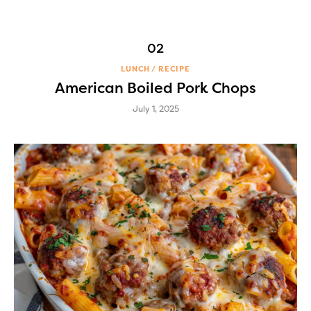
LUNCH
RECIPE
American Boiled Pork Chops
July 1, 2025