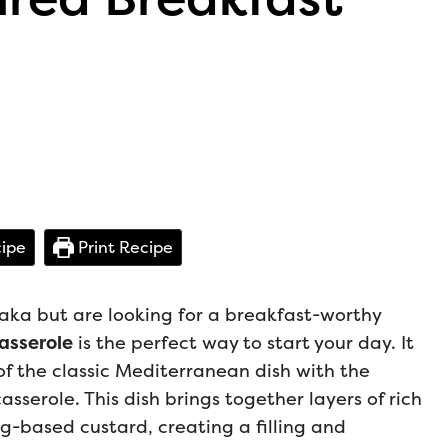
ipe
Print Recipe
saka but are looking for a breakfast-worthy
asserole
is the perfect way to start your day. It
of the classic Mediterranean dish with the
serole. This dish brings together layers of rich
-based custard, creating a filling and