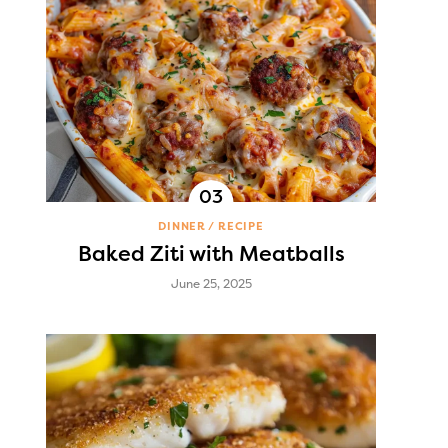
DINNER
RECIPE
Baked Ziti with Meatballs
June 25, 2025