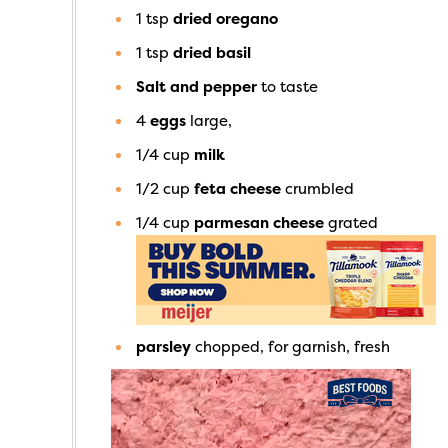
1
tsp
dried oregano
1
tsp
dried basil
Salt and pepper
to taste
4
eggs
large,
1/4
cup
milk
1/2
cup
feta cheese
crumbled
1/4
cup
parmesan cheese
grated
parsley
chopped, for garnish, fresh