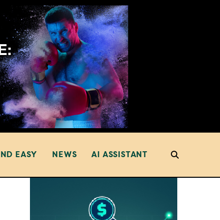
AND EASY
NEWS
AI ASSISTANT