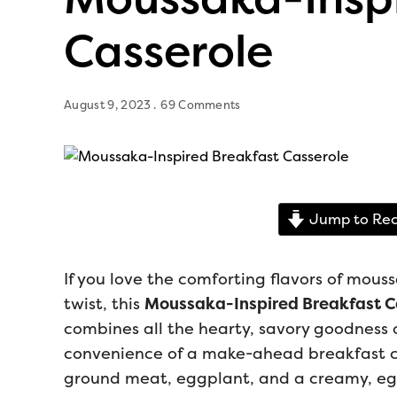
Casserole
August 9, 2023
69 Comments
Jump to Rec
If you love the comforting flavors of mous
twist, this
Moussaka-Inspired Breakfast C
combines all the hearty, savory goodness 
convenience of a make-ahead breakfast cas
ground meat, eggplant, and a creamy, egg