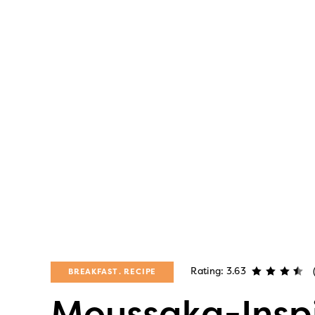
Rating: 3.63
BREAKFAST
RECIPE
Moussaka-Inspi