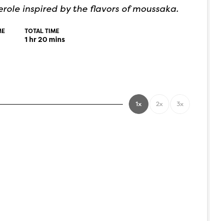
role inspired by the flavors of moussaka.
ME
TOTAL TIME
1
hr
20
mins
1x
2x
3x