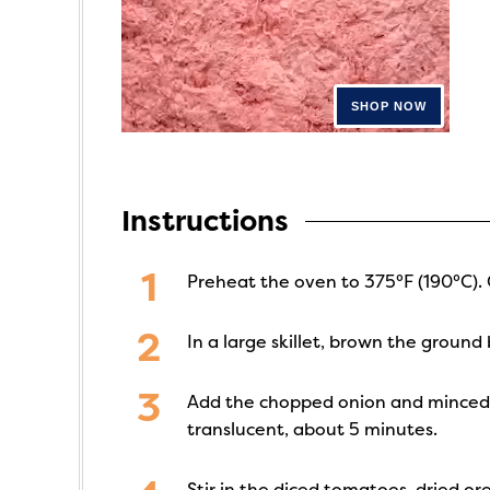
Instructions
Preheat the oven to 375°F (190°C). 
In a large skillet, brown the groun
Add the chopped onion and minced gar
translucent, about 5 minutes.
Stir in the diced tomatoes, dried or