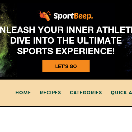
HOME
RECIPES
CATEGORIES
QUICK 