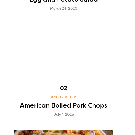
March 24, 2026
LUNCH
RECIPE
American Boiled Pork Chops
July 1, 2025