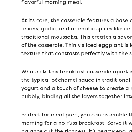
flavorful morning meal.
At its core, the casserole features a bas
onions, garlic, and aromatic spices like c
traditional moussaka. This creates a savor
of the casserole. Thinly sliced eggplant is
texture that contrasts perfectly with the 
What sets this breakfast casserole apart i
the typical béchamel sauce in traditional
yogurt and a touch of cheese to create a r
bubbly, binding all the layers together into
Perfect for meal prep, you can assemble th
morning for a no-fuss breakfast. Serve it 
balance out the richness. It’s hearty enou