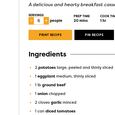
A delicious and hearty breakfast casse
SERVINGS
PREP TIME
COOK TI
–
+
people
20
mins
1
hr
PRINT RECIPE
PIN RECIPE
Ingredients
2
potatoes
large, peeled and thinly sliced
1
eggplant
medium, thinly sliced
1
lb
ground beef
1
onion
chopped
2
cloves
garlic
minced
1
can
diced tomatoes