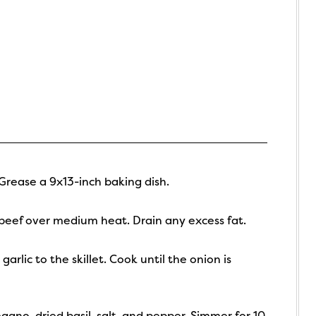
Grease a 9x13-inch baking dish.
d beef over medium heat. Drain any excess fat.
lic to the skillet. Cook until the onion is
egano, dried basil, salt, and pepper. Simmer for 10