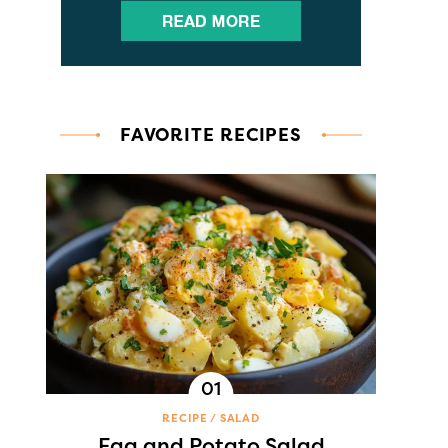
FAVORITE RECIPES
RECIPE
SALAD
Egg and Potato Salad