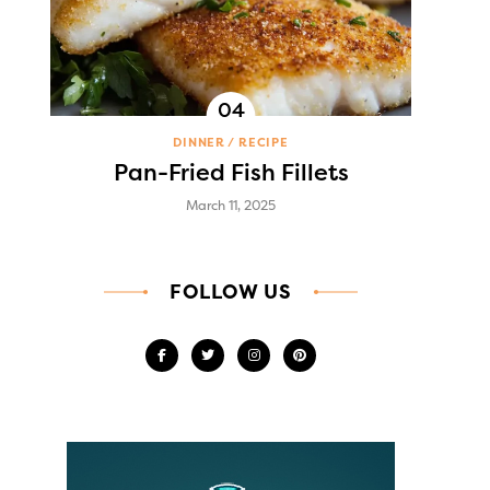
DINNER
RECIPE
Pan-Fried Fish Fillets
March 11, 2025
FOLLOW US