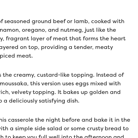
e of seasoned ground beef or lamb, cooked with
innamon, oregano, and nutmeg, just like the
y, fragrant layer of meat that forms the heart
 layered on top, providing a tender, meaty
spiced meat.
s the creamy, custard-like topping. Instead of
 moussaka, this version uses eggs mixed with
ich, velvety topping. It bakes up golden and
 a deliciously satisfying dish.
is casserole the night before and bake it in the
with a simple side salad or some crusty bread to
gh to keep you full well into the afternoon and