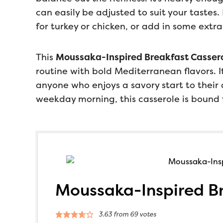
can easily be adjusted to suit your tastes.
for turkey or chicken, or add in some extra
This
Moussaka-Inspired Breakfast Casser
routine with bold Mediterranean flavors. It’
anyone who enjoys a savory start to their
weekday morning, this casserole is bound 
Moussaka-Inspired Br
3.63
from
69
votes