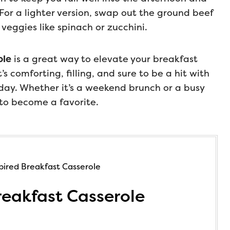
 For a lighter version, swap out the ground beef
 veggies like spinach or zucchini.
ole
is a great way to elevate your breakfast
s comforting, filling, and sure to be a hit with
 day. Whether it’s a weekend brunch or a busy
to become a favorite.
eakfast Casserole