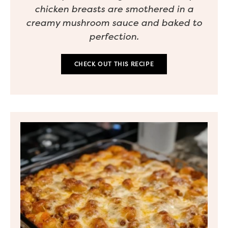
chicken breasts are smothered in a
creamy mushroom sauce and baked to
perfection.
CHECK OUT THIS RECIPE