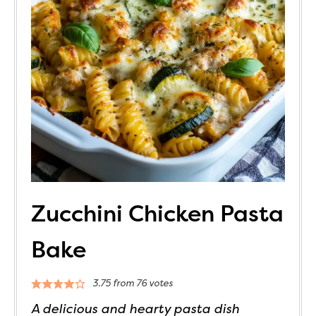
Zucchini Chicken Pasta
Bake
3.75
from
76
votes
A delicious and hearty pasta dish