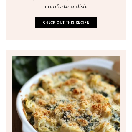
comforting dish.
CHECK OUT THIS RECIPE