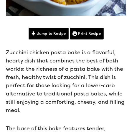
Jump to Recipe
Print Recipe
Zucchini chicken pasta bake is a flavorful,
hearty dish that combines the best of both
worlds: the richness of a pasta bake with the
fresh, healthy twist of zucchini. This dish is
perfect for those looking for a lower-carb
alternative to traditional pasta bakes, while
still enjoying a comforting, cheesy, and filling
meal.
The base of this bake features tender,