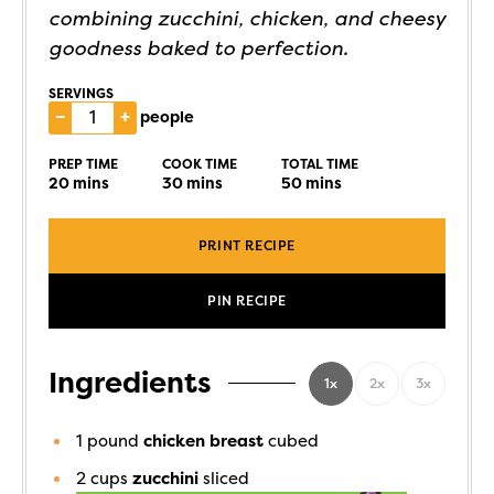
combining zucchini, chicken, and cheesy
goodness baked to perfection.
SERVINGS
–
+
people
PREP TIME
COOK TIME
TOTAL TIME
20
mins
30
mins
50
mins
PRINT RECIPE
PIN RECIPE
Ingredients
1x
2x
3x
1
pound
chicken breast
cubed
2
cups
zucchini
sliced