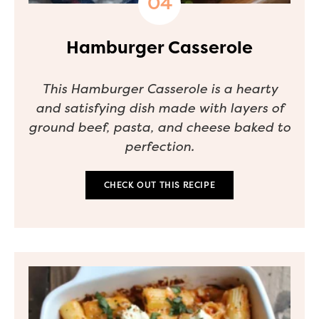
Hamburger Casserole
This Hamburger Casserole is a hearty
and satisfying dish made with layers of
ground beef, pasta, and cheese baked to
perfection.
CHECK OUT THIS RECIPE