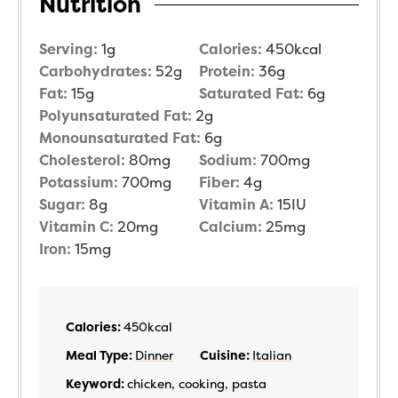
Nutrition
Serving:
1
g
Calories:
450
kcal
Carbohydrates:
52
g
Protein:
36
g
Fat:
15
g
Saturated Fat:
6
g
Polyunsaturated Fat:
2
g
Monounsaturated Fat:
6
g
Cholesterol:
80
mg
Sodium:
700
mg
Potassium:
700
mg
Fiber:
4
g
Sugar:
8
g
Vitamin A:
15
IU
Vitamin C:
20
mg
Calcium:
25
mg
Iron:
15
mg
Calories:
450
kcal
Meal Type:
Dinner
Cuisine:
Italian
Keyword:
chicken, cooking, pasta