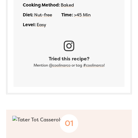
Cooking Method:
Baked
Diet:
Nut-free
Time:
>45 Min
Level:
Easy
Tried this recipe?
Mention
@coolinarco
or tag
#coolinarco
!