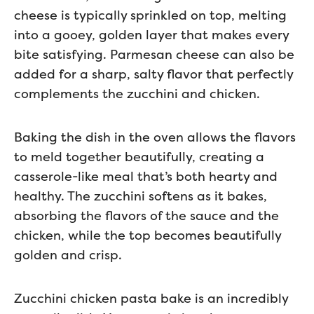
cheese is typically sprinkled on top, melting
into a gooey, golden layer that makes every
bite satisfying. Parmesan cheese can also be
added for a sharp, salty flavor that perfectly
complements the zucchini and chicken.
Baking the dish in the oven allows the flavors
to meld together beautifully, creating a
casserole-like meal that’s both hearty and
healthy. The zucchini softens as it bakes,
absorbing the flavors of the sauce and the
chicken, while the top becomes beautifully
golden and crisp.
Zucchini chicken pasta bake is an incredibly