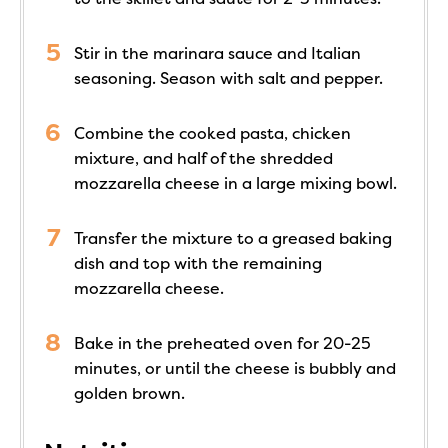
Stir in the marinara sauce and Italian
seasoning. Season with salt and pepper.
Combine the cooked pasta, chicken
mixture, and half of the shredded
mozzarella cheese in a large mixing bowl.
Transfer the mixture to a greased baking
dish and top with the remaining
mozzarella cheese.
Bake in the preheated oven for 20-25
minutes, or until the cheese is bubbly and
golden brown.