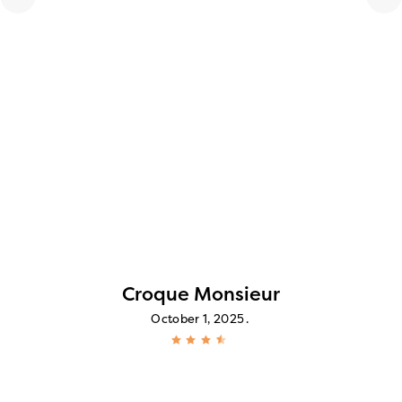
Croque Monsieur
October 1, 2025