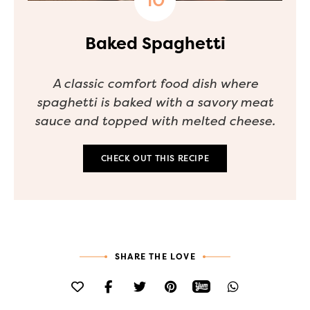
Baked Spaghetti
A classic comfort food dish where
spaghetti is baked with a savory meat
sauce and topped with melted cheese.
CHECK OUT THIS RECIPE
SHARE THE LOVE