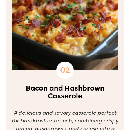
Bacon and Hashbrown
Casserole
A delicious and savory casserole perfect
for breakfast or brunch, combining crispy
bacon, hashbrowns, and cheese into a