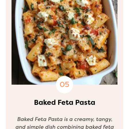
Baked Feta Pasta
Baked Feta Pasta is a creamy, tangy,
and simple dish combining baked feta