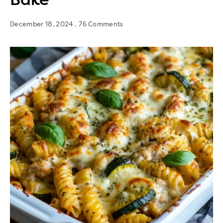
December 18, 2024
76 Comments