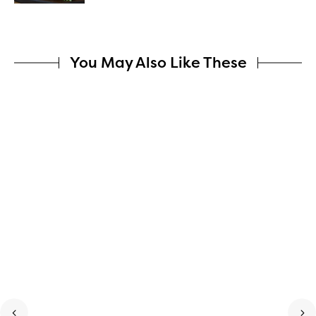
You May Also Like These