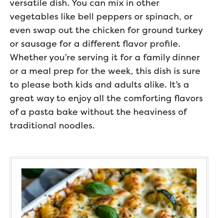
versatile dish. You can mix in other
vegetables like bell peppers or spinach, or
even swap out the chicken for ground turkey
or sausage for a different flavor profile.
Whether you’re serving it for a family dinner
or a meal prep for the week, this dish is sure
to please both kids and adults alike. It’s a
great way to enjoy all the comforting flavors
of a pasta bake without the heaviness of
traditional noodles.