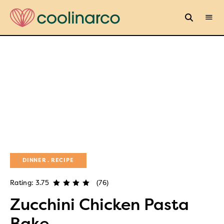
DINNER
RECIPE
Rating: 3.75
(76)
Zucchini Chicken Pasta
Bake