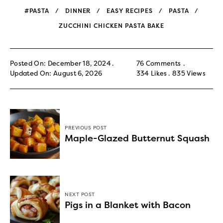
#PASTA
DINNER
EASY RECIPES
PASTA
ZUCCHINI CHICKEN PASTA BAKE
Posted On: December 18, 2024
76 Comments
Updated On: August 6, 2026
334
Likes
835
Views
PREVIOUS POST
Maple-Glazed Butternut Squash
NEXT POST
Pigs in a Blanket with Bacon