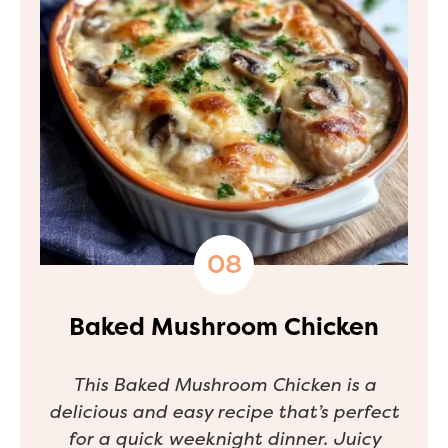
Baked Mushroom Chicken
This Baked Mushroom Chicken is a
delicious and easy recipe that’s perfect
for a quick weeknight dinner. Juicy