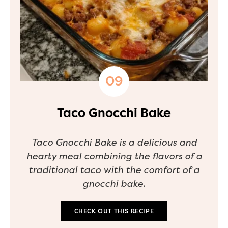
Taco Gnocchi Bake
Taco Gnocchi Bake is a delicious and
hearty meal combining the flavors of a
traditional taco with the comfort of a
gnocchi bake.
CHECK OUT THIS RECIPE