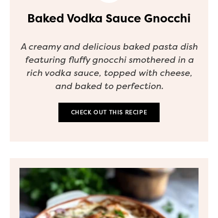
Baked Vodka Sauce Gnocchi
A creamy and delicious baked pasta dish
featuring fluffy gnocchi smothered in a
rich vodka sauce, topped with cheese,
and baked to perfection.
CHECK OUT THIS RECIPE