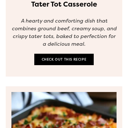
Tater Tot Casserole
A hearty and comforting dish that
combines ground beef, creamy soup, and
crispy tater tots, baked to perfection for
a delicious meal.
CHECK OUT THIS RECIPE