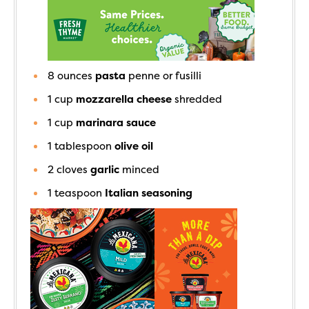
8
ounces
pasta
penne or fusilli
1
cup
mozzarella cheese
shredded
1
cup
marinara sauce
1
tablespoon
olive oil
2
cloves
garlic
minced
1
teaspoon
Italian seasoning