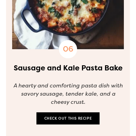
Sausage and Kale Pasta Bake
A hearty and comforting pasta dish with
savory sausage, tender kale, and a
cheesy crust.
CHECK OUT THIS RECIPE