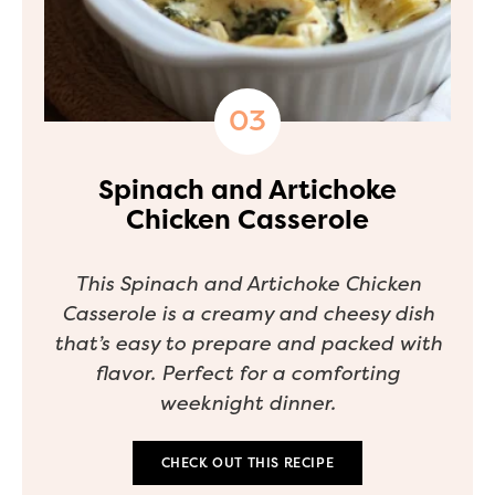
Spinach and Artichoke
Chicken Casserole
This Spinach and Artichoke Chicken
Casserole is a creamy and cheesy dish
that’s easy to prepare and packed with
flavor. Perfect for a comforting
weeknight dinner.
CHECK OUT THIS RECIPE