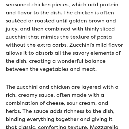
seasoned chicken pieces, which add protein
and flavor to the dish. The chicken is often
sautéed or roasted until golden brown and
juicy, and then combined with thinly sliced
zucchini that mimics the texture of pasta
without the extra carbs. Zucchini’s mild flavor
allows it to absorb all the savory elements of
the dish, creating a wonderful balance
between the vegetables and meat.
The zucchini and chicken are layered with a
rich, creamy sauce, often made with a
combination of cheese, sour cream, and
herbs. The sauce adds richness to the dish,
binding everything together and giving it
that classic, comforting texture. Mozzarella