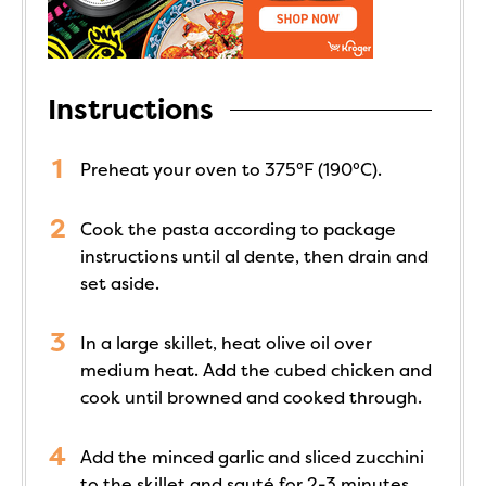
Instructions
Preheat your oven to 375°F (190°C).
Cook the pasta according to package
instructions until al dente, then drain and
set aside.
In a large skillet, heat olive oil over
medium heat. Add the cubed chicken and
cook until browned and cooked through.
Add the minced garlic and sliced zucchini
to the skillet and sauté for 2-3 minutes.