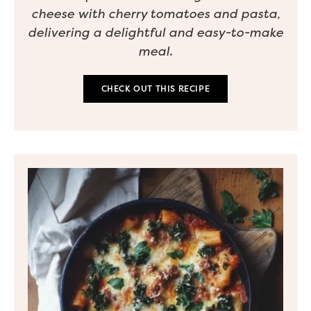
cheese with cherry tomatoes and pasta,
delivering a delightful and easy-to-make
meal.
CHECK OUT THIS RECIPE