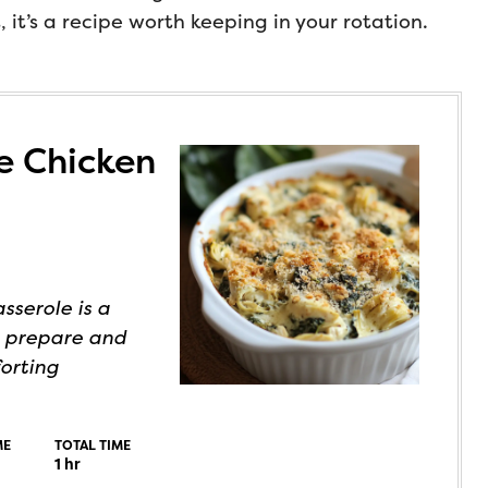
it’s a recipe worth keeping in your rotation.
e Chicken
sserole is a
o prepare and
forting
ME
TOTAL TIME
1
hr