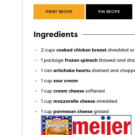
PRINT RECIPE
PIN RECIPE
Ingredients
2
cups
cooked chicken breast
shredded or
1
package
frozen spinach
thawed and dra
1
can
artichoke hearts
drained and chopp
1
cup
sour cream
1
cup
cream cheese
softened
1
cup
mozzarella cheese
shredded
1
cup
parmesan cheese
grated