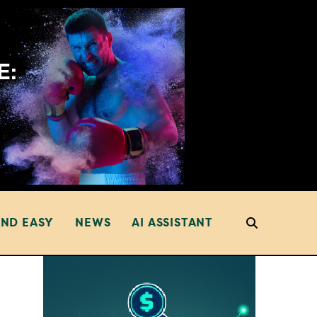
AND EASY
NEWS
AI ASSISTANT