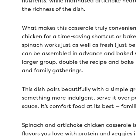
nutrients, while marinated artichoke hear
the richness of the dish.
What makes this casserole truly convenient i
chicken for a time-saving shortcut or bake
spinach works just as well as fresh (just be
can be assembled in advance and baked wh
larger group, double the recipe and bake it
and family gatherings.
This dish pairs beautifully with a simple 
something more indulgent, serve it over p
sauce. It’s comfort food at its best — famili
Spinach and artichoke chicken casserole i
flavors you love with protein and veggies 