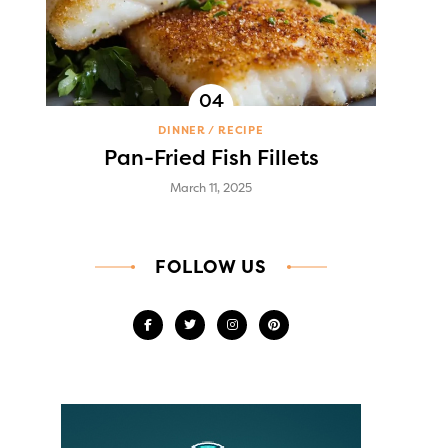
DINNER
RECIPE
Pan-Fried Fish Fillets
March 11, 2025
FOLLOW US