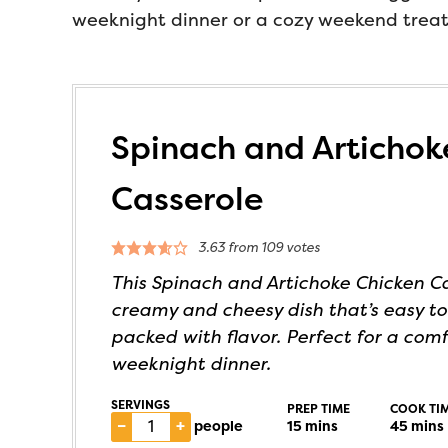
weeknight dinner or a cozy weekend treat, 
Spinach and Artichok
Casserole
3.63
from
109
votes
This Spinach and Artichoke Chicken Ca
creamy and cheesy dish that’s easy t
packed with flavor. Perfect for a com
weeknight dinner.
SERVINGS
PREP TIME
COOK TI
–
+
people
15
mins
45
mins