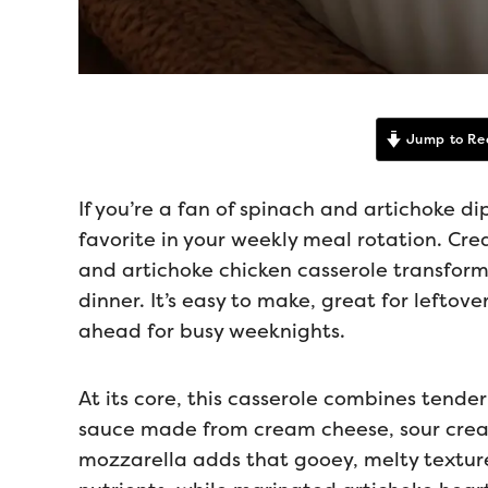
Jump to Re
If you’re a fan of spinach and artichoke di
favorite in your weekly meal rotation. Cre
and artichoke chicken casserole transforms
dinner. It’s easy to make, great for leftov
ahead for busy weeknights.
At its core, this casserole combines tender
sauce made from cream cheese, sour crea
mozzarella adds that gooey, melty texture