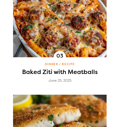
DINNER
RECIPE
Baked Ziti with Meatballs
June 25, 2025