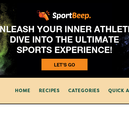
HOME
RECIPES
CATEGORIES
QUICK 