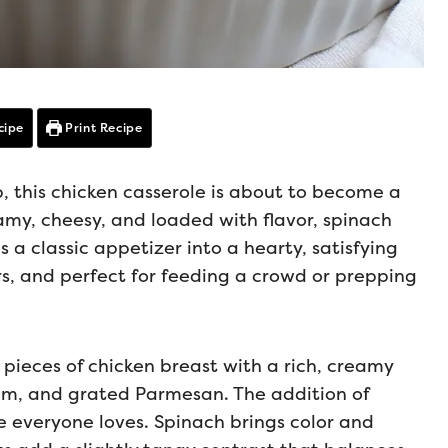
cipe
Print Recipe
p, this chicken casserole is about to become a
amy, cheesy, and loaded with flavor, spinach
 a classic appetizer into a hearty, satisfying
ers, and perfect for feeding a crowd or prepping
 pieces of chicken breast with a rich, creamy
m, and grated Parmesan. The addition of
 everyone loves. Spinach brings color and