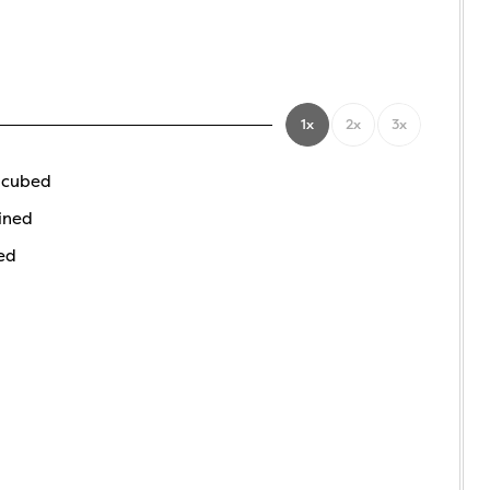
1x
2x
3x
 cubed
ined
ed