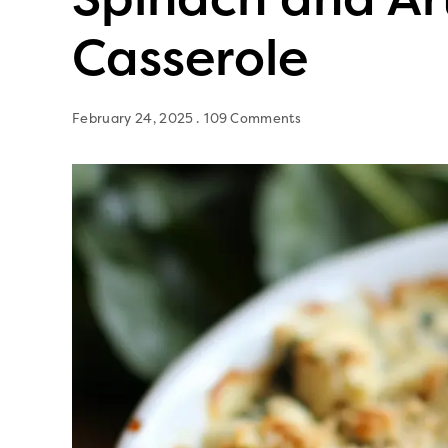
Casserole
February 24, 2025
109 Comments