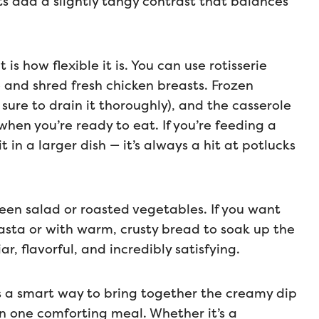
ts add a slightly tangy contrast that balances
s how flexible it is. You can use rotisserie
 and shred fresh chicken breasts. Frozen
 sure to drain it thoroughly), and the casserole
en you’re ready to eat. If you’re feeding a
 in a larger dish — it’s always a hit at potlucks
green salad or roasted vegetables. If you want
asta or with warm, crusty bread to soak up the
ar, flavorful, and incredibly satisfying.
s a smart way to bring together the creamy dip
in one comforting meal. Whether it’s a