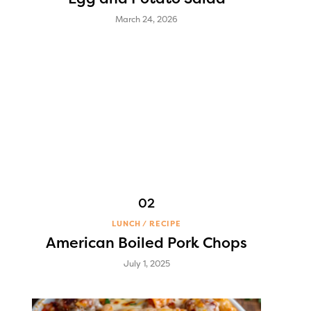
March 24, 2026
LUNCH
RECIPE
American Boiled Pork Chops
July 1, 2025