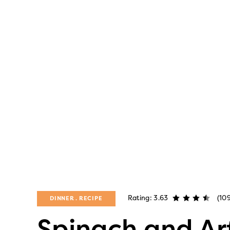
Rating: 3.63
(10
DINNER
RECIPE
Spinach and Ar