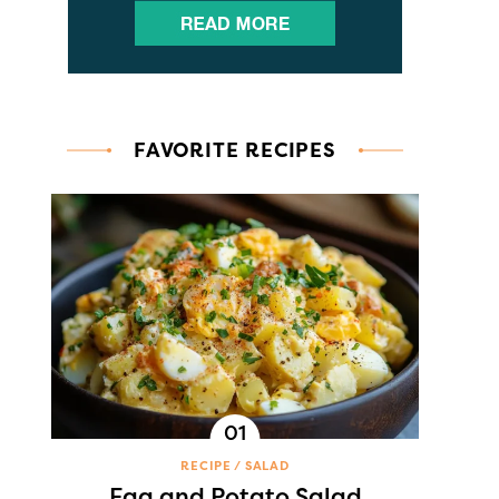
FAVORITE RECIPES
RECIPE
SALAD
Egg and Potato Salad