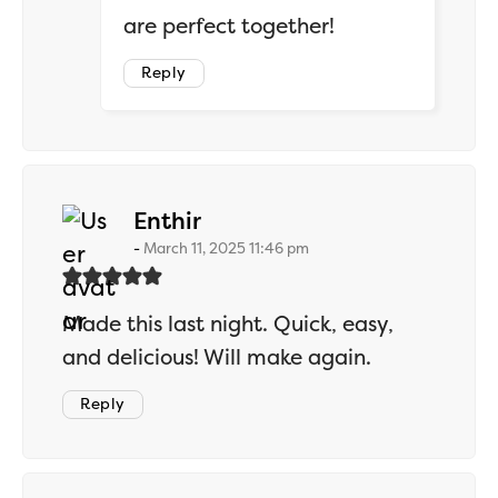
are perfect together!
Reply
says:
Enthir
March 11, 2025 11:46 pm
Made this last night. Quick, easy,
and delicious! Will make again.
Reply