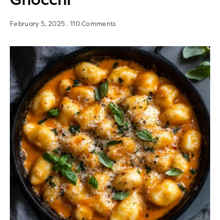
February 5, 2025
110 Comments