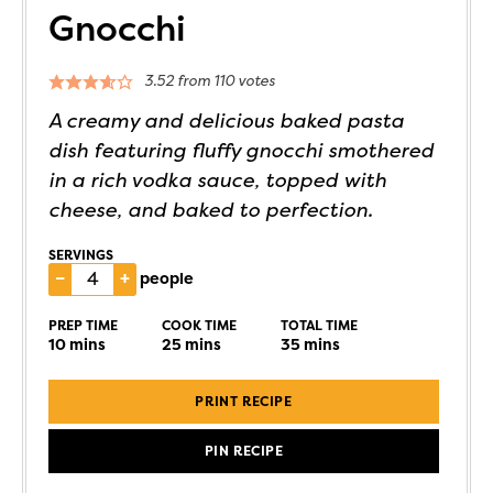
Gnocchi
3.52
from
110
votes
A creamy and delicious baked pasta
dish featuring fluffy gnocchi smothered
in a rich vodka sauce, topped with
cheese, and baked to perfection.
SERVINGS
–
+
people
PREP TIME
COOK TIME
TOTAL TIME
10
mins
25
mins
35
mins
PRINT RECIPE
PIN RECIPE