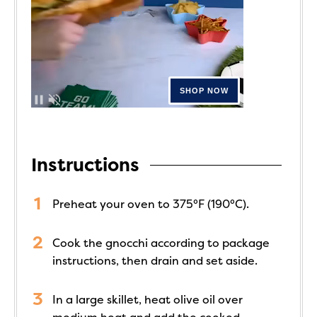
Instructions
Preheat your oven to 375°F (190°C).
Cook the gnocchi according to package
instructions, then drain and set aside.
In a large skillet, heat olive oil over