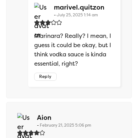
says:
marivel.quitzon
July 25, 2025 1:14 am
Marinara? Really? I mean, I
guess it could be okay, but I
think vodka sauce is kinda
essential, right?
Reply
says:
Aion
February 21, 2025 5:06 pm