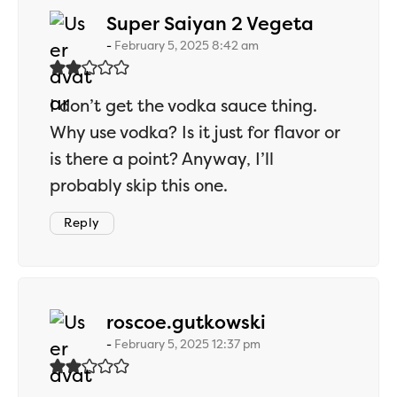
says:
Super Saiyan 2 Vegeta
February 5, 2025 8:42 am
I don’t get the vodka sauce thing.
Why use vodka? Is it just for flavor or
is there a point? Anyway, I’ll
probably skip this one.
Reply
says:
roscoe.gutkowski
February 5, 2025 12:37 pm