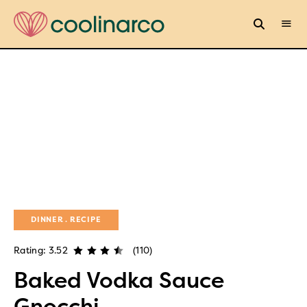
DINNER
RECIPE
Rating: 3.52
(110)
Baked Vodka Sauce
Gnocchi