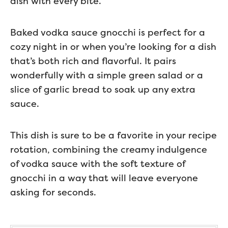
dish with every bite.
Baked vodka sauce gnocchi is perfect for a
cozy night in or when you’re looking for a dish
that’s both rich and flavorful. It pairs
wonderfully with a simple green salad or a
slice of garlic bread to soak up any extra
sauce.
This dish is sure to be a favorite in your recipe
rotation, combining the creamy indulgence
of vodka sauce with the soft texture of
gnocchi in a way that will leave everyone
asking for seconds.