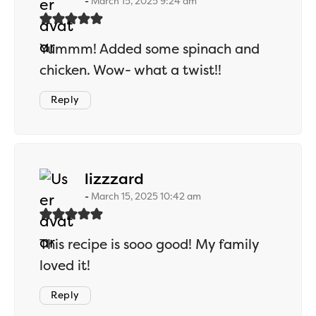
March 15, 2025 9:24 am
Yummm! Added some spinach and
chicken. Wow- what a twist!!
Reply
says:
lizzzard
March 15, 2025 10:42 am
This recipe is sooo good! My family
loved it!
Reply