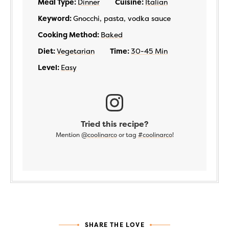
Meal Type:
Dinner
Cuisine:
Italian
Keyword:
Gnocchi, pasta, vodka sauce
Cooking Method:
Baked
Diet:
Vegetarian
Time:
30-45 Min
Level:
Easy
Tried this recipe?
Mention
@coolinarco
or tag
#coolinarco
!
SHARE THE LOVE