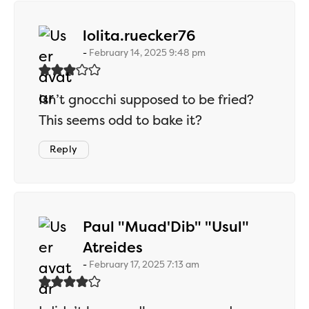
says:
lolita.ruecker76
February 14, 2025 9:48 pm
Isn’t gnocchi supposed to be fried?
This seems odd to bake it?
Reply
Paul "Muad'Dib" "Usul"
says:
Atreides
February 17, 2025 7:13 am