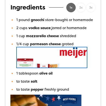
Ingredients
1x
2x
3x
1
pound
gnocchi
store-bought or homemade
2
cups
vodka sauce
jarred or homemade
1
cup
mozzarella cheese
shredded
1/4
cup
parmesan cheese
grated
1
tablespoon
olive oil
to taste
salt
to taste
pepper
freshly ground