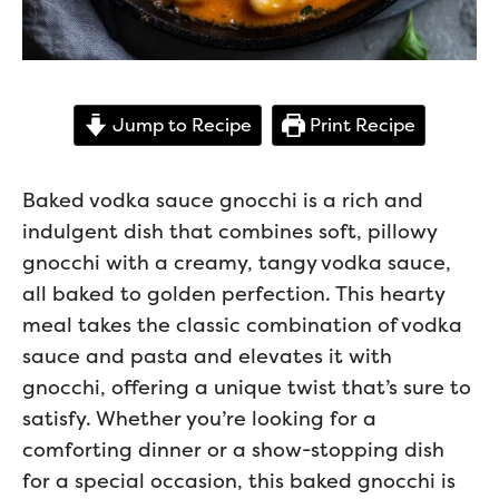
Jump to Recipe
Print Recipe
Baked vodka sauce gnocchi is a rich and
indulgent dish that combines soft, pillowy
gnocchi with a creamy, tangy vodka sauce,
all baked to golden perfection. This hearty
meal takes the classic combination of vodka
sauce and pasta and elevates it with
gnocchi, offering a unique twist that’s sure to
satisfy. Whether you’re looking for a
comforting dinner or a show-stopping dish
for a special occasion, this baked gnocchi is