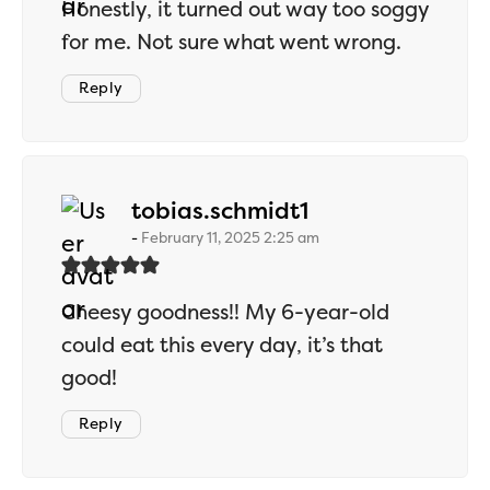
Honestly, it turned out way too soggy
for me. Not sure what went wrong.
Reply
says:
tobias.schmidt1
February 11, 2025 2:25 am
Cheesy goodness!! My 6-year-old
could eat this every day, it’s that
good!
Reply