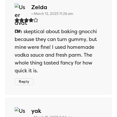
says:
Zelda
March 12, 2025 11:26 am
I’m skeptical about baking gnocchi
because they can turn gummy, but
mine were fine! I used homemade
vodka sauce and fresh parm. The
whole thing tasted fancy for how
quick it is.
Reply
says:
yak