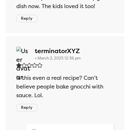
dish now. The kids loved it too!
Reply
says:
terminatorXYZ
March 2, 2025 12:36 pm
Is this even a real recipe? Can’t
believe people bake gnocchi with
sauce. Lol.
Reply