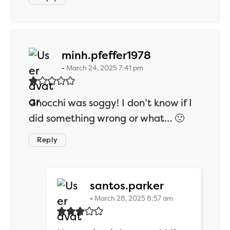
says:
minh.pfeffer1978
March 24, 2025 7:41 pm
Gnocchi was soggy! I don’t know if I
did something wrong or what… 🙁
Reply
says:
santos.parker
March 28, 2025 8:57 am