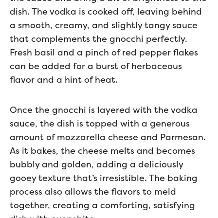
dish. The vodka is cooked off, leaving behind
a smooth, creamy, and slightly tangy sauce
that complements the gnocchi perfectly.
Fresh basil and a pinch of red pepper flakes
can be added for a burst of herbaceous
flavor and a hint of heat.
Once the gnocchi is layered with the vodka
sauce, the dish is topped with a generous
amount of mozzarella cheese and Parmesan.
As it bakes, the cheese melts and becomes
bubbly and golden, adding a deliciously
gooey texture that’s irresistible. The baking
process also allows the flavors to meld
together, creating a comforting, satisfying