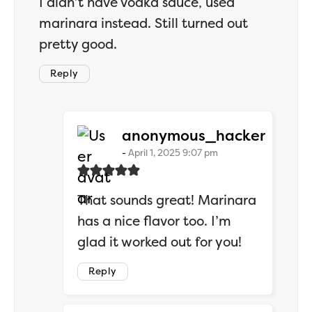
I didn’t have vodka sauce, used
marinara instead. Still turned out
pretty good.
Reply
says:
anonymous_hacker
April 1, 2025 9:07 pm
That sounds great! Marinara
has a nice flavor too. I’m
glad it worked out for you!
Reply