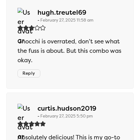
says:
hugh.treutel69
February 27, 2025 11:58 am
Gnocchi is overrated, don’t see what
the fuss is about. But this combo was
okay.
Reply
says:
curtis.hudson2019
February 27, 2025 5:50 pm
Absolutely delicious! This is my go-to