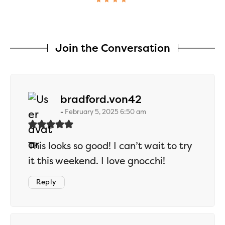
Join the Conversation
says:
bradford.von42
February 5, 2025 6:50 am
This looks so good! I can’t wait to try
it this weekend. I love gnocchi!
Reply