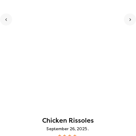
Chicken Rissoles
September 26, 2025