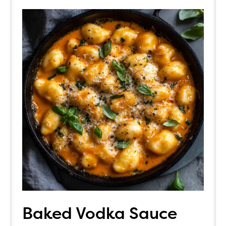
Baked Vodka Sauce