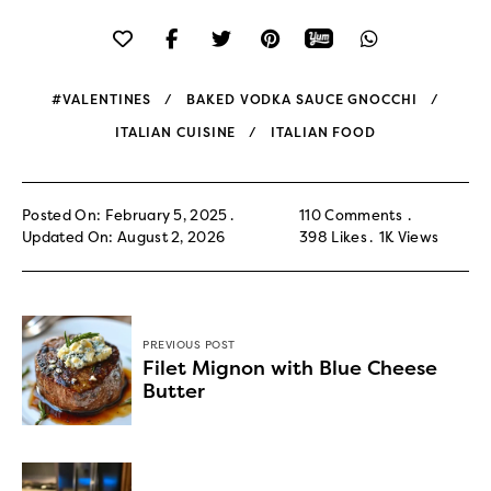
#VALENTINES
BAKED VODKA SAUCE GNOCCHI
ITALIAN CUISINE
ITALIAN FOOD
Posted On: February 5, 2025
110 Comments
Updated On: August 2, 2026
398
Likes
1K
Views
PREVIOUS POST
Filet Mignon with Blue Cheese
Butter