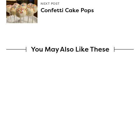
NEXT POST
Confetti Cake Pops
You May Also Like These