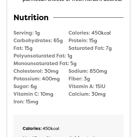
Nutrition
Serving:
1
g
Calories:
450
kcal
Carbohydrates:
65
g
Protein:
15
g
Fat:
15
g
Saturated Fat:
7
g
Polyunsaturated Fat:
1
g
Monounsaturated Fat:
5
g
Cholesterol:
30
mg
Sodium:
850
mg
Potassium:
400
mg
Fiber:
3
g
Sugar:
6
g
Vitamin A:
15
IU
Vitamin C:
10
mg
Calcium:
30
mg
Iron:
15
mg
Calories:
450
kcal