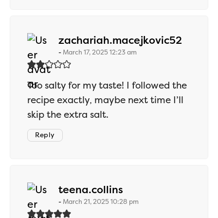
says:
zachariah.macejkovic52
March 17, 2025 12:23 am
Too salty for my taste! I followed the
recipe exactly, maybe next time I’ll
skip the extra salt.
Reply
says:
teena.collins
March 21, 2025 10:28 pm