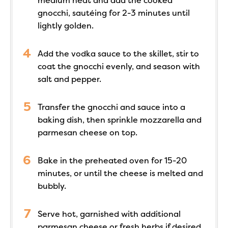
medium heat and add the cooked
gnocchi, sautéing for 2-3 minutes until
lightly golden.
Add the vodka sauce to the skillet, stir to
coat the gnocchi evenly, and season with
salt and pepper.
Transfer the gnocchi and sauce into a
baking dish, then sprinkle mozzarella and
parmesan cheese on top.
Bake in the preheated oven for 15-20
minutes, or until the cheese is melted and
bubbly.
Serve hot, garnished with additional
parmesan cheese or fresh herbs if desired.