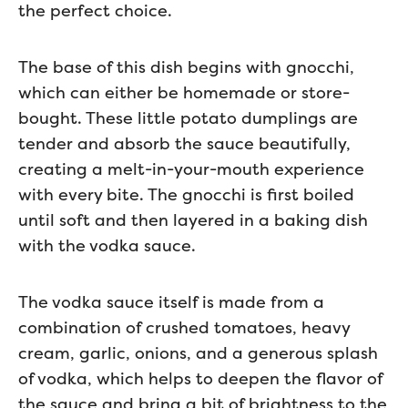
the perfect choice.
The base of this dish begins with gnocchi,
which can either be homemade or store-
bought. These little potato dumplings are
tender and absorb the sauce beautifully,
creating a melt-in-your-mouth experience
with every bite. The gnocchi is first boiled
until soft and then layered in a baking dish
with the vodka sauce.
The vodka sauce itself is made from a
combination of crushed tomatoes, heavy
cream, garlic, onions, and a generous splash
of vodka, which helps to deepen the flavor of
the sauce and bring a bit of brightness to the