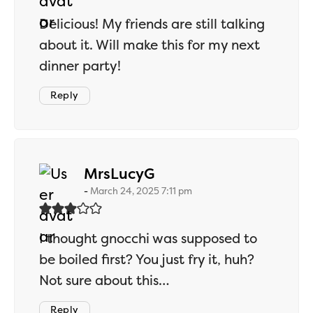
Delicious! My friends are still talking
about it. Will make this for my next
dinner party!
Reply
says:
MrsLucyG
March 24, 2025 7:11 pm
I thought gnocchi was supposed to
be boiled first? You just fry it, huh?
Not sure about this…
Reply