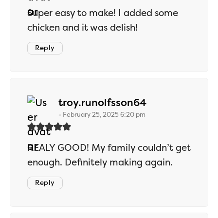
Super easy to make! I added some
chicken and it was delish!
Reply
says:
troy.runolfsson64
February 25, 2025 6:20 pm
REALY GOOD! My family couldn’t get
enough. Definitely making again.
Reply