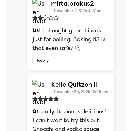
says:
mirta.brakus2
November 7, 2025 3:27 am
Lol, I thought gnocchi was
just for boiling. Baking it? Is
that even safe? 🤔
Reply
says:
Kelle Quitzon II
November 20, 2025 12:48 am
Actually, it sounds delicious!
I can’t wait to try this out.
Gnocchi and vodka sauce