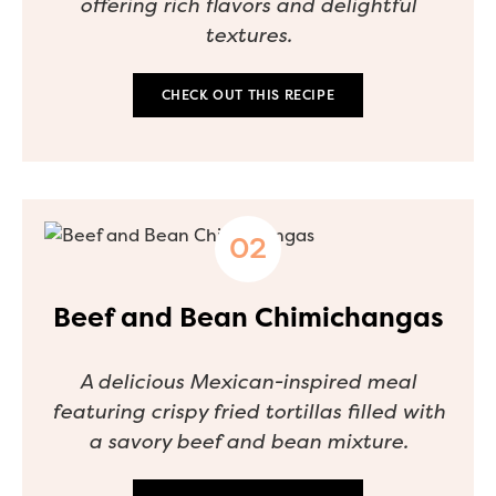
offering rich flavors and delightful
textures.
CHECK OUT THIS RECIPE
Beef and Bean Chimichangas
A delicious Mexican-inspired meal
featuring crispy fried tortillas filled with
a savory beef and bean mixture.