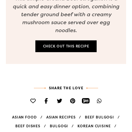
quick and easy dinner option, combining
tender ground beef with a creamy
mushroom sauce served over egg
noodles.
CHECK OUT THIS RECIPE
SHARE THE LOVE
ASIAN FOOD
ASIAN RECIPES
BEEF BULGOGI
BEEF DISHES
BULGOGI
KOREAN CUISINE