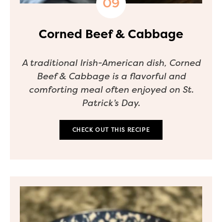
Corned Beef & Cabbage
A traditional Irish-American dish, Corned
Beef & Cabbage is a flavorful and
comforting meal often enjoyed on St.
Patrick’s Day.
CHECK OUT THIS RECIPE