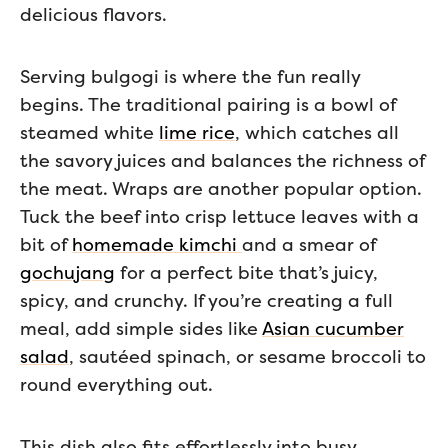
delicious flavors.
Serving bulgogi is where the fun really
begins. The traditional pairing is a bowl of
steamed white
lime rice
, which catches all
the savory juices and balances the richness of
the meat. Wraps are another popular option.
Tuck the beef into crisp lettuce leaves with a
bit of
homemade kimchi
and a smear of
gochujang
for a perfect bite that’s juicy,
spicy, and crunchy. If you’re creating a full
meal, add simple sides like
Asian cucumber
salad
, sautéed spinach, or sesame broccoli to
round everything out.
This dish also fits effortlessly into busy