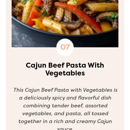
Cajun Beef Pasta With
Vegetables
This Cajun Beef Pasta with Vegetables is
a deliciously spicy and flavorful dish
combining tender beef, assorted
vegetables, and pasta, all tossed
together in a rich and creamy Cajun
sauce.