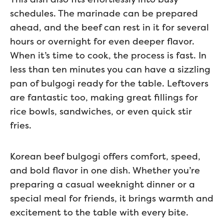
schedules. The marinade can be prepared
ahead, and the beef can rest in it for several
hours or overnight for even deeper flavor.
When it’s time to cook, the process is fast. In
less than ten minutes you can have a sizzling
pan of bulgogi ready for the table. Leftovers
are fantastic too, making great fillings for
rice bowls, sandwiches, or even quick stir
fries.
Korean beef bulgogi offers comfort, speed,
and bold flavor in one dish. Whether you’re
preparing a casual weeknight dinner or a
special meal for friends, it brings warmth and
excitement to the table with every bite.