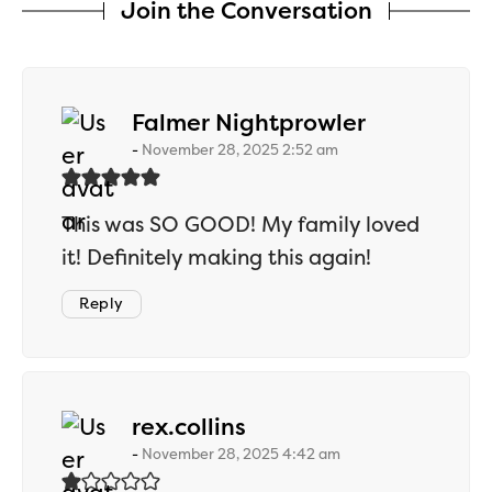
Join the Conversation
says:
Falmer Nightprowler
November 28, 2025 2:52 am
This was SO GOOD! My family loved
it! Definitely making this again!
Reply
says:
rex.collins
November 28, 2025 4:42 am