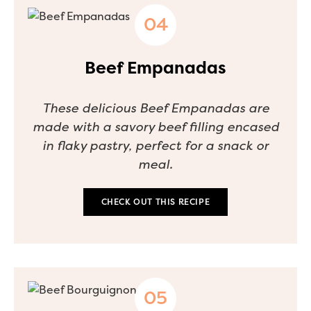
Beef Empanadas
These delicious Beef Empanadas are
made with a savory beef filling encased
in flaky pastry, perfect for a snack or
meal.
CHECK OUT THIS RECIPE