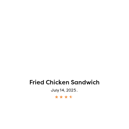
Fried Chicken Sandwich
July 14, 2025