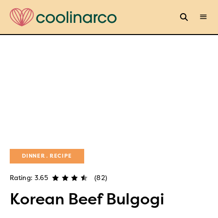
DINNER
RECIPE
Rating: 3.65
(82)
Korean Beef Bulgogi