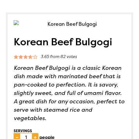
Korean Beef Bulgogi
3.65
from
82
votes
Korean Beef Bulgogi is a classic Korean
dish made with marinated beef that is
pan-cooked to perfection. It is savory,
slightly sweet, and full of umami flavor.
A great dish for any occasion, perfect to
serve with steamed rice and
vegetables.
SERVINGS
–
+
people