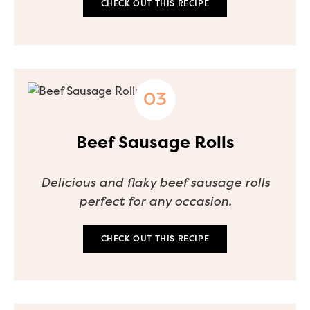
CHECK OUT THIS RECIPE
Beef Sausage Rolls
Delicious and flaky beef sausage rolls
perfect for any occasion.
CHECK OUT THIS RECIPE