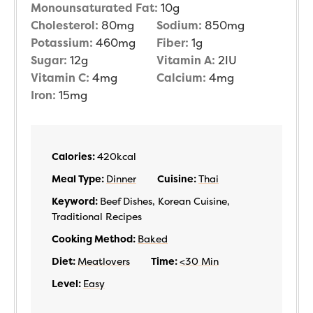
Monounsaturated Fat:
10
g
Cholesterol:
80
mg
Sodium:
850
mg
Potassium:
460
mg
Fiber:
1
g
Sugar:
12
g
Vitamin A:
2
IU
Vitamin C:
4
mg
Calcium:
4
mg
Iron:
15
mg
Calories:
420
kcal
Meal Type:
Dinner
Cuisine:
Thai
Keyword:
Beef Dishes, Korean Cuisine,
Traditional Recipes
Cooking Method:
Baked
Diet:
Meatlovers
Time:
<30 Min
Level:
Easy