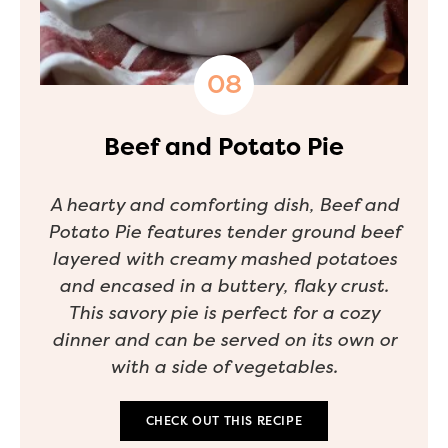
Beef and Potato Pie
A hearty and comforting dish, Beef and
Potato Pie features tender ground beef
layered with creamy mashed potatoes
and encased in a buttery, flaky crust.
This savory pie is perfect for a cozy
dinner and can be served on its own or
with a side of vegetables.
CHECK OUT THIS RECIPE