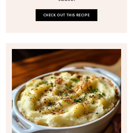
CHECK OUT THIS RECIPE