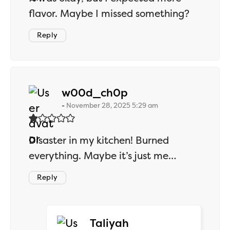
flavor. Maybe I missed something?
Reply
says:
w00d_ch0p
November 28, 2025 5:29 am
Disaster in my kitchen! Burned
everything. Maybe it’s just me…
Reply
says:
Taliyah