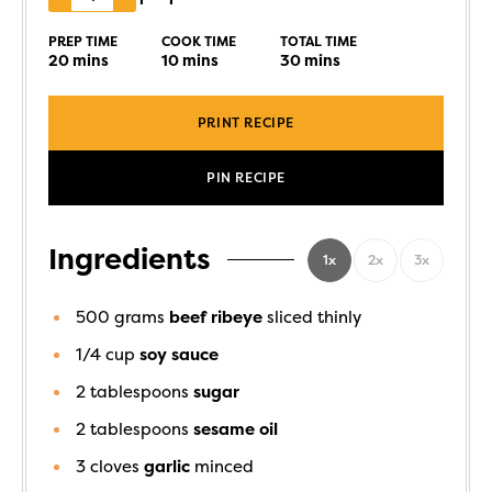
PREP TIME
COOK TIME
TOTAL TIME
20
mins
10
mins
30
mins
PRINT RECIPE
PIN RECIPE
Ingredients
1x
2x
3x
500
grams
beef ribeye
sliced thinly
1/4
cup
soy sauce
2
tablespoons
sugar
2
tablespoons
sesame oil
3
cloves
garlic
minced