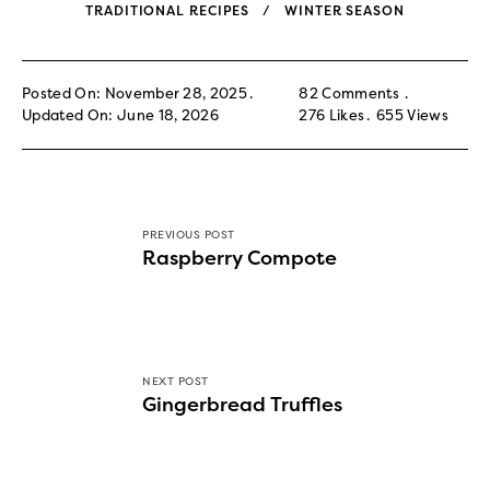
TRADITIONAL RECIPES
WINTER SEASON
Posted On: November 28, 2025
82 Comments
Updated On: June 18, 2026
276
Likes
655
Views
PREVIOUS POST
Raspberry Compote
NEXT POST
Gingerbread Truffles