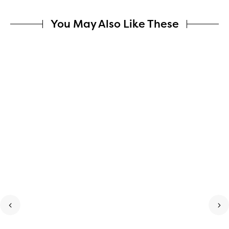
You May Also Like These