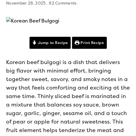
November 28, 2025
82 Comments
Jump to Recipe
Print Recipe
Korean beef bulgogi is a dish that delivers
big flavor with minimal effort, bringing
together sweet, savory, and smoky notes in a
way that feels comforting and exciting at the
same time. Thinly sliced beef is marinated in
a mixture that balances soy sauce, brown
sugar, garlic, ginger, sesame oil, and a touch
of pear or apple for natural sweetness. This
fruit element helps tenderize the meat and