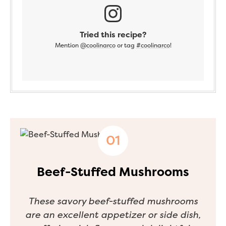
Tried this recipe?
Mention
@coolinarco
or tag
#coolinarco
!
Beef-Stuffed Mushrooms
These savory beef-stuffed mushrooms
are an excellent appetizer or side dish,