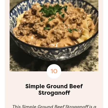
Simple Ground Beef
Stroganoff
This Simple Ground Beef Stroganoff is a