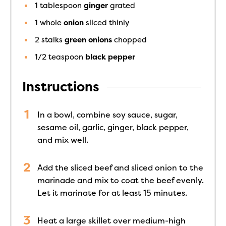
1
tablespoon
ginger
grated
1
whole
onion
sliced thinly
2
stalks
green onions
chopped
1/2
teaspoon
black pepper
Instructions
In a bowl, combine soy sauce, sugar,
sesame oil, garlic, ginger, black pepper,
and mix well.
Add the sliced beef and sliced onion to the
marinade and mix to coat the beef evenly.
Let it marinate for at least 15 minutes.
Heat a large skillet over medium-high