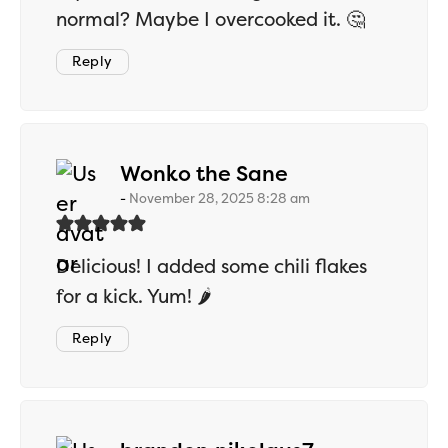
normal? Maybe I overcooked it. 🤔
Reply
says:
Wonko the Sane
November 28, 2025 8:28 am
Delicious! I added some chili flakes
for a kick. Yum! 🌶️
Reply