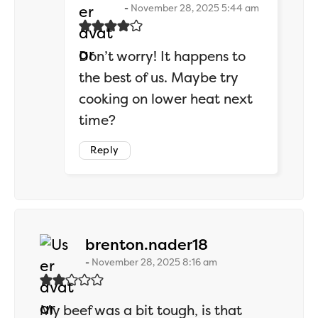
November 28, 2025 5:44 am
Don’t worry! It happens to
the best of us. Maybe try
cooking on lower heat next
time?
Reply
says:
brenton.nader18
November 28, 2025 8:16 am
My beef was a bit tough, is that