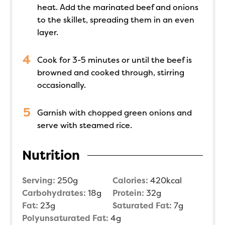
heat. Add the marinated beef and onions
to the skillet, spreading them in an even
layer.
Cook for 3-5 minutes or until the beef is
browned and cooked through, stirring
occasionally.
Garnish with chopped green onions and
serve with steamed rice.
Nutrition
Serving:
250
g
Calories:
420
kcal
Carbohydrates:
18
g
Protein:
32
g
Fat:
23
g
Saturated Fat:
7
g
Polyunsaturated Fat:
4
g