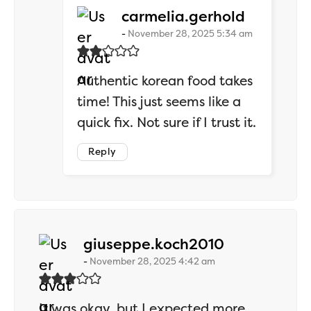
says:
carmelia.gerhold
November 28, 2025 5:34 am
Authentic korean food takes
time! This just seems like a
quick fix. Not sure if I trust it.
Reply
says:
giuseppe.koch2010
November 28, 2025 4:42 am
It was okay, but I expected more