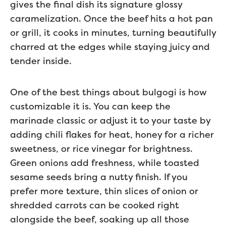
gives the final dish its signature glossy
caramelization. Once the beef hits a hot pan
or grill, it cooks in minutes, turning beautifully
charred at the edges while staying juicy and
tender inside.
One of the best things about bulgogi is how
customizable it is. You can keep the
marinade classic or adjust it to your taste by
adding chili flakes for heat, honey for a richer
sweetness, or rice vinegar for brightness.
Green onions add freshness, while toasted
sesame seeds bring a nutty finish. If you
prefer more texture, thin slices of onion or
shredded carrots can be cooked right
alongside the beef, soaking up all those