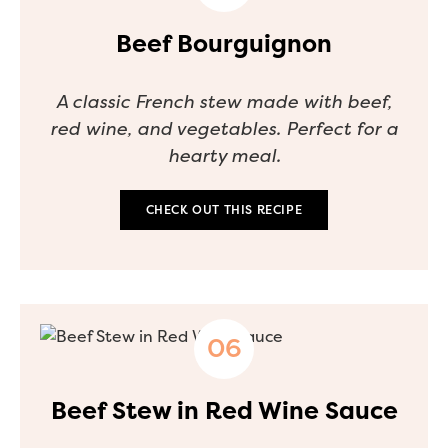
Beef Bourguignon
A classic French stew made with beef,
red wine, and vegetables. Perfect for a
hearty meal.
CHECK OUT THIS RECIPE
Beef Stew in Red Wine Sauce