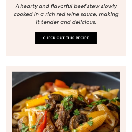
A hearty and flavorful beef stew slowly
cooked in a rich red wine sauce, making
it tender and delicious.
CHECK OUT THIS RECIPE