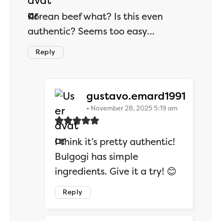
Korean beef what? Is this even
authentic? Seems too easy…
Reply
says:
gustavo.emard1991
November 28, 2025 5:19 am
I think it’s pretty authentic!
Bulgogi has simple
ingredients. Give it a try! 😊
Reply