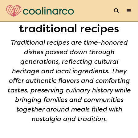
traditional recipes
Traditional recipes are time-honored
dishes passed down through
generations, reflecting cultural
heritage and local ingredients. They
offer authentic flavors and comforting
tastes, preserving culinary history while
bringing families and communities
together around meals filled with
nostalgia and tradition.