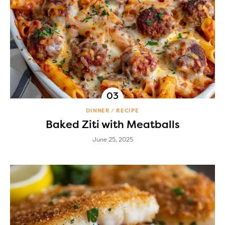
DINNER
RECIPE
Baked Ziti with Meatballs
June 25, 2025