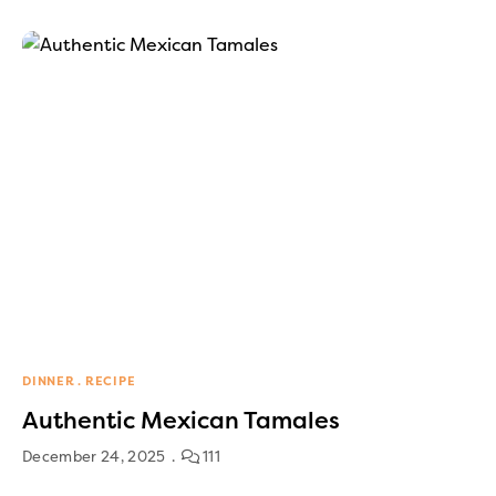
DINNER
RECIPE
Authentic Mexican Tamales
December 24, 2025
111