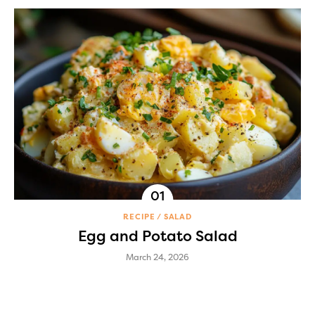
RECIPE
SALAD
Egg and Potato Salad
March 24, 2026