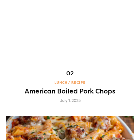
LUNCH
RECIPE
American Boiled Pork Chops
July 1, 2025