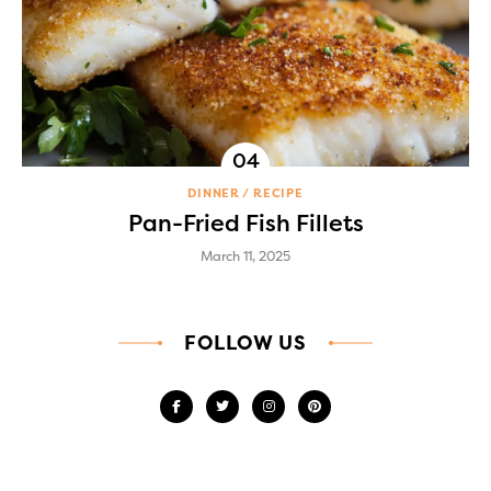
DINNER
RECIPE
Pan-Fried Fish Fillets
March 11, 2025
FOLLOW US