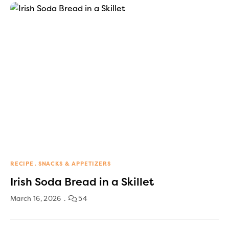
RECIPE
SNACKS & APPETIZERS
Irish Soda Bread in a Skillet
March 16, 2026
54