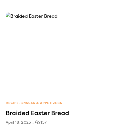
RECIPE
SNACKS & APPETIZERS
Braided Easter Bread
April 18, 2025
157