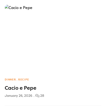
DINNER
RECIPE
Cacio e Pepe
January 26, 2026
28