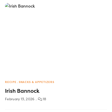
RECIPE
SNACKS & APPETIZERS
Irish Bannock
February 13, 2026
18