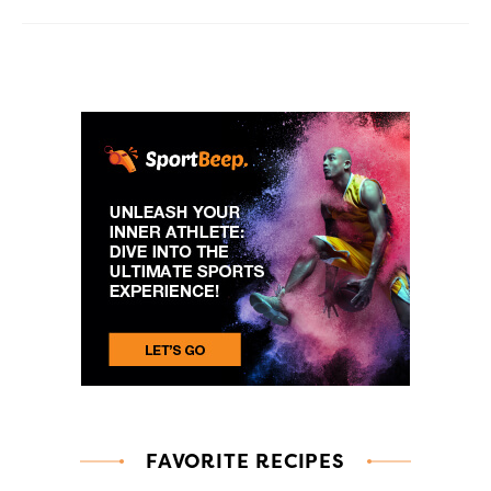
FAVORITE RECIPES