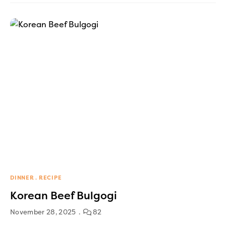
DINNER
RECIPE
Korean Beef Bulgogi
November 28, 2025
82