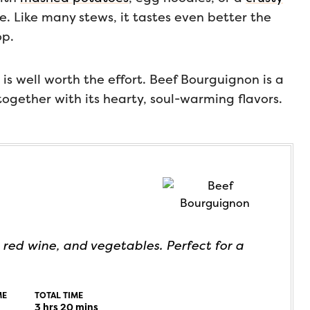
ce. Like many stews, it tastes even better the
op.
 is well worth the effort. Beef Bourguignon is a
ogether with its hearty, soul-warming flavors.
 red wine, and vegetables. Perfect for a
ME
TOTAL TIME
3
hrs
20
mins