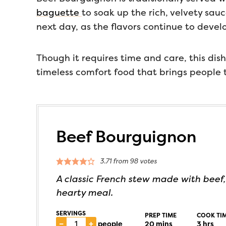
baguette
to soak up the rich, velvety sau
next day, as the flavors continue to devel
Though it requires time and care, this dish
timeless comfort food that brings people t
Beef Bourguignon
3.71
from
98
votes
A classic French stew made with beef,
hearty meal.
SERVINGS
PREP TIME
COOK TI
–
+
people
20
mins
3
hrs