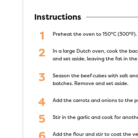
Instructions
Preheat the oven to 150°C (300°F).
In a large Dutch oven, cook the ba
and set aside, leaving the fat in the
Season the beef cubes with salt an
batches. Remove and set aside.
Add the carrots and onions to the po
Stir in the garlic and cook for anot
Add the flour and stir to coat the v