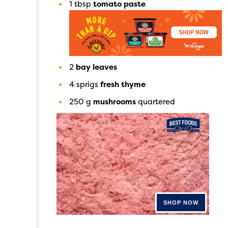
1
tbsp
tomato paste
2
bay leaves
4
sprigs
fresh thyme
250
g
mushrooms
quartered