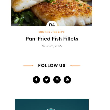
DINNER
RECIPE
Pan-Fried Fish Fillets
March 11, 2025
FOLLOW US