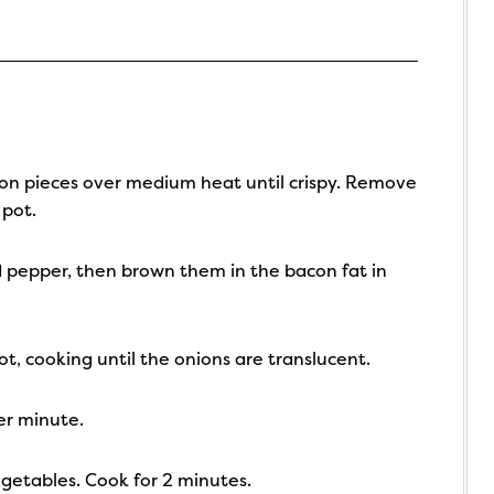
con pieces over medium heat until crispy. Remove
 pot.
d pepper, then brown them in the bacon fat in
t, cooking until the onions are translucent.
her minute.
egetables. Cook for 2 minutes.