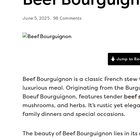
June 5, 2025
98 Comments
Jump to Re
Beef Bourguignon is a classic French stew 
luxurious meal. Originating from the Burgu
Boeuf Bourguignon, features tender
beef s
mushrooms, and herbs. It’s rustic yet eleg
family dinners and special occasions.
The beauty of Beef Bourguignon lies in its