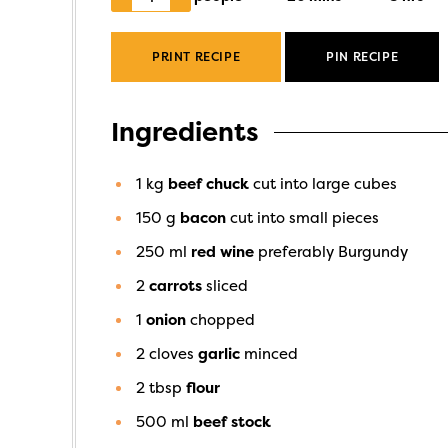
PRINT RECIPE
PIN RECIPE
Ingredients
1
kg
beef chuck
cut into large cubes
150
g
bacon
cut into small pieces
250
ml
red wine
preferably Burgundy
2
carrots
sliced
1
onion
chopped
2
cloves
garlic
minced
2
tbsp
flour
500
ml
beef stock