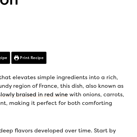
cipe
Print Recipe
that elevates simple ingredients into a rich,
ndy region of France, this dish, also known as
lowly braised in red wine
with onions, carrots,
ant, making it perfect for both comforting
 deep flavors developed over time. Start by