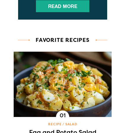
FAVORITE RECIPES
RECIPE
SALAD
Egg and Potato Salad