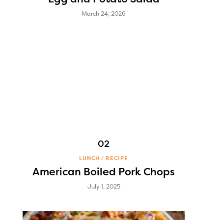
March 24, 2026
LUNCH
RECIPE
American Boiled Pork Chops
July 1, 2025