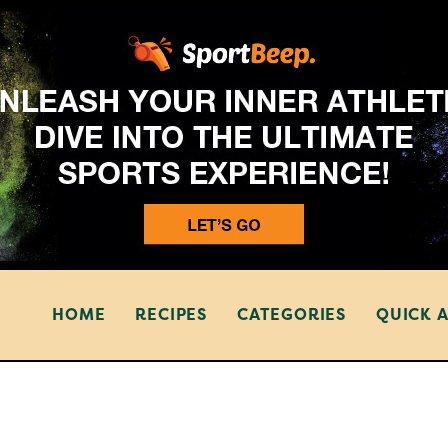
HOME
RECIPES
CATEGORIES
QUICK 