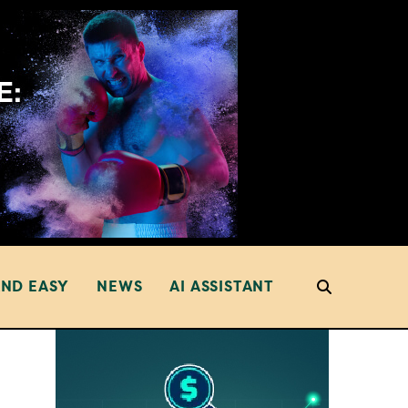
AND EASY
NEWS
AI ASSISTANT