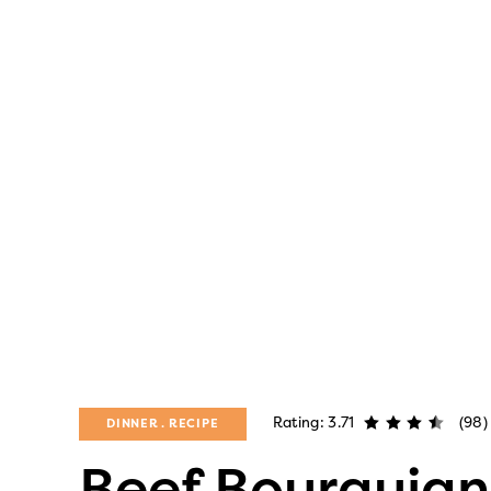
Rating: 3.71
(98)
DINNER
RECIPE
Beef Bourguig