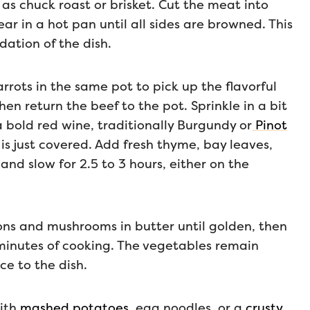
 as chuck roast or brisket. Cut the meat into
ar in a hot pan until all sides are browned. This
dation of the dish.
rrots in the same pot to pick up the flavorful
en return the beef to the pot. Sprinkle in a bit
 a bold red wine, traditionally Burgundy or
Pinot
 is just covered. Add fresh thyme, bay leaves,
and slow for 2.5 to 3 hours, either on the
ions and mushrooms in butter until golden, then
 minutes of cooking. The vegetables remain
ce to the dish.
with
mashed potatoes
, egg noodles, or a
crusty