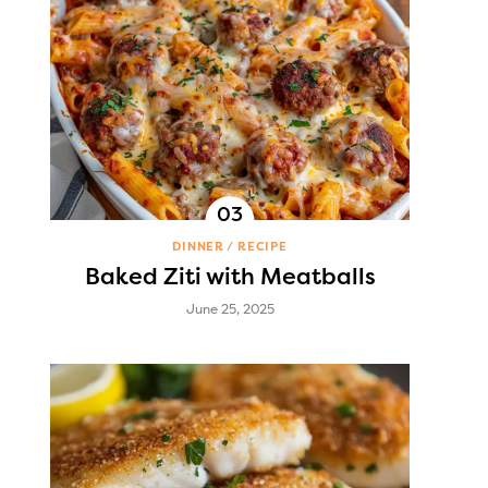
DINNER
RECIPE
Baked Ziti with Meatballs
June 25, 2025