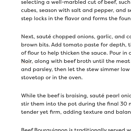
selecting a well-marbled cut of beef, such
cubes, season with salt and pepper, and se
step locks in the flavor and forms the foun
Next, sauté chopped onions, garlic, and ca
brown bits. Add tomato paste for depth, th
of flour to help thicken the sauce. Pour in
Noir
, along with beef broth until the meat
and parsley, then let the stew simmer low 
stovetop or in the oven.
While the beef is braising, sauté pearl on
stir them into the pot during the final 30
tender yet firm, adding texture and balan
Beef Bourguignon is traditionally served 