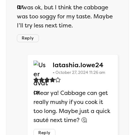
It was ok, but I think the cabbage
was too soggy for my taste. Maybe
I’ll try less next time.
Reply
says:
latashia.lowe24
October 27, 2024 11:26 am
I hear ya! Cabbage can get
really mushy if you cook it
too long. Maybe just a quick
sauté next time? 🤔
Reply