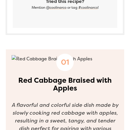
Tried this recipe?
Mention
@coolinarco
or tag
#coolinarco
!
Red Cabbage Braised with
Apples
A flavorful and colorful side dish made by
slowly cooking red cabbage with apples,
resulting in a sweet, tangy, and tender
dish perfect for pairing with various