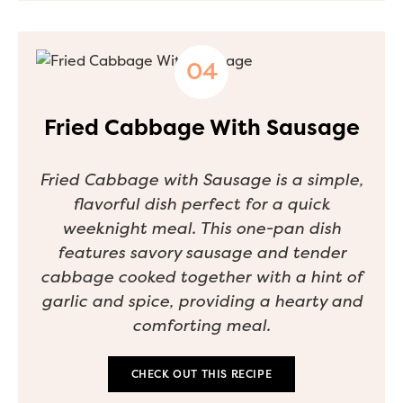
Fried Cabbage With Sausage
Fried Cabbage with Sausage is a simple,
flavorful dish perfect for a quick
weeknight meal. This one-pan dish
features savory sausage and tender
cabbage cooked together with a hint of
garlic and spice, providing a hearty and
comforting meal.
CHECK OUT THIS RECIPE