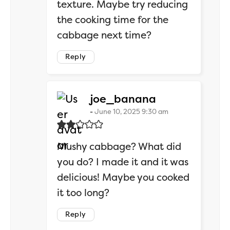
texture. Maybe try reducing
the cooking time for the
cabbage next time?
Reply
says:
joe_banana
June 10, 2025 9:30 am
Mushy cabbage? What did
you do? I made it and it was
delicious! Maybe you cooked
it too long?
Reply