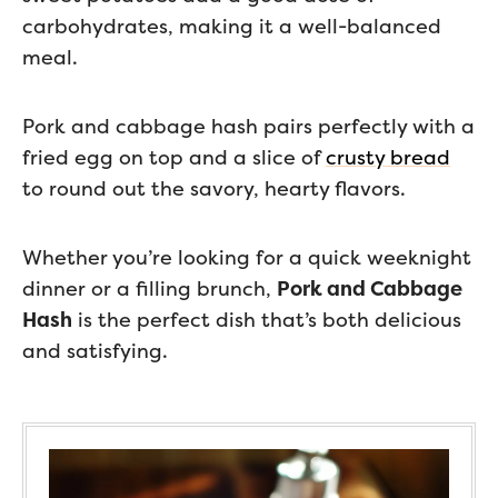
carbohydrates, making it a well-balanced
meal.
Pork and cabbage hash pairs perfectly with a
fried egg on top and a slice of
crusty bread
to round out the savory, hearty flavors.
Whether you’re looking for a quick weeknight
dinner or a filling brunch,
Pork and Cabbage
Hash
is the perfect dish that’s both delicious
and satisfying.