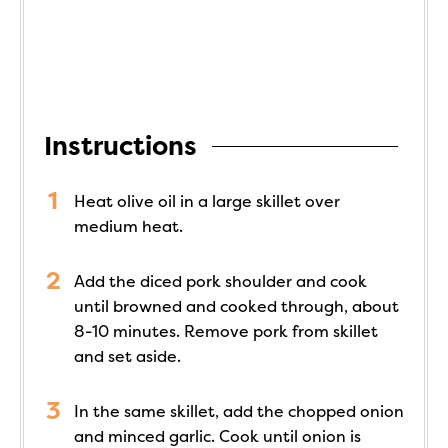
Instructions
Heat olive oil in a large skillet over
medium heat.
Add the diced pork shoulder and cook
until browned and cooked through, about
8-10 minutes. Remove pork from skillet
and set aside.
In the same skillet, add the chopped onion
and minced garlic. Cook until onion is