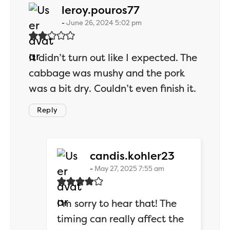
says:
leroy.pouros77
June 26, 2024 5:02 pm
It didn’t turn out like I expected. The
cabbage was mushy and the pork
was a bit dry. Couldn’t even finish it.
Reply
says:
candis.kohler23
May 27, 2025 7:55 am
I’m sorry to hear that! The
timing can really affect the