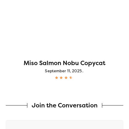
Miso Salmon Nobu Copycat
September 11, 2025
Join the Conversation