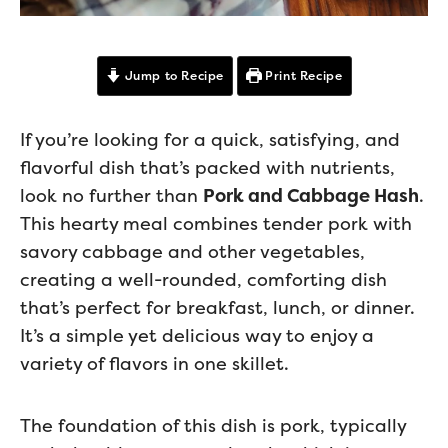
Jump to Recipe
Print Recipe
If you’re looking for a quick, satisfying, and
flavorful dish that’s packed with nutrients,
look no further than
Pork and Cabbage Hash
.
This hearty meal combines tender pork with
savory cabbage and other vegetables,
creating a well-rounded, comforting dish
that’s perfect for breakfast, lunch, or dinner.
It’s a simple yet delicious way to enjoy a
variety of flavors in one skillet.
The foundation of this dish is pork, typically