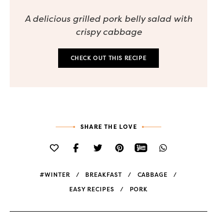
A delicious grilled pork belly salad with
crispy cabbage
CHECK OUT THIS RECIPE
SHARE THE LOVE
#WINTER
BREAKFAST
CABBAGE
EASY RECIPES
PORK