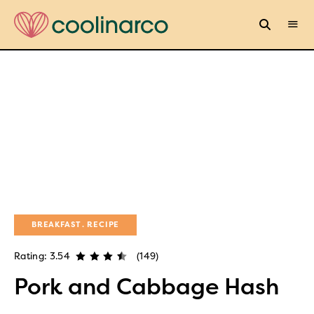
BREAKFAST
RECIPE
Rating: 3.54
(149)
Pork and Cabbage Hash