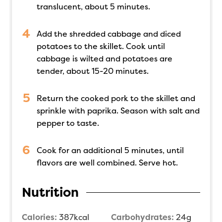
translucent, about 5 minutes.
Add the shredded cabbage and diced
potatoes to the skillet. Cook until
cabbage is wilted and potatoes are
tender, about 15-20 minutes.
Return the cooked pork to the skillet and
sprinkle with paprika. Season with salt and
pepper to taste.
Cook for an additional 5 minutes, until
flavors are well combined. Serve hot.
Nutrition
Calories:
387
kcal
Carbohydrates:
24
g