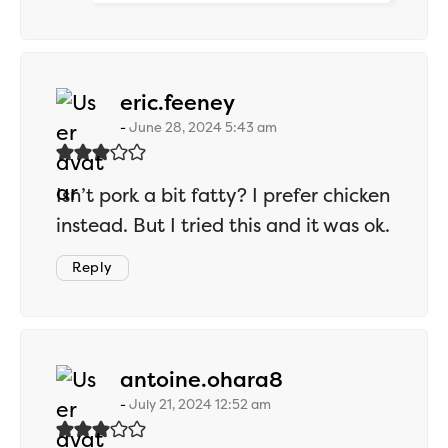
says:
eric.feeney
June 28, 2024 5:43 am
Isn’t pork a bit fatty? I prefer chicken
instead. But I tried this and it was ok.
Reply
says:
antoine.ohara8
July 21, 2024 12:52 am