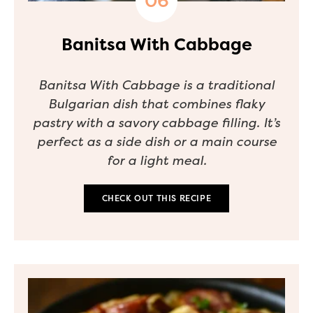
Banitsa With Cabbage
Banitsa With Cabbage is a traditional
Bulgarian dish that combines flaky
pastry with a savory cabbage filling. It’s
perfect as a side dish or a main course
for a light meal.
CHECK OUT THIS RECIPE