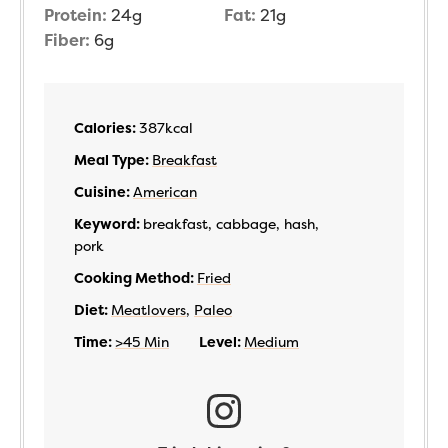
Protein:
24
g
Fat:
21
g
Fiber:
6
g
Calories:
387
kcal
Meal Type:
Breakfast
Cuisine:
American
Keyword:
breakfast, cabbage, hash,
pork
Cooking Method:
Fried
Diet:
Meatlovers
,
Paleo
Time:
>45 Min
Level:
Medium