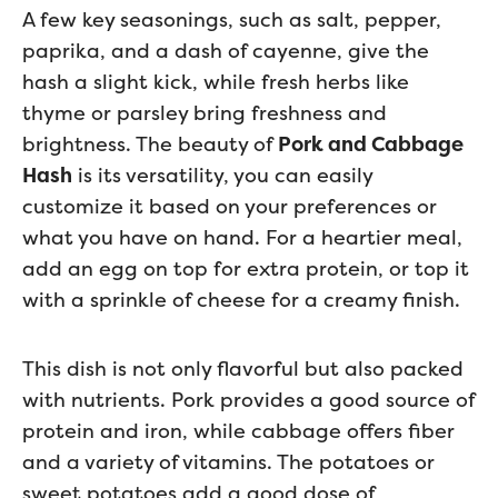
A few key seasonings, such as salt, pepper,
paprika, and a dash of cayenne, give the
hash a slight kick, while fresh herbs like
thyme or parsley bring freshness and
brightness. The beauty of
Pork and Cabbage
Hash
is its versatility, you can easily
customize it based on your preferences or
what you have on hand. For a heartier meal,
add an egg on top for extra protein, or top it
with a sprinkle of cheese for a creamy finish.
This dish is not only flavorful but also packed
with nutrients. Pork provides a good source of
protein and iron, while cabbage offers fiber
and a variety of vitamins. The potatoes or
sweet potatoes add a good dose of