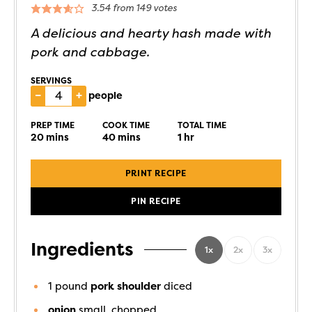
3.54
from
149
votes
A delicious and hearty hash made with
pork and cabbage.
SERVINGS
–
+
people
PREP TIME
COOK TIME
TOTAL TIME
20
mins
40
mins
1
hr
PRINT RECIPE
PIN RECIPE
Ingredients
1x
2x
3x
1
pound
pork shoulder
diced
onion
small, chopped