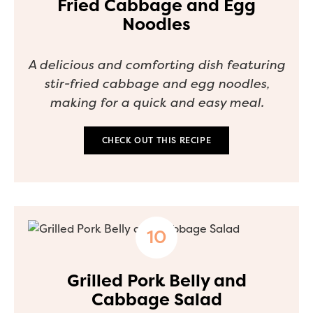
Fried Cabbage and Egg
Noodles
A delicious and comforting dish featuring
stir-fried cabbage and egg noodles,
making for a quick and easy meal.
CHECK OUT THIS RECIPE
Grilled Pork Belly and
Cabbage Salad