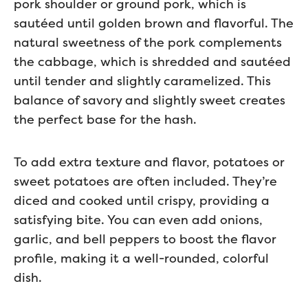
pork shoulder or ground pork, which is
sautéed until golden brown and flavorful. The
natural sweetness of the pork complements
the cabbage, which is shredded and sautéed
until tender and slightly caramelized. This
balance of savory and slightly sweet creates
the perfect base for the hash.
To add extra texture and flavor, potatoes or
sweet potatoes are often included. They’re
diced and cooked until crispy, providing a
satisfying bite. You can even add onions,
garlic, and bell peppers to boost the flavor
profile, making it a well-rounded, colorful
dish.