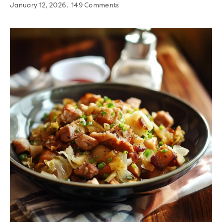
January 12, 2026
149 Comments