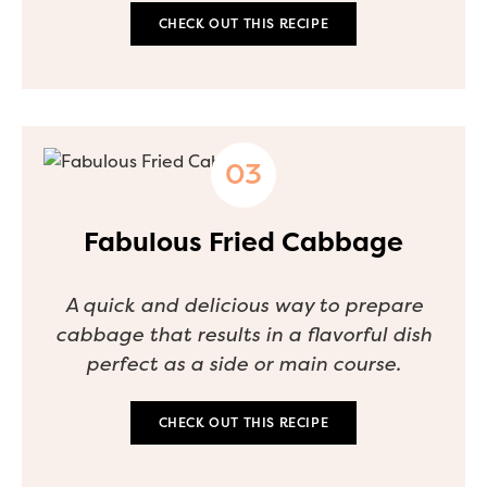
CHECK OUT THIS RECIPE
Fabulous Fried Cabbage
A quick and delicious way to prepare
cabbage that results in a flavorful dish
perfect as a side or main course.
CHECK OUT THIS RECIPE