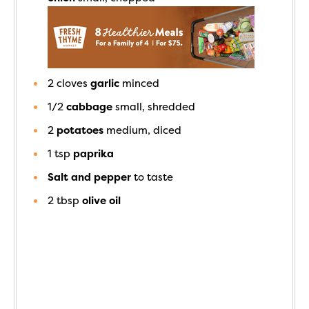
2
cloves
garlic
minced
1/2
cabbage
small, shredded
2
potatoes
medium, diced
1
tsp
paprika
Salt and pepper
to taste
2
tbsp
olive oil