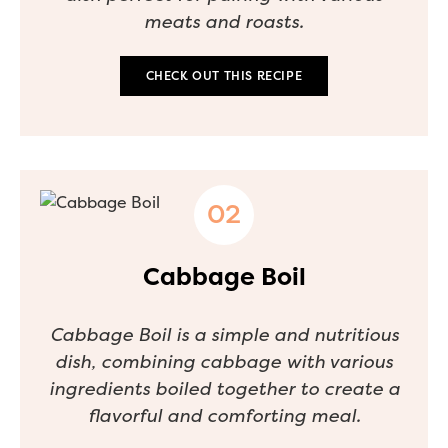
meats and roasts.
CHECK OUT THIS RECIPE
Cabbage Boil
Cabbage Boil is a simple and nutritious
dish, combining cabbage with various
ingredients boiled together to create a
flavorful and comforting meal.