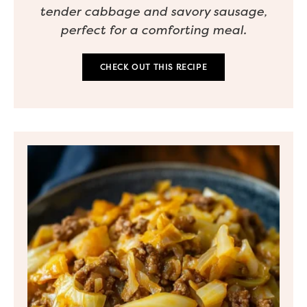
tender cabbage and savory sausage,
perfect for a comforting meal.
CHECK OUT THIS RECIPE