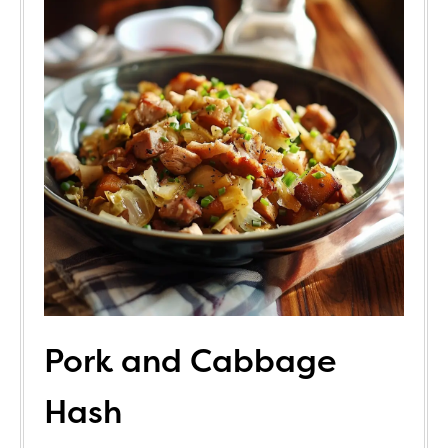
Pork and Cabbage
Hash