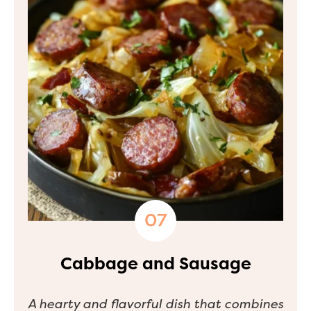
Cabbage and Sausage
A hearty and flavorful dish that combines