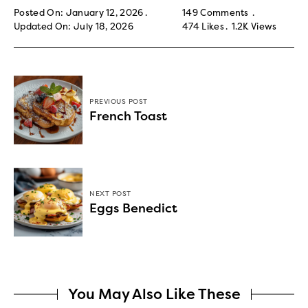
Posted On: January 12, 2026
149 Comments
Updated On: July 18, 2026
474
Likes
1.2K
Views
PREVIOUS POST
French Toast
NEXT POST
Eggs Benedict
You May Also Like These