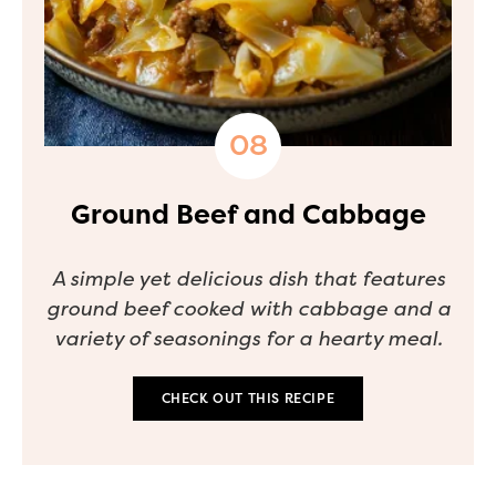
Ground Beef and Cabbage
A simple yet delicious dish that features
ground beef cooked with cabbage and a
variety of seasonings for a hearty meal.
CHECK OUT THIS RECIPE