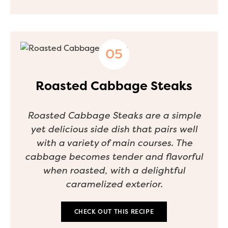
Roasted Cabbage Steaks
Roasted Cabbage Steaks are a simple
yet delicious side dish that pairs well
with a variety of main courses. The
cabbage becomes tender and flavorful
when roasted, with a delightful
caramelized exterior.
CHECK OUT THIS RECIPE