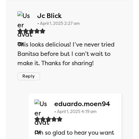
says:
Jc Blick
April 1, 2025 2:27 am
This looks delicious! I’ve never tried
Banitsa before but I can’t wait to
make it. Thanks for sharing!
Reply
says:
eduardo.moen94
April 1, 2025 4:19 am
I’m so glad to hear you want