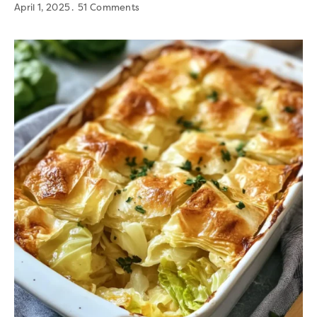
April 1, 2025
51 Comments