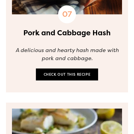
Pork and Cabbage Hash
A delicious and hearty hash made with
pork and cabbage.
CHECK OUT THIS RECIPE