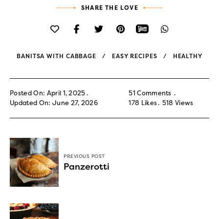
SHARE THE LOVE
BANITSA WITH CABBAGE
EASY RECIPES
HEALTHY
Posted On: April 1, 2025
51 Comments
Updated On: June 27, 2026
178
Likes
518
Views
PREVIOUS POST
Panzerotti