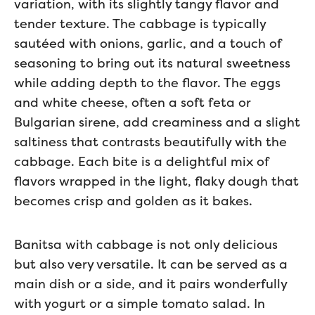
variation, with its slightly tangy flavor and
tender texture. The cabbage is typically
sautéed with onions, garlic, and a touch of
seasoning to bring out its natural sweetness
while adding depth to the flavor. The eggs
and white cheese, often a soft feta or
Bulgarian sirene, add creaminess and a slight
saltiness that contrasts beautifully with the
cabbage. Each bite is a delightful mix of
flavors wrapped in the light, flaky dough that
becomes crisp and golden as it bakes.
Banitsa with cabbage is not only delicious
but also very versatile. It can be served as a
main dish or a side, and it pairs wonderfully
with yogurt or a simple tomato salad. In