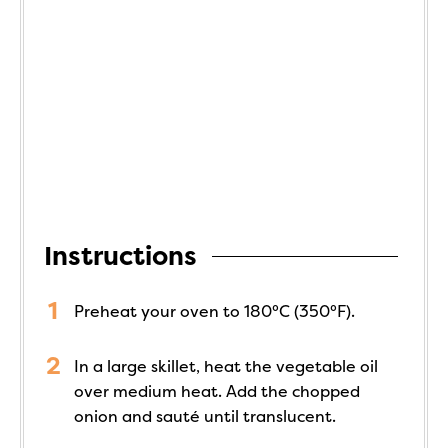
Instructions
Preheat your oven to 180°C (350°F).
In a large skillet, heat the vegetable oil
over medium heat. Add the chopped
onion and sauté until translucent.