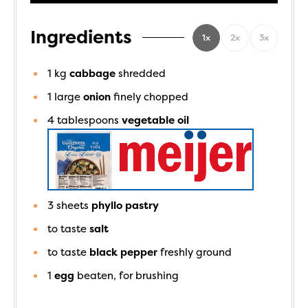
Ingredients
1x
2x
3x
1
kg
cabbage
shredded
1
large
onion
finely chopped
4
tablespoons
vegetable oil
3
sheets
phyllo pastry
to taste
salt
to taste
black pepper
freshly ground
1
egg
beaten, for brushing