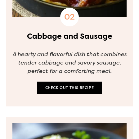
Cabbage and Sausage
A hearty and flavorful dish that combines
tender cabbage and savory sausage,
perfect for a comforting meal.
CHECK OUT THIS RECIPE