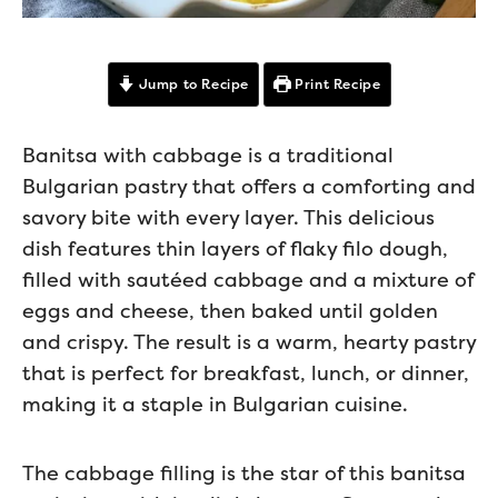
Jump to Recipe
Print Recipe
Banitsa with cabbage is a traditional
Bulgarian pastry that offers a comforting and
savory bite with every layer. This delicious
dish features thin layers of flaky filo dough,
filled with sautéed cabbage and a mixture of
eggs and cheese, then baked until golden
and crispy. The result is a warm, hearty pastry
that is perfect for breakfast, lunch, or dinner,
making it a staple in Bulgarian cuisine.
The cabbage filling is the star of this banitsa