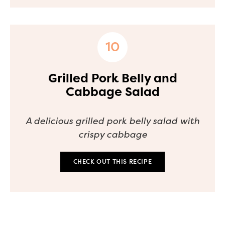
Grilled Pork Belly and
Cabbage Salad
A delicious grilled pork belly salad with
crispy cabbage
CHECK OUT THIS RECIPE