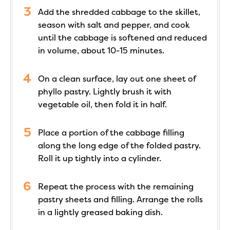
Add the shredded cabbage to the skillet,
season with salt and pepper, and cook
until the cabbage is softened and reduced
in volume, about 10-15 minutes.
On a clean surface, lay out one sheet of
phyllo pastry. Lightly brush it with
vegetable oil, then fold it in half.
Place a portion of the cabbage filling
along the long edge of the folded pastry.
Roll it up tightly into a cylinder.
Repeat the process with the remaining
pastry sheets and filling. Arrange the rolls
in a lightly greased baking dish.