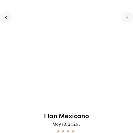
Flan Mexicano
May 18, 2026