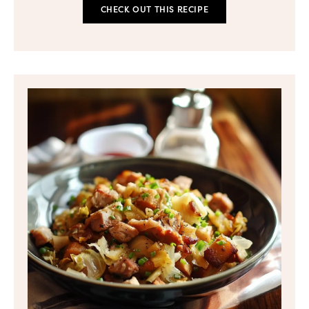
CHECK OUT THIS RECIPE