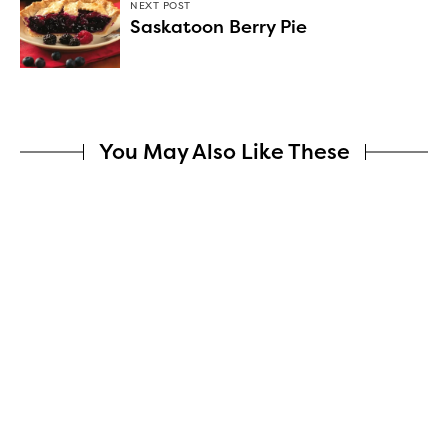
NEXT POST
Saskatoon Berry Pie
You May Also Like These