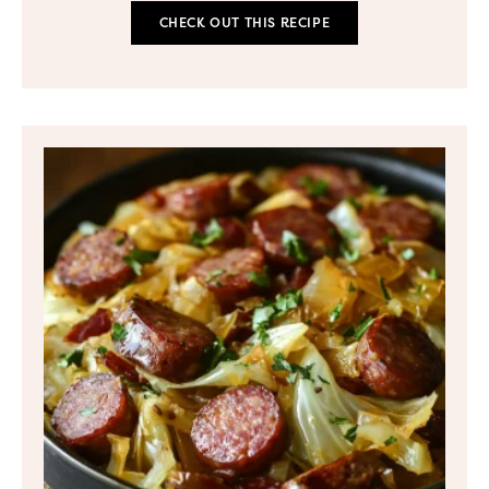
CHECK OUT THIS RECIPE