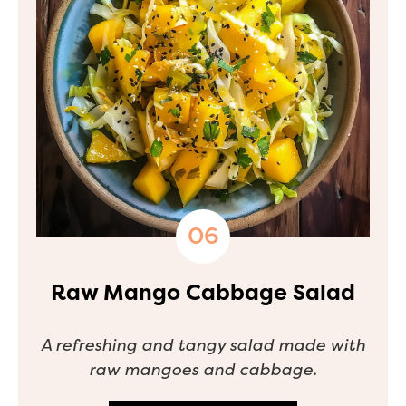
Raw Mango Cabbage Salad
A refreshing and tangy salad made with
raw mangoes and cabbage.