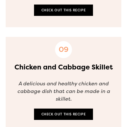
CHECK OUT THIS RECIPE
Chicken and Cabbage Skillet
A delicious and healthy chicken and
cabbage dish that can be made in a
skillet.
CHECK OUT THIS RECIPE