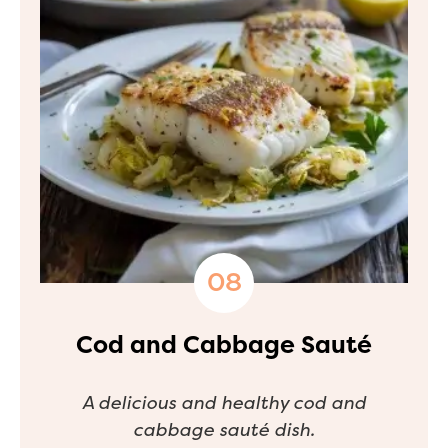
Cod and Cabbage Sauté
A delicious and healthy cod and
cabbage sauté dish.