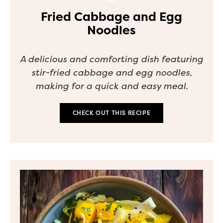
Fried Cabbage and Egg
Noodles
A delicious and comforting dish featuring
stir-fried cabbage and egg noodles,
making for a quick and easy meal.
CHECK OUT THIS RECIPE