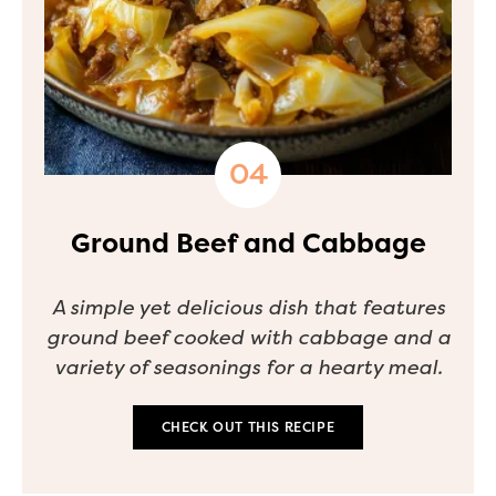
Ground Beef and Cabbage
A simple yet delicious dish that features
ground beef cooked with cabbage and a
variety of seasonings for a hearty meal.
CHECK OUT THIS RECIPE