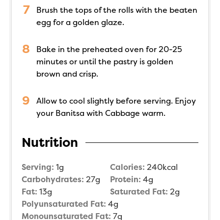
Brush the tops of the rolls with the beaten
egg for a golden glaze.
Bake in the preheated oven for 20-25
minutes or until the pastry is golden
brown and crisp.
Allow to cool slightly before serving. Enjoy
your Banitsa with Cabbage warm.
Nutrition
Serving:
1
g
Calories:
240
kcal
Carbohydrates:
27
g
Protein:
4
g
Fat:
13
g
Saturated Fat:
2
g
Polyunsaturated Fat:
4
g
Monounsaturated Fat:
7
g