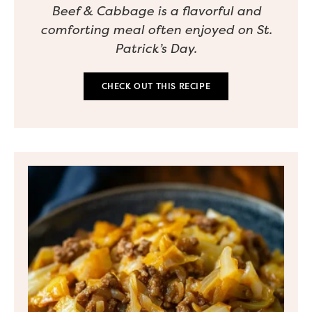
Beef & Cabbage is a flavorful and
comforting meal often enjoyed on St.
Patrick’s Day.
CHECK OUT THIS RECIPE