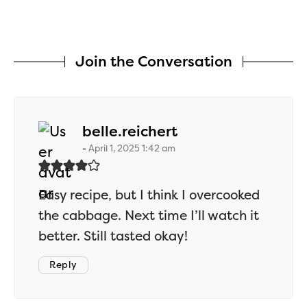
Join the Conversation
says:
belle.reichert
April 1, 2025 1:42 am
Easy recipe, but I think I overcooked
the cabbage. Next time I’ll watch it
better. Still tasted okay!
Reply