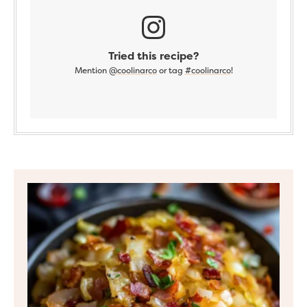
Tried this recipe?
Mention
@coolinarco
or tag
#coolinarco
!