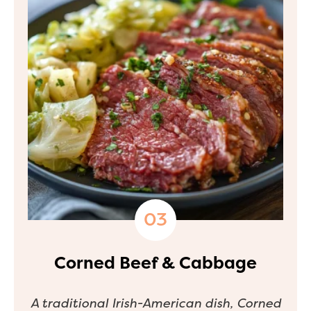
Corned Beef & Cabbage
A traditional Irish-American dish, Corned