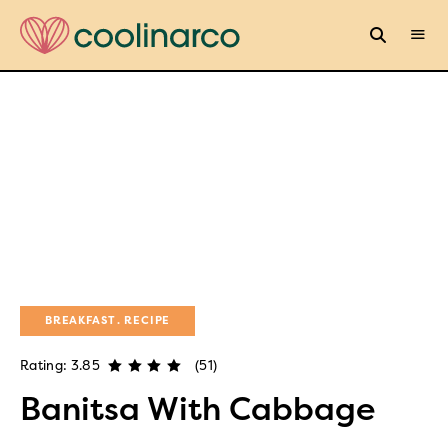
BREAKFAST
RECIPE
Rating: 3.85
(51)
Banitsa With Cabbage