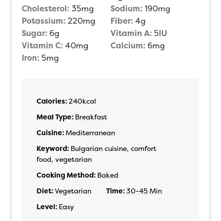
Cholesterol:
35
mg
Sodium:
190
mg
Potassium:
220
mg
Fiber:
4
g
Sugar:
6
g
Vitamin A:
5
IU
Vitamin C:
40
mg
Calcium:
6
mg
Iron:
5
mg
Calories:
240
kcal
Meal Type:
Breakfast
Cuisine:
Mediterranean
Keyword:
Bulgarian cuisine, comfort
food, vegetarian
Cooking Method:
Baked
Diet:
Vegetarian
Time:
30-45 Min
Level:
Easy