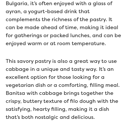
Bulgaria, it’s often enjoyed with a glass of
ayran, a yogurt-based drink that
complements the richness of the pastry. It
can be made ahead of time, making it ideal
for gatherings or packed lunches, and can be
enjoyed warm or at room temperature.
This savory pastry is also a great way to use
cabbage in a unique and tasty way. It’s an
excellent option for those looking for a
vegetarian dish or a comforting, filling meal.
Banitsa with cabbage brings together the
crispy, buttery texture of filo dough with the
satisfying, hearty filling, making it a dish
that’s both nostalgic and delicious.