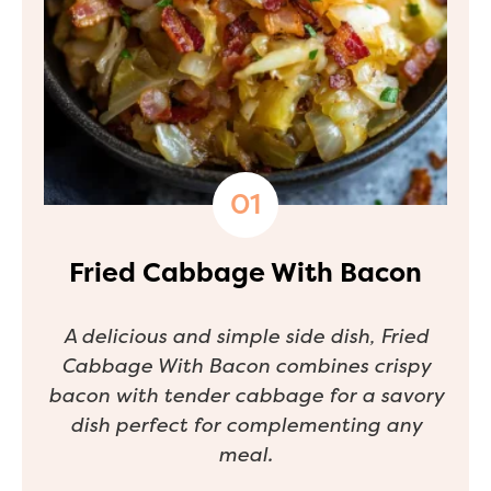
Fried Cabbage With Bacon
A delicious and simple side dish, Fried
Cabbage With Bacon combines crispy
bacon with tender cabbage for a savory
dish perfect for complementing any
meal.