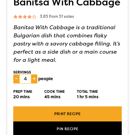
Banitsa With Cabbage
3.85
from
51
votes
Banitsa With Cabbage is a traditional
Bulgarian dish that combines flaky
pastry with a savory cabbage filling. It’s
perfect as a side dish or a main course
for a light meal.
SERVINGS
–
+
people
PREP TIME
COOK TIME
TOTAL TIME
20
mins
45
mins
1
hr
5
mins
PRINT RECIPE
PIN RECIPE