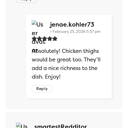
says:
jenae.kohler73
February 25, 2026 5:57 pm
Absolutely! Chicken thighs
would be great too. They’ll
add a nice richness to the
dish. Enjoy!
Reply
says:
smartestRedditor