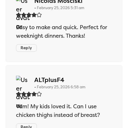
says:
Nicolas Mosciski
February 25, 2026 5:31 am
Easy to make and quick. Perfect for
weeknight dinners. Thanks!
Reply
says:
ALTplusF4
February 25, 2026 6:58 am
Yum! My kids loved it. Can I use
chicken thighs instead of breast?
Reply