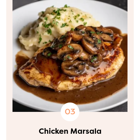
Chicken Marsala