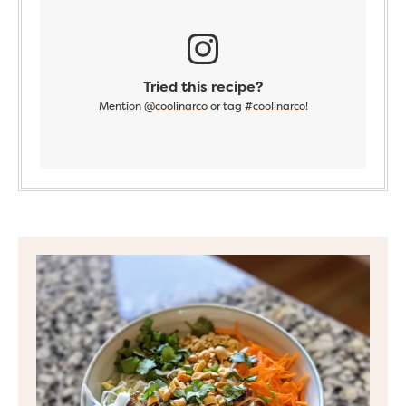
Tried this recipe?
Mention
@coolinarco
or tag
#coolinarco
!