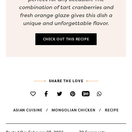
combination of tart cranberries and
fresh orange glaze gives this dish a
unique and unforgettable flavor.
CHECK OUT THIS RECIPE
SHARE THE LOVE
ASIAN CUISINE
MONGOLIAN CHICKEN
RECIPE