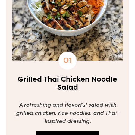
Grilled Thai Chicken Noodle
Salad
A refreshing and flavorful salad with
grilled chicken, rice noodles, and Thai-
inspired dressing.