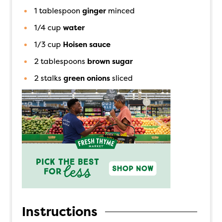
1
tablespoon
ginger
minced
1/4
cup
water
1/3
cup
Hoisen sauce
2
tablespoons
brown sugar
2
stalks
green onions
sliced
Instructions