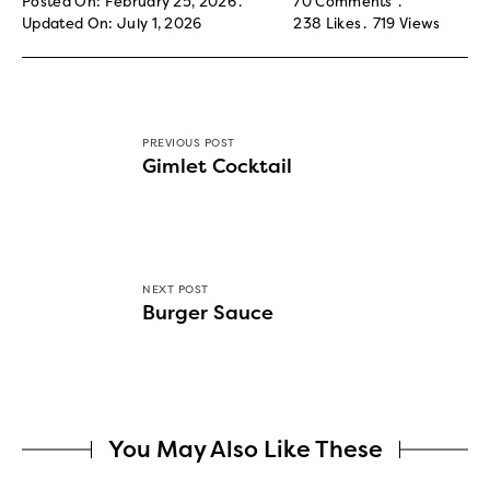
Posted On: February 25, 2026
70 Comments
Updated On: July 1, 2026
238
Likes
719
Views
PREVIOUS POST
Gimlet Cocktail
NEXT POST
Burger Sauce
You May Also Like These