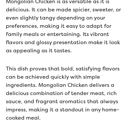
Mongolian Chicken is as versatile as it is
delicious. It can be made spicier, sweeter, or
even slightly tangy depending on your
preferences, making it easy to adapt for
family meals or entertaining. Its vibrant
flavors and glossy presentation make it look
as appealing as it tastes.
This dish proves that bold, satisfying flavors
can be achieved quickly with simple
ingredients. Mongolian Chicken delivers a
delicious combination of tender meat, rich
sauce, and fragrant aromatics that always
impress, making it a standout in any home-
cooked meal.