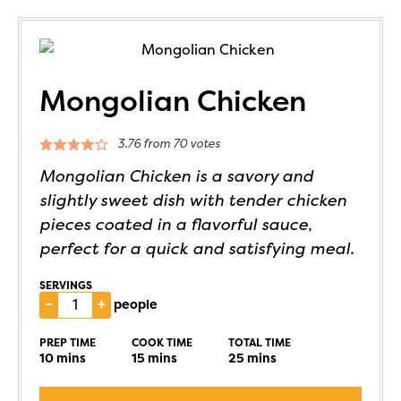
Mongolian Chicken
3.76
from
70
votes
Mongolian Chicken is a savory and
slightly sweet dish with tender chicken
pieces coated in a flavorful sauce,
perfect for a quick and satisfying meal.
SERVINGS
–
+
people
PREP TIME
COOK TIME
TOTAL TIME
10
mins
15
mins
25
mins