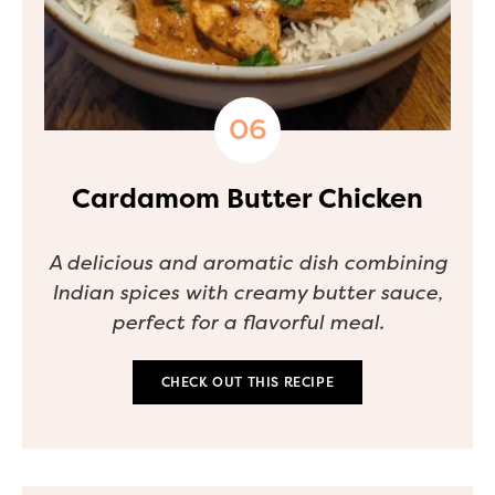
Cardamom Butter Chicken
A delicious and aromatic dish combining
Indian spices with creamy butter sauce,
perfect for a flavorful meal.
CHECK OUT THIS RECIPE