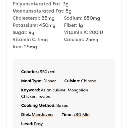
Polyunsaturated Fat:
3
g
Monounsaturated Fat:
5
g
Cholesterol:
85
mg
Sodium:
850
mg
Potassium:
450
mg
Fiber:
1
g
Sugar:
9
g
Vitamin A:
200
IU
Vitamin C:
5
mg
Calcium:
25
mg
Iron:
1.5
mg
Calories:
350
kcal
Meal Type:
Dinner
Cuisine:
Chinese
Keyword:
Asian cuisine, Mongolian
Chicken, recipe
Cooking Method:
Baked
Diet:
Meatlovers
Time:
<30 Min
Level:
Easy