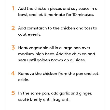
Add the chicken pieces and soy sauce in a
bowl, and let it marinate for 10 minutes.
Add cornstarch to the chicken and toss to
coat evenly.
Heat vegetable oil in a large pan over
medium-high heat. Add the chicken and
sear until golden brown on all sides.
Remove the chicken from the pan and set
aside.
In the same pan, add garlic and ginger,
sauté briefly until fragrant.