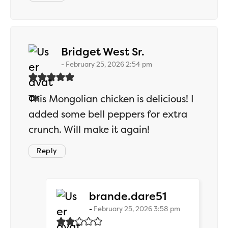
says:
Bridget West Sr.
February 25, 2026 2:54 pm
This Mongolian chicken is delicious! I
added some bell peppers for extra
crunch. Will make it again!
Reply
says:
brande.dare51
February 25, 2026 3:58 pm