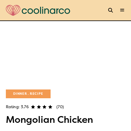
DINNER
RECIPE
Rating: 3.76
(70)
Mongolian Chicken