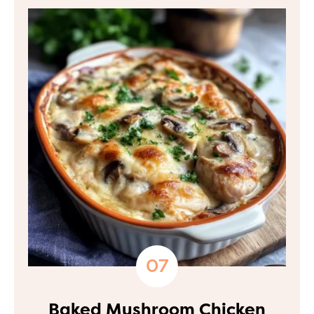
Baked Mushroom Chicken