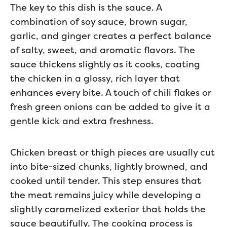
The key to this dish is the sauce. A
combination of soy sauce, brown sugar,
garlic, and ginger creates a perfect balance
of salty, sweet, and aromatic flavors. The
sauce thickens slightly as it cooks, coating
the chicken in a glossy, rich layer that
enhances every bite. A touch of chili flakes or
fresh green onions can be added to give it a
gentle kick and extra freshness.
Chicken breast or thigh pieces are usually cut
into bite-sized chunks, lightly browned, and
cooked until tender. This step ensures that
the meat remains juicy while developing a
slightly caramelized exterior that holds the
sauce beautifully. The cooking process is