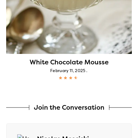
White Chocolate Mousse
February 11, 2025
Join the Conversation