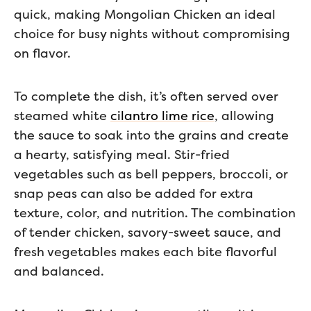
quick, making Mongolian Chicken an ideal
choice for busy nights without compromising
on flavor.
To complete the dish, it’s often served over
steamed white
cilantro lime rice
, allowing
the sauce to soak into the grains and create
a hearty, satisfying meal. Stir-fried
vegetables such as bell peppers, broccoli, or
snap peas can also be added for extra
texture, color, and nutrition. The combination
of tender chicken, savory-sweet sauce, and
fresh vegetables makes each bite flavorful
and balanced.