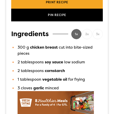
PRINT RECIPE
PIN RECIPE
Ingredients
1x
2x
3x
300
g
chicken breast
cut into bite-sized
pieces
2
tablespoons
soy sauce
low sodium
2
tablespoons
cornstarch
1
tablespoon
vegetable oil
for frying
3
cloves
garlic
minced