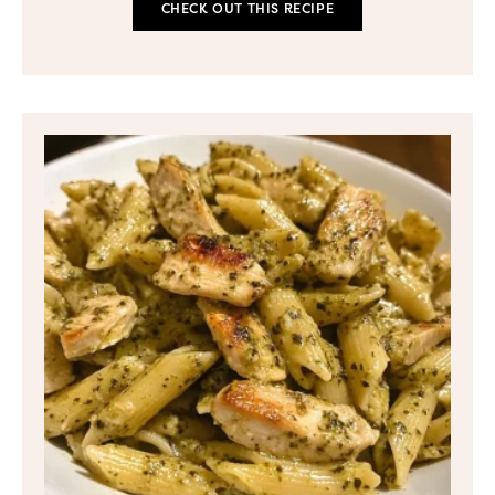
CHECK OUT THIS RECIPE