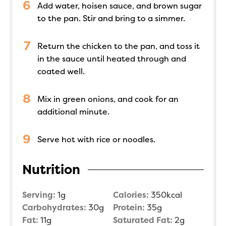
Add water, hoisen sauce, and brown sugar
to the pan. Stir and bring to a simmer.
Return the chicken to the pan, and toss it
in the sauce until heated through and
coated well.
Mix in green onions, and cook for an
additional minute.
Serve hot with rice or noodles.
Nutrition
Serving:
1
g
Calories:
350
kcal
Carbohydrates:
30
g
Protein:
35
g
Fat:
11
g
Saturated Fat:
2
g