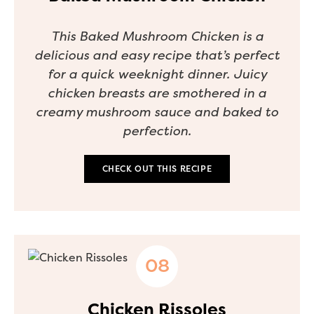
This Baked Mushroom Chicken is a
delicious and easy recipe that’s perfect
for a quick weeknight dinner. Juicy
chicken breasts are smothered in a
creamy mushroom sauce and baked to
perfection.
CHECK OUT THIS RECIPE
Chicken Rissoles