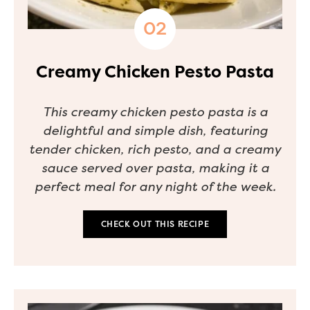
Creamy Chicken Pesto Pasta
This creamy chicken pesto pasta is a
delightful and simple dish, featuring
tender chicken, rich pesto, and a creamy
sauce served over pasta, making it a
perfect meal for any night of the week.
CHECK OUT THIS RECIPE