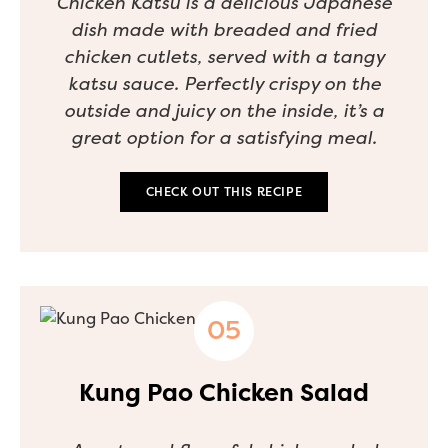
Chicken Katsu is a delicious Japanese
dish made with breaded and fried
chicken cutlets, served with a tangy
katsu sauce. Perfectly crispy on the
outside and juicy on the inside, it’s a
great option for a satisfying meal.
CHECK OUT THIS RECIPE
Kung Pao Chicken Salad