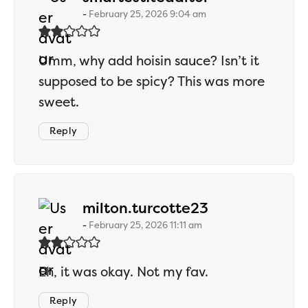
February 25, 2026 9:04 am
Umm, why add hoisin sauce? Isn’t it
supposed to be spicy? This was more
sweet.
Reply
says:
milton.turcotte23
February 25, 2026 11:11 am
Eh, it was okay. Not my fav.
Reply