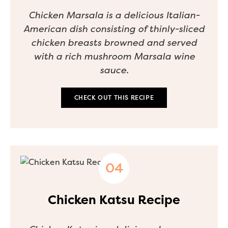
Chicken Marsala is a delicious Italian-
American dish consisting of thinly-sliced
chicken breasts browned and served
with a rich mushroom Marsala wine
sauce.
CHECK OUT THIS RECIPE
Chicken Katsu Recipe