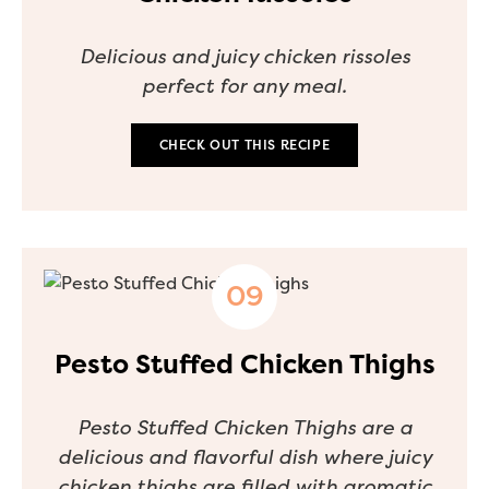
Delicious and juicy chicken rissoles
perfect for any meal.
CHECK OUT THIS RECIPE
Pesto Stuffed Chicken Thighs
Pesto Stuffed Chicken Thighs are a
delicious and flavorful dish where juicy
chicken thighs are filled with aromatic