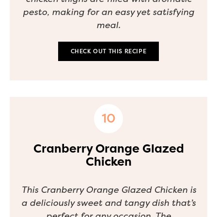
pesto, making for an easy yet satisfying
meal.
CHECK OUT THIS RECIPE
Cranberry Orange Glazed
Chicken
This Cranberry Orange Glazed Chicken is
a deliciously sweet and tangy dish that’s
perfect for any occasion. The