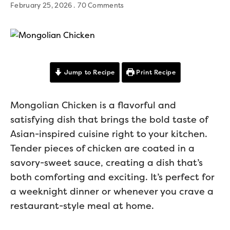
February 25, 2026
70 Comments
Jump to Recipe
Print Recipe
Mongolian Chicken is a flavorful and
satisfying dish that brings the bold taste of
Asian-inspired cuisine right to your kitchen.
Tender pieces of chicken are coated in a
savory-sweet sauce, creating a dish that’s
both comforting and exciting. It’s perfect for
a weeknight dinner or whenever you crave a
restaurant-style meal at home.