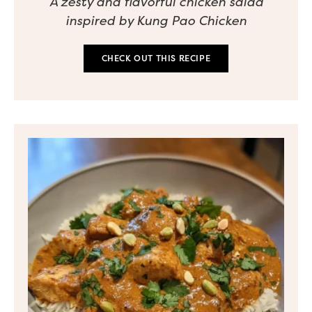
A zesty and flavorful chicken salad
inspired by Kung Pao Chicken
CHECK OUT THIS RECIPE