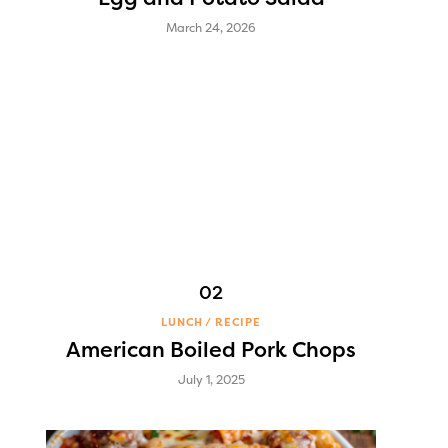
March 24, 2026
LUNCH
RECIPE
American Boiled Pork Chops
July 1, 2025