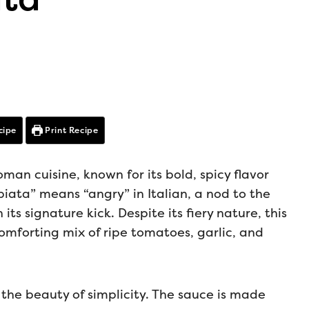
cipe
Print Recipe
man cuisine, known for its bold, spicy flavor
ata” means “angry” in Italian, a nod to the
its signature kick. Despite its fiery nature, this
comforting mix of ripe tomatoes, garlic, and
n the beauty of simplicity. The sauce is made