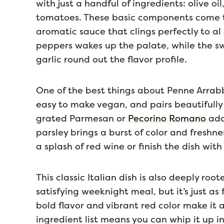
with just a handful of ingredients: olive oi
tomatoes. These basic components come to
aromatic sauce that clings perfectly to al
peppers wakes up the palate, while the s
garlic round out the flavor profile.
One of the best things about Penne Arrabbiat
easy to make vegan, and pairs beautifully w
grated Parmesan or
Pecorino Romano
add
parsley brings a burst of color and freshne
a splash of red wine or finish the dish with a
This classic Italian dish is also deeply root
satisfying weeknight meal, but it’s just as 
bold flavor and vibrant red color make it 
ingredient list means you can whip it up i