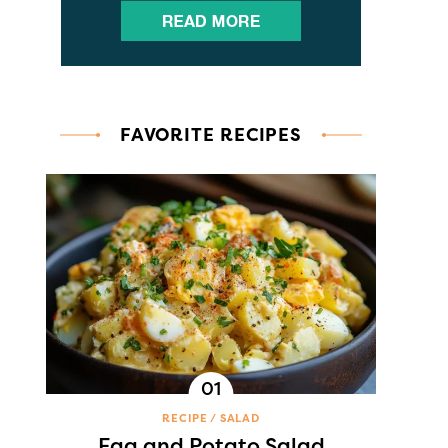
FAVORITE RECIPES
RECIPE
SALAD
Egg and Potato Salad