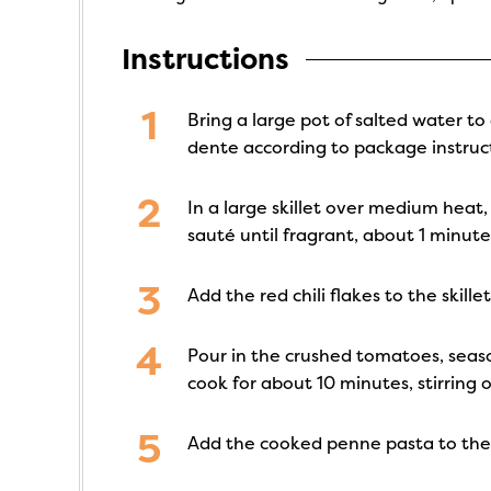
Instructions
Bring a large pot of salted water to
dente according to package instruct
In a large skillet over medium heat,
sauté until fragrant, about 1 minute
Add the red chili flakes to the skil
Pour in the crushed tomatoes, seaso
cook for about 10 minutes, stirring o
Add the cooked penne pasta to the 