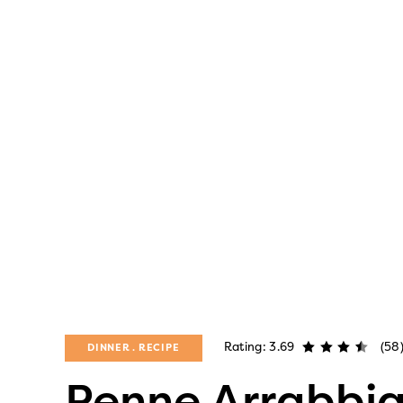
Rating: 3.69
(58
DINNER
RECIPE
Penne Arrabbi