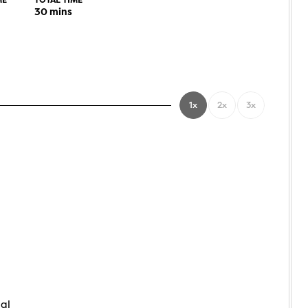
ME
TOTAL TIME
30
mins
1x
2x
3x
nal