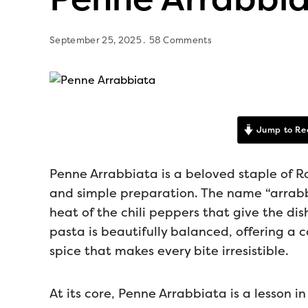
September 25, 2025
58 Comments
Jump to Re
Penne Arrabbiata is a beloved staple of Ro
and simple preparation. The name “arrabbi
heat of the chili peppers that give the dish 
pasta is beautifully balanced, offering a 
spice that makes every bite irresistible.
At its core, Penne Arrabbiata is a lesson i