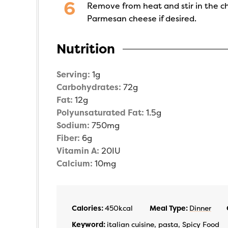
Remove from heat and stir in the c
Parmesan cheese if desired.
Nutrition
Serving:
1
g
Carbohydrates:
72
g
Fat:
12
g
Polyunsaturated Fat:
1.5
g
Sodium:
750
mg
Fiber:
6
g
Vitamin A:
20
IU
Calcium:
10
mg
Calories:
450
kcal
Meal Type:
Dinner
Keyword:
italian cuisine, pasta, Spicy Food