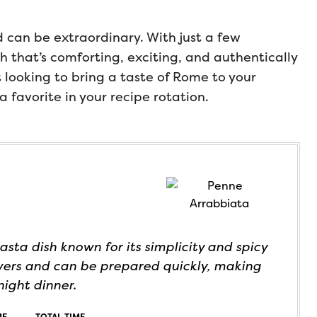
 can be extraordinary. With just a few
sh that’s comforting, exciting, and authentically
st looking to bring a taste of Rome to your
a favorite in your recipe rotation.
asta dish known for its simplicity and spicy
lovers and can be prepared quickly, making
night dinner.