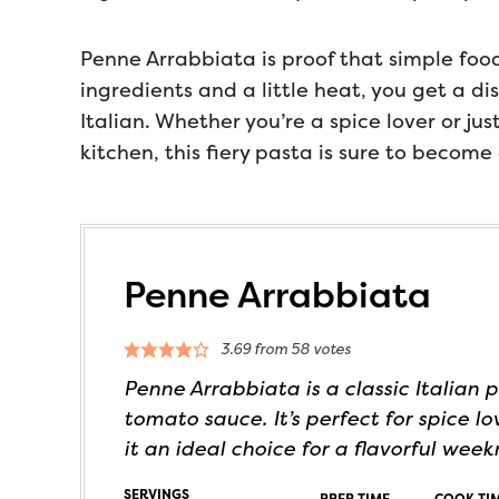
Penne Arrabbiata is proof that simple food
ingredients and a little heat, you get a di
Italian. Whether you’re a spice lover or ju
kitchen, this fiery pasta is sure to become 
Penne Arrabbiata
3.69
from
58
votes
Penne Arrabbiata is a classic Italian p
tomato sauce. It’s perfect for spice 
it an ideal choice for a flavorful week
SERVINGS