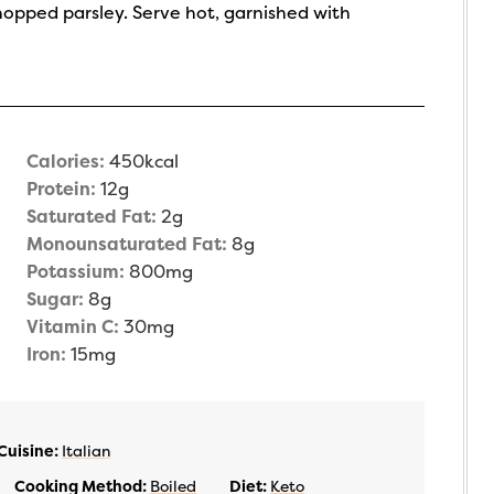
hopped parsley. Serve hot, garnished with
Calories:
450
kcal
Protein:
12
g
Saturated Fat:
2
g
Monounsaturated Fat:
8
g
Potassium:
800
mg
Sugar:
8
g
Vitamin C:
30
mg
Iron:
15
mg
Cuisine:
Italian
Cooking Method:
Boiled
Diet:
Keto