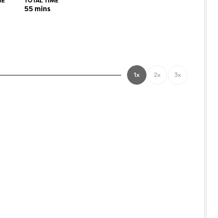
ME
TOTAL TIME
55
mins
1x
2x
3x