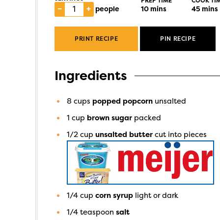
PREP TIME
COOK TI
–
+
people
10
mins
45
mins
PRINT RECIPE
PIN RECIPE
Ingredients
8
cups
popped popcorn
unsalted
1
cup
brown sugar
packed
1/2
cup
unsalted butter
cut into pieces
1/4
cup
corn syrup
light or dark
1/4
teaspoon
salt