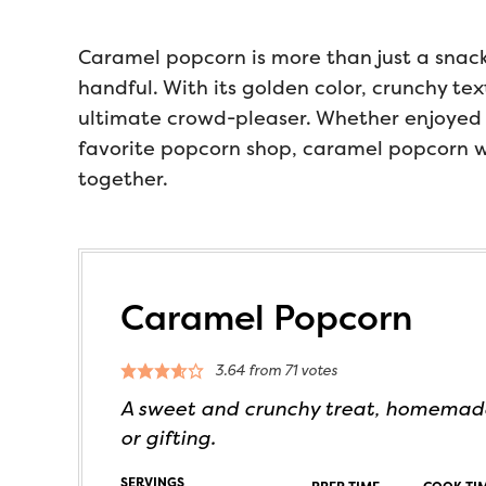
Caramel popcorn is more than just a snack, 
handful. With its golden color, crunchy tex
ultimate crowd-pleaser. Whether enjoyed 
favorite popcorn shop, caramel popcorn wi
together.
Caramel Popcorn
3.64
from
71
votes
A sweet and crunchy treat, homemade
or gifting.
SERVINGS