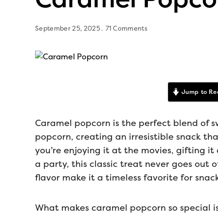
September 25, 2025
71 Comments
Jump to Re
Caramel popcorn is the perfect blend of s
popcorn, creating an irresistible snack tha
you’re enjoying it at the movies, gifting i
a party, this classic treat never goes out of
flavor make it a timeless favorite for snac
What makes caramel popcorn so special is 