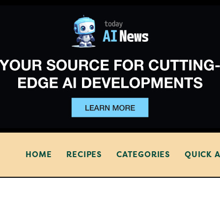
HOME
RECIPES
CATEGORIES
QUICK 