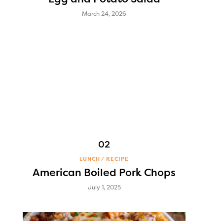
March 24, 2026
LUNCH
RECIPE
American Boiled Pork Chops
July 1, 2025