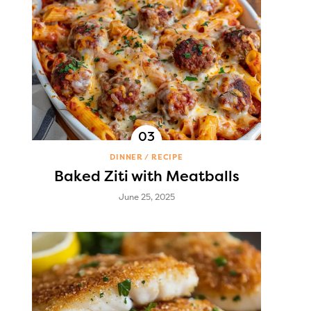
DINNER
RECIPE
Baked Ziti with Meatballs
June 25, 2025