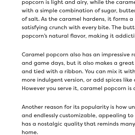
popcorn is light and airy, while the caram
with a simple combination of sugar, butter
of salt. As the caramel hardens, it forms a
satisfying crunch with every bite. The but
popcorn’s natural flavor, making it addicti
Caramel popcorn also has an impressive ran
and game days, but it also makes a great
and tied with a ribbon. You can mix it with
more indulgent version, or add spices like 
However you serve it, caramel popcorn is a
Another reason for its popularity is how univ
and endlessly customizable, appealing to a
has a nostalgic quality that reminds many 
home.