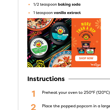
1/2
teaspoon
baking soda
1
teaspoon
vanilla extract
Instructions
Preheat your oven to 250°F (120°C).
Place the popped popcorn in a larg