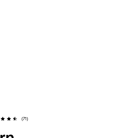
(71)
rn