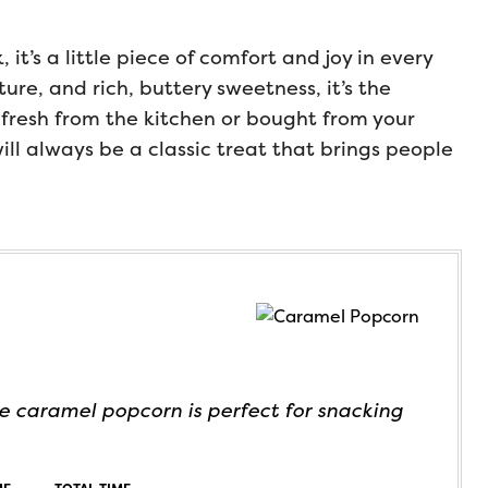
it’s a little piece of comfort and joy in every
ture, and rich, buttery sweetness, it’s the
fresh from the kitchen or bought from your
ll always be a classic treat that brings people
 caramel popcorn is perfect for snacking