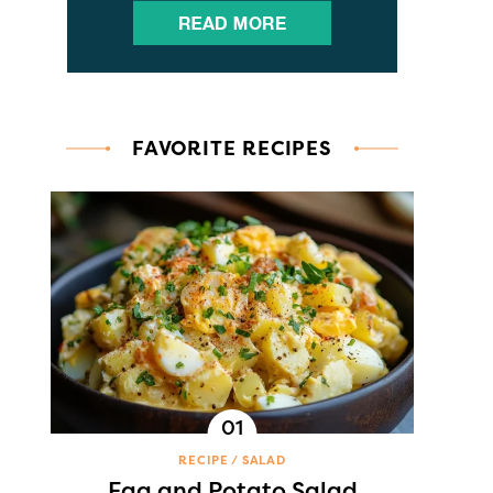
FAVORITE RECIPES
RECIPE
SALAD
Egg and Potato Salad