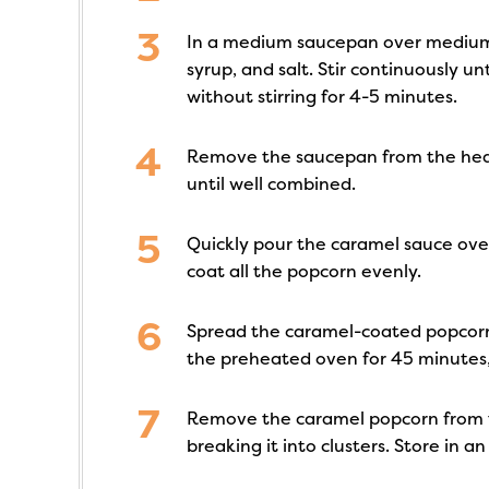
In a medium saucepan over medium 
syrup, and salt. Stir continuously unt
without stirring for 4-5 minutes.
Remove the saucepan from the heat 
until well combined.
Quickly pour the caramel sauce over
coat all the popcorn evenly.
Spread the caramel-coated popcorn
the preheated oven for 45 minutes, 
Remove the caramel popcorn from t
breaking it into clusters. Store in an