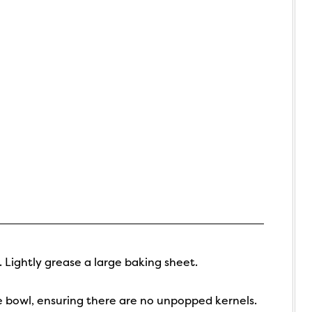
 Lightly grease a large baking sheet.
e bowl, ensuring there are no unpopped kernels.