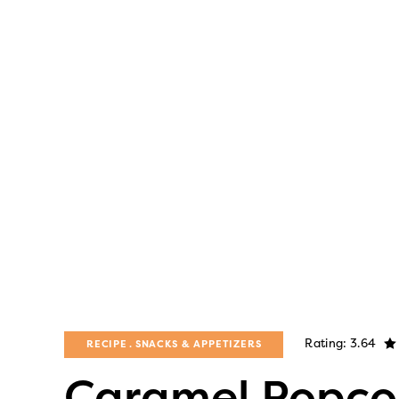
Rating: 3.64
RECIPE
SNACKS & APPETIZERS
Caramel Popco