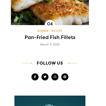
DINNER
RECIPE
Pan-Fried Fish Fillets
March 11, 2025
FOLLOW US