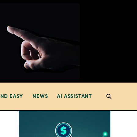
AND EASY
NEWS
AI ASSISTANT