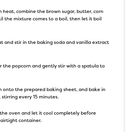
heat, combine the brown sugar, butter, corn
il the mixture comes to a boil, then let it boil
and stir in the baking soda and vanilla extract
 the popcorn and gently stir with a spatula to
 onto the prepared baking sheet, and bake in
stirring every 15 minutes.
he oven and let it cool completely before
 airtight container.