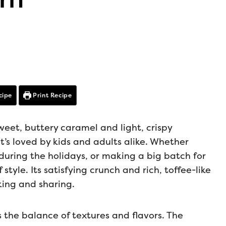
cipe
Print Recipe
weet, buttery caramel and light, crispy
t’s loved by kids and adults alike. Whether
t during the holidays, or making a big batch for
 style. Its satisfying crunch and rich, toffee-like
king and sharing.
the balance of textures and flavors. The