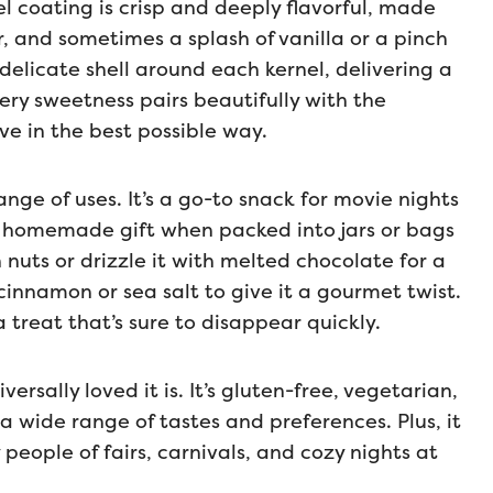
el coating is crisp and deeply flavorful, made
, and sometimes a splash of vanilla or a pinch
 delicate shell around each kernel, delivering a
tery sweetness pairs beautifully with the
ve in the best possible way.
ge of uses. It’s a go-to snack for movie nights
 homemade gift when packed into jars or bags
 nuts or drizzle it with melted chocolate for a
cinnamon or sea salt to give it a gourmet twist.
 treat that’s sure to disappear quickly.
ersally loved it is. It’s gluten-free, vegetarian,
 wide range of tastes and preferences. Plus, it
people of fairs, carnivals, and cozy nights at