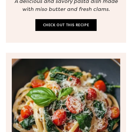
A delicious and savory pasta dish made
with miso butter and fresh clams.
CHECK OUT THIS RECIPE