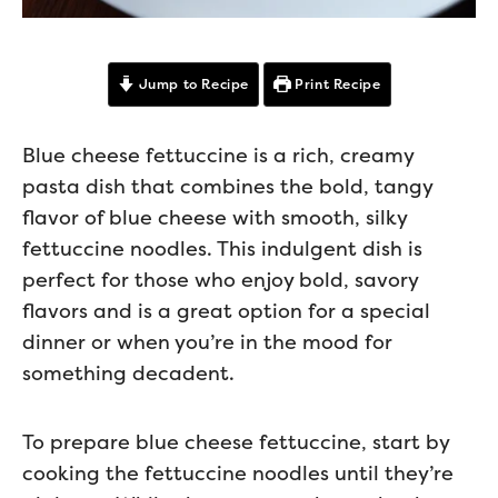
Jump to Recipe
Print Recipe
Blue cheese fettuccine is a rich, creamy
pasta dish that combines the bold, tangy
flavor of blue cheese with smooth, silky
fettuccine noodles. This indulgent dish is
perfect for those who enjoy bold, savory
flavors and is a great option for a special
dinner or when you’re in the mood for
something decadent.
To prepare blue cheese fettuccine, start by
cooking the fettuccine noodles until they’re