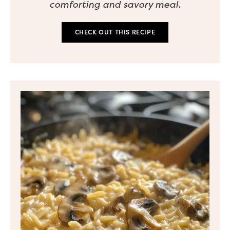
comforting and savory meal.
CHECK OUT THIS RECIPE