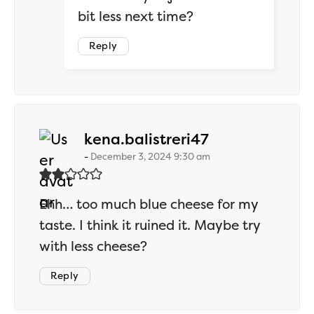
bit less next time?
Reply
says:
kena.balistreri47
December 3, 2024 9:30 am
Ehh… too much blue cheese for my
taste. I think it ruined it. Maybe try
with less cheese?
Reply