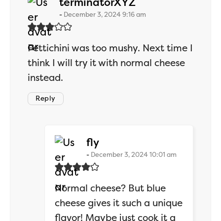
says:
terminatorXYZ
December 3, 2024 9:16 am
Fettichini was too mushy. Next time I
think I will try it with normal cheese
instead.
Reply
says:
fly
December 3, 2024 10:01 am
Normal cheese? But blue
cheese gives it such a unique
flavor! Maybe just cook it a