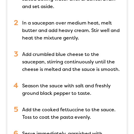
and set aside.
In a saucepan over medium heat, melt
butter and add heavy cream. Stir well and
heat the mixture gently.
Add crumbled blue cheese to the
saucepan, stirring continuously until the
cheese is melted and the sauce is smooth.
Season the sauce with salt and freshly
ground black pepper to taste.
Add the cooked fettuccine to the sauce.
Toss to coat the pasta evenly.
Serve immediately, garnished with