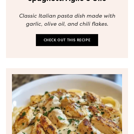
Classic Italian pasta dish made with
garlic, olive oil, and chili flakes.
CHECK OUT THIS RECIPE