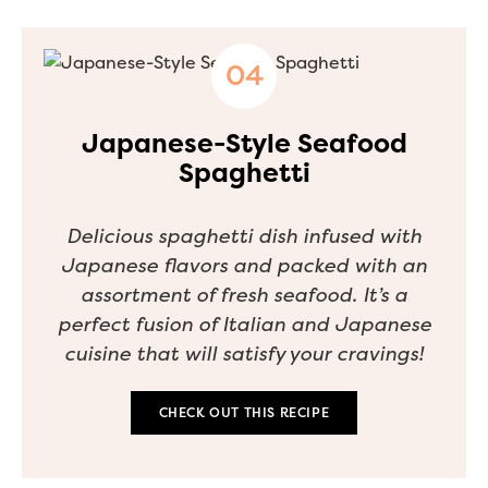
Japanese-Style Seafood
Spaghetti
Delicious spaghetti dish infused with
Japanese flavors and packed with an
assortment of fresh seafood. It’s a
perfect fusion of Italian and Japanese
cuisine that will satisfy your cravings!
CHECK OUT THIS RECIPE