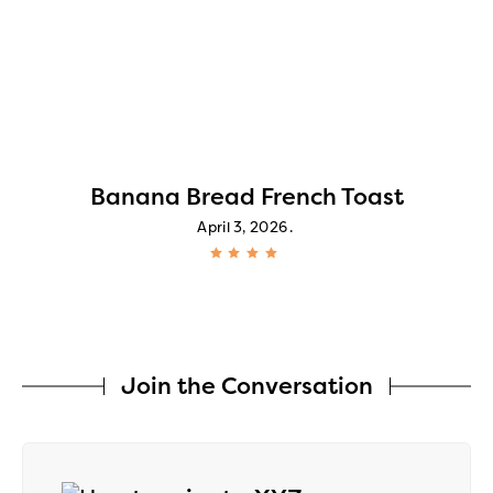
Banana Bread French Toast
April 3, 2026
Join the Conversation