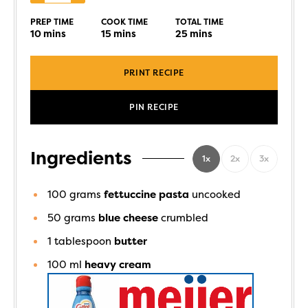
PREP TIME
COOK TIME
TOTAL TIME
10
mins
15
mins
25
mins
PRINT RECIPE
PIN RECIPE
Ingredients
1x
2x
3x
100
grams
fettuccine pasta
uncooked
50
grams
blue cheese
crumbled
1
tablespoon
butter
100
ml
heavy cream