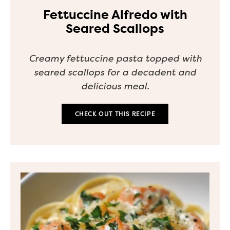
Fettuccine Alfredo with
Seared Scallops
Creamy fettuccine pasta topped with
seared scallops for a decadent and
delicious meal.
CHECK OUT THIS RECIPE