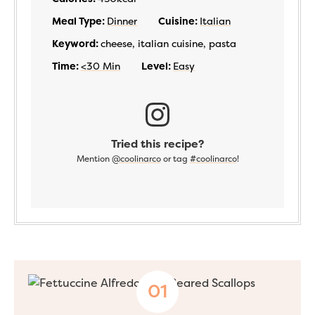
Meal Type:
Dinner
Cuisine:
Italian
Keyword:
cheese, italian cuisine, pasta
Time:
<30 Min
Level:
Easy
Tried this recipe?
Mention
@coolinarco
or tag
#coolinarco
!