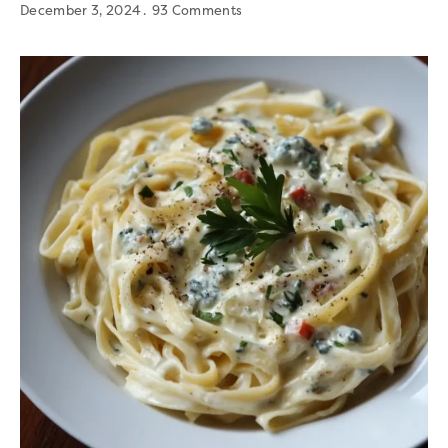
December 3, 2024
93 Comments