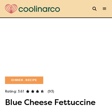
DINNER
RECIPE
Rating: 3.61
(93)
Blue Cheese Fettuccine