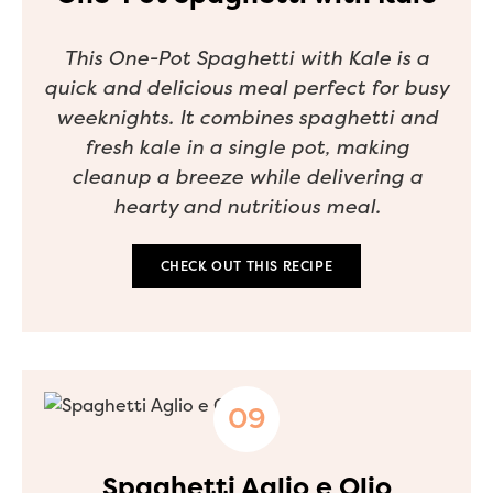
This One-Pot Spaghetti with Kale is a
quick and delicious meal perfect for busy
weeknights. It combines spaghetti and
fresh kale in a single pot, making
cleanup a breeze while delivering a
hearty and nutritious meal.
CHECK OUT THIS RECIPE
Spaghetti Aglio e Olio