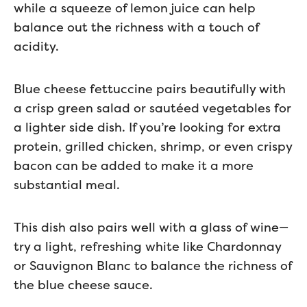
while a squeeze of lemon juice can help
balance out the richness with a touch of
acidity.
Blue cheese fettuccine pairs beautifully with
a crisp green salad or sautéed vegetables for
a lighter side dish. If you’re looking for extra
protein, grilled chicken, shrimp, or even crispy
bacon can be added to make it a more
substantial meal.
This dish also pairs well with a glass of wine—
try a light, refreshing white like Chardonnay
or Sauvignon Blanc to balance the richness of
the blue cheese sauce.