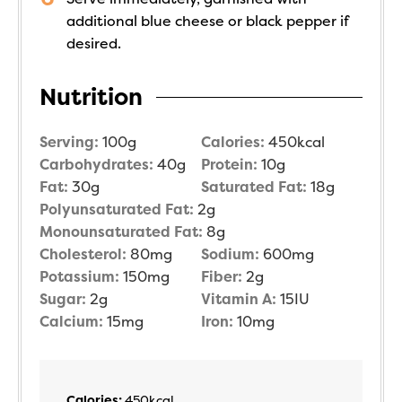
additional blue cheese or black pepper if
desired.
Nutrition
Serving:
100
g
Calories:
450
kcal
Carbohydrates:
40
g
Protein:
10
g
Fat:
30
g
Saturated Fat:
18
g
Polyunsaturated Fat:
2
g
Monounsaturated Fat:
8
g
Cholesterol:
80
mg
Sodium:
600
mg
Potassium:
150
mg
Fiber:
2
g
Sugar:
2
g
Vitamin A:
15
IU
Calcium:
15
mg
Iron:
10
mg
Calories:
450
kcal