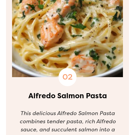
Alfredo Salmon Pasta
This delicious Alfredo Salmon Pasta
combines tender pasta, rich Alfredo
sauce, and succulent salmon into a