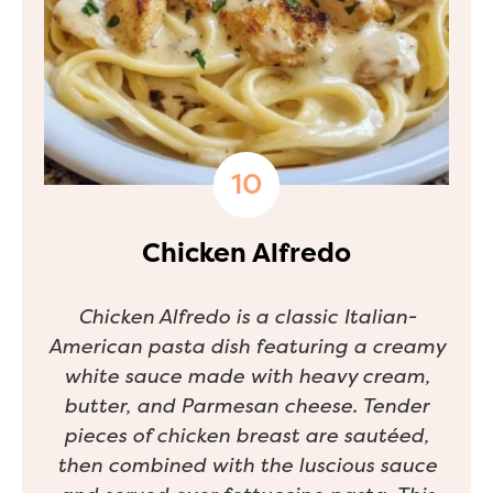
Chicken Alfredo
Chicken Alfredo is a classic Italian-
American pasta dish featuring a creamy
white sauce made with heavy cream,
butter, and Parmesan cheese. Tender
pieces of chicken breast are sautéed,
then combined with the luscious sauce