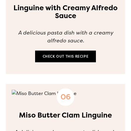
Linguine with Creamy Alfredo
Sauce
A delicious pasta dish with a creamy
alfredo sauce.
CHECK OUT THIS RECIPE
Miso Butter Clam Linguine