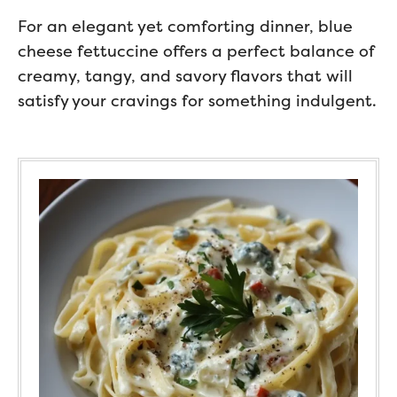
For an elegant yet comforting dinner, blue
cheese fettuccine offers a perfect balance of
creamy, tangy, and savory flavors that will
satisfy your cravings for something indulgent.