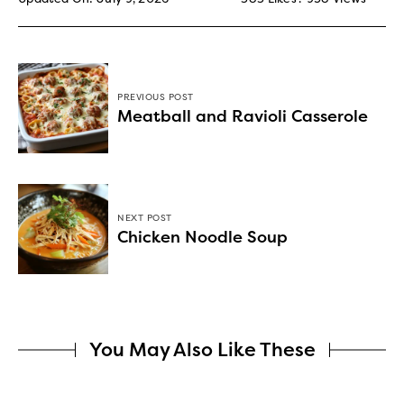
PREVIOUS POST
Meatball and Ravioli Casserole
NEXT POST
Chicken Noodle Soup
You May Also Like These