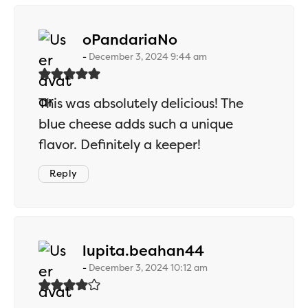
says:
oPandariaNo
December 3, 2024 9:44 am
This was absolutely delicious! The
blue cheese adds such a unique
flavor. Definitely a keeper!
Reply
says:
lupita.beahan44
December 3, 2024 10:12 am