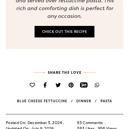
and served over fettuccine pasta. This
rich and comforting dish is perfect for
any occasion.
CHECK OUT THIS RECIPE
SHARE THE LOVE
BLUE CHEESE FETTUCCINE
DINNER
PASTA
Posted On: December 3, 2024
93 Comments
Updated On: July 9, 2026
383
Likes
958
Views