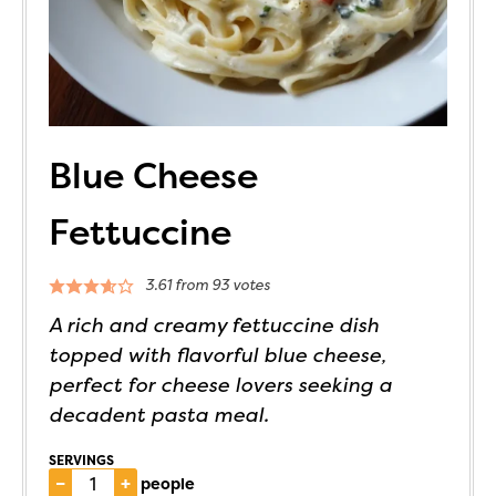
Blue Cheese
Fettuccine
3.61
from
93
votes
A rich and creamy fettuccine dish
topped with flavorful blue cheese,
perfect for cheese lovers seeking a
decadent pasta meal.
SERVINGS
–
+
people