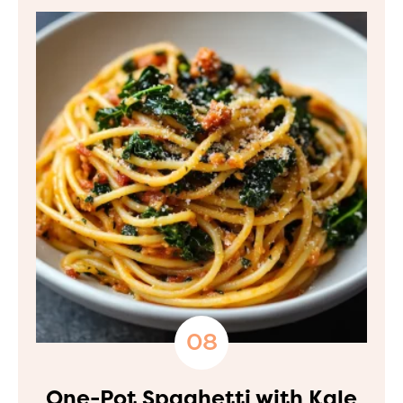
One-Pot Spaghetti with Kale