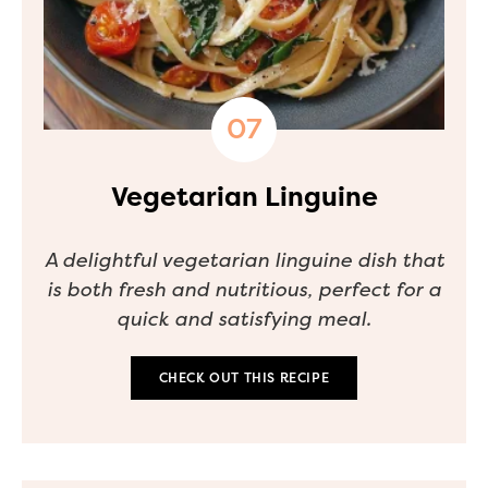
Vegetarian Linguine
A delightful vegetarian linguine dish that
is both fresh and nutritious, perfect for a
quick and satisfying meal.
CHECK OUT THIS RECIPE