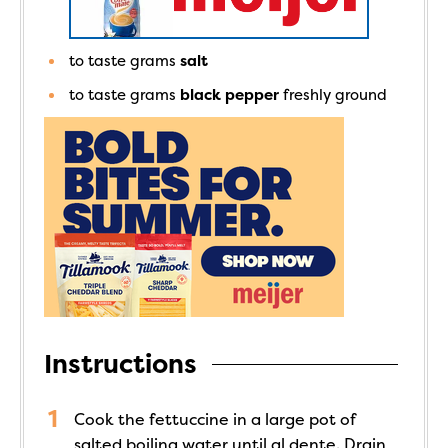
to taste
grams
salt
to taste
grams
black pepper
freshly ground
Instructions
Cook the fettuccine in a large pot of
salted boiling water until al dente. Drain