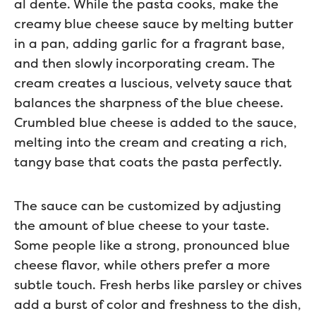
al dente. While the pasta cooks, make the
creamy blue cheese sauce by melting butter
in a pan, adding garlic for a fragrant base,
and then slowly incorporating cream. The
cream creates a luscious, velvety sauce that
balances the sharpness of the blue cheese.
Crumbled blue cheese is added to the sauce,
melting into the cream and creating a rich,
tangy base that coats the pasta perfectly.
The sauce can be customized by adjusting
the amount of blue cheese to your taste.
Some people like a strong, pronounced blue
cheese flavor, while others prefer a more
subtle touch. Fresh herbs like parsley or chives
add a burst of color and freshness to the dish,