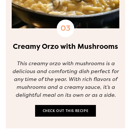
Creamy Orzo with Mushrooms
This creamy orzo with mushrooms is a
delicious and comforting dish perfect for
any time of the year. With rich flavors of
mushrooms and a creamy sauce, it’s a
delightful meal on its own or as a side.
CHECK OUT THIS RECIPE