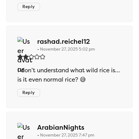
Reply
says:
rashad.reichel12
November 27, 2025 5:02 pm
I don’t understand what wild rice is…
is it even normal rice? 😅
Reply
says:
ArabianNights
November 27, 2025 7:47 pm