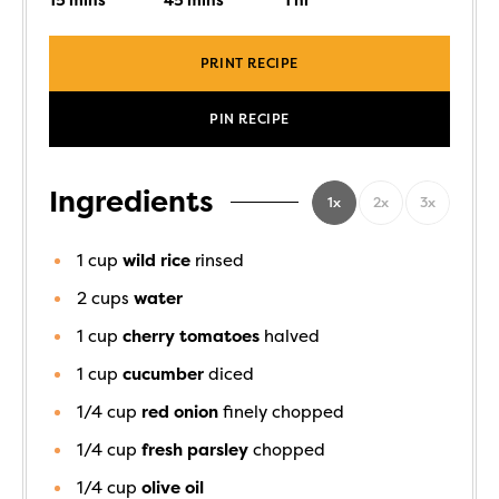
15
mins
45
mins
1
hr
PRINT RECIPE
PIN RECIPE
Ingredients
1x
2x
3x
1
cup
wild rice
rinsed
2
cups
water
1
cup
cherry tomatoes
halved
1
cup
cucumber
diced
1/4
cup
red onion
finely chopped
1/4
cup
fresh parsley
chopped
1/4
cup
olive oil