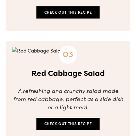
CHECK OUT THIS RECIPE
Red Cabbage Salad
A refreshing and crunchy salad made
from red cabbage, perfect as a side dish
or a light meal.
CHECK OUT THIS RECIPE