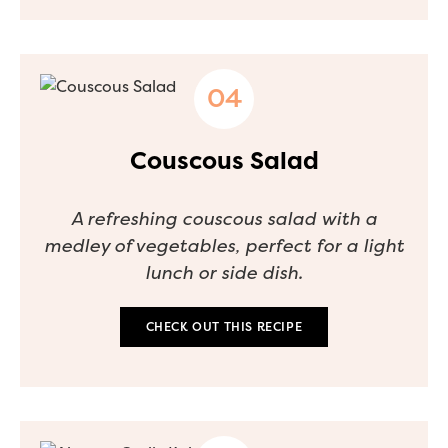
Couscous Salad
A refreshing couscous salad with a
medley of vegetables, perfect for a light
lunch or side dish.
CHECK OUT THIS RECIPE