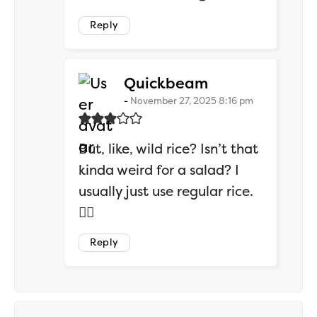
Reply
says:
Quickbeam
November 27, 2025 8:16 pm
But, like, wild rice? Isn’t that
kinda weird for a salad? I
usually just use regular rice.
🤷‍♂️
Reply