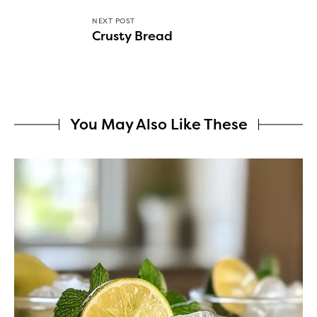
NEXT POST
Crusty Bread
You May Also Like These