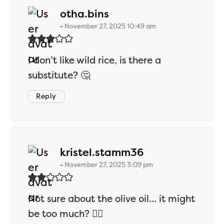
says:
otha.bins
November 27, 2025 10:49 am
I don’t like wild rice, is there a
substitute? 🤔
Reply
says:
kristel.stamm36
November 27, 2025 3:09 pm
Not sure about the olive oil… it might
be too much? 🤷‍♂️