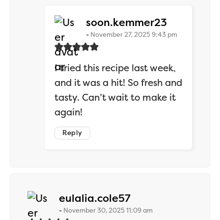
says:
soon.kemmer23
November 27, 2025 9:43 pm
I tried this recipe last week,
and it was a hit! So fresh and
tasty. Can’t wait to make it
again!
Reply
says:
eulalia.cole57
November 30, 2025 11:09 am