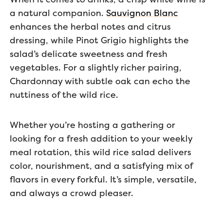
a natural companion.
Sauvignon Blanc
enhances the herbal notes and citrus
dressing, while Pinot Grigio highlights the
salad’s delicate sweetness and fresh
vegetables. For a slightly richer pairing,
Chardonnay with subtle oak can echo the
nuttiness of the wild rice.
Whether you’re hosting a gathering or
looking for a fresh addition to your weekly
meal rotation, this wild rice salad delivers
color, nourishment, and a satisfying mix of
flavors in every forkful. It’s simple, versatile,
and always a crowd pleaser.