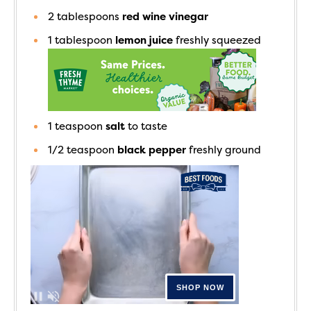
2
tablespoons
red wine vinegar
1
tablespoon
lemon juice
freshly squeezed
1
teaspoon
salt
to taste
1/2
teaspoon
black pepper
freshly ground