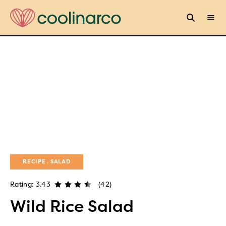
RECIPE
SALAD
Rating: 3.43
(42)
Wild Rice Salad