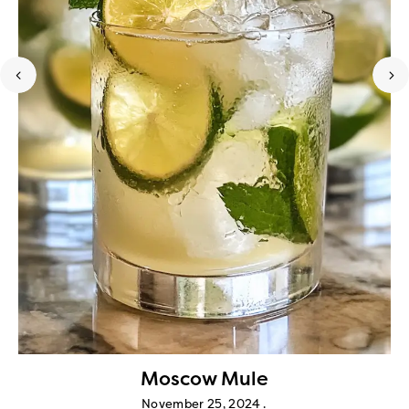
Moscow Mule
November 25, 2024