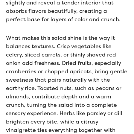
slightly and reveal a tender interior that
absorbs flavors beautifully, creating a
perfect base for layers of color and crunch.
What makes this salad shine is the way it
balances textures. Crisp vegetables like
celery, sliced carrots, or thinly shaved red
onion add freshness. Dried fruits, especially
cranberries or chopped apricots, bring gentle
sweetness that pairs naturally with the
earthy rice. Toasted nuts, such as pecans or
almonds, contribute depth and a warm
crunch, turning the salad into a complete
sensory experience. Herbs like parsley or dill
brighten every bite, while a citrusy
vinaigrette ties everything together with