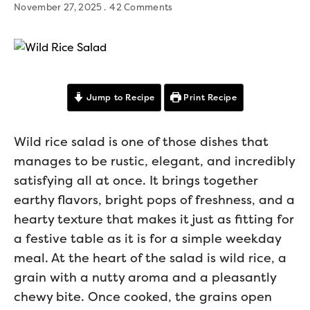
November 27, 2025
42 Comments
Jump to Recipe
Print Recipe
Wild rice salad is one of those dishes that
manages to be rustic, elegant, and incredibly
satisfying all at once. It brings together
earthy flavors, bright pops of freshness, and a
hearty texture that makes it just as fitting for
a festive table as it is for a simple weekday
meal. At the heart of the salad is wild rice, a
grain with a nutty aroma and a pleasantly
chewy bite. Once cooked, the grains open