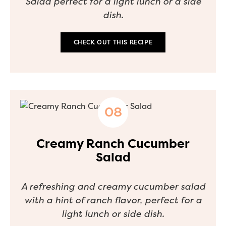
Salad perfect for a light lunch or a side
dish.
CHECK OUT THIS RECIPE
Creamy Ranch Cucumber
Salad
A refreshing and creamy cucumber salad
with a hint of ranch flavor, perfect for a
light lunch or side dish.