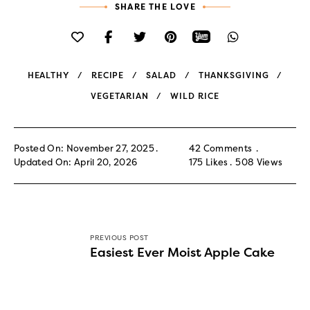
SHARE THE LOVE
HEALTHY
RECIPE
SALAD
THANKSGIVING
VEGETARIAN
WILD RICE
Posted On: November 27, 2025
42 Comments
Updated On: April 20, 2026
175
Likes
508
Views
PREVIOUS POST
Easiest Ever Moist Apple Cake