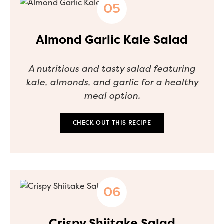
Almond Garlic Kale Salad
A nutritious and tasty salad featuring
kale, almonds, and garlic for a healthy
meal option.
CHECK OUT THIS RECIPE
Crispy Shiitake Salad