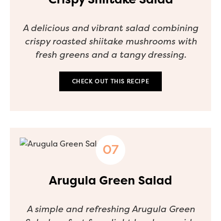
A delicious and vibrant salad combining
crispy roasted shiitake mushrooms with
fresh greens and a tangy dressing.
CHECK OUT THIS RECIPE
Arugula Green Salad
A simple and refreshing Arugula Green