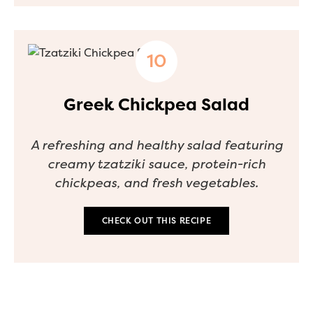
Greek Chickpea Salad
A refreshing and healthy salad featuring
creamy tzatziki sauce, protein-rich
chickpeas, and fresh vegetables.
CHECK OUT THIS RECIPE