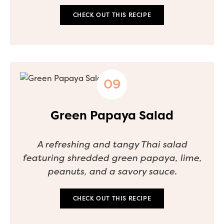
CHECK OUT THIS RECIPE
Green Papaya Salad
A refreshing and tangy Thai salad
featuring shredded green papaya, lime,
peanuts, and a savory sauce.
CHECK OUT THIS RECIPE