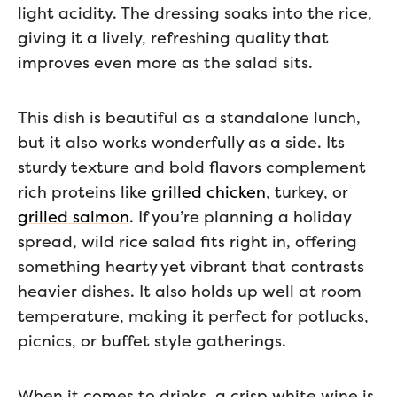
light acidity. The dressing soaks into the rice,
giving it a lively, refreshing quality that
improves even more as the salad sits.
This dish is beautiful as a standalone lunch,
but it also works wonderfully as a side. Its
sturdy texture and bold flavors complement
rich proteins like
grilled chicken
, turkey, or
grilled salmon
. If you’re planning a holiday
spread, wild rice salad fits right in, offering
something hearty yet vibrant that contrasts
heavier dishes. It also holds up well at room
temperature, making it perfect for potlucks,
picnics, or buffet style gatherings.
When it comes to drinks, a crisp white wine is