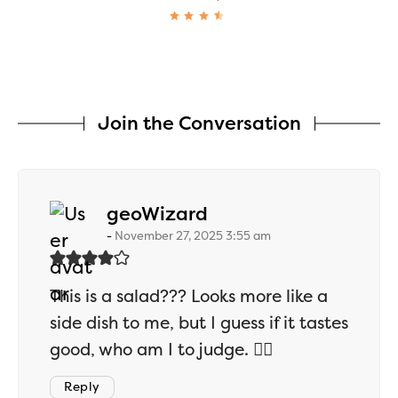
Join the Conversation
says:
geoWizard
November 27, 2025 3:55 am
This is a salad??? Looks more like a
side dish to me, but I guess if it tastes
good, who am I to judge. 🤷‍♂️
Reply