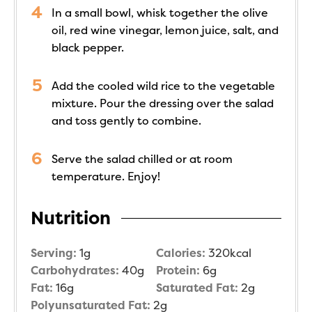
In a small bowl, whisk together the olive
oil, red wine vinegar, lemon juice, salt, and
black pepper.
Add the cooled wild rice to the vegetable
mixture. Pour the dressing over the salad
and toss gently to combine.
Serve the salad chilled or at room
temperature. Enjoy!
Nutrition
Serving:
1
g
Calories:
320
kcal
Carbohydrates:
40
g
Protein:
6
g
Fat:
16
g
Saturated Fat:
2
g
Polyunsaturated Fat:
2
g