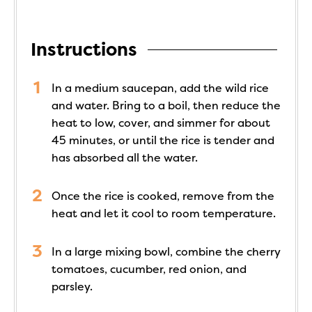
Instructions
In a medium saucepan, add the wild rice
and water. Bring to a boil, then reduce the
heat to low, cover, and simmer for about
45 minutes, or until the rice is tender and
has absorbed all the water.
Once the rice is cooked, remove from the
heat and let it cool to room temperature.
In a large mixing bowl, combine the cherry
tomatoes, cucumber, red onion, and
parsley.