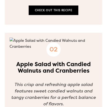
CHECK OUT THIS RECIPE
Apple Salad with Candied
Walnuts and Cranberries
This crisp and refreshing apple salad
features sweet candied walnuts and
tangy cranberries for a perfect balance
of flavors.