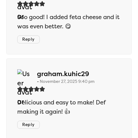
Soo good! I added feta cheese and it
was even better. 😋
Reply
says:
graham.kuhic29
November 27, 2025 9:40 pm
Delicious and easy to make! Def
making it again! 👍
Reply