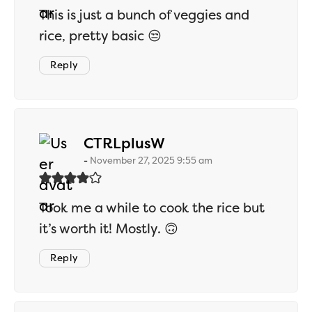
This is just a bunch of veggies and
rice, pretty basic 😒
Reply
says:
CTRLplusW
November 27, 2025 9:55 am
Took me a while to cook the rice but
it’s worth it! Mostly. 🙃
Reply