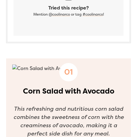
Tried this recipe?
Mention
@coolinarco
or tag
#coolinarco
!
Corn Salad with Avocado
This refreshing and nutritious corn salad
combines the sweetness of corn with the
creaminess of avocado, making it a
perfect side dish for any meal.