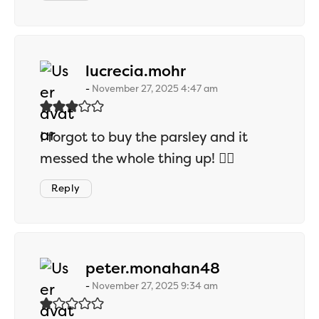
says:
lucrecia.mohr
November 27, 2025 4:47 am
I forgot to buy the parsley and it
messed the whole thing up! 🤦‍♀️
Reply
says:
peter.monahan48
November 27, 2025 9:34 am