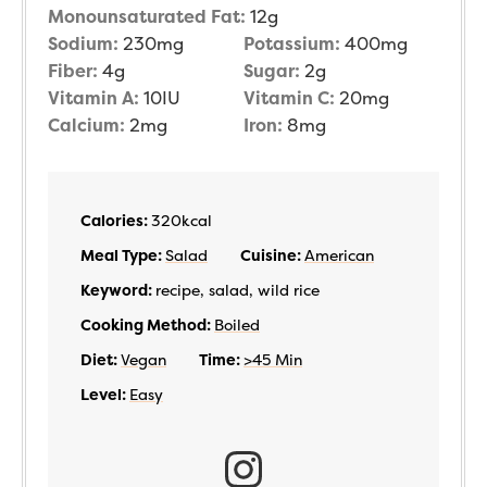
Monounsaturated Fat:
12
g
Sodium:
230
mg
Potassium:
400
mg
Fiber:
4
g
Sugar:
2
g
Vitamin A:
10
IU
Vitamin C:
20
mg
Calcium:
2
mg
Iron:
8
mg
Calories:
320
kcal
Meal Type:
Salad
Cuisine:
American
Keyword:
recipe, salad, wild rice
Cooking Method:
Boiled
Diet:
Vegan
Time:
>45 Min
Level:
Easy