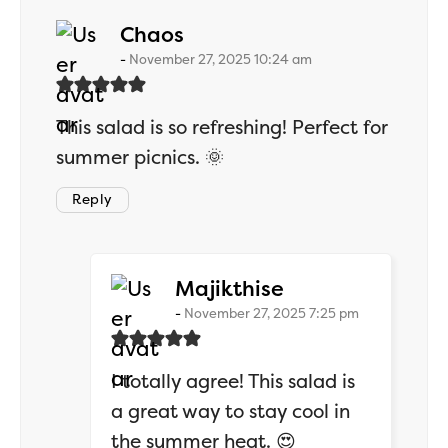
says:
Chaos
November 27, 2025 10:24 am
This salad is so refreshing! Perfect for
summer picnics. 🌞
Reply
says:
Majikthise
November 27, 2025 7:25 pm
I totally agree! This salad is
a great way to stay cool in
the summer heat. 😍