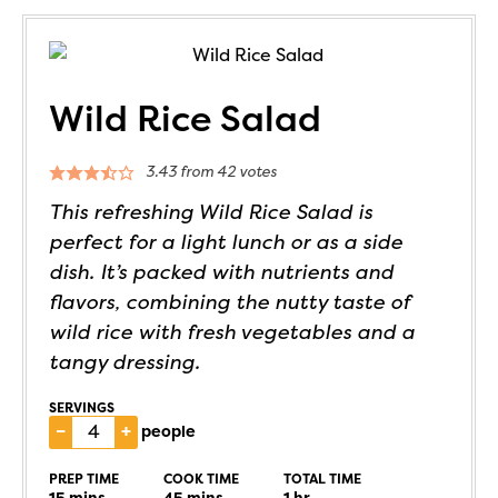
Wild Rice Salad
3.43
from
42
votes
This refreshing Wild Rice Salad is
perfect for a light lunch or as a side
dish. It’s packed with nutrients and
flavors, combining the nutty taste of
wild rice with fresh vegetables and a
tangy dressing.
SERVINGS
–
+
people
PREP TIME
COOK TIME
TOTAL TIME