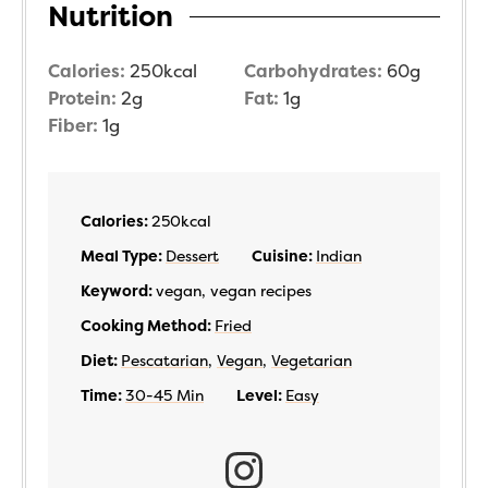
Nutrition
Calories:
250
kcal
Carbohydrates:
60
g
Protein:
2
g
Fat:
1
g
Fiber:
1
g
Calories:
250
kcal
Meal Type:
Dessert
Cuisine:
Indian
Keyword:
vegan, vegan recipes
Cooking Method:
Fried
Diet:
Pescatarian
,
Vegan
,
Vegetarian
Time:
30-45 Min
Level:
Easy