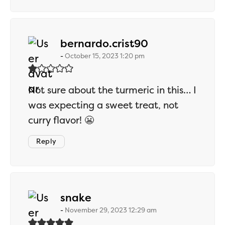
says:
bernardo.crist90
October 15, 2023 1:20 pm
Not sure about the turmeric in this… I
was expecting a sweet treat, not
curry flavor! 😬
Reply
says:
snake
November 29, 2023 12:29 am