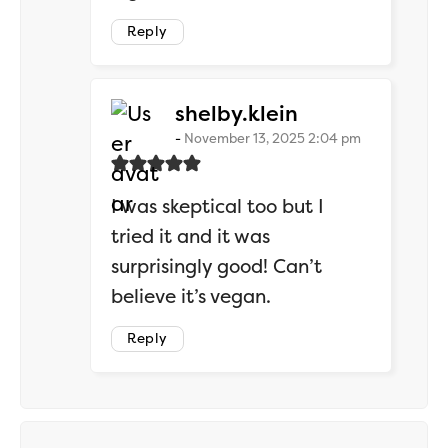
Reply
says:
shelby.klein
November 13, 2025 2:04 pm
I was skeptical too but I
tried it and it was
surprisingly good! Can’t
believe it’s vegan.
Reply