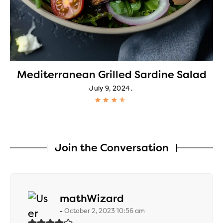
Mediterranean Grilled Sardine Salad
July 9, 2024
Join the Conversation
says:
mathWizard
October 2, 2023 10:56 am