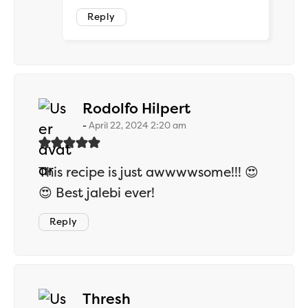
Reply
says:
Rodolfo Hilpert
April 22, 2024 2:20 am
This recipe is just awwwwsome!!! 😍
😍 Best jalebi ever!
Reply
says:
Thresh