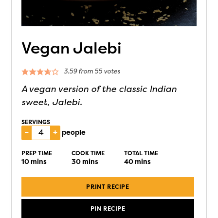
Vegan Jalebi
3.59
from
55
votes
A vegan version of the classic Indian
sweet, Jalebi.
SERVINGS
–
+
people
PREP TIME
COOK TIME
TOTAL TIME
10
mins
30
mins
40
mins
PRINT RECIPE
PIN RECIPE