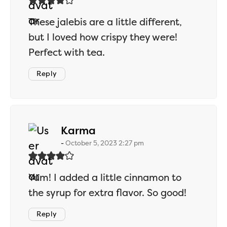
These jalebis are a little different,
but I loved how crispy they were!
Perfect with tea.
Reply
says:
Karma
October 5, 2023 2:27 pm
Yum! I added a little cinnamon to
the syrup for extra flavor. So good!
Reply