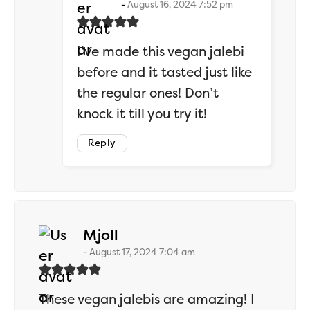
August 16, 2024 7:52 pm
I’ve made this vegan jalebi
before and it tasted just like
the regular ones! Don’t
knock it till you try it!
Reply
says:
Mjoll
August 17, 2024 7:04 am
These vegan jalebis are amazing! I