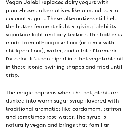
Vegan Jalebi replaces dairy yogurt with
plant-based alternatives like almond, soy, or
coconut yogurt. These alternatives still help
the batter ferment slightly, giving jalebi its
signature light and airy texture. The batter is
made from all-purpose flour (or a mix with
chickpea flour), water, and a bit of turmeric
for color. It’s then piped into hot vegetable oil
in those iconic, swirling shapes and fried until
crisp.
The magic happens when the hot jalebis are
dunked into warm sugar syrup flavored with
traditional aromatics like cardamom, saffron,
and sometimes rose water. The syrup is
naturally vegan and brings that familiar