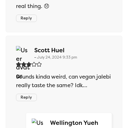
real thing. 😞
Reply
says:
Scott Huel
July 24, 2024 9:33 pm
Sounds kinda weird, can vegan jalebi
really taste the same? Idk…
Reply
says:
Wellington Yueh