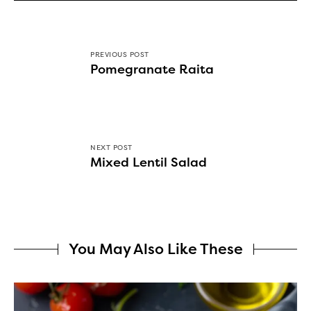
PREVIOUS POST
Pomegranate Raita
NEXT POST
Mixed Lentil Salad
You May Also Like These