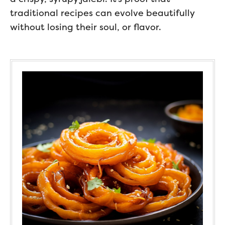
traditional recipes can evolve beautifully
without losing their soul, or flavor.