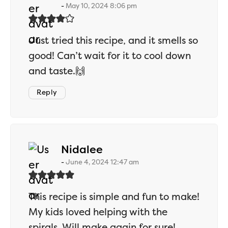
May 10, 2024 8:06 pm
Just tried this recipe, and it smells so
good! Can’t wait for it to cool down
and taste.🙌
Reply
says:
Nidalee
June 4, 2024 12:47 am
This recipe is simple and fun to make!
My kids loved helping with the
spirals. Will make again for sure!