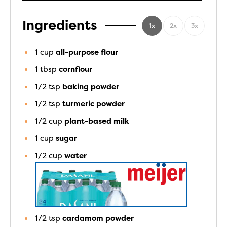
Ingredients
1x
2x
3x
1
cup
all-purpose flour
1
tbsp
cornflour
1/2
tsp
baking powder
1/2
tsp
turmeric powder
1/2
cup
plant-based milk
1
cup
sugar
1/2
cup
water
1/2
tsp
cardamom powder