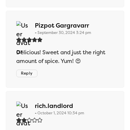
says:
Pizpot Gargravarr
September 30, 2024 3:24 pm
Delicious! Sweet and just the right
amount of spice. Yum! 😍
Reply
says:
rich.landlord
October 1, 2024 10:34 pm