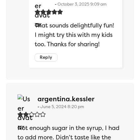
October 3, 2025 9:09 am
That sounds delightfully fun!
I might try this with my kids
too. Thanks for sharing!
Reply
says:
argentina.kessler
June 5, 2024 8:20 pm
Not enough sugar in the syrup, I had
to add more. Didn’t taste like the