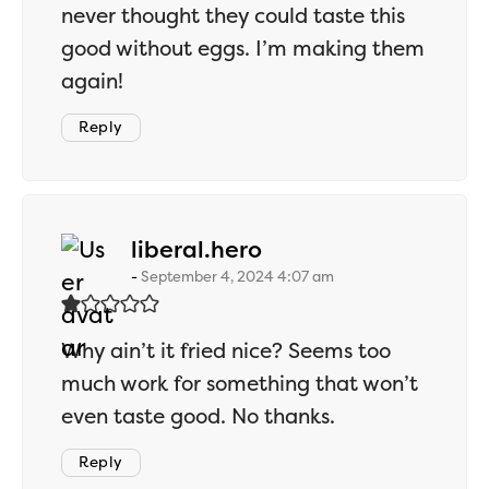
never thought they could taste this
good without eggs. I’m making them
again!
Reply
says:
liberal.hero
September 4, 2024 4:07 am
Why ain’t it fried nice? Seems too
much work for something that won’t
even taste good. No thanks.
Reply