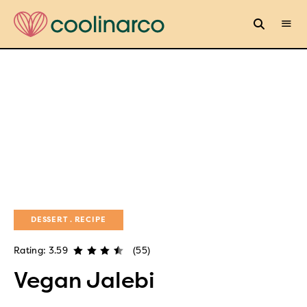
DESSERT
RECIPE
Rating: 3.59
(55)
Vegan Jalebi