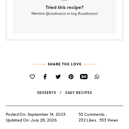
Tried this recipe?
Mention
@coolinarco
or tag
#coolinarco
!
SHARE THE LOVE
DESSERTS
EASY RECIPES
Posted On: September 14, 2023
55 Comments
Updated On: July 28, 2026
232
Likes
553
Views