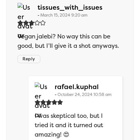
says:
tissues_with_issues
March 15, 2024 9:20 am
Vegan jalebi? No way this can be
good, but I’ll give it a shot anyways.
Reply
says:
rafael.kuphal
October 24, 2024 10:58 am
I was skeptical too, but I
tried it and it turned out
amazing! 😍