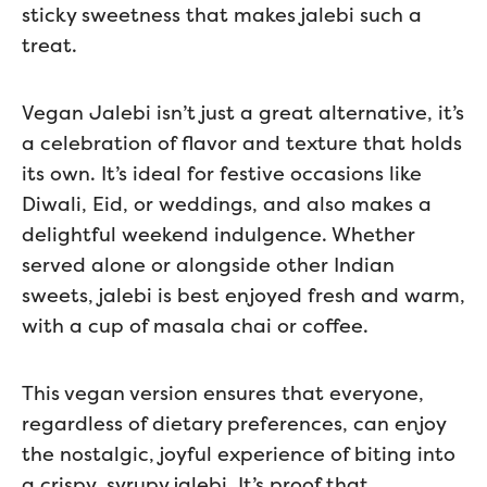
sticky sweetness that makes jalebi such a
treat.
Vegan Jalebi isn’t just a great alternative, it’s
a celebration of flavor and texture that holds
its own. It’s ideal for festive occasions like
Diwali, Eid, or weddings, and also makes a
delightful weekend indulgence. Whether
served alone or alongside other Indian
sweets, jalebi is best enjoyed fresh and warm,
with a cup of masala chai or coffee.
This vegan version ensures that everyone,
regardless of dietary preferences, can enjoy
the nostalgic, joyful experience of biting into
a crispy, syrupy jalebi. It’s proof that