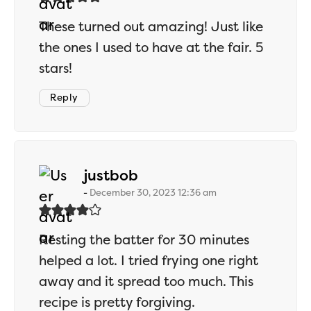
These turned out amazing! Just like
the ones I used to have at the fair. 5
stars!
Reply
says:
justbob
December 30, 2023 12:36 am
Resting the batter for 30 minutes
helped a lot. I tried frying one right
away and it spread too much. This
recipe is pretty forgiving.