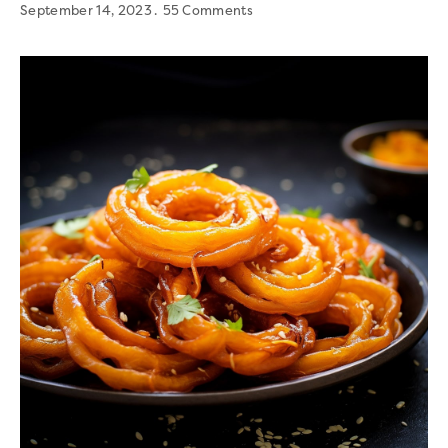
September 14, 2023
55 Comments