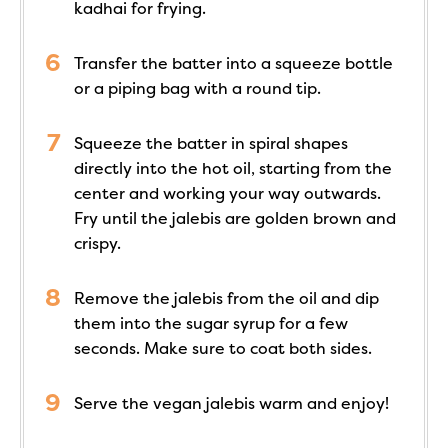
kadhai for frying.
Transfer the batter into a squeeze bottle
or a piping bag with a round tip.
Squeeze the batter in spiral shapes
directly into the hot oil, starting from the
center and working your way outwards.
Fry until the jalebis are golden brown and
crispy.
Remove the jalebis from the oil and dip
them into the sugar syrup for a few
seconds. Make sure to coat both sides.
Serve the vegan jalebis warm and enjoy!