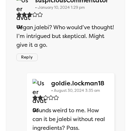
suspiciousCommentator
January 10, 2024 1:29 pm
Vegan jalebi? Who would’ve thought!
I’m intrigued but skeptical. Might
give it a go.
Reply
says:
goldie.lockman18
August 30, 2024 3:35 am
Sounds weird to me. How
can it be jalebi without real
ingredients? Pass.