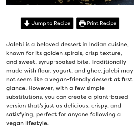
Jump to Recipe
Print Recipe
Jalebi is a beloved dessert in Indian cuisine,
known for its golden spirals, crisp texture,
and sweet, syrup-soaked bite. Traditionally
made with flour, yogurt, and ghee, jalebi may
not seem like a vegan-friendly dessert at first
glance. However, with a few simple
substitutions, you can create a plant-based
version that’s just as delicious, crispy, and
satisfying, perfect for anyone following a
vegan lifestyle.