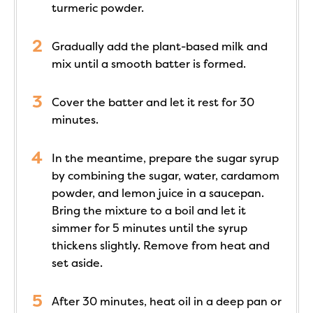
turmeric powder.
Gradually add the plant-based milk and
mix until a smooth batter is formed.
Cover the batter and let it rest for 30
minutes.
In the meantime, prepare the sugar syrup
by combining the sugar, water, cardamom
powder, and lemon juice in a saucepan.
Bring the mixture to a boil and let it
simmer for 5 minutes until the syrup
thickens slightly. Remove from heat and
set aside.
After 30 minutes, heat oil in a deep pan or