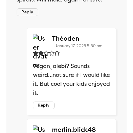
Reply
says:
Théoden
January 17, 2025 5:50 pm
Vegan jalebi? Sounds
weird…not sure if I would like
it. But cool your kids enjoyed
it.
Reply
says:
merlin.blick48