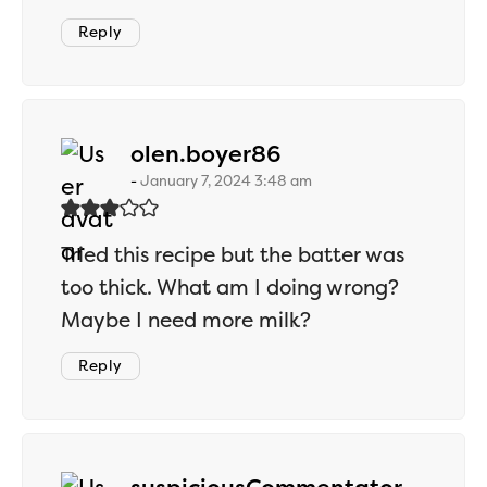
Reply
says:
olen.boyer86
January 7, 2024 3:48 am
Tried this recipe but the batter was
too thick. What am I doing wrong?
Maybe I need more milk?
Reply
says: