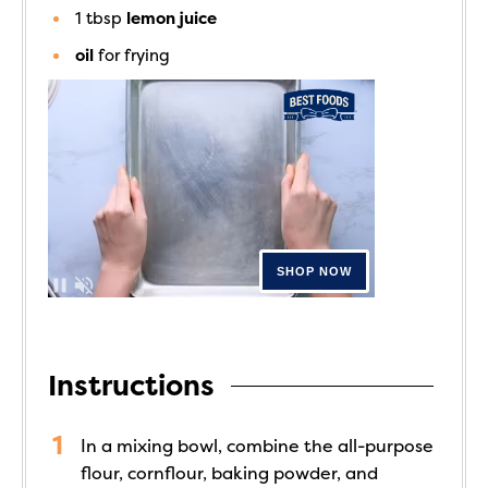
1
tbsp
lemon juice
oil
for frying
Instructions
In a mixing bowl, combine the all-purpose
flour, cornflour, baking powder, and