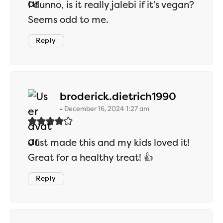
I dunno, is it really jalebi if it’s vegan?
Seems odd to me.
Reply
says:
broderick.dietrich1990
December 16, 2024 1:27 am
Just made this and my kids loved it!
Great for a healthy treat! 👍
Reply