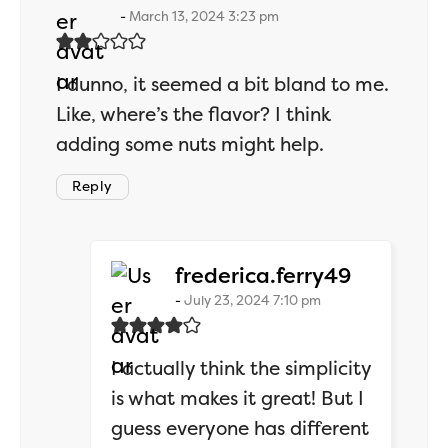
March 13, 2024 3:23 pm
I dunno, it seemed a bit bland to me.
Like, where’s the flavor? I think
adding some nuts might help.
Reply
says:
frederica.ferry49
July 23, 2024 7:10 pm
I actually think the simplicity
is what makes it great! But I
guess everyone has different