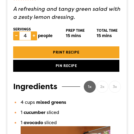
A refreshing and tangy green salad with
a zesty lemon dressing.
SERVINGS
PREP TIME
TOTAL TIME
–
+
people
15
mins
15
mins
PRINT RECIPE
PIN RECIPE
Ingredients
1x
2x
3x
4
cups
mixed greens
1
cucumber
sliced
1
avocado
sliced