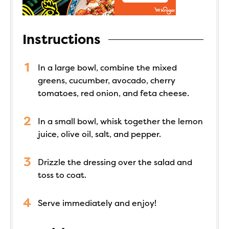
Instructions
In a large bowl, combine the mixed
greens, cucumber, avocado, cherry
tomatoes, red onion, and feta cheese.
In a small bowl, whisk together the lemon
juice, olive oil, salt, and pepper.
Drizzle the dressing over the salad and
toss to coat.
Serve immediately and enjoy!