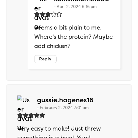
April 2, 2024 6:16 pm
Seems a bit plain to me.
Where’s the protein? Maybe
add chicken?
Reply
says:
gussie.hagenes16
February 2, 2024 7:01 am
Very easy to make! Just threw
everything in a bowl. Yum!