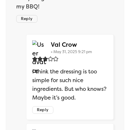
my BBQ!
Reply
says:
Val Crow
May 31, 2025 9:21 pm
I think the dressing is too
simple for such nice
ingredients. But who knows?
Maybe it’s good.
Reply