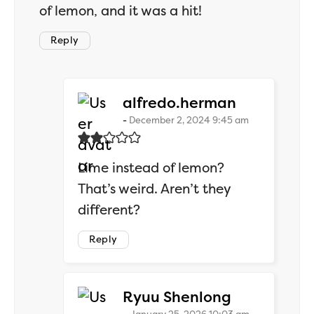
of lemon, and it was a hit!
Reply
says:
alfredo.herman
December 2, 2024 9:45 am
Lime instead of lemon?
That’s weird. Aren’t they
different?
Reply
says:
Ryuu Shenlong