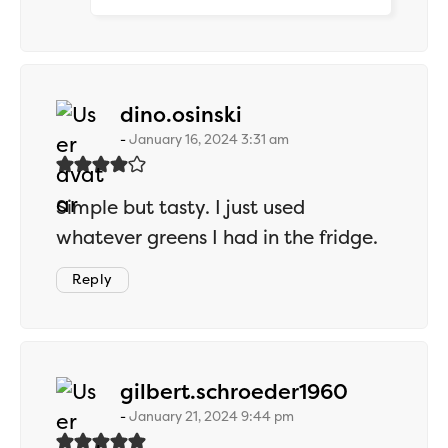
says:
dino.osinski
January 16, 2024 3:31 am
Simple but tasty. I just used
whatever greens I had in the fridge.
Reply
says:
gilbert.schroeder1960
January 21, 2024 9:44 pm