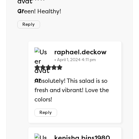
Green! Healthy!
Reply
says:
raphael.deckow
April 1, 2024 4:11 pm
Absolutely! This salad is so
fresh and vibrant! Love the
colors!
Reply
says:
kenisha.bins1980