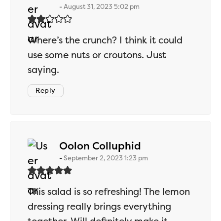
August 31, 2023 5:02 pm
Where’s the crunch? I think it could
use some nuts or croutons. Just
saying.
Reply
says:
Oolon Colluphid
September 2, 2023 1:23 pm
This salad is so refreshing! The lemon
dressing really brings everything