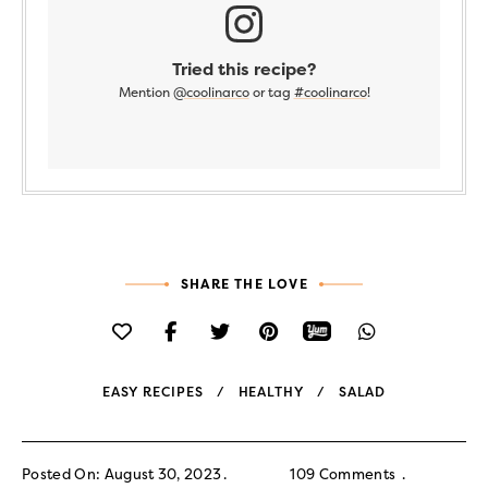
Tried this recipe?
Mention
@coolinarco
or tag
#coolinarco
!
SHARE THE LOVE
EASY RECIPES
HEALTHY
SALAD
Posted On: August 30, 2023
109 Comments