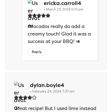
says:
ericka.carroll4
March 23, 2026 6:10 pm
Avocados really do add a
creamy touch! Glad it was a
success at your BBQ! 🥑
Reply
says:
dylan.boyle4
February 24, 2024 7:37 am
Great recipe! But I used lime instead