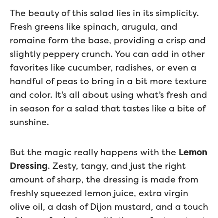
The beauty of this salad lies in its simplicity.
Fresh greens like spinach, arugula, and
romaine form the base, providing a crisp and
slightly peppery crunch. You can add in other
favorites like cucumber, radishes, or even a
handful of peas to bring in a bit more texture
and color. It’s all about using what’s fresh and
in season for a salad that tastes like a bite of
sunshine.
But the magic really happens with the
Lemon
Dressing
. Zesty, tangy, and just the right
amount of sharp, the dressing is made from
freshly squeezed lemon juice, extra virgin
olive oil, a dash of Dijon mustard, and a touch