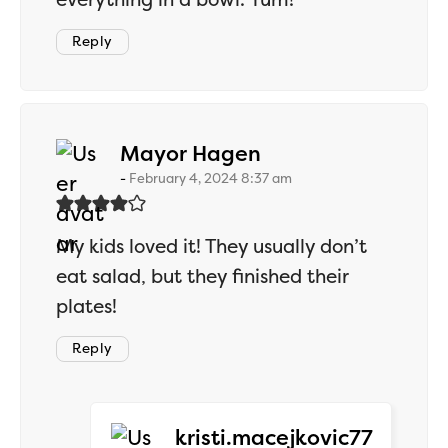
Reply
says:
Mayor Hagen
February 4, 2024 8:37 am
My kids loved it! They usually don’t
eat salad, but they finished their
plates!
Reply
says:
kristi.macejkovic77