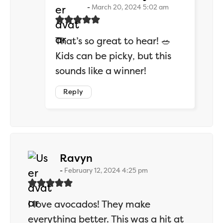
March 20, 2024 5:02 am
That’s so great to hear! 🥗
Kids can be picky, but this
sounds like a winner!
Reply
says:
Ravyn
February 12, 2024 4:25 pm
I love avocados! They make
everything better. This was a hit at