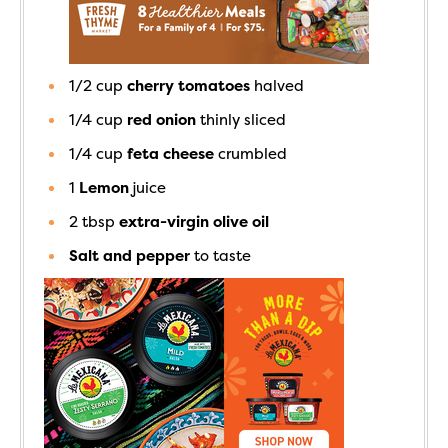
1/2
cup
cherry tomatoes
halved
1/4
cup
red onion
thinly sliced
1/4
cup
feta cheese
crumbled
1
Lemon
juice
2
tbsp
extra-virgin olive oil
Salt and pepper
to taste