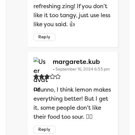
refreshing zing! If you don’t
like it too tangy, just use less
like you said. 👍
Reply
says:
margarete.kub
September 16, 2024 6:53 pm
I dunno, I think lemon makes
everything better! But I get
it, some people don’t like
their food too sour. 🤷‍♂️
Reply