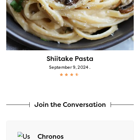
Shiitake Pasta
September 9, 2024
Join the Conversation
says:
Chronos