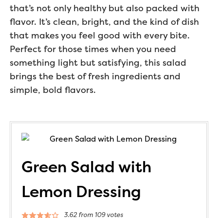
that’s not only healthy but also packed with
flavor. It’s clean, bright, and the kind of dish
that makes you feel good with every bite.
Perfect for those times when you need
something light but satisfying, this salad
brings the best of fresh ingredients and
simple, bold flavors.
Green Salad with
Lemon Dressing
3.62
from
109
votes