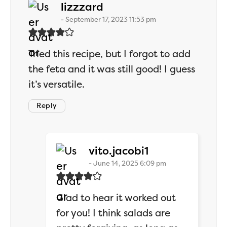
says:
lizzzard
September 17, 2023 11:53 pm
Tried this recipe, but I forgot to add
the feta and it was still good! I guess
it’s versatile.
Reply
says:
vito.jacobi1
June 14, 2025 6:09 pm
Glad to hear it worked out
for you! I think salads are