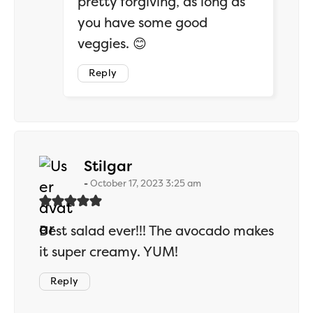
pretty forgiving, as long as
you have some good
veggies. 😊
Reply
says:
Stilgar
October 17, 2023 3:25 am
Best salad ever!!! The avocado makes
it super creamy. YUM!
Reply