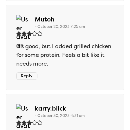
says:
Mutoh
October 20, 2023 7:25 am
It’s good, but I added grilled chicken
for some protein. Feels a bit like it
needs more.
Reply
says:
karry.blick
October 30, 2023 4:31 am