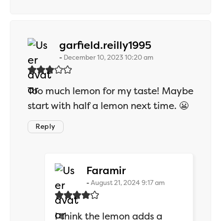
says:
garfield.reilly1995
December 10, 2023 10:20 am
Too much lemon for my taste! Maybe
start with half a lemon next time. 😬
Reply
says:
Faramir
August 21, 2024 9:17 am
I think the lemon adds a