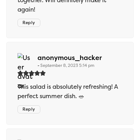
together. Will definitely make it
again!
Reply
says:
anonymous_hacker
September 8, 2023 5:14 pm
This salad is absolutely refreshing! A
perfect summer dish. 🥗
Reply