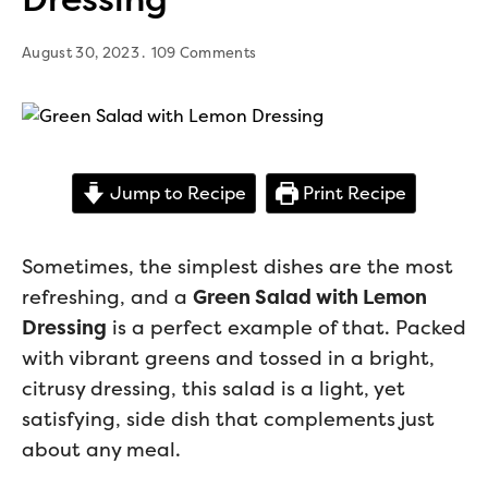
August 30, 2023
109 Comments
Jump to Recipe
Print Recipe
Sometimes, the simplest dishes are the most
refreshing, and a
Green Salad with Lemon
Dressing
is a perfect example of that. Packed
with vibrant greens and tossed in a bright,
citrusy dressing, this salad is a light, yet
satisfying, side dish that complements just
about any meal.