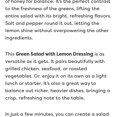
of honey for balance. It’s the perfect contrast
to the freshness of the greens, lifting the
entire salad with its bright, refreshing flavors.
Salt and pepper round it out, letting the
lemon shine without overpowering the other
ingredients.
This
Green Salad with Lemon Dressing
is as
versatile as it gets. It pairs beautifully with
grilled chicken, seafood, or roasted
vegetables. Or, enjoy it on its own as a light
lunch or starter. It’s also a great way to
balance out richer, heavier dishes, bringing a
crisp, refreshing note to the table.
In just a few minutes, you can create a salad