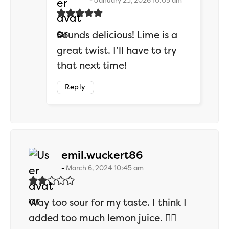
January 25, 2026 10:03 am
Sounds delicious! Lime is a
great twist. I’ll have to try
that next time!
Reply
says:
emil.wuckert86
March 6, 2024 10:45 am
Way too sour for my taste. I think I
added too much lemon juice. 🤷‍♂️