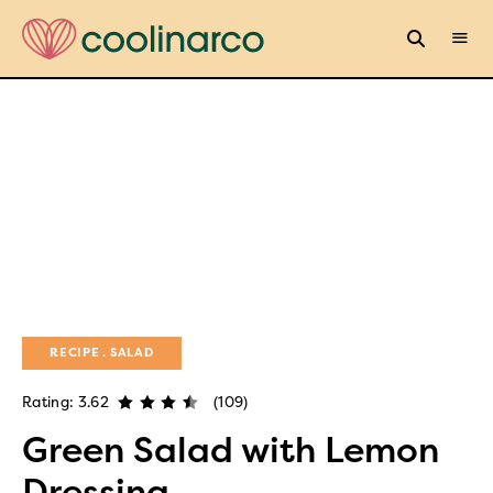
RECIPE
SALAD
Rating: 3.62
(109)
Green Salad with Lemon
Dressing