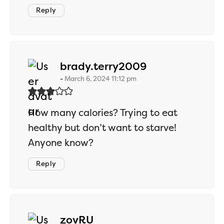
Reply
says:
brady.terry2009
March 6, 2024 11:12 pm
How many calories? Trying to eat
healthy but don’t want to starve!
Anyone know?
Reply
says:
zovRU