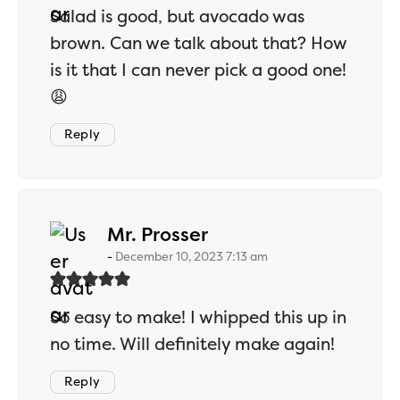
Salad is good, but avocado was
brown. Can we talk about that? How
is it that I can never pick a good one!
😩
Reply
says:
Mr. Prosser
December 10, 2023 7:13 am
So easy to make! I whipped this up in
no time. Will definitely make again!
Reply