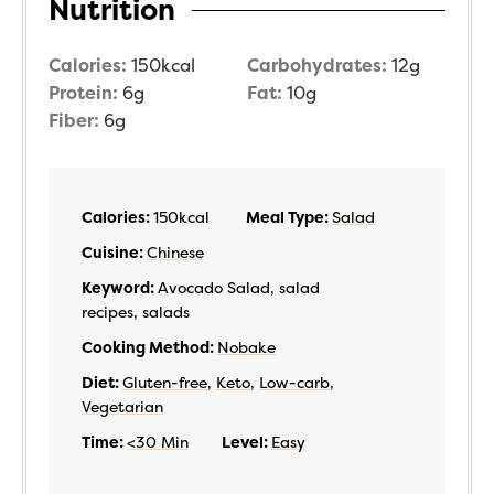
Nutrition
Calories:
150
kcal
Carbohydrates:
12
g
Protein:
6
g
Fat:
10
g
Fiber:
6
g
Calories:
150
kcal
Meal Type:
Salad
Cuisine:
Chinese
Keyword:
Avocado Salad, salad
recipes, salads
Cooking Method:
Nobake
Diet:
Gluten-free
,
Keto
,
Low-carb
,
Vegetarian
Time:
<30 Min
Level:
Easy