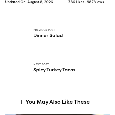
Updated On: August 8, 2026
386
Likes
987
Views
PREVIOUS POST
Dinner Salad
NEXT POST
Spicy Turkey Tacos
You May Also Like These