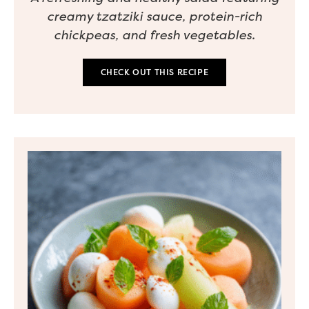
creamy tzatziki sauce, protein-rich
chickpeas, and fresh vegetables.
CHECK OUT THIS RECIPE