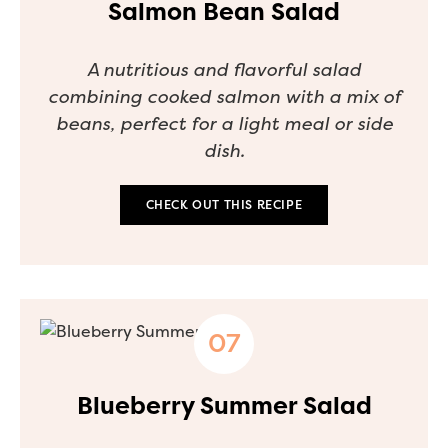
Salmon Bean Salad
A nutritious and flavorful salad
combining cooked salmon with a mix of
beans, perfect for a light meal or side
dish.
CHECK OUT THIS RECIPE
Blueberry Summer Salad