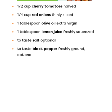
1/2
cup
cherry tomatoes
halved
1/4
cup
red onions
thinly sliced
1
tablespoon
olive oil
extra virgin
1
tablespoon
lemon juice
freshly squeezed
to taste
salt
optional
to taste
black pepper
freshly ground,
optional