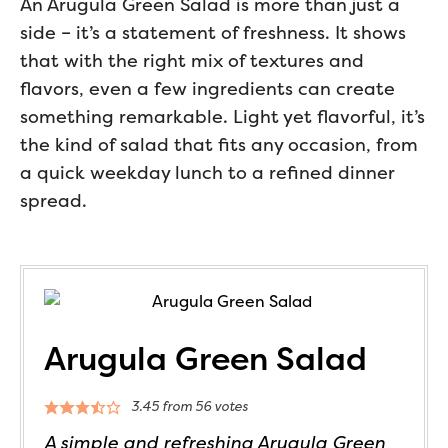
An Arugula Green Salad is more than just a
side – it’s a statement of freshness. It shows
that with the right mix of textures and
flavors, even a few ingredients can create
something remarkable. Light yet flavorful, it’s
the kind of salad that fits any occasion, from
a quick weekday lunch to a refined dinner
spread.
Arugula Green Salad
3.45
from
56
votes
A simple and refreshing Arugula Green