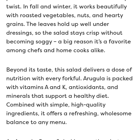
twist. In fall and winter, it works beautifully
with roasted vegetables, nuts, and hearty
grains. The leaves hold up well under
dressings, so the salad stays crisp without
becoming soggy – a big reason it’s a favorite
among chefs and home cooks alike.
Beyond its taste, this salad delivers a dose of
nutrition with every forkful. Arugula is packed
with vitamins A and K, antioxidants, and
minerals that support a healthy diet.
Combined with simple, high-quality
ingredients, it offers a refreshing, wholesome
balance to any menu.