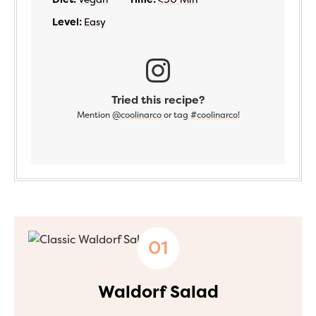
Level:
Easy
Tried this recipe?
Mention
@coolinarco
or tag
#coolinarco
!
Waldorf Salad