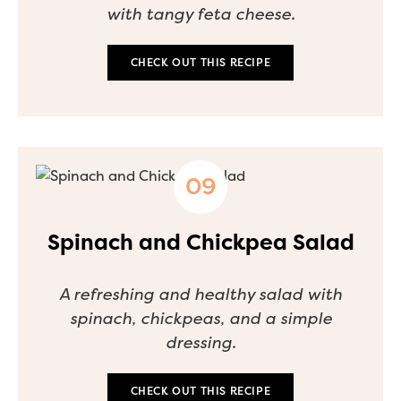
with tangy feta cheese.
CHECK OUT THIS RECIPE
Spinach and Chickpea Salad
A refreshing and healthy salad with
spinach, chickpeas, and a simple
dressing.
CHECK OUT THIS RECIPE