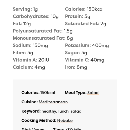
Serving:
1
g
Calories:
150
kcal
Carbohydrates:
10
g
Protein:
3
g
Fat:
12
g
Saturated Fat:
2
g
Polyunsaturated Fat:
1.5
g
Monounsaturated Fat:
8
g
Sodium:
150
mg
Potassium:
400
mg
Fiber:
3
g
Sugar:
3
g
Vitamin A:
20
IU
Vitamin C:
40
mg
Calcium:
4
mg
Iron:
8
mg
Calories:
150
kcal
Meal Type:
Salad
Cuisine:
Mediterranean
Keyword:
healthy, lunch, salad
Cooking Method:
Nobake
Diet:
Vegan
Time:
<30 Min