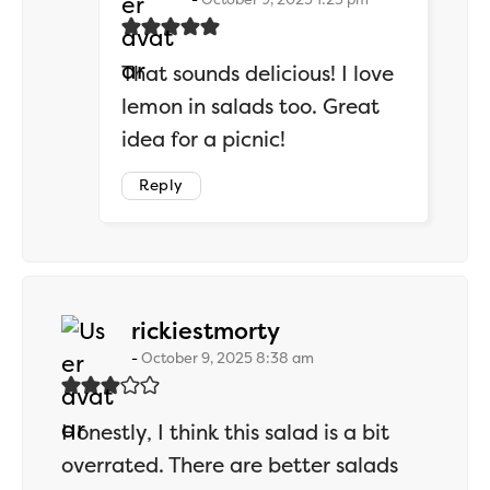
That sounds delicious! I love
lemon in salads too. Great
idea for a picnic!
Reply
says:
rickiestmorty
October 9, 2025 8:38 am
Honestly, I think this salad is a bit
overrated. There are better salads