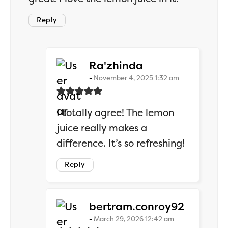
Reply
says:
Ra'zhinda
November 4, 2025 1:32 am
I totally agree! The lemon
juice really makes a
difference. It’s so refreshing!
Reply
says:
bertram.conroy92
March 29, 2026 12:42 am