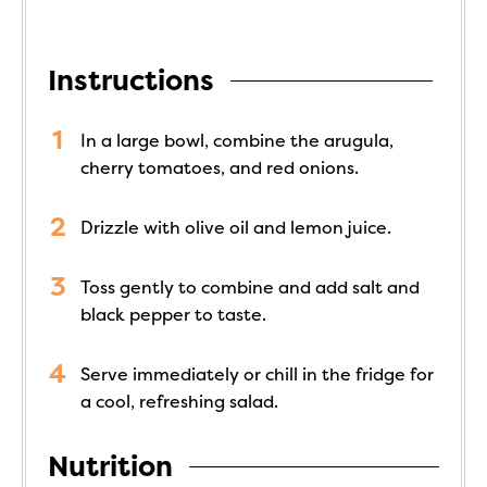
Instructions
In a large bowl, combine the arugula,
cherry tomatoes, and red onions.
Drizzle with olive oil and lemon juice.
Toss gently to combine and add salt and
black pepper to taste.
Serve immediately or chill in the fridge for
a cool, refreshing salad.
Nutrition