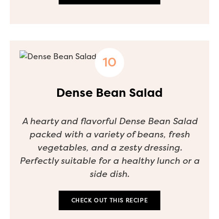
Dense Bean Salad
A hearty and flavorful Dense Bean Salad
packed with a variety of beans, fresh
vegetables, and a zesty dressing.
Perfectly suitable for a healthy lunch or a
side dish.
CHECK OUT THIS RECIPE