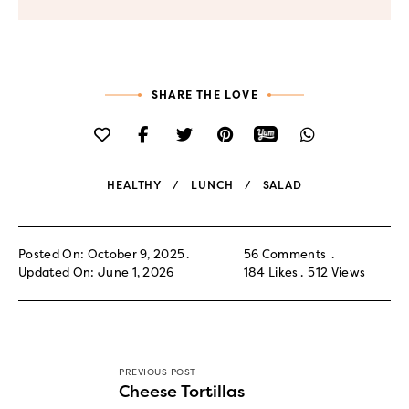
SHARE THE LOVE
HEALTHY
LUNCH
SALAD
Posted On: October 9, 2025
56 Comments
Updated On: June 1, 2026
184
Likes
512
Views
PREVIOUS POST
Cheese Tortillas