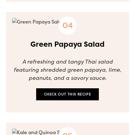
Green Papaya Salad
A refreshing and tangy Thai salad
featuring shredded green papaya, lime,
peanuts, and a savory sauce.
CHECK OUT THIS RECIPE