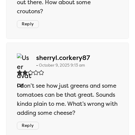
out there. How about some
croutons?
Reply
says:
sherryl.corkery87
October 9, 2025 9:13 am
I don’t see how just greens and some
tomatoes can be that great. Sounds
kinda plain to me. What’s wrong with
adding some cheese?
Reply