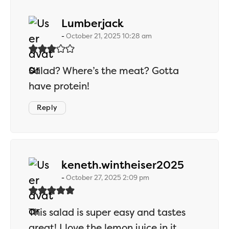
says:
Lumberjack
October 21, 2025 10:28 am
Salad? Where’s the meat? Gotta
have protein!
Reply
says:
keneth.wintheiser2025
October 27, 2025 2:09 pm
This salad is super easy and tastes
great! I love the lemon juice in it.