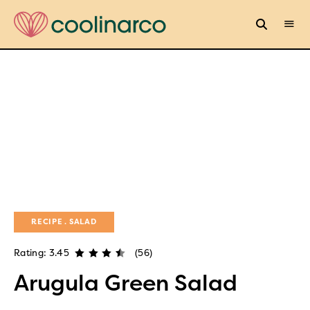
RECIPE
SALAD
Rating: 3.45
(56)
Arugula Green Salad