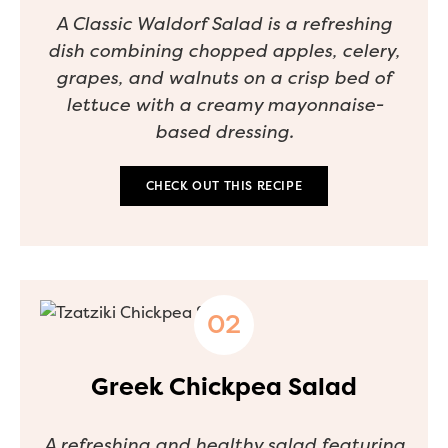
A Classic Waldorf Salad is a refreshing
dish combining chopped apples, celery,
grapes, and walnuts on a crisp bed of
lettuce with a creamy mayonnaise-
based dressing.
CHECK OUT THIS RECIPE
Greek Chickpea Salad
A refreshing and healthy salad featuring