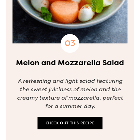
Melon and Mozzarella Salad
A refreshing and light salad featuring
the sweet juiciness of melon and the
creamy texture of mozzarella, perfect
for a summer day.
CHECK OUT THIS RECIPE