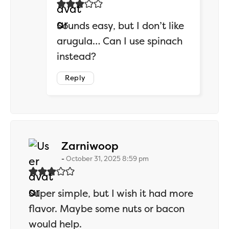
Sounds easy, but I don’t like
arugula… Can I use spinach
instead?
Reply
says:
Zarniwoop
October 31, 2025 8:59 pm
Super simple, but I wish it had more
flavor. Maybe some nuts or bacon
would help.