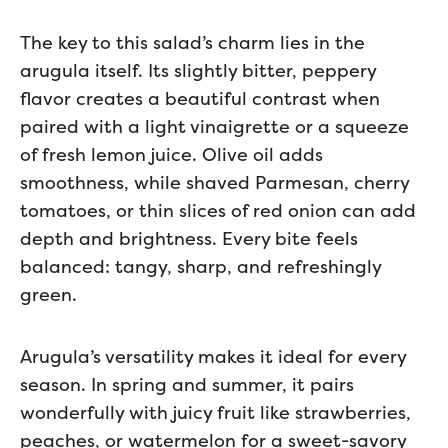
The key to this salad’s charm lies in the
arugula itself. Its slightly bitter, peppery
flavor creates a beautiful contrast when
paired with a light vinaigrette or a squeeze
of fresh lemon juice. Olive oil adds
smoothness, while shaved Parmesan, cherry
tomatoes, or thin slices of red onion can add
depth and brightness. Every bite feels
balanced: tangy, sharp, and refreshingly
green.
Arugula’s versatility makes it ideal for every
season. In spring and summer, it pairs
wonderfully with juicy fruit like strawberries,
peaches, or watermelon for a sweet-savory