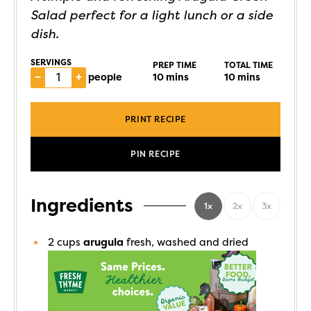
Salad perfect for a light lunch or a side
dish.
SERVINGS
PREP TIME
TOTAL TIME
–
+
people
10
mins
10
mins
PRINT RECIPE
PIN RECIPE
Ingredients
1x
2x
3x
2
cups
arugula
fresh, washed and dried