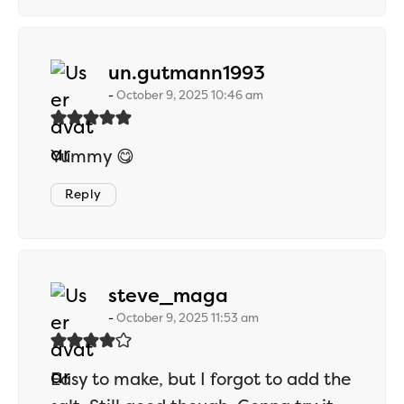
says:
un.gutmann1993
October 9, 2025 10:46 am
Yummy 😋
Reply
says:
steve_maga
October 9, 2025 11:53 am
Easy to make, but I forgot to add the