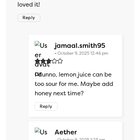
loved it!
Reply
says:
jamaal.smith95
October 9, 2025 12:46 pm
I dunno, lemon juice can be
too sour for me. Maybe add
honey next time?
Reply
says:
Aether
October 9, 2025 1:23 pm