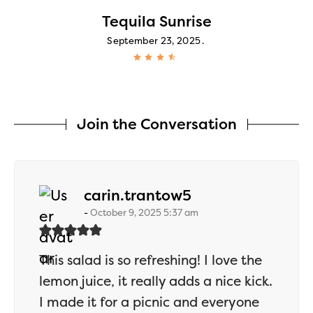
Tequila Sunrise
September 23, 2025
Join the Conversation
says:
carin.trantow5
October 9, 2025 5:37 am
This salad is so refreshing! I love the
lemon juice, it really adds a nice kick.
I made it for a picnic and everyone