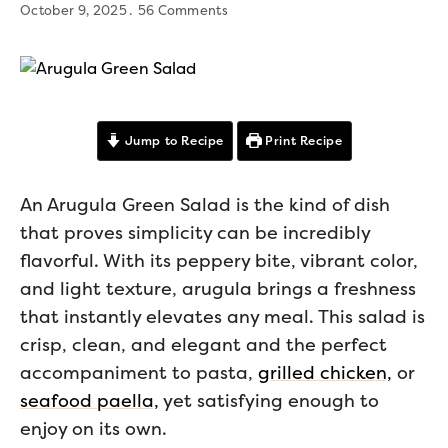
October 9, 2025
56 Comments
Jump to Recipe
Print Recipe
An Arugula Green Salad is the kind of dish
that proves simplicity can be incredibly
flavorful. With its peppery bite, vibrant color,
and light texture, arugula brings a freshness
that instantly elevates any meal. This salad is
crisp, clean, and elegant and the perfect
accompaniment to pasta,
grilled chicken,
or
seafood paella,
yet satisfying enough to
enjoy on its own.