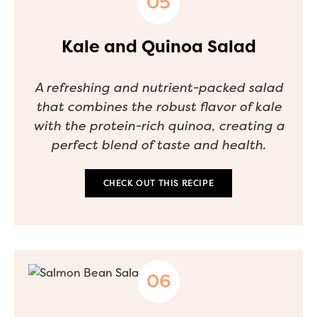
Kale and Quinoa Salad
A refreshing and nutrient-packed salad
that combines the robust flavor of kale
with the protein-rich quinoa, creating a
perfect blend of taste and health.
CHECK OUT THIS RECIPE