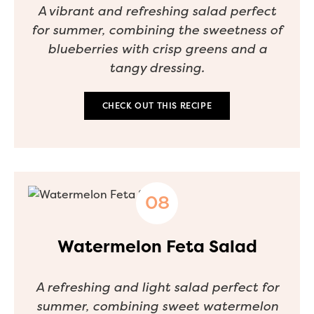
A vibrant and refreshing salad perfect
for summer, combining the sweetness of
blueberries with crisp greens and a
tangy dressing.
CHECK OUT THIS RECIPE
Watermelon Feta Salad
A refreshing and light salad perfect for
summer, combining sweet watermelon