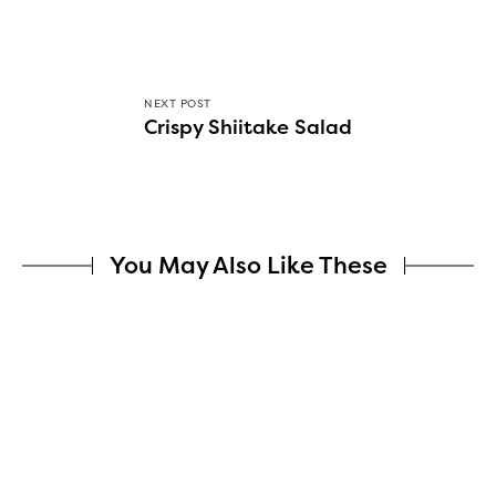
NEXT POST
Crispy Shiitake Salad
You May Also Like These