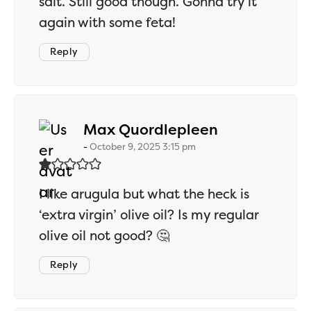
salt. Still good though. Gonna try it
again with some feta!
Reply
says:
Max Quordlepleen
October 9, 2025 3:15 pm
I like arugula but what the heck is
‘extra virgin’ olive oil? Is my regular
olive oil not good? 🤔
Reply