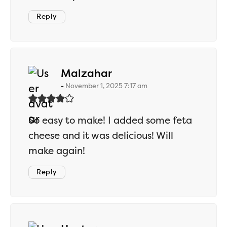
Reply
says:
Malzahar
November 1, 2025 7:17 am
So easy to make! I added some feta
cheese and it was delicious! Will
make again!
Reply