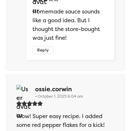
Homemade sauce sounds
like a good idea. But I
thought the store-bought
was just fine!
Reply
says:
ossie.corwin
October 1, 2025 6:04 am
Wow! Super easy recipe. I added
some red pepper flakes for a kick!