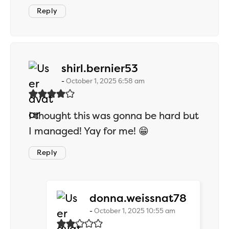
Reply
says:
shirl.bernier53
October 1, 2025 6:58 am
I thought this was gonna be hard but
I managed! Yay for me! 😁
Reply
says:
donna.weissnat78
October 1, 2025 10:55 am