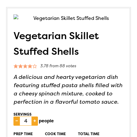
Vegetarian Skillet
Stuffed Shells
3.78
from
88
votes
A delicious and hearty vegetarian dish
featuring stuffed pasta shells filled with
a cheesy spinach mixture, cooked to
perfection in a flavorful tomato sauce.
SERVINGS
–
+
people
PREP TIME
COOK TIME
TOTAL TIME