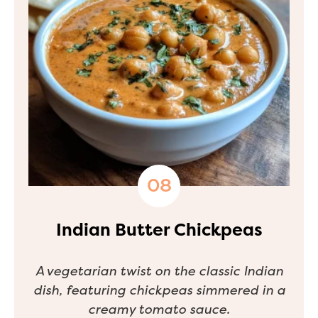
Indian Butter Chickpeas
A vegetarian twist on the classic Indian
dish, featuring chickpeas simmered in a
creamy tomato sauce.