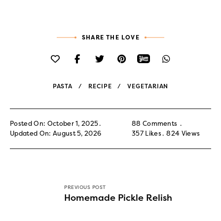
SHARE THE LOVE
PASTA
RECIPE
VEGETARIAN
Posted On: October 1, 2025
88 Comments
Updated On: August 5, 2026
357
Likes
824
Views
PREVIOUS POST
Homemade Pickle Relish