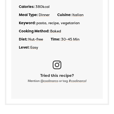
Calories:
380
kcal
Meal Type:
Dinner
Cuisine:
Italian
Keyword:
pasta, recipe, vegetarian
Cooking Method:
Baked
Diet:
Nut-free
Time:
30-45 Min
Level:
Easy
Tried this recipe?
Mention
@coolinarco
or tag
#coolinarco
!