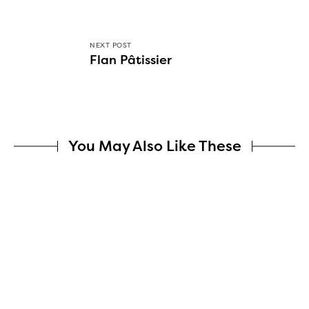
NEXT POST
Flan Pâtissier
You May Also Like These