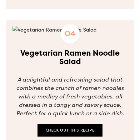
Vegetarian Ramen Noodle
Salad
A delightful and refreshing salad that
combines the crunch of ramen noodles
with a medley of fresh vegetables, all
dressed in a tangy and savory sauce.
Perfect for a quick lunch or a side dish.
CHECK OUT THIS RECIPE