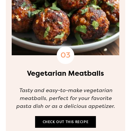
Vegetarian Meatballs
Tasty and easy-to-make vegetarian
meatballs, perfect for your favorite
pasta dish or as a delicious appetizer.
CHECK OUT THIS RECIPE