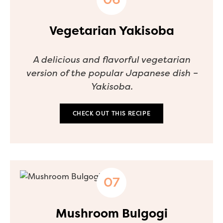
Vegetarian Yakisoba
A delicious and flavorful vegetarian
version of the popular Japanese dish –
Yakisoba.
CHECK OUT THIS RECIPE
Mushroom Bulgogi