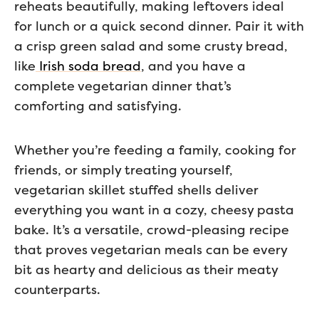
reheats beautifully, making leftovers ideal
for lunch or a quick second dinner. Pair it with
a crisp green salad and some crusty bread,
like
Irish soda bread
, and you have a
complete vegetarian dinner that’s
comforting and satisfying.
Whether you’re feeding a family, cooking for
friends, or simply treating yourself,
vegetarian skillet stuffed shells deliver
everything you want in a cozy, cheesy pasta
bake. It’s a versatile, crowd-pleasing recipe
that proves vegetarian meals can be every
bit as hearty and delicious as their meaty
counterparts.