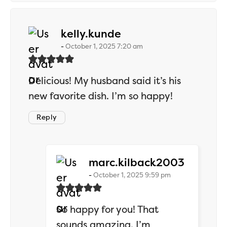
says:
kelly.kunde
October 1, 2025 7:20 am
Delicious! My husband said it’s his
new favorite dish. I’m so happy!
Reply
says:
marc.kilback2003
October 1, 2025 9:59 pm
So happy for you! That
sounds amazing. I’m