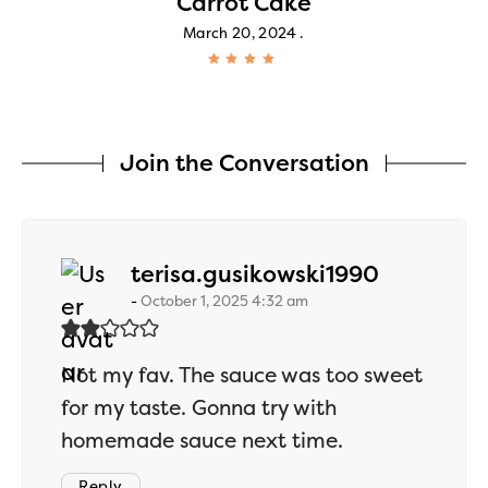
Carrot Cake
March 20, 2024
Join the Conversation
says:
terisa.gusikowski1990
October 1, 2025 4:32 am
Not my fav. The sauce was too sweet
for my taste. Gonna try with
homemade sauce next time.
Reply