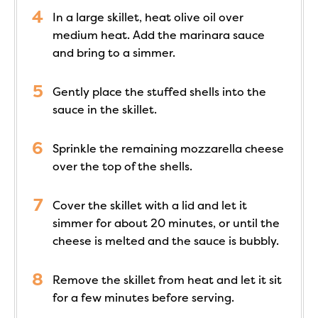
In a large skillet, heat olive oil over
medium heat. Add the marinara sauce
and bring to a simmer.
Gently place the stuffed shells into the
sauce in the skillet.
Sprinkle the remaining mozzarella cheese
over the top of the shells.
Cover the skillet with a lid and let it
simmer for about 20 minutes, or until the
cheese is melted and the sauce is bubbly.
Remove the skillet from heat and let it sit
for a few minutes before serving.