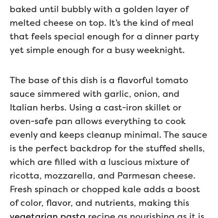
baked until bubbly with a golden layer of
melted cheese on top. It’s the kind of meal
that feels special enough for a dinner party
yet simple enough for a busy weeknight.
The base of this dish is a flavorful tomato
sauce simmered with garlic, onion, and
Italian herbs. Using a cast-iron skillet or
oven-safe pan allows everything to cook
evenly and keeps cleanup minimal. The sauce
is the perfect backdrop for the stuffed shells,
which are filled with a luscious mixture of
ricotta, mozzarella, and Parmesan cheese.
Fresh spinach or chopped kale adds a boost
of color, flavor, and nutrients, making this
vegetarian pasta
recipe as nourishing as it is