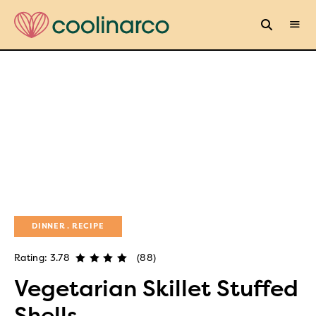
DINNER
RECIPE
Rating: 3.78
(88)
Vegetarian Skillet Stuffed
Shells