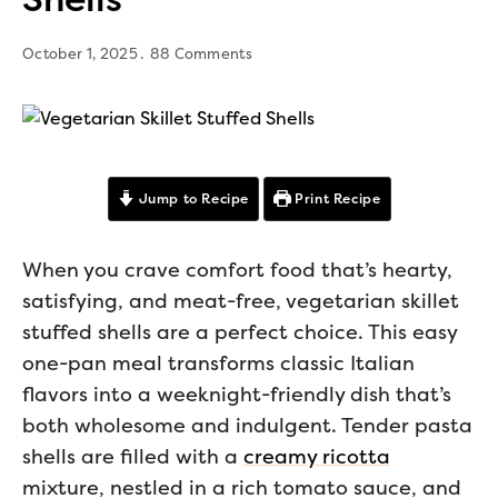
October 1, 2025
88 Comments
Jump to Recipe
Print Recipe
When you crave comfort food that’s hearty,
satisfying, and meat-free, vegetarian skillet
stuffed shells are a perfect choice. This easy
one-pan meal transforms classic Italian
flavors into a weeknight-friendly dish that’s
both wholesome and indulgent. Tender pasta
shells are filled with a
creamy ricotta
mixture, nestled in a rich tomato sauce, and