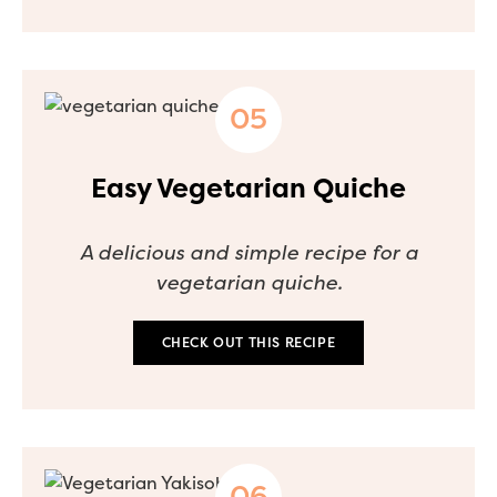
Easy Vegetarian Quiche
A delicious and simple recipe for a
vegetarian quiche.
CHECK OUT THIS RECIPE