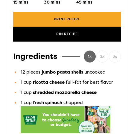
15
mins
30
mins
45
mins
PRINT RECIPE
PIN RECIPE
Ingredients
1x
2x
3x
12
pieces
jumbo pasta shells
uncooked
1
cup
ricotta cheese
full-fat for best flavor
1
cup
shredded mozzarella cheese
1
cup
fresh spinach
chopped