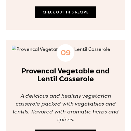
CHECK OUT THIS RECIPE
Provencal Vegetable and
Lentil Casserole
A delicious and healthy vegetarian
casserole packed with vegetables and
lentils, flavored with aromatic herbs and
spices.