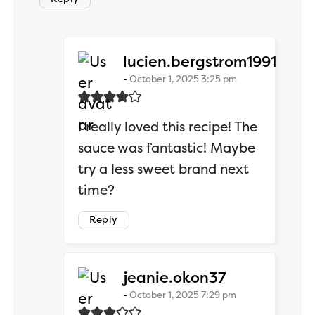
says:
lucien.bergstrom1991
October 1, 2025 3:25 pm
I really loved this recipe! The
sauce was fantastic! Maybe
try a less sweet brand next
time?
Reply
says:
jeanie.okon37
October 1, 2025 7:29 pm