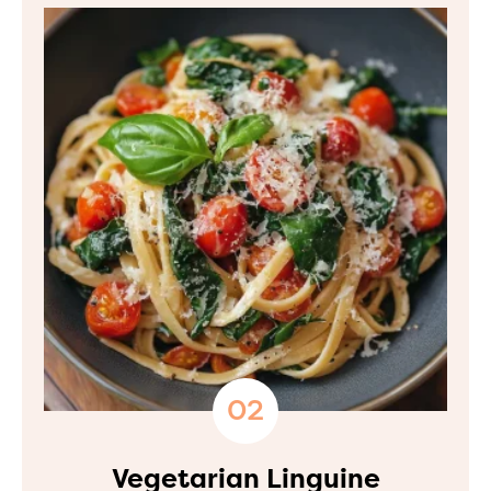
Vegetarian Linguine