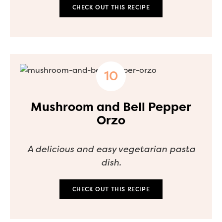
CHECK OUT THIS RECIPE
Mushroom and Bell Pepper
Orzo
A delicious and easy vegetarian pasta
dish.
CHECK OUT THIS RECIPE