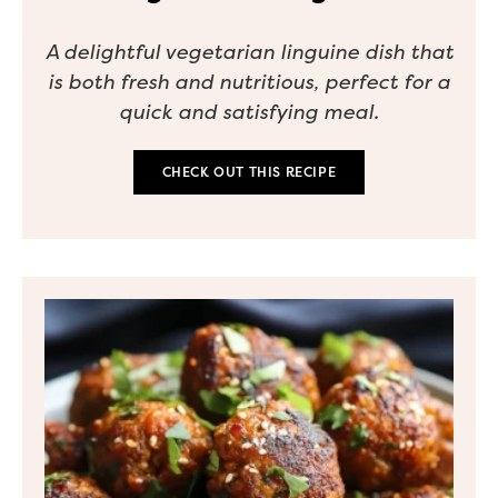
A delightful vegetarian linguine dish that
is both fresh and nutritious, perfect for a
quick and satisfying meal.
CHECK OUT THIS RECIPE