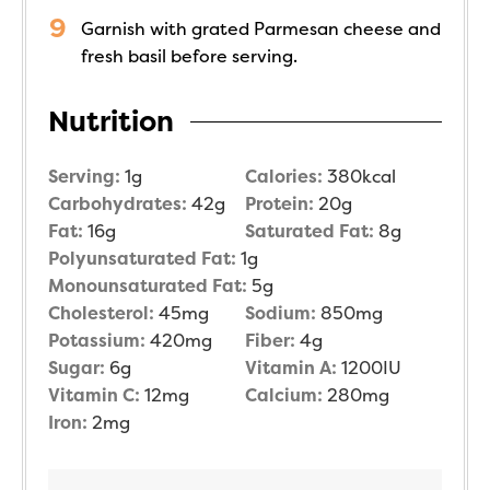
Garnish with grated Parmesan cheese and
fresh basil before serving.
Nutrition
Serving:
1
g
Calories:
380
kcal
Carbohydrates:
42
g
Protein:
20
g
Fat:
16
g
Saturated Fat:
8
g
Polyunsaturated Fat:
1
g
Monounsaturated Fat:
5
g
Cholesterol:
45
mg
Sodium:
850
mg
Potassium:
420
mg
Fiber:
4
g
Sugar:
6
g
Vitamin A:
1200
IU
Vitamin C:
12
mg
Calcium:
280
mg
Iron:
2
mg