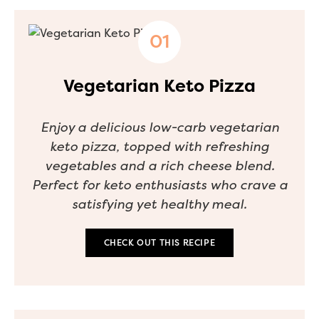
Vegetarian Keto Pizza
Enjoy a delicious low-carb vegetarian
keto pizza, topped with refreshing
vegetables and a rich cheese blend.
Perfect for keto enthusiasts who crave a
satisfying yet healthy meal.
CHECK OUT THIS RECIPE