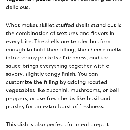
delicious.
What makes skillet stuffed shells stand out is
the combination of textures and flavors in
every bite. The shells are tender but firm
enough to hold their filling, the cheese melts
into creamy pockets of richness, and the
sauce brings everything together with a
savory, slightly tangy finish. You can
customize the filling by adding roasted
vegetables like zucchini, mushrooms, or bell
peppers, or use fresh herbs like basil and
parsley for an extra burst of freshness.
This dish is also perfect for meal prep. It