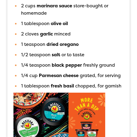
2
cups
marinara sauce
store-bought or
homemade
1
tablespoon
olive oil
2
cloves
garlic
minced
1
teaspoon
dried oregano
1/2
teaspoon
salt
or to taste
1/4
teaspoon
black pepper
freshly ground
1/4
cup
Parmesan cheese
grated, for serving
1
tablespoon
fresh basil
chopped, for garnish