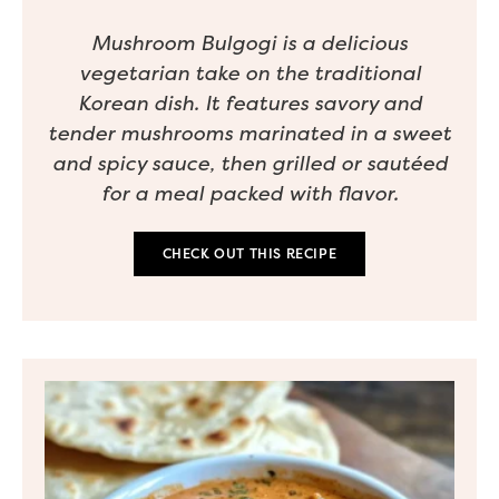
Mushroom Bulgogi is a delicious
vegetarian take on the traditional
Korean dish. It features savory and
tender mushrooms marinated in a sweet
and spicy sauce, then grilled or sautéed
for a meal packed with flavor.
CHECK OUT THIS RECIPE