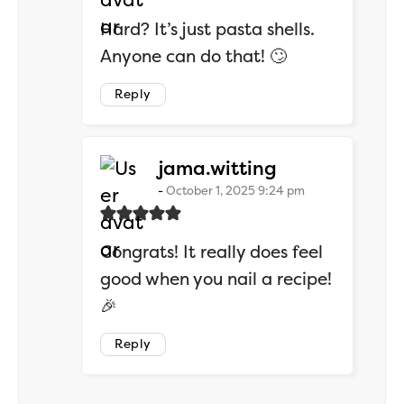
Hard? It’s just pasta shells.
Anyone can do that! 🙄
Reply
says:
jama.witting
October 1, 2025 9:24 pm
Congrats! It really does feel
good when you nail a recipe!
🎉
Reply