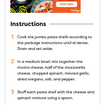
Instructions
Cook the jumbo pasta shells according to
the package instructions until al dente.
Drain and set aside.
In a medium bowl, mix together the
ricotta cheese, half of the mozzarella
cheese, chopped spinach, minced garlic,
dried oregano, salt, and pepper.
Stuff each pasta shell with the cheese and
spinach mixture using a spoon.