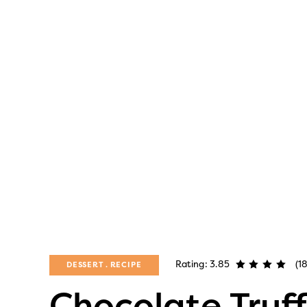
Rating: 3.85
(1
DESSERT
RECIPE
Chocolate Truff