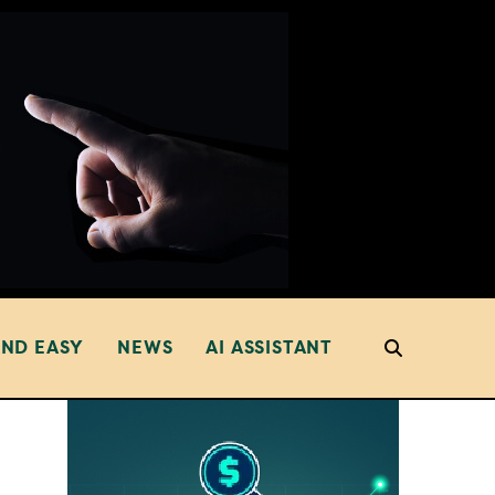
AND EASY
NEWS
AI ASSISTANT