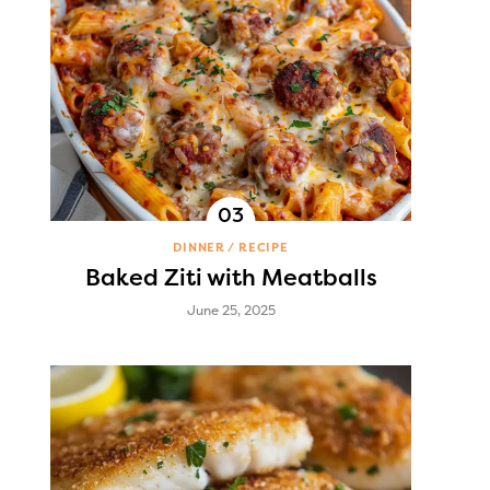
DINNER
RECIPE
Baked Ziti with Meatballs
June 25, 2025