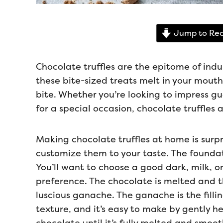
Jump to Rec
Chocolate truffles are the epitome of indu
these bite-sized treats melt in your mouth
bite. Whether you’re looking to impress gu
for a special occasion, chocolate truffles
Making chocolate truffles at home is surpr
customize them to your taste. The foundati
You’ll want to choose a good dark, milk, 
preference. The chocolate is melted and 
luscious ganache. The ganache is the fillin
texture, and it’s easy to make by gently h