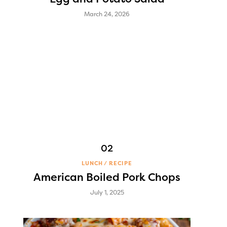
March 24, 2026
LUNCH
RECIPE
American Boiled Pork Chops
July 1, 2025