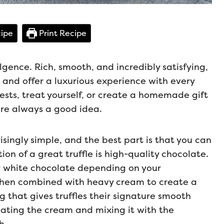
ipe
Print Recipe
lgence. Rich, smooth, and incredibly satisfying,
 and offer a luxurious experience with every
ests, treat yourself, or create a homemade gift
 are always a good idea.
isingly simple, and the best part is that you can
on of a great truffle is high-quality chocolate.
or white chocolate depending on your
then combined with heavy cream to create a
g that gives truffles their signature smooth
eating the cream and mixing it with the