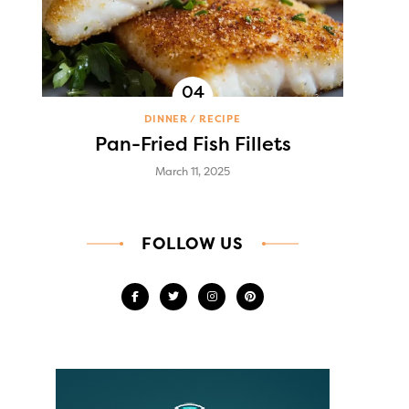
DINNER
RECIPE
Pan-Fried Fish Fillets
March 11, 2025
FOLLOW US