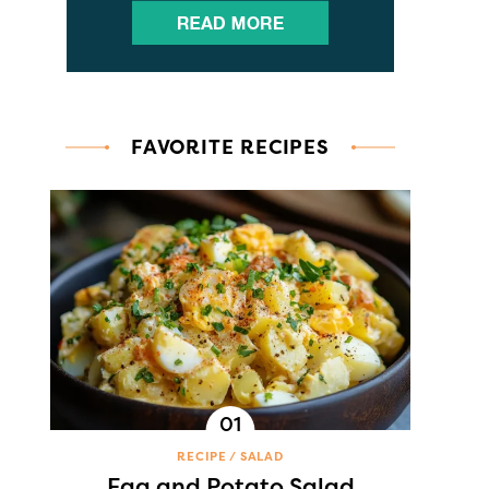
FAVORITE RECIPES
RECIPE
SALAD
Egg and Potato Salad