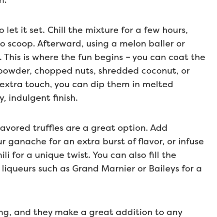
h.
let it set. Chill the mixture for a few hours,
o scoop. Afterward, using a melon baller or
 This is where the fun begins – you can coat the
a powder, chopped nuts, shredded coconut, or
 extra touch, you can dip them in melted
, indulgent finish.
flavored truffles are a great option. Add
ur ganache for an extra burst of flavor, or infuse
i for a unique twist. You can also fill the
n liqueurs such as Grand Marnier or Baileys for a
ving, and they make a great addition to any