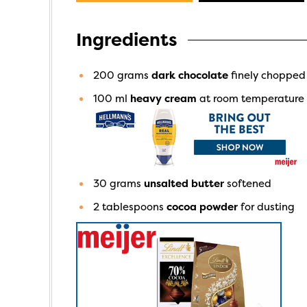
Ingredients
200
grams
dark chocolate
finely chopped
100
ml
heavy cream
at room temperature
30
grams
unsalted butter
softened
2
tablespoons
cocoa powder
for dusting