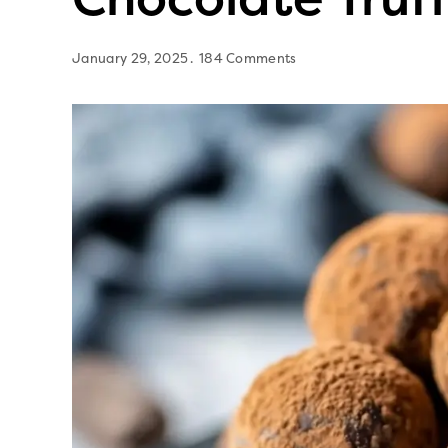
January 29, 2025
184 Comments