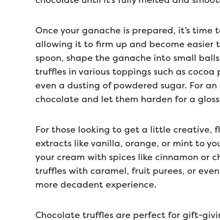
chocolate until it’s fully melted and smoot
Once your ganache is prepared, it’s time to 
allowing it to firm up and become easier t
spoon, shape the ganache into small balls.
truffles in various toppings such as coco
even a dusting of powdered sugar. For an
chocolate and let them harden for a glossy
For those looking to get a little creative, 
extracts like vanilla, orange, or mint to yo
your cream with spices like cinnamon or chil
truffles with caramel, fruit purees, or eve
more decadent experience.
Chocolate truffles are perfect for gift-gi