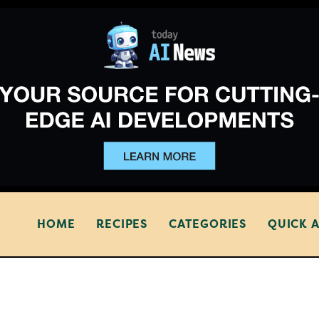
HOME
RECIPES
CATEGORIES
QUICK 