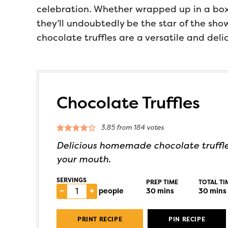
celebration. Whether wrapped up in a box 
they’ll undoubtedly be the star of the sho
chocolate truffles are a versatile and deli
Chocolate Truffles
3.85
from
184
votes
Delicious homemade chocolate truffle
your mouth.
SERVINGS
PREP TIME
TOTAL TI
–
+
people
30
mins
30
mins
PRINT RECIPE
PIN RECIPE