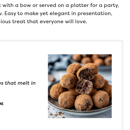
with a bow or served on a platter for a party,
w. Easy to make yet elegant in presentation,
cious treat that everyone will love.
s that melt in
ME