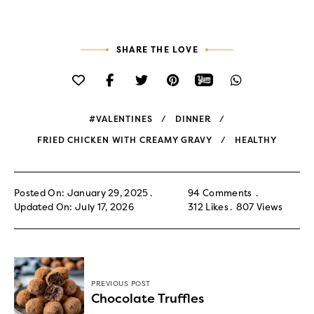
SHARE THE LOVE
#VALENTINES
DINNER
FRIED CHICKEN WITH CREAMY GRAVY
HEALTHY
Posted On: January 29, 2025
94 Comments
Updated On: July 17, 2026
312
Likes
807
Views
PREVIOUS POST
Chocolate Truffles