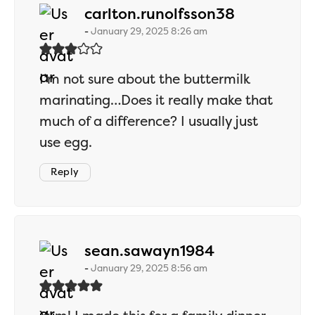
says:
carlton.runolfsson38
January 29, 2025 8:26 am
I’m not sure about the buttermilk
marinating…Does it really make that
much of a difference? I usually just
use egg.
Reply
says:
sean.sawayn1984
January 29, 2025 8:56 am