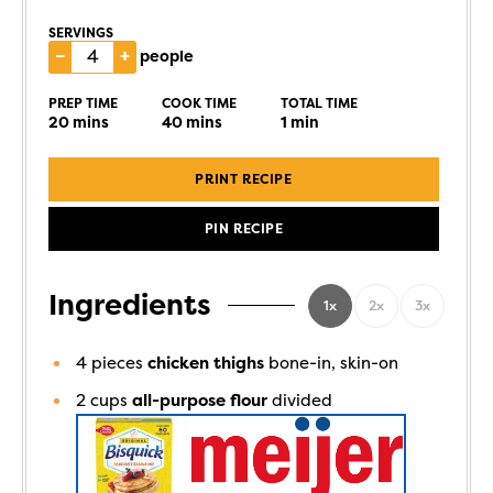
SERVINGS
–
+
people
PREP TIME
COOK TIME
TOTAL TIME
20
mins
40
mins
1
min
PRINT RECIPE
PIN RECIPE
Ingredients
1x
2x
3x
4
pieces
chicken thighs
bone-in, skin-on
2
cups
all-purpose flour
divided