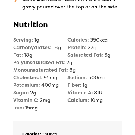
gravy poured over the top or on the side.
Nutrition
Serving:
1
g
Calories:
350
kcal
Carbohydrates:
18
g
Protein:
27
g
Fat:
18
g
Saturated Fat:
6
g
Polyunsaturated Fat:
2
g
Monounsaturated Fat:
8
g
Cholesterol:
95
mg
Sodium:
500
mg
Potassium:
400
mg
Fiber:
1
g
Sugar:
2
g
Vitamin A:
8
IU
Vitamin C:
2
mg
Calcium:
10
mg
Iron:
15
mg
Calories:
350
kcal