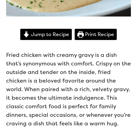
Jump to Recipe
Print Recipe
Fried chicken with creamy gravy is a dish
that’s synonymous with comfort. Crispy on the
outside and tender on the inside, fried
chicken is a beloved favorite around the
world. When paired with a rich, velvety gravy,
it becomes the ultimate indulgence. This
classic comfort food is perfect for family
dinners, special occasions, or whenever you’re
craving a dish that feels like a warm hug.