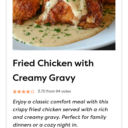
Fried Chicken with
Creamy Gravy
3.70
from
94
votes
Enjoy a classic comfort meal with this
crispy fried chicken served with a rich
and creamy gravy. Perfect for family
dinners or a cozy night in.