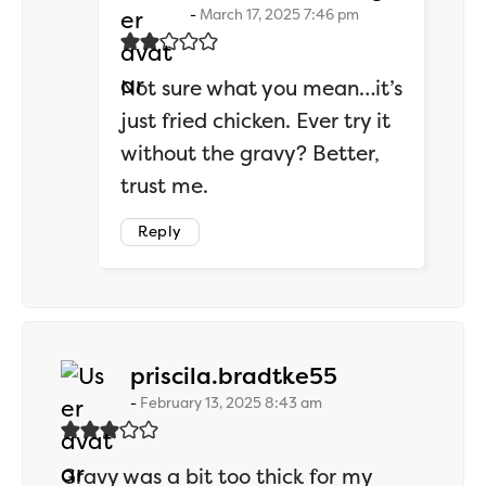
March 17, 2025 7:46 pm
Not sure what you mean…it’s
just fried chicken. Ever try it
without the gravy? Better,
trust me.
Reply
says:
priscila.bradtke55
February 13, 2025 8:43 am
Gravy was a bit too thick for my