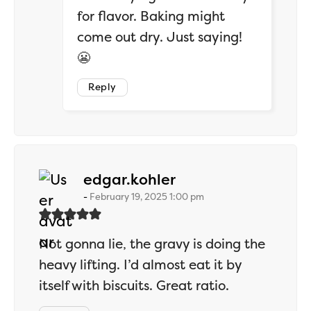
for flavor. Baking might
come out dry. Just saying!
😬
Reply
says:
edgar.kohler
February 19, 2025 1:00 pm
Not gonna lie, the gravy is doing the
heavy lifting. I’d almost eat it by
itself with biscuits. Great ratio.