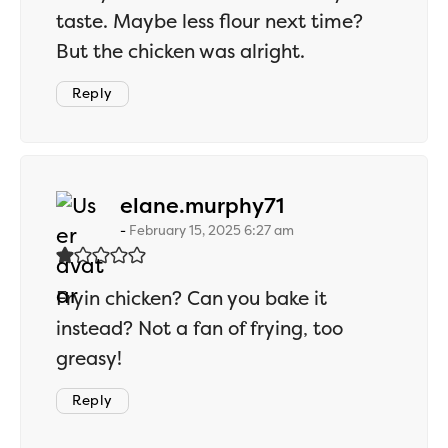
taste. Maybe less flour next time?
But the chicken was alright.
Reply
says:
elane.murphy71
February 15, 2025 6:27 am
Fryin chicken? Can you bake it
instead? Not a fan of frying, too
greasy!
Reply