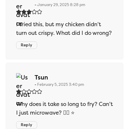
January 29, 2025 8:28 pm
I tried this, but my chicken didn’t
turn out crispy. What did I do wrong?
Reply
says:
Tsun
February 5, 2025 3:40 pm
Why does it take so long to fry? Can’t
I just microwave? 👎🏻 ⭐
Reply