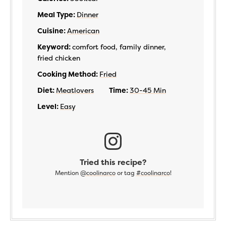
Meal Type:
Dinner
Cuisine:
American
Keyword:
comfort food, family dinner,
fried chicken
Cooking Method:
Fried
Diet:
Meatlovers
Time:
30-45 Min
Level:
Easy
Tried this recipe?
Mention
@coolinarco
or tag
#coolinarco
!