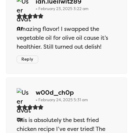
says:
ian.lueilwitz89
February 23, 2025 3:22 am
Amazing flavor! I swapped the
vegetable oil for olive oil cause it’s
healthier. Still turned out delish!
Reply
says:
w00d_ch0p
February 24, 2025 5:31 am
This is absolutely the best fried
chicken recipe I’ve ever tried! The