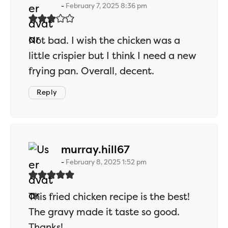
February 7, 2025 8:36 pm
Not bad. I wish the chicken was a
little crispier but I think I need a new
frying pan. Overall, decent.
Reply
says:
murray.hill67
February 8, 2025 1:52 pm
This fried chicken recipe is the best!
The gravy made it taste so good.
Thanks!