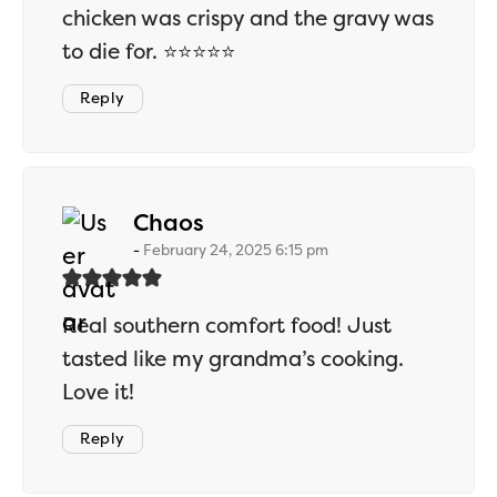
chicken was crispy and the gravy was
to die for. ⭐⭐⭐⭐⭐
Reply
says:
Chaos
February 24, 2025 6:15 pm
Real southern comfort food! Just
tasted like my grandma’s cooking.
Love it!
Reply