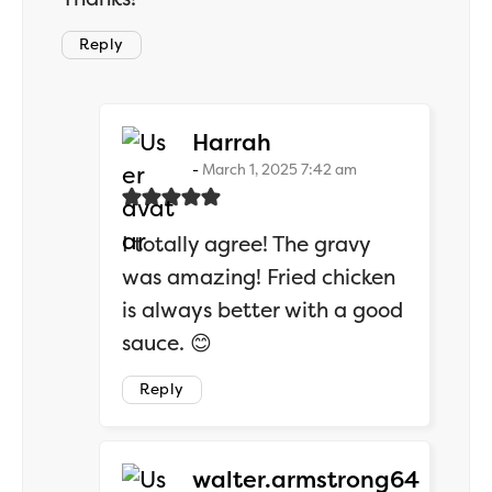
Reply
says:
Harrah
March 1, 2025 7:42 am
I totally agree! The gravy
was amazing! Fried chicken
is always better with a good
sauce. 😊
Reply
says:
walter.armstrong64