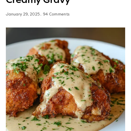
January 29, 2025
94 Comments