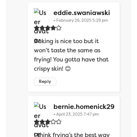
says:
eddie.swaniawski
February 26, 2025 5:29 pm
Baking is nice too but it
won’t taste the same as
frying! You gotta have that
crispy skin! 😊
Reply
says:
bernie.homenick29
April 23, 2025 7:47 pm
I think frying’s the best way