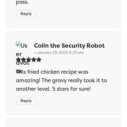
pass.
Reply
says:
Colin the Security Robot
January 29, 2025 8:23 am
This fried chicken recipe was
amazing! The gravy really took it to
another level. 5 stars for sure!
Reply