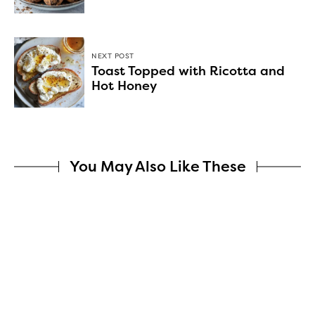
NEXT POST
Toast Topped with Ricotta and
Hot Honey
You May Also Like These