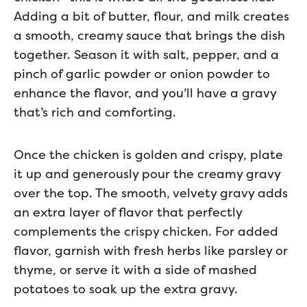
Adding a bit of butter, flour, and milk creates
a smooth, creamy sauce that brings the dish
together. Season it with salt, pepper, and a
pinch of garlic powder or onion powder to
enhance the flavor, and you’ll have a gravy
that’s rich and comforting.
Once the chicken is golden and crispy, plate
it up and generously pour the creamy gravy
over the top. The smooth, velvety gravy adds
an extra layer of flavor that perfectly
complements the crispy chicken. For added
flavor, garnish with fresh herbs like parsley or
thyme, or serve it with a side of mashed
potatoes to soak up the extra gravy.