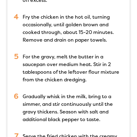
off excess.
Fry the chicken in the hot oil, turning
occasionally, until golden brown and
cooked through, about 15-20 minutes.
Remove and drain on paper towels.
For the gravy, melt the butter in a
saucepan over medium heat. Stir in 2
tablespoons of the leftover flour mixture
from the chicken dredging.
Gradually whisk in the milk, bring to a
simmer, and stir continuously until the
gravy thickens. Season with salt and
additional black pepper to taste.
Serve the fried chicken with the creamy