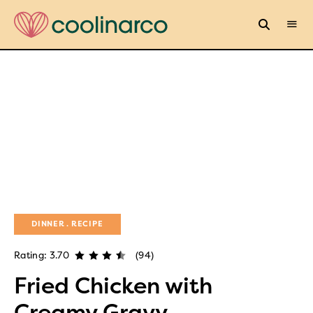
DINNER
RECIPE
Rating: 3.70
(94)
Fried Chicken with
Creamy Gravy