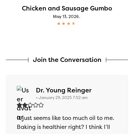
Chicken and Sausage Gumbo
May 13, 2026
Join the Conversation
says:
Dr. Young Reinger
January 29, 2025 7:52 am
It just seems like too much oil to me.
Baking is healthier right? I think I’ll