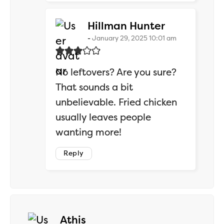
says:
Hillman Hunter
January 29, 2025 10:01 am
No leftovers? Are you sure?
That sounds a bit
unbelievable. Fried chicken
usually leaves people
wanting more!
Reply
says:
Athis