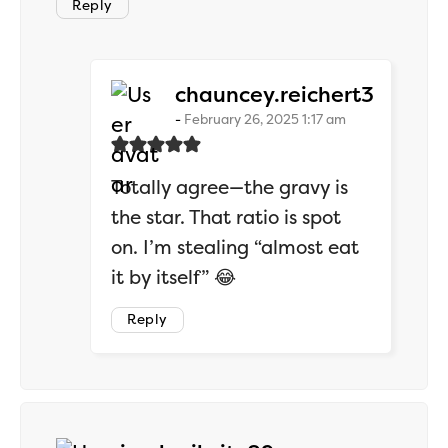
Reply
says:
chauncey.reichert3
February 26, 2025 1:17 am
Totally agree—the gravy is
the star. That ratio is spot
on. I’m stealing “almost eat
it by itself” 😂
Reply