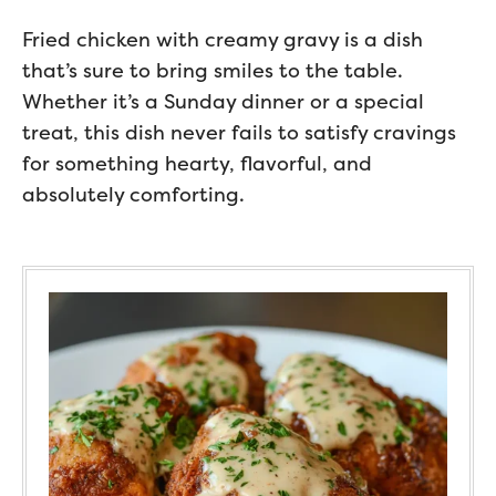
Fried chicken with creamy gravy is a dish
that’s sure to bring smiles to the table.
Whether it’s a Sunday dinner or a special
treat, this dish never fails to satisfy cravings
for something hearty, flavorful, and
absolutely comforting.