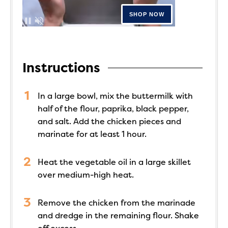
Instructions
In a large bowl, mix the buttermilk with
half of the flour, paprika, black pepper,
and salt. Add the chicken pieces and
marinate for at least 1 hour.
Heat the vegetable oil in a large skillet
over medium-high heat.
Remove the chicken from the marinade
and dredge in the remaining flour. Shake