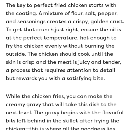
The key to perfect fried chicken starts with
the coating. A mixture of flour, salt, pepper,
and seasonings creates a crispy, golden crust.
To get that crunch just right, ensure the oil is
at the perfect temperature, hot enough to
fry the chicken evenly without burning the
outside. The chicken should cook until the
skin is crisp and the meat is juicy and tender,
a process that requires attention to detail
but rewards you with a satisfying bite.
While the chicken fries, you can make the
creamy gravy that will take this dish to the
next level. The gravy begins with the flavorful
bits left behind in the skillet after frying the
chicken—this is where all the goodness lies.