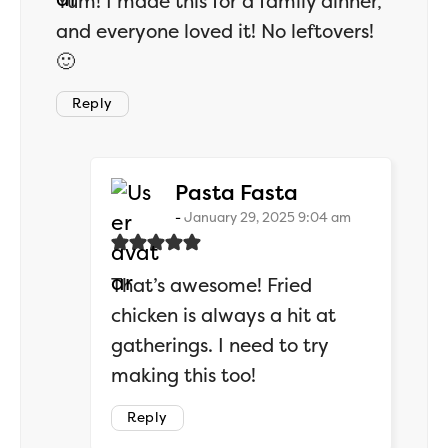
Yum! I made this for a family dinner,
and everyone loved it! No leftovers!
🙂
Reply
says:
Pasta Fasta
January 29, 2025 9:04 am
That’s awesome! Fried
chicken is always a hit at
gatherings. I need to try
making this too!
Reply