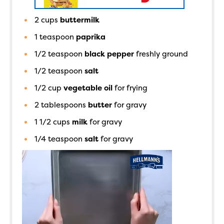
2
cups
buttermilk
1
teaspoon
paprika
1/2
teaspoon
black pepper
freshly ground
1/2
teaspoon
salt
1/2
cup
vegetable oil
for frying
2
tablespoons
butter
for gravy
1 1/2
cups
milk
for gravy
1/4
teaspoon
salt
for gravy