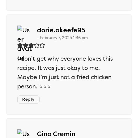
says:
dorie.okeefe95
February 7, 2025 1:36 pm
I don’t get why everyone loves this
recipe. It was just okay to me.
Maybe I’m just not a fried chicken
person. ⭐⭐⭐
Reply
says:
Gino Cremin