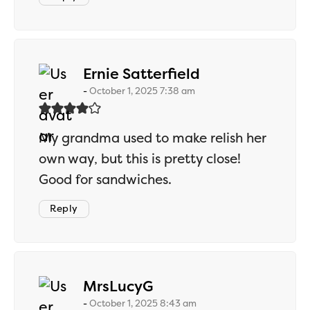
says:
Ernie Satterfield
October 1, 2025 7:38 am
My grandma used to make relish her
own way, but this is pretty close!
Good for sandwiches.
Reply
says:
MrsLucyG
October 1, 2025 8:43 am