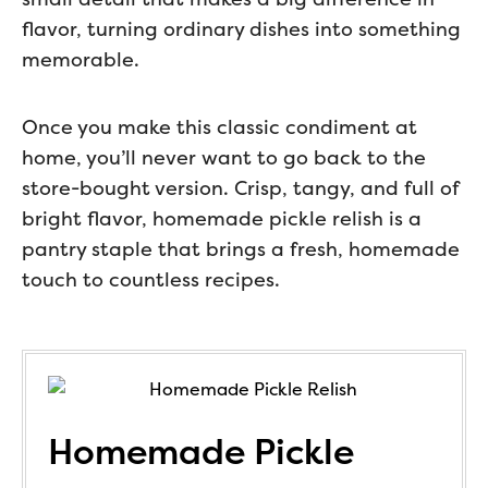
flavor, turning ordinary dishes into something
memorable.
Once you make this classic condiment at
home, you’ll never want to go back to the
store-bought version. Crisp, tangy, and full of
bright flavor, homemade pickle relish is a
pantry staple that brings a fresh, homemade
touch to countless recipes.
Homemade Pickle