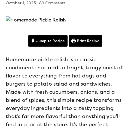
October 1, 2025
89 Comments
Jump to Recipe
Print Recipe
Homemade pickle relish is a classic
condiment that adds a bright, tangy burst of
flavor to everything from hot dogs and
burgers to potato salad and sandwiches.
Made with fresh cucumbers, onions, and a
blend of spices, this simple recipe transforms
everyday ingredients into a zesty topping
that’s far more flavorful than anything you’ll
find in a jar at the store. It’s the perfect