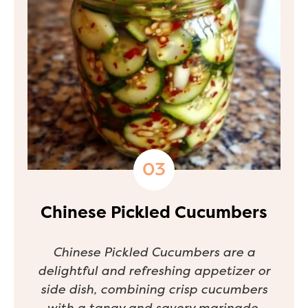
Chinese Pickled Cucumbers
Chinese Pickled Cucumbers are a
delightful and refreshing appetizer or
side dish, combining crisp cucumbers
with a tangy and savory marinade.