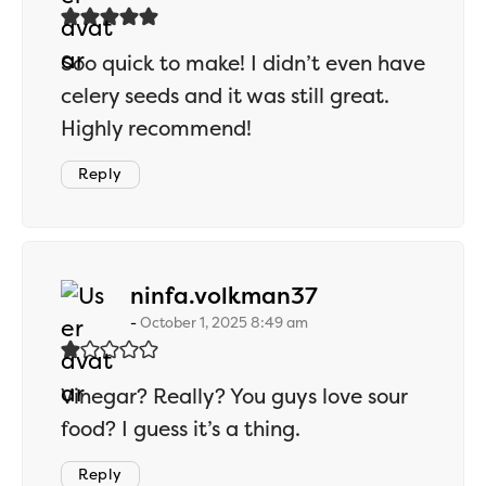
Soo quick to make! I didn’t even have
celery seeds and it was still great.
Highly recommend!
Reply
says:
ninfa.volkman37
October 1, 2025 8:49 am
Vinegar? Really? You guys love sour
food? I guess it’s a thing.
Reply