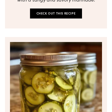
CHECK OUT THIS RECIPE