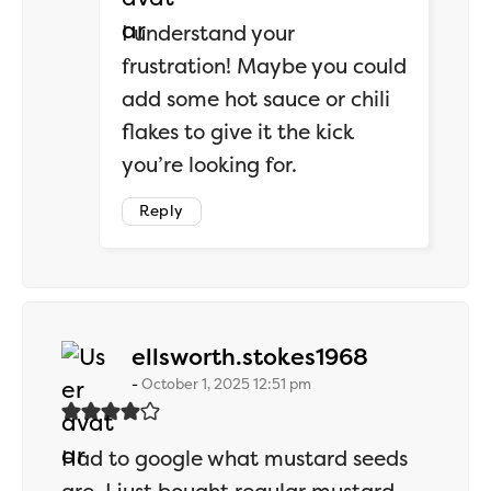
I understand your
frustration! Maybe you could
add some hot sauce or chili
flakes to give it the kick
you’re looking for.
Reply
says:
ellsworth.stokes1968
October 1, 2025 12:51 pm
Had to google what mustard seeds