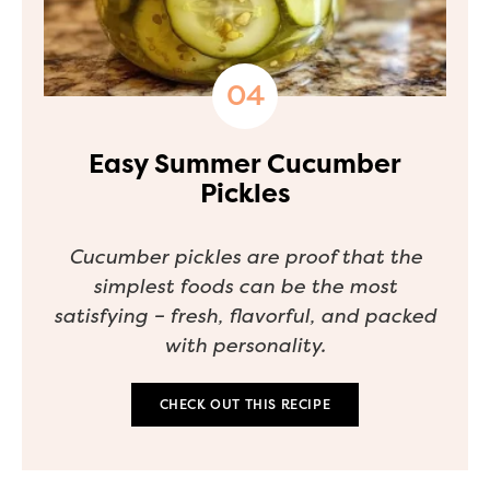
Easy Summer Cucumber
Pickles
Cucumber pickles are proof that the
simplest foods can be the most
satisfying – fresh, flavorful, and packed
with personality.
CHECK OUT THIS RECIPE