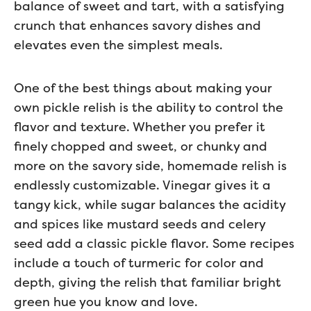
balance of sweet and tart, with a satisfying
crunch that enhances savory dishes and
elevates even the simplest meals.
One of the best things about making your
own pickle relish is the ability to control the
flavor and texture. Whether you prefer it
finely chopped and sweet, or chunky and
more on the savory side, homemade relish is
endlessly customizable. Vinegar gives it a
tangy kick, while sugar balances the acidity
and spices like mustard seeds and celery
seed add a classic pickle flavor. Some recipes
include a touch of turmeric for color and
depth, giving the relish that familiar bright
green hue you know and love.