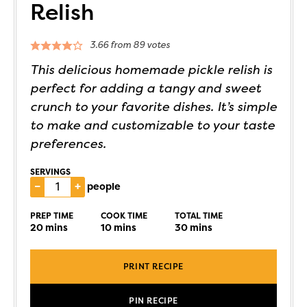
Relish
3.66
from
89
votes
This delicious homemade pickle relish is
perfect for adding a tangy and sweet
crunch to your favorite dishes. It’s simple
to make and customizable to your taste
preferences.
SERVINGS
–
+
people
PREP TIME
COOK TIME
TOTAL TIME
20
mins
10
mins
30
mins
PRINT RECIPE
PIN RECIPE