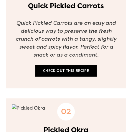
Quick Pickled Carrots
Quick Pickled Carrots are an easy and
delicious way to preserve the fresh
crunch of carrots with a tangy, slightly
sweet and spicy flavor. Perfect for a
snack or as a condiment.
CHECK OUT THIS RECIPE
Pickled Okra