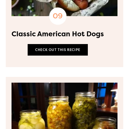
Classic American Hot Dogs
CHECK OUT THIS RECIPE