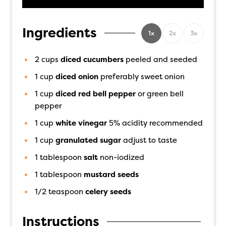
Ingredients
1x
2x
3x
2
cups
diced cucumbers
peeled and seeded
1
cup
diced onion
preferably sweet onion
1
cup
diced red bell pepper
or green bell
pepper
1
cup
white vinegar
5% acidity recommended
1
cup
granulated sugar
adjust to taste
1
tablespoon
salt
non-iodized
1
tablespoon
mustard seeds
1/2
teaspoon
celery seeds
Instructions