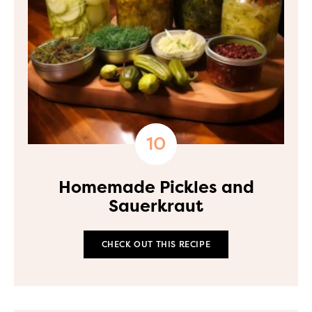
Homemade Pickles and
Sauerkraut
CHECK OUT THIS RECIPE