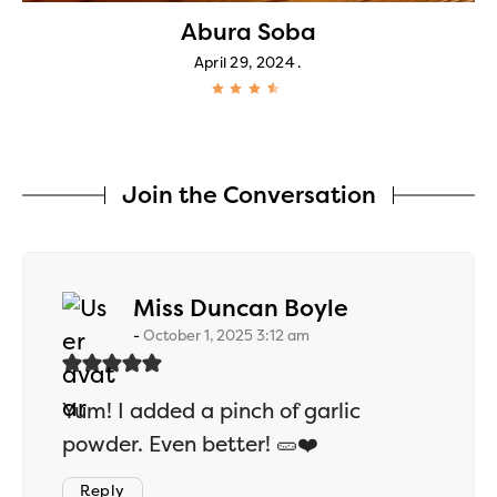
Abura Soba
April 29, 2024
Join the Conversation
says:
Miss Duncan Boyle
October 1, 2025 3:12 am
Yum! I added a pinch of garlic
powder. Even better! 🥒❤️
Reply