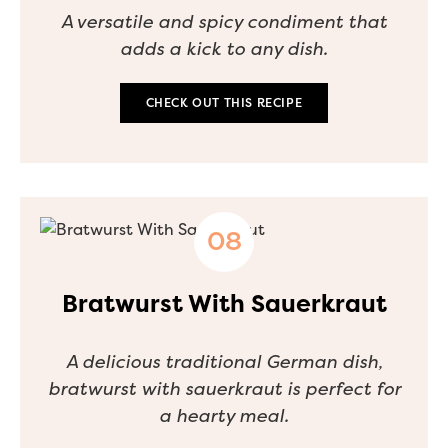
A versatile and spicy condiment that
adds a kick to any dish.
CHECK OUT THIS RECIPE
Bratwurst With Sauerkraut
A delicious traditional German dish,
bratwurst with sauerkraut is perfect for
a hearty meal.