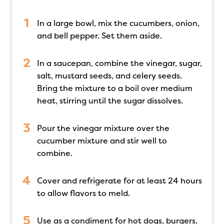
In a large bowl, mix the cucumbers, onion,
and bell pepper. Set them aside.
In a saucepan, combine the vinegar, sugar,
salt, mustard seeds, and celery seeds.
Bring the mixture to a boil over medium
heat, stirring until the sugar dissolves.
Pour the vinegar mixture over the
cucumber mixture and stir well to
combine.
Cover and refrigerate for at least 24 hours
to allow flavors to meld.
Use as a condiment for hot dogs, burgers,