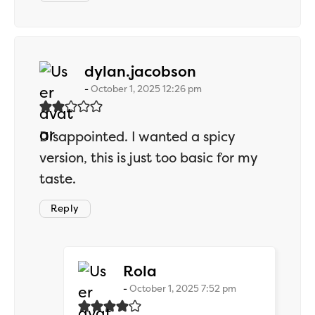
says:
dylan.jacobson
October 1, 2025 12:26 pm
Disappointed. I wanted a spicy
version, this is just too basic for my
taste.
Reply
says:
Rola
October 1, 2025 7:52 pm