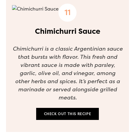
Chimichurri Sauce
Chimichurri is a classic Argentinian sauce
that bursts with flavor. This fresh and
vibrant sauce is made with parsley,
garlic, olive oil, and vinegar, among
other herbs and spices. It’s perfect as a
marinade or served alongside grilled
meats.
CHECK OUT THIS RECIPE