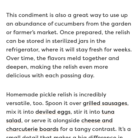
This condiment is also a great way to use up
an abundance of cucumbers from the garden
or farmer’s market. Once prepared, the relish
can be stored in sterilized jars in the
refrigerator, where it will stay fresh for weeks.
Over time, the flavors meld together and
deepen, making the relish even more
delicious with each passing day.
Homemade pickle relish is incredibly
versatile, too. Spoon it over
grilled sausages
,
mix it into
deviled eggs
, stir it into
tuna
salad
, or serve it alongside
cheese and
charcuterie boards
for a tangy contrast. It’s a
small detail that makes a big difference in