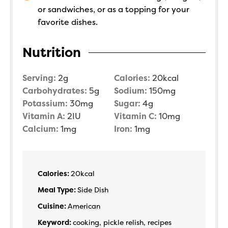
or sandwiches, or as a topping for your
favorite dishes.
Nutrition
Serving:
2
g
Calories:
20
kcal
Carbohydrates:
5
g
Sodium:
150
mg
Potassium:
30
mg
Sugar:
4
g
Vitamin A:
2
IU
Vitamin C:
10
mg
Calcium:
1
mg
Iron:
1
mg
Calories:
20
kcal
Meal Type:
Side Dish
Cuisine:
American
Keyword:
cooking, pickle relish, recipes