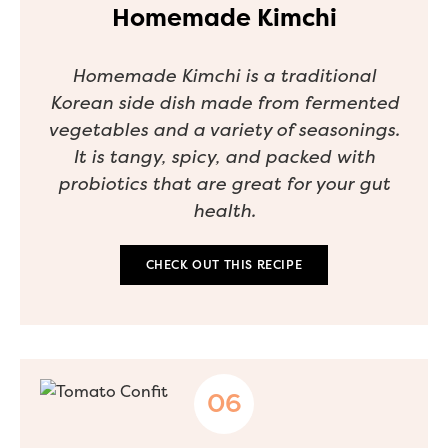
Homemade Kimchi
Homemade Kimchi is a traditional
Korean side dish made from fermented
vegetables and a variety of seasonings.
It is tangy, spicy, and packed with
probiotics that are great for your gut
health.
CHECK OUT THIS RECIPE