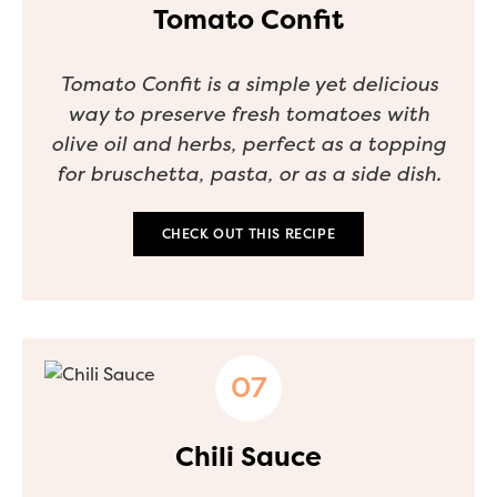
Tomato Confit
Tomato Confit is a simple yet delicious
way to preserve fresh tomatoes with
olive oil and herbs, perfect as a topping
for bruschetta, pasta, or as a side dish.
CHECK OUT THIS RECIPE
Chili Sauce