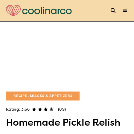
RECIPE
SNACKS & APPETIZERS
Rating: 3.66
(89)
Homemade Pickle Relish