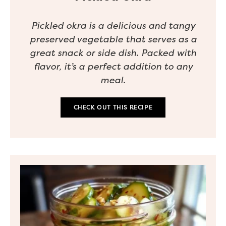
Pickled okra is a delicious and tangy
preserved vegetable that serves as a
great snack or side dish. Packed with
flavor, it’s a perfect addition to any
meal.
CHECK OUT THIS RECIPE