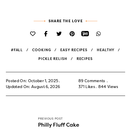
SHARE THE LOVE
#FALL
COOKING
EASY RECIPES
HEALTHY
PICKLE RELISH
RECIPES
Posted On: October 1, 2025
89 Comments
Updated On: August 6, 2026
371
Likes
844
Views
PREVIOUS POST
Philly Fluff Cake