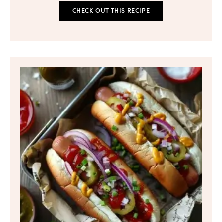
CHECK OUT THIS RECIPE