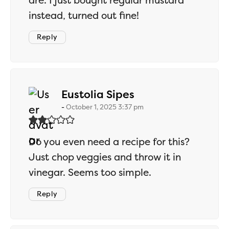
are. I just bought regular mustard
instead, turned out fine!
Reply
says:
Eustolia Sipes
October 1, 2025 3:37 pm
Do you even need a recipe for this?
Just chop veggies and throw it in
vinegar. Seems too simple.
Reply