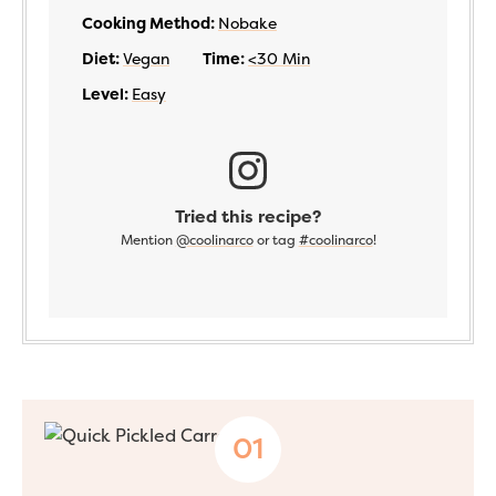
Cooking Method:
Nobake
Diet:
Vegan
Time:
<30 Min
Level:
Easy
Tried this recipe?
Mention
@coolinarco
or tag
#coolinarco
!