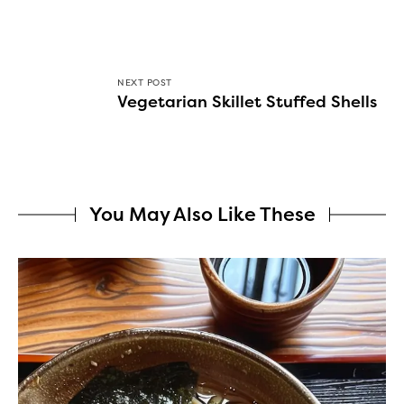
NEXT POST
Vegetarian Skillet Stuffed Shells
You May Also Like These