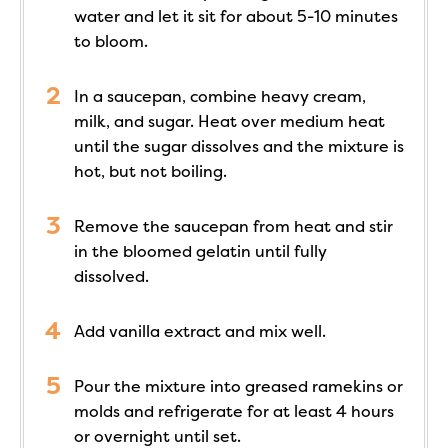
water and let it sit for about 5-10 minutes
to bloom.
In a saucepan, combine heavy cream,
milk, and sugar. Heat over medium heat
until the sugar dissolves and the mixture is
hot, but not boiling.
Remove the saucepan from heat and stir
in the bloomed gelatin until fully
dissolved.
Add vanilla extract and mix well.
Pour the mixture into greased ramekins or
molds and refrigerate for at least 4 hours
or overnight until set.