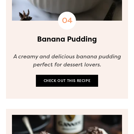
Banana Pudding
A creamy and delicious banana pudding
perfect for dessert lovers.
CHECK OUT THIS RECIPE