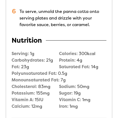
To serve, unmold the panna cotta onto
serving plates and drizzle with your
favorite sauce, berries, or caramel.
Nutrition
Serving:
1
g
Calories:
300
kcal
Carbohydrates:
21
g
Protein:
4
g
Fat:
23
g
Saturated Fat:
14
g
Polyunsaturated Fat:
0.5
g
Monounsaturated Fat:
7
g
Cholesterol:
83
mg
Sodium:
50
mg
Potassium:
155
mg
Sugar:
19
g
Vitamin A:
15
IU
Vitamin C:
1
mg
Calcium:
12
mg
Iron:
1
mg