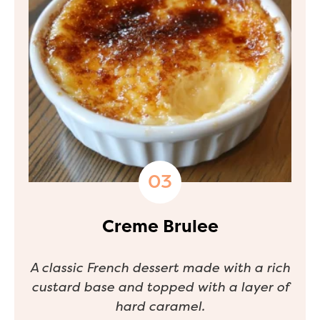
Creme Brulee
A classic French dessert made with a rich
custard base and topped with a layer of
hard caramel.