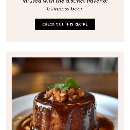
infused with the distinct flavor of
Guinness beer.
CHECK OUT THIS RECIPE