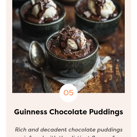
Guinness Chocolate Puddings
Rich and decadent chocolate puddings