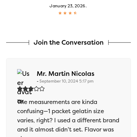
January 23, 2026
Join the Conversation
says:
Mr. Martin Nicolas
September 10, 2024 5:17 pm
The measurements are kinda
confusing—1 packet gelatin size
varies, right? I used a different brand
and it almost didn’t set. Flavor was