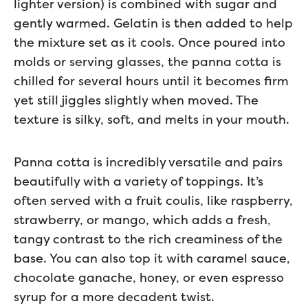
lighter version) is combined with sugar and
gently warmed. Gelatin is then added to help
the mixture set as it cools. Once poured into
molds or serving glasses, the panna cotta is
chilled for several hours until it becomes firm
yet still jiggles slightly when moved. The
texture is silky, soft, and melts in your mouth.
Panna cotta is incredibly versatile and pairs
beautifully with a variety of toppings. It’s
often served with a fruit coulis, like raspberry,
strawberry, or mango, which adds a fresh,
tangy contrast to the rich creaminess of the
base. You can also top it with caramel sauce,
chocolate ganache, honey, or even espresso
syrup for a more decadent twist.