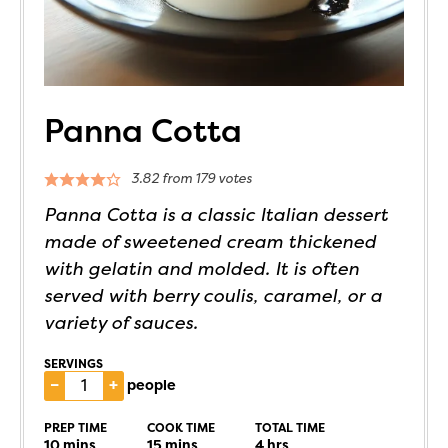
Panna Cotta
3.82
from
179
votes
Panna Cotta is a classic Italian dessert
made of sweetened cream thickened
with gelatin and molded. It is often
served with berry coulis, caramel, or a
variety of sauces.
SERVINGS
–
+
people
PREP TIME
COOK TIME
TOTAL TIME
10
mins
15
mins
4
hrs