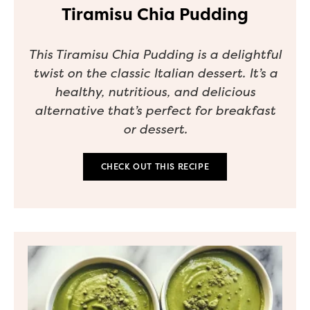
Tiramisu Chia Pudding
This Tiramisu Chia Pudding is a delightful
twist on the classic Italian dessert. It’s a
healthy, nutritious, and delicious
alternative that’s perfect for breakfast
or dessert.
CHECK OUT THIS RECIPE