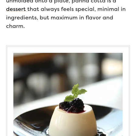
unmolded onto a plate, panna cotta is a
dessert
that always feels special, minimal in
ingredients, but maximum in flavor and
charm.