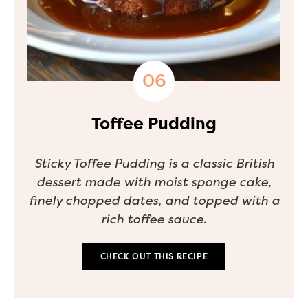
Toffee Pudding
Sticky Toffee Pudding is a classic British
dessert made with moist sponge cake,
finely chopped dates, and topped with a
rich toffee sauce.
CHECK OUT THIS RECIPE