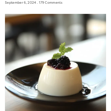
September 6, 2024
179 Comments