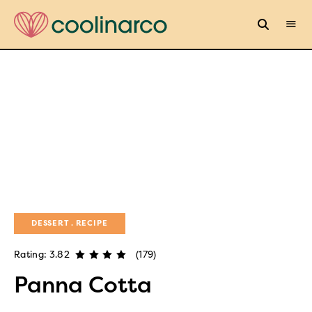
DESSERT
RECIPE
Rating: 3.82
(179)
Panna Cotta