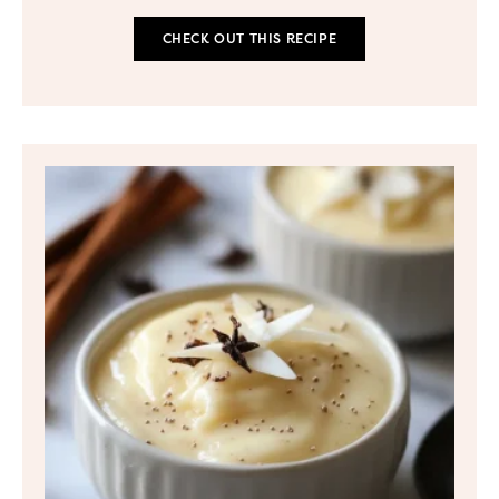
CHECK OUT THIS RECIPE