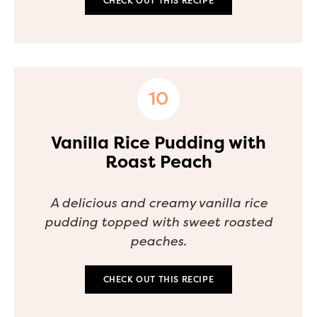
CHECK OUT THIS RECIPE
Vanilla Rice Pudding with
Roast Peach
A delicious and creamy vanilla rice
pudding topped with sweet roasted
peaches.
CHECK OUT THIS RECIPE