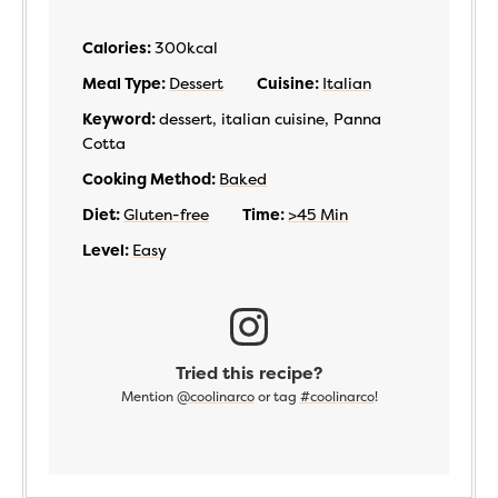
Calories:
300
kcal
Meal Type:
Dessert
Cuisine:
Italian
Keyword:
dessert, italian cuisine, Panna
Cotta
Cooking Method:
Baked
Diet:
Gluten-free
Time:
>45 Min
Level:
Easy
Tried this recipe?
Mention
@coolinarco
or tag
#coolinarco
!