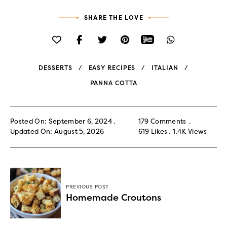
SHARE THE LOVE
DESSERTS
EASY RECIPES
ITALIAN
PANNA COTTA
Posted On: September 6, 2024
179 Comments
Updated On: August 5, 2026
619
Likes
1.4K
Views
PREVIOUS POST
Homemade Croutons