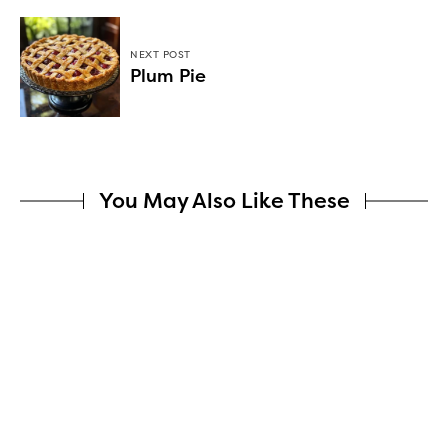
NEXT POST
Plum Pie
You May Also Like These