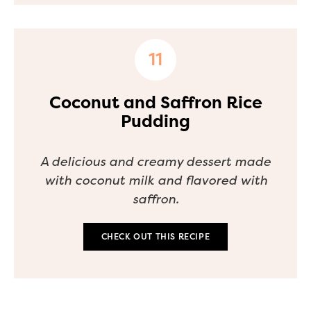
Coconut and Saffron Rice
Pudding
A delicious and creamy dessert made
with coconut milk and flavored with
saffron.
CHECK OUT THIS RECIPE