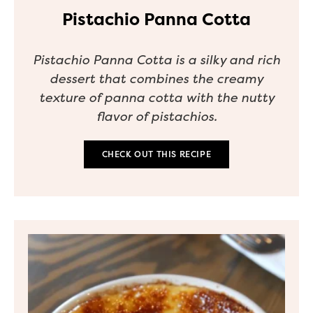
Pistachio Panna Cotta
Pistachio Panna Cotta is a silky and rich
dessert that combines the creamy
texture of panna cotta with the nutty
flavor of pistachios.
CHECK OUT THIS RECIPE