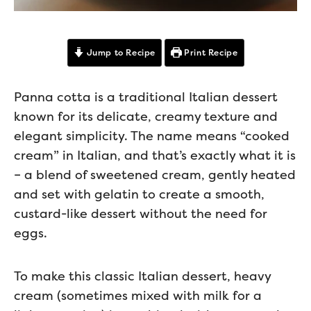
Jump to Recipe
Print Recipe
Panna cotta is a traditional Italian dessert
known for its delicate, creamy texture and
elegant simplicity. The name means “cooked
cream” in Italian, and that’s exactly what it is
– a blend of sweetened cream, gently heated
and set with gelatin to create a smooth,
custard-like dessert without the need for
eggs.
To make this classic Italian dessert, heavy
cream (sometimes mixed with milk for a