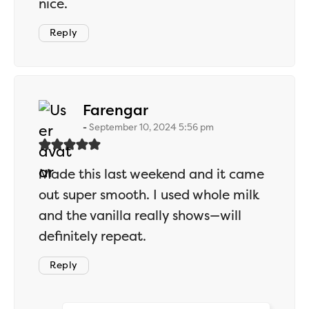
nice.
Reply
says:
Farengar
September 10, 2024 5:56 pm
Made this last weekend and it came
out super smooth. I used whole milk
and the vanilla really shows—will
definitely repeat.
Reply