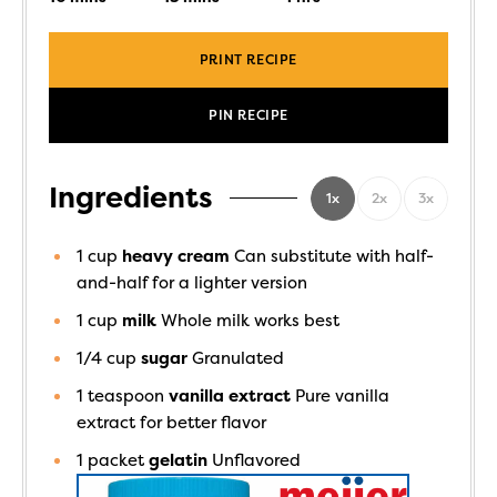
PRINT RECIPE
PIN RECIPE
Ingredients
1x
2x
3x
1
cup
heavy cream
Can substitute with half-
and-half for a lighter version
1
cup
milk
Whole milk works best
1/4
cup
sugar
Granulated
1
teaspoon
vanilla extract
Pure vanilla
extract for better flavor
1
packet
gelatin
Unflavored