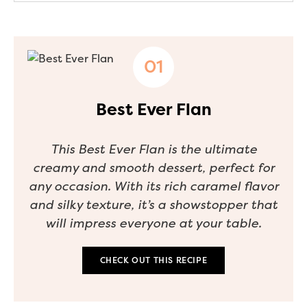
Best Ever Flan
This Best Ever Flan is the ultimate
creamy and smooth dessert, perfect for
any occasion. With its rich caramel flavor
and silky texture, it’s a showstopper that
will impress everyone at your table.
CHECK OUT THIS RECIPE