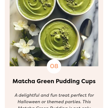
Matcha Green Pudding Cups
A delightful and fun treat perfect for
Halloween or themed parties. This