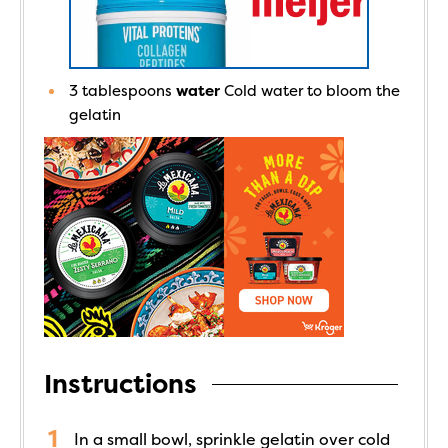
3
tablespoons
water
Cold water to bloom the
gelatin
Instructions
In a small bowl, sprinkle gelatin over cold