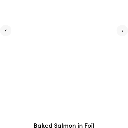
Baked Salmon in Foil