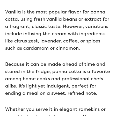
Vanilla is the most popular flavor for panna
cotta, using fresh vanilla beans or extract for
a fragrant, classic taste. However, variations
include infusing the cream with ingredients
like citrus zest, lavender, coffee, or spices
such as cardamom or cinnamon.
Because it can be made ahead of time and
stored in the fridge, panna cotta is a favorite
among home cooks and professional chefs
alike. It’s light yet indulgent, perfect for
ending a meal on a sweet, refined note.
Whether you serve it in elegant ramekins or