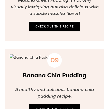
Matcha Green Pudding is not only
visually intriguing but also delicious with
a subtle matcha flavor!
CHECK OUT THIS RECIPE
Banana Chia Pudding
A healthy and delicious banana chia
pudding recipe.