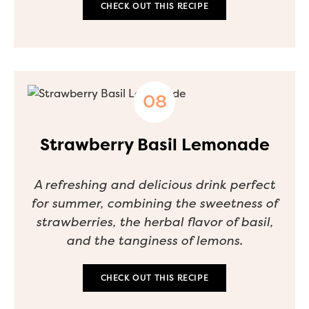
CHECK OUT THIS RECIPE
Strawberry Basil Lemonade
A refreshing and delicious drink perfect
for summer, combining the sweetness of
strawberries, the herbal flavor of basil,
and the tanginess of lemons.
CHECK OUT THIS RECIPE