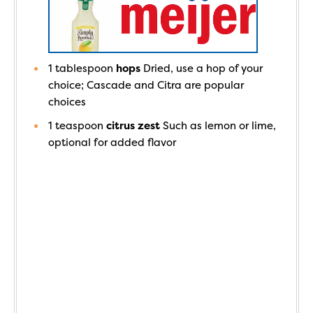
1
tablespoon
hops
Dried, use a hop of your
choice; Cascade and Citra are popular
choices
1
teaspoon
citrus zest
Such as lemon or lime,
optional for added flavor