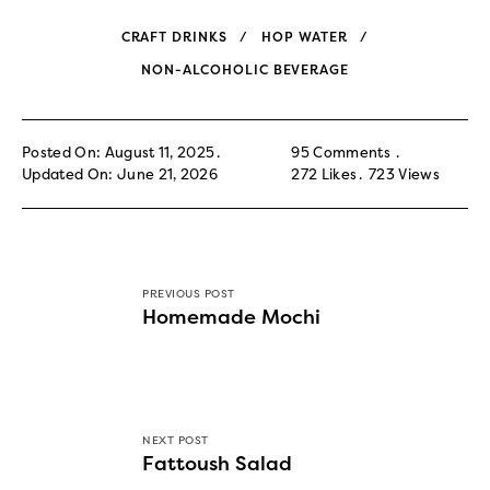
CRAFT DRINKS
HOP WATER
NON-ALCOHOLIC BEVERAGE
Posted On: August 11, 2025
95 Comments
Updated On: June 21, 2026
272
Likes
723
Views
PREVIOUS POST
Homemade Mochi
NEXT POST
Fattoush Salad