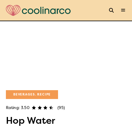
BEVERAGES
RECIPE
Rating: 3.50
(95)
Hop Water