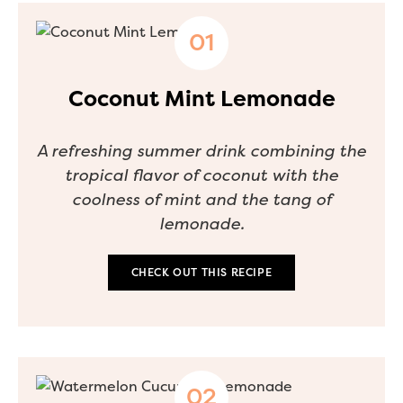
Coconut Mint Lemonade
A refreshing summer drink combining the
tropical flavor of coconut with the
coolness of mint and the tang of
lemonade.
CHECK OUT THIS RECIPE