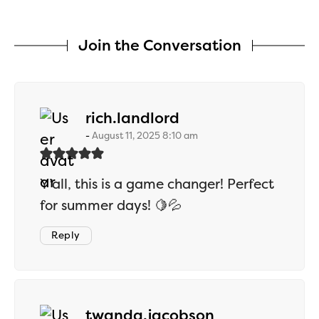
Join the Conversation
says:
rich.landlord
August 11, 2025 8:10 am
Y’all, this is a game changer! Perfect
for summer days! 🍋💦
Reply
says:
twanda.jacobson