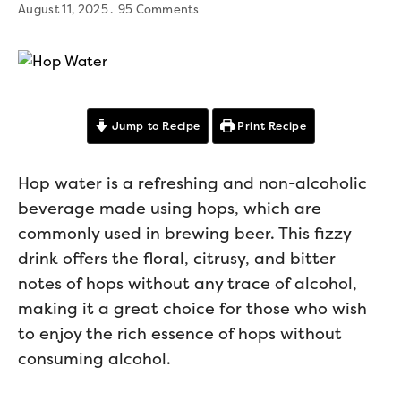
August 11, 2025
95 Comments
Jump to Recipe
Print Recipe
Hop water is a refreshing and non-alcoholic
beverage made using hops, which are
commonly used in brewing beer. This fizzy
drink offers the floral, citrusy, and bitter
notes of hops without any trace of alcohol,
making it a great choice for those who wish
to enjoy the rich essence of hops without
consuming alcohol.