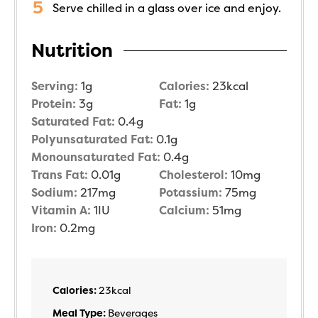
Serve chilled in a glass over ice and enjoy.
Nutrition
Serving:
1
g
Calories:
23
kcal
Protein:
3
g
Fat:
1
g
Saturated Fat:
0.4
g
Polyunsaturated Fat:
0.1
g
Monounsaturated Fat:
0.4
g
Trans Fat:
0.01
g
Cholesterol:
10
mg
Sodium:
217
mg
Potassium:
75
mg
Vitamin A:
1
IU
Calcium:
51
mg
Iron:
0.2
mg
Calories:
23
kcal
Meal Type:
Beverages