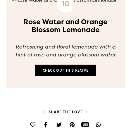
Rose Water and Orange
Blossom Lemonade
Refreshing and floral lemonade with a
hint of rose and orange blossom water
CHECK OUT THIS RECIPE
SHARE THE LOVE