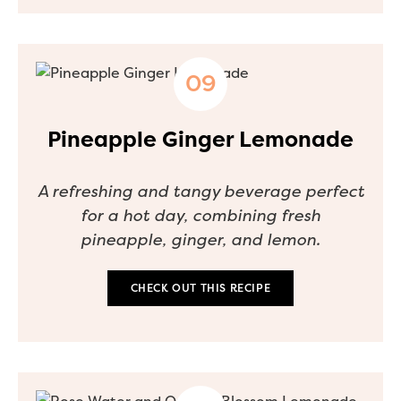
Pineapple Ginger Lemonade
A refreshing and tangy beverage perfect
for a hot day, combining fresh
pineapple, ginger, and lemon.
CHECK OUT THIS RECIPE