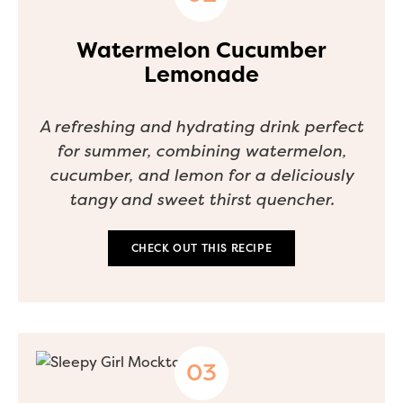
Watermelon Cucumber
Lemonade
A refreshing and hydrating drink perfect
for summer, combining watermelon,
cucumber, and lemon for a deliciously
tangy and sweet thirst quencher.
CHECK OUT THIS RECIPE