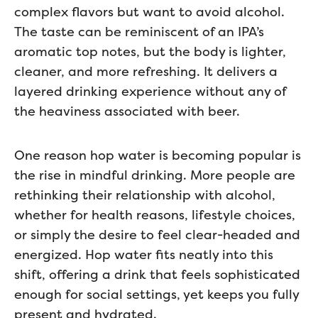
complex flavors but want to avoid alcohol.
The taste can be reminiscent of an IPA’s
aromatic top notes, but the body is lighter,
cleaner, and more refreshing. It delivers a
layered drinking experience without any of
the heaviness associated with beer.
One reason hop water is becoming popular is
the rise in mindful drinking. More people are
rethinking their relationship with alcohol,
whether for health reasons, lifestyle choices,
or simply the desire to feel clear-headed and
energized. Hop water fits neatly into this
shift, offering a drink that feels sophisticated
enough for social settings, yet keeps you fully
present and hydrated.