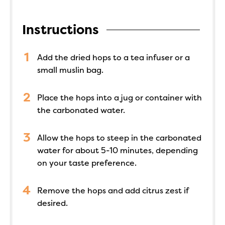
Instructions
Add the dried hops to a tea infuser or a
small muslin bag.
Place the hops into a jug or container with
the carbonated water.
Allow the hops to steep in the carbonated
water for about 5-10 minutes, depending
on your taste preference.
Remove the hops and add citrus zest if
desired.