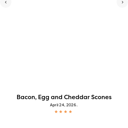
Bacon, Egg and Cheddar Scones
April 24, 2026