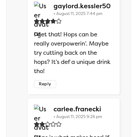
says:
gaylord.kessler50
August 11, 2025 7:44 pm
I get that! Hops can be
really overpowerin’. Maybe
try cutting back on the
hops? It’s def a unique drink
tho!
Reply
says:
carlee.franecki
August 11, 2025 9:26 pm