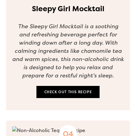
Sleepy Girl Mocktail
The Sleepy Girl Mocktail is a soothing
and refreshing beverage perfect for
winding down after a long day. With
calming ingredients like chamomile tea
and warm spices, this non-alcoholic drink
is designed to help you relax and
prepare for a restful night's sleep.
CHECK OUT THIS RECIPE