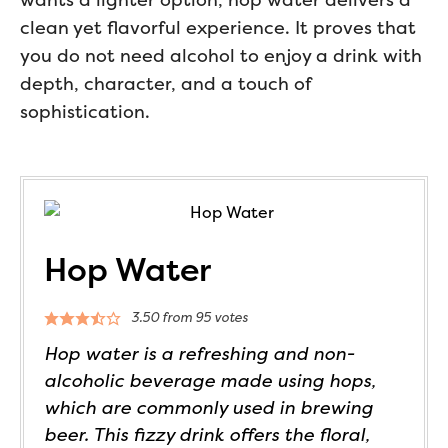
clean yet flavorful experience. It proves that
you do not need alcohol to enjoy a drink with
depth, character, and a touch of
sophistication.
Hop Water
3.50
from
95
votes
Hop water is a refreshing and non-
alcoholic beverage made using hops,
which are commonly used in brewing
beer. This fizzy drink offers the floral,