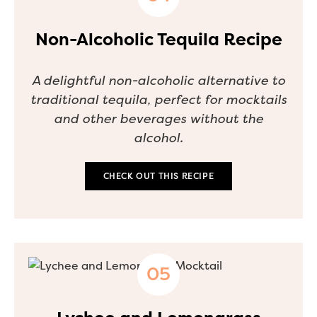
Non-Alcoholic Tequila Recipe
A delightful non-alcoholic alternative to
traditional tequila, perfect for mocktails
and other beverages without the
alcohol.
CHECK OUT THIS RECIPE