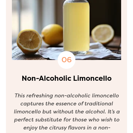
Non-Alcoholic Limoncello
This refreshing non-alcoholic limoncello
captures the essence of traditional
limoncello but without the alcohol. It’s a
perfect substitute for those who wish to
enjoy the citrusy flavors in a non-