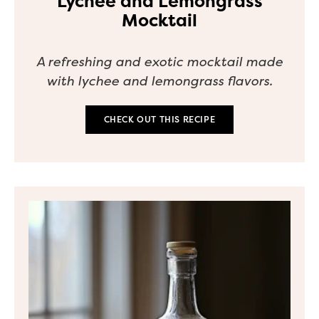
Lychee and Lemongrass
Mocktail
A refreshing and exotic mocktail made
with lychee and lemongrass flavors.
CHECK OUT THIS RECIPE