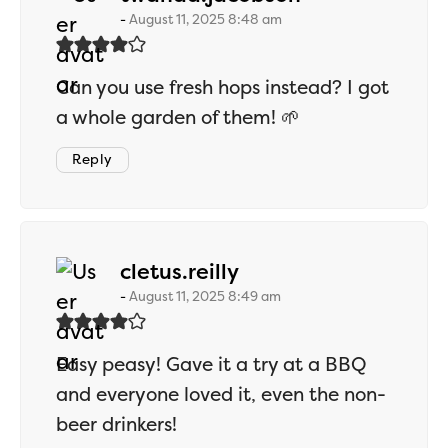
August 11, 2025 8:48 am
Can you use fresh hops instead? I got
a whole garden of them! 🌱
Reply
says:
cletus.reilly
August 11, 2025 8:49 am
Easy peasy! Gave it a try at a BBQ
and everyone loved it, even the non-
beer drinkers!