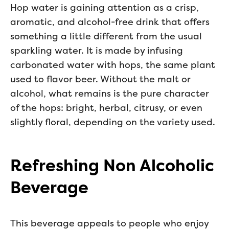
Hop water is gaining attention as a crisp,
aromatic, and alcohol-free drink that offers
something a little different from the usual
sparkling water. It is made by infusing
carbonated water with hops, the same plant
used to flavor beer. Without the malt or
alcohol, what remains is the pure character
of the hops: bright, herbal, citrusy, or even
slightly floral, depending on the variety used.
Refreshing Non Alcoholic
Beverage
This beverage appeals to people who enjoy