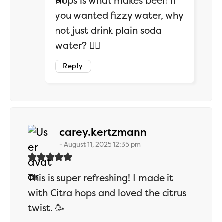
Hops is what makes beer! If
you wanted fizzy water, why
not just drink plain soda
water? 🤷‍♂️
Reply
says:
carey.kertzmann
August 11, 2025 12:35 pm
This is super refreshing! I made it
with Citra hops and loved the citrus
twist. 🥳