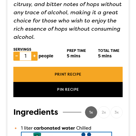
citrusy, and bitter notes of hops without
any trace of alcohol, making it a great
choice for those who wish to enjoy the
rich essence of hops without consuming
alcohol.
SERVINGS
PREP TIME
TOTAL TIME
–
+
people
5
mins
5
mins
PRINT RECIPE
PIN RECIPE
Ingredients
1x
2x
3x
1
liter
carbonated water
Chilled