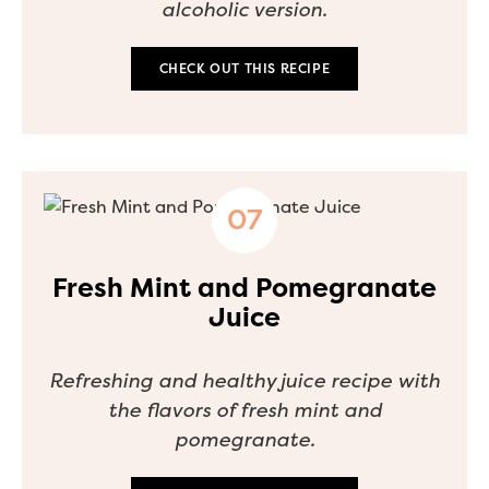
alcoholic version.
CHECK OUT THIS RECIPE
Fresh Mint and Pomegranate
Juice
Refreshing and healthy juice recipe with
the flavors of fresh mint and
pomegranate.