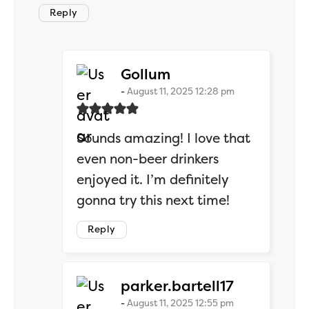
Reply
says:
Gollum
August 11, 2025 12:28 pm
Sounds amazing! I love that
even non-beer drinkers
enjoyed it. I’m definitely
gonna try this next time!
Reply
says:
parker.bartell17
August 11, 2025 12:55 pm