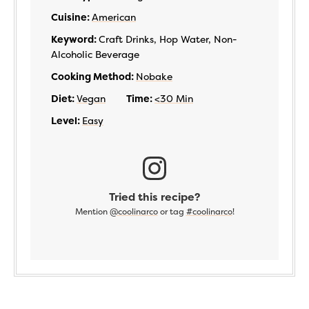
Cuisine:
American
Keyword:
Craft Drinks, Hop Water, Non-
Alcoholic Beverage
Cooking Method:
Nobake
Diet:
Vegan
Time:
<30 Min
Level:
Easy
Tried this recipe?
Mention
@coolinarco
or tag
#coolinarco
!