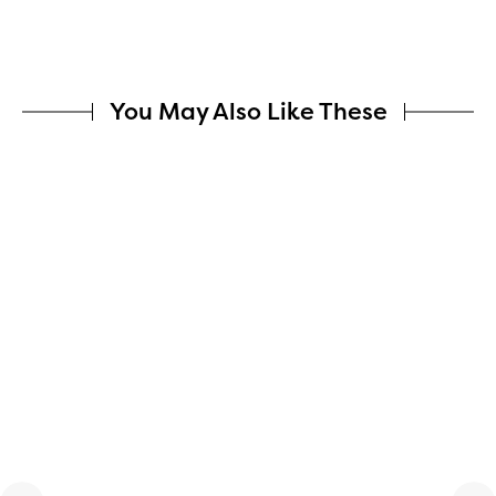
You May Also Like These