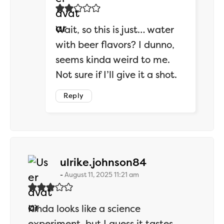
Wait, so this is just… water
with beer flavors? I dunno,
seems kinda weird to me.
Not sure if I’ll give it a shot.
Reply
says:
ulrike.johnson84
August 11, 2025 11:21 am
Kinda looks like a science
experiment, but I guess it tastes