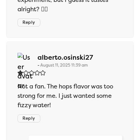
alright? 🤷‍♂️
Reply
says:
alberto.osinski27
August 11, 2025 11:39 am
Not a fan. The hops flavor was too
strong for me. I just wanted some
fizzy water!
Reply