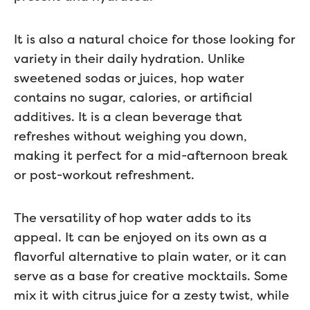
It is also a natural choice for those looking for
variety in their daily hydration. Unlike
sweetened sodas or juices, hop water
contains no sugar, calories, or artificial
additives. It is a clean beverage that
refreshes without weighing you down,
making it perfect for a mid-afternoon break
or post-workout refreshment.
The versatility of hop water adds to its
appeal. It can be enjoyed on its own as a
flavorful alternative to plain water, or it can
serve as a base for creative mocktails. Some
mix it with citrus juice for a zesty twist, while