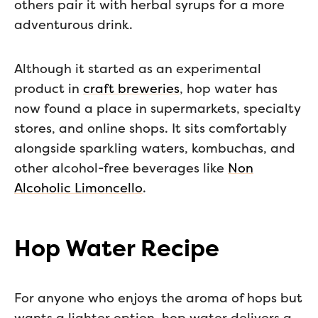
others pair it with herbal syrups for a more
adventurous drink.
Although it started as an experimental
product in
craft breweries
, hop water has
now found a place in supermarkets, specialty
stores, and online shops. It sits comfortably
alongside sparkling waters, kombuchas, and
other alcohol-free beverages like
Non
Alcoholic Limoncello
.
Hop Water Recipe
For anyone who enjoys the aroma of hops but
wants a lighter option, hop water delivers a