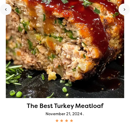
The Best Turkey Meatloaf
November 21, 2024