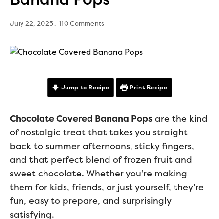
July 22, 2025
110 Comments
Jump to Recipe
Print Recipe
Chocolate Covered Banana Pops
are the kind
of nostalgic treat that takes you straight
back to summer afternoons, sticky fingers,
and that perfect blend of frozen fruit and
sweet chocolate. Whether you’re making
them for kids, friends, or just yourself, they’re
fun, easy to prepare, and surprisingly
satisfying.