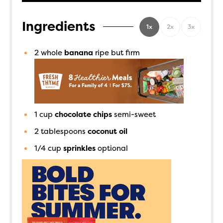
Ingredients
1x
2x
3x
2
whole
banana
ripe but firm
1
cup
chocolate chips
semi-sweet
2
tablespoons
coconut oil
1/4
cup
sprinkles
optional