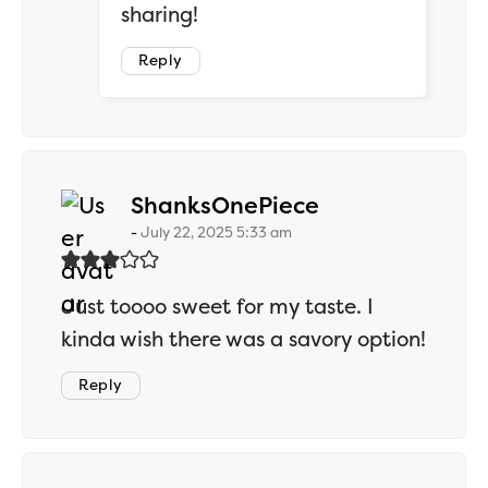
sharing!
Reply
says:
ShanksOnePiece
July 22, 2025 5:33 am
Just toooo sweet for my taste. I
kinda wish there was a savory option!
Reply