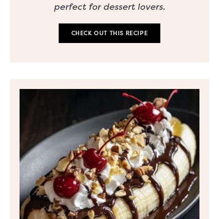
perfect for dessert lovers.
CHECK OUT THIS RECIPE