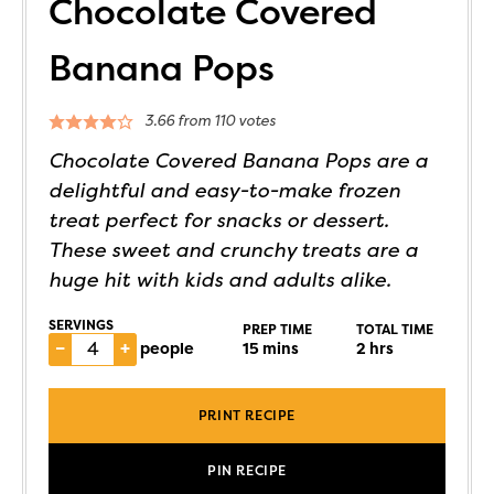
Chocolate Covered
Banana Pops
3.66
from
110
votes
Chocolate Covered Banana Pops are a
delightful and easy-to-make frozen
treat perfect for snacks or dessert.
These sweet and crunchy treats are a
huge hit with kids and adults alike.
SERVINGS
PREP TIME
TOTAL TIME
–
+
people
15
mins
2
hrs
PRINT RECIPE
PIN RECIPE