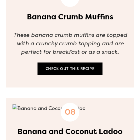
Banana Crumb Muffins
These banana crumb muffins are topped
with a crunchy crumb topping and are
perfect for breakfast or as a snack.
CHECK OUT THIS RECIPE
Banana and Coconut Ladoo