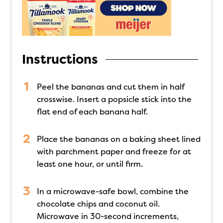
Instructions
Peel the bananas and cut them in half
crosswise. Insert a popsicle stick into the
flat end of each banana half.
Place the bananas on a baking sheet lined
with parchment paper and freeze for at
least one hour, or until firm.
In a microwave-safe bowl, combine the
chocolate chips and coconut oil.
Microwave in 30-second increments,