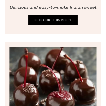
Delicious and easy-to-make Indian sweet
CHECK OUT THIS RECIPE