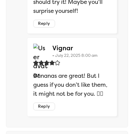
should try it! Maybe you’ll
surprise yourself!
Reply
says:
Vignar
July 22, 2025 8:00 am
Bananas are great! But I
guess if you don’t like them,
it might not be for you. 🤷‍♂️
Reply