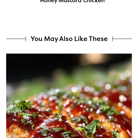
Honey Mustard Chicken
You May Also Like These