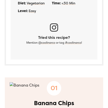
Diet:
Vegetarian
Time:
<30 Min
Level:
Easy
Tried this recipe?
Mention
@coolinarco
or tag
#coolinarco
!
Banana Chips