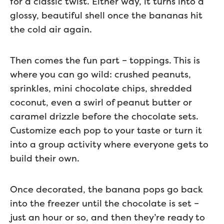
for a classic twist. Either way, it turns into a
glossy, beautiful shell once the bananas hit
the cold air again.
Then comes the fun part – toppings. This is
where you can go wild: crushed peanuts,
sprinkles, mini chocolate chips, shredded
coconut, even a swirl of peanut butter or
caramel drizzle before the chocolate sets.
Customize each pop to your taste or turn it
into a group activity where everyone gets to
build their own.
Once decorated, the banana pops go back
into the freezer until the chocolate is set –
just an hour or so, and then they’re ready to