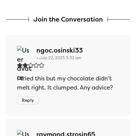
Join the Conversation
says:
ngoc.osinski33
July 22, 2025 3:32 am
I tried this but my chocolate didn’t
melt right. It clumped. Any advice?
Reply
says:
raymond.strosin65