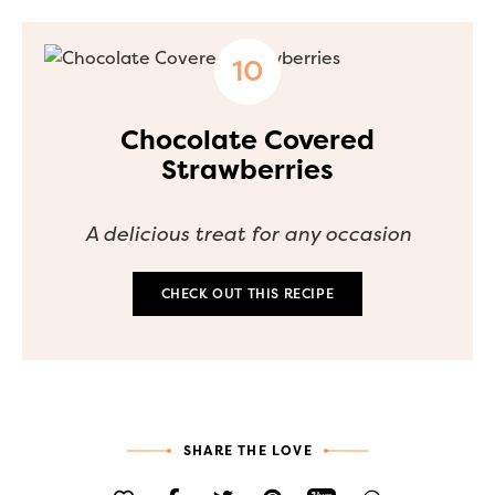
Chocolate Covered
Strawberries
A delicious treat for any occasion
CHECK OUT THIS RECIPE
SHARE THE LOVE