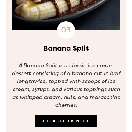
Banana Split
A Banana Split is a classic ice cream
dessert consisting of a banana cut in half
lengthwise, topped with scoops of ice
cream, syrups, and various toppings such
as whipped cream, nuts, and maraschino
cherries.
CHECK OUT THIS RECIPE