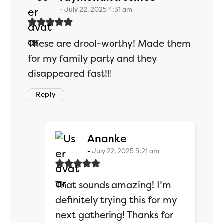
July 22, 2025 4:31 am
These are drool-worthy! Made them
for my family party and they
disappeared fast!!!
Reply
says:
Ananke
July 22, 2025 5:21 am
That sounds amazing! I’m
definitely trying this for my
next gathering! Thanks for