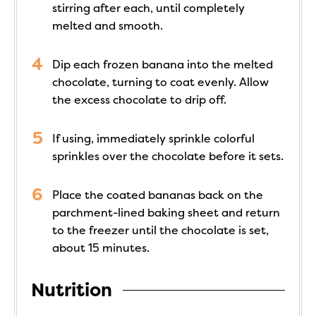
stirring after each, until completely
melted and smooth.
Dip each frozen banana into the melted
chocolate, turning to coat evenly. Allow
the excess chocolate to drip off.
If using, immediately sprinkle colorful
sprinkles over the chocolate before it sets.
Place the coated bananas back on the
parchment-lined baking sheet and return
to the freezer until the chocolate is set,
about 15 minutes.
Nutrition