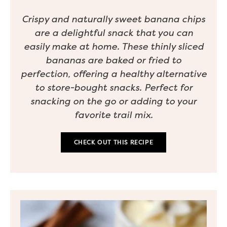
Crispy and naturally sweet banana chips
are a delightful snack that you can
easily make at home. These thinly sliced
bananas are baked or fried to
perfection, offering a healthy alternative
to store-bought snacks. Perfect for
snacking on the go or adding to your
favorite trail mix.
CHECK OUT THIS RECIPE