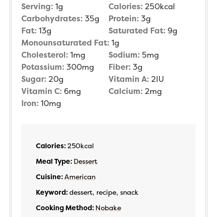
Serving:
1
g
Calories:
250
kcal
Carbohydrates:
35
g
Protein:
3
g
Fat:
13
g
Saturated Fat:
9
g
Monounsaturated Fat:
1
g
Cholesterol:
1
mg
Sodium:
5
mg
Potassium:
300
mg
Fiber:
3
g
Sugar:
20
g
Vitamin A:
2
IU
Vitamin C:
6
mg
Calcium:
2
mg
Iron:
10
mg
Calories:
250
kcal
Meal Type:
Dessert
Cuisine:
American
Keyword:
dessert, recipe, snack
Cooking Method:
Nobake