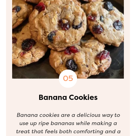
Banana Cookies
Banana cookies are a delicious way to
use up ripe bananas while making a
treat that feels both comforting and a