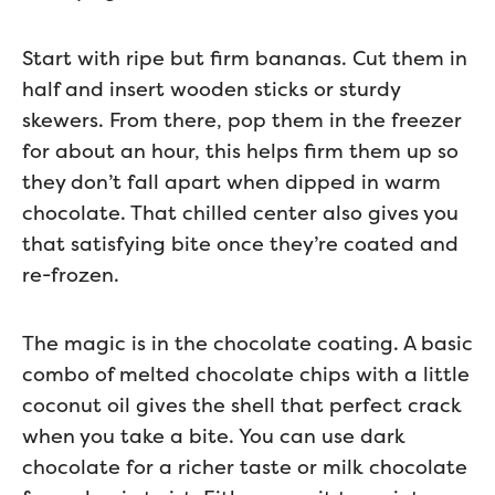
Start with ripe but firm bananas. Cut them in
half and insert wooden sticks or sturdy
skewers. From there, pop them in the freezer
for about an hour, this helps firm them up so
they don’t fall apart when dipped in warm
chocolate. That chilled center also gives you
that satisfying bite once they’re coated and
re-frozen.
The magic is in the chocolate coating. A basic
combo of melted chocolate chips with a little
coconut oil gives the shell that perfect crack
when you take a bite. You can use dark
chocolate for a richer taste or milk chocolate