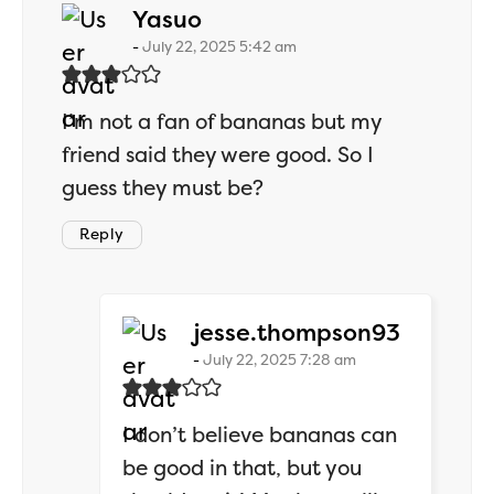
says:
Yasuo
July 22, 2025 5:42 am
I’m not a fan of bananas but my
friend said they were good. So I
guess they must be?
Reply
says:
jesse.thompson93
July 22, 2025 7:28 am
I don’t believe bananas can
be good in that, but you