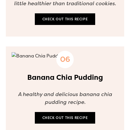
little healthier than traditional cookies.
CHECK OUT THIS RECIPE
Banana Chia Pudding
A healthy and delicious banana chia
pudding recipe.
CHECK OUT THIS RECIPE