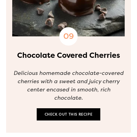
Chocolate Covered Cherries
Delicious homemade chocolate-covered
cherries with a sweet and juicy cherry
center encased in smooth, rich
chocolate.
CHECK OUT THIS RECIPE