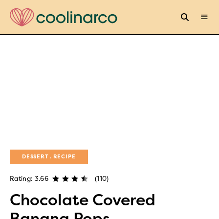
DESSERT
RECIPE
Rating: 3.66
(110)
Chocolate Covered
Banana Pops