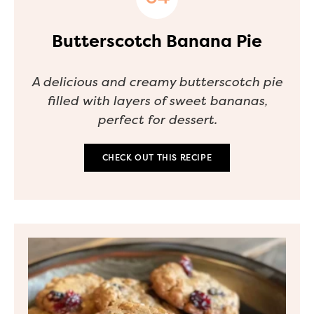
Butterscotch Banana Pie
A delicious and creamy butterscotch pie
filled with layers of sweet bananas,
perfect for dessert.
CHECK OUT THIS RECIPE