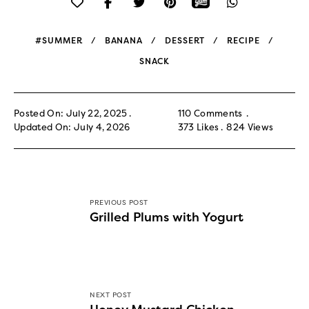
#SUMMER
BANANA
DESSERT
RECIPE
SNACK
Posted On: July 22, 2025
110 Comments
Updated On: July 4, 2026
373
Likes
824
Views
PREVIOUS POST
Grilled Plums with Yogurt
NEXT POST