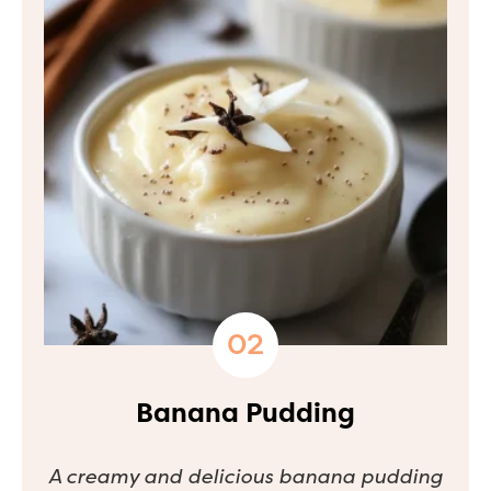
Banana Pudding
A creamy and delicious banana pudding