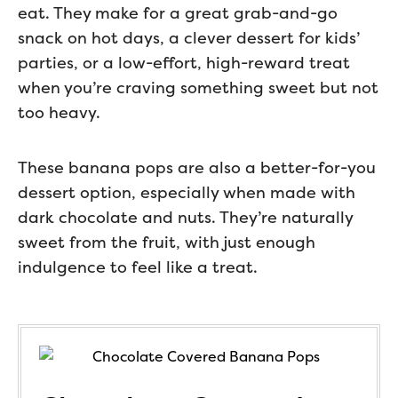
eat. They make for a great grab-and-go
snack on hot days, a clever dessert for kids’
parties, or a low-effort, high-reward treat
when you’re craving something sweet but not
too heavy.
These banana pops are also a better-for-you
dessert option, especially when made with
dark chocolate and nuts. They’re naturally
sweet from the fruit, with just enough
indulgence to feel like a treat.