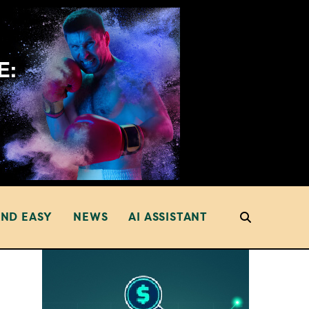
AND EASY
NEWS
AI ASSISTANT