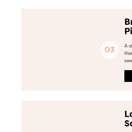
B
P
A d
Ham
swe
L
S