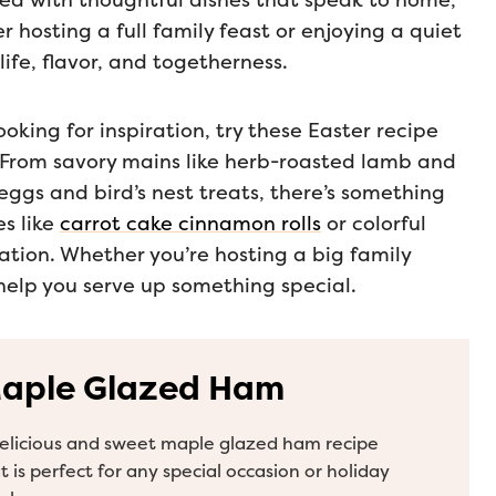
illed with thoughtful dishes that speak to home,
 hosting a full family feast or enjoying a quiet
life, flavor, and togetherness.
oking for inspiration, try these Easter recipe
e. From savory mains like herb-roasted lamb and
eggs and bird’s nest treats, there’s something
es like
carrot cake cinnamon rolls
or colorful
ation. Whether you’re hosting a big family
 help you serve up something special.
aple Glazed Ham
elicious and sweet maple glazed ham recipe
t is perfect for any special occasion or holiday