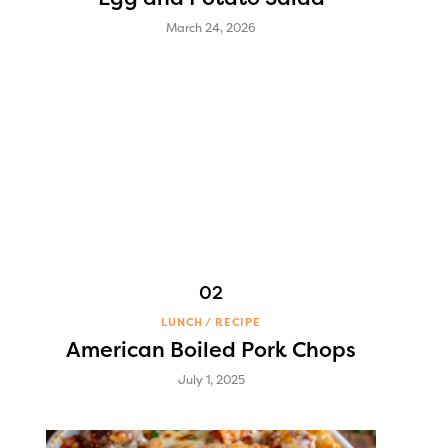
March 24, 2026
LUNCH
RECIPE
American Boiled Pork Chops
July 1, 2025