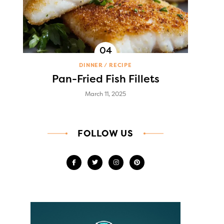
DINNER
RECIPE
Pan-Fried Fish Fillets
March 11, 2025
FOLLOW US