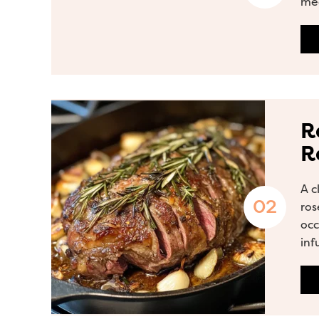
mea
R
R
A c
ros
occ
inf