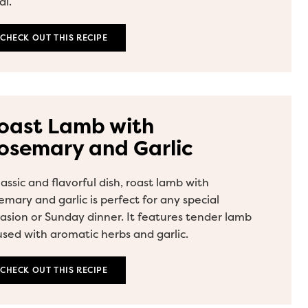
l.
CHECK OUT THIS RECIPE
oast Lamb with
osemary and Garlic
lassic and flavorful dish, roast lamb with
emary and garlic is perfect for any special
asion or Sunday dinner. It features tender lamb
used with aromatic herbs and garlic.
CHECK OUT THIS RECIPE