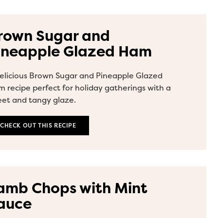
rown Sugar and
ineapple Glazed Ham
elicious Brown Sugar and Pineapple Glazed
 recipe perfect for holiday gatherings with a
et and tangy glaze.
CHECK OUT THIS RECIPE
amb Chops with Mint
auce