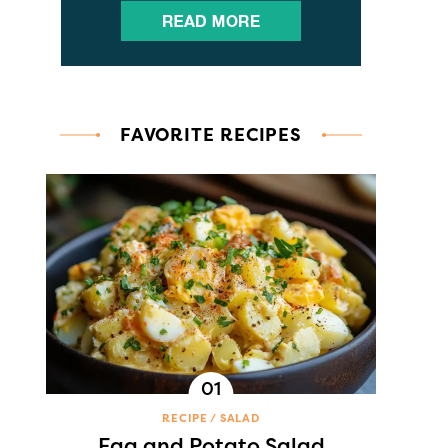
FAVORITE RECIPES
RECIPE
SALAD
Egg and Potato Salad