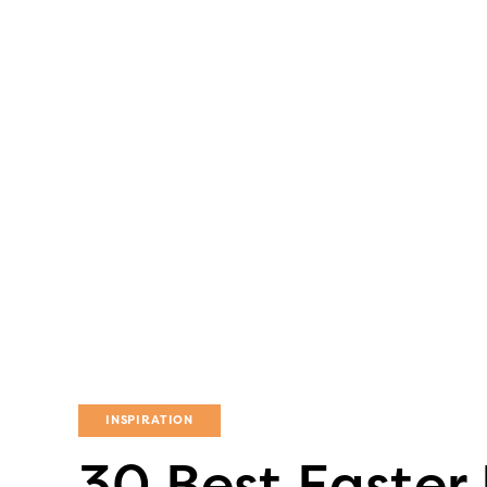
INSPIRATION
30 Best Easter