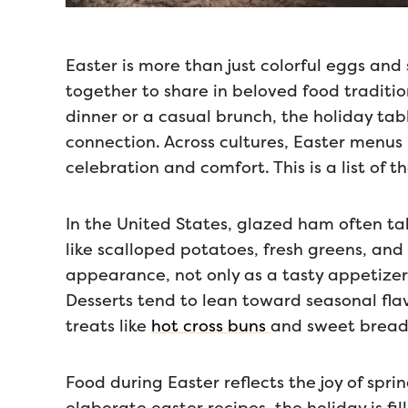
Easter is more than just colorful eggs and 
together to share in beloved food traditio
dinner or a casual brunch, the holiday t
connection. Across cultures, Easter menus 
celebration and comfort. This is a list of 
In the United States, glazed ham often ta
like scalloped potatoes, fresh greens, and
appearance, not only as a tasty appetizer
Desserts tend to lean toward seasonal fla
treats like
hot cross buns
and sweet breads
Food during Easter reflects the joy of spri