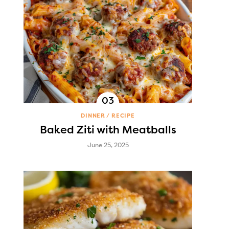
DINNER
RECIPE
Baked Ziti with Meatballs
June 25, 2025