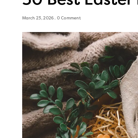
March 23, 2026
0 Comment