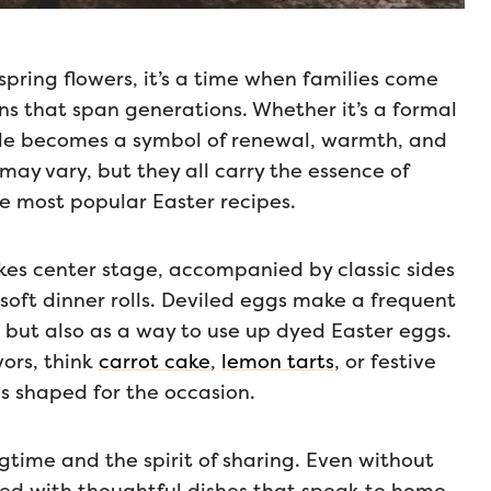
spring flowers, it’s a time when families come
ns that span generations. Whether it’s a formal
able becomes a symbol of renewal, warmth, and
may vary, but they all carry the essence of
the most popular Easter recipes.
kes center stage, accompanied by classic sides
 soft dinner rolls. Deviled eggs make a frequent
 but also as a way to use up dyed Easter eggs.
vors, think
carrot cake
,
lemon tarts
, or festive
 shaped for the occasion.
ngtime and the spirit of sharing. Even without