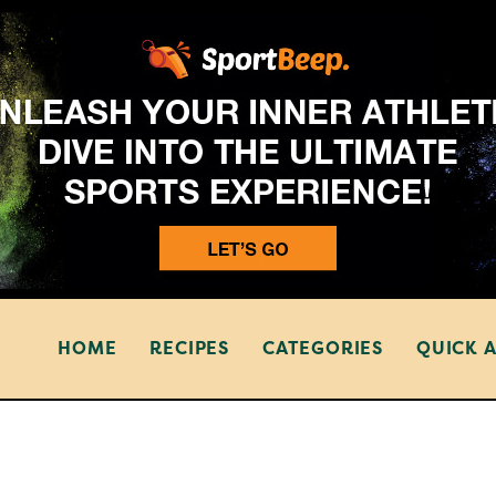
HOME
RECIPES
CATEGORIES
QUICK 