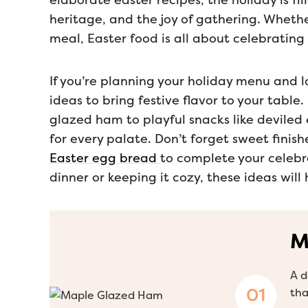
elaborate easter recipes, the holiday is f
heritage, and the joy of gathering. Whether
meal, Easter food is all about celebrating 
If you’re planning your holiday menu and lo
ideas to bring festive flavor to your tabl
glazed ham to playful snacks like deviled 
for every palate. Don’t forget sweet finish
Easter egg bread
to complete your celebr
dinner or keeping it cozy, these ideas will
M
A d
tha