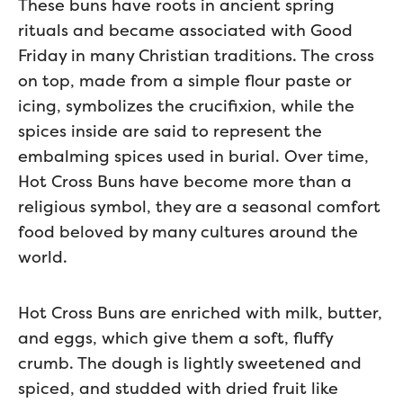
These buns have roots in ancient spring
rituals and became associated with Good
Friday in many Christian traditions. The cross
on top, made from a simple flour paste or
icing, symbolizes the crucifixion, while the
spices inside are said to represent the
embalming spices used in burial. Over time,
Hot Cross Buns have become more than a
religious symbol, they are a seasonal comfort
food beloved by many cultures around the
world.
Hot Cross Buns are enriched with milk, butter,
and eggs, which give them a soft, fluffy
crumb. The dough is lightly sweetened and
spiced, and studded with dried fruit like