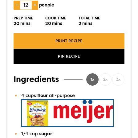
–
+
people
PREP TIME
COOK TIME
TOTAL TIME
20
mins
20
mins
2
mins
PRINT RECIPE
PIN RECIPE
Ingredients
1x
2x
3x
4
cups
flour
all-purpose
1/4
cup
sugar