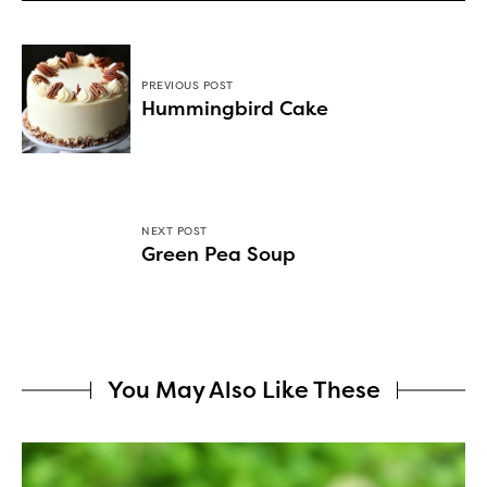
PREVIOUS POST
Hummingbird Cake
NEXT POST
Green Pea Soup
You May Also Like These