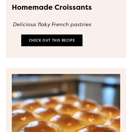
Homemade Croissants
Delicious flaky French pastries
CHECK OUT THIS RECIPE