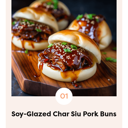
Soy-Glazed Char Siu Pork Buns