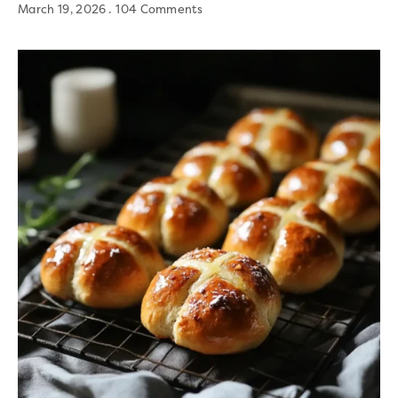
March 19, 2026
104 Comments