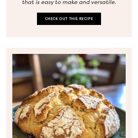
that is easy to make and versatile.
CHECK OUT THIS RECIPE