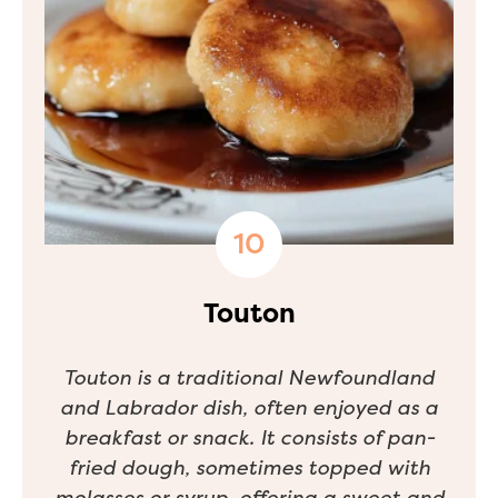
Touton
Touton is a traditional Newfoundland
and Labrador dish, often enjoyed as a
breakfast or snack. It consists of pan-
fried dough, sometimes topped with
molasses or syrup, offering a sweet and