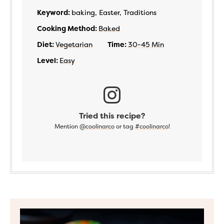
Keyword:
baking, Easter, Traditions
Cooking Method:
Baked
Diet:
Vegetarian
Time:
30-45 Min
Level:
Easy
Tried this recipe?
Mention
@coolinarco
or tag
#coolinarco
!