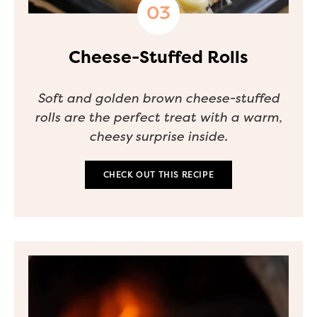
Cheese-Stuffed Rolls
Soft and golden brown cheese-stuffed
rolls are the perfect treat with a warm,
cheesy surprise inside.
CHECK OUT THIS RECIPE