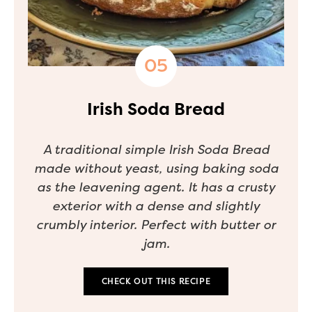
Irish Soda Bread
A traditional simple Irish Soda Bread
made without yeast, using baking soda
as the leavening agent. It has a crusty
exterior with a dense and slightly
crumbly interior. Perfect with butter or
jam.
CHECK OUT THIS RECIPE