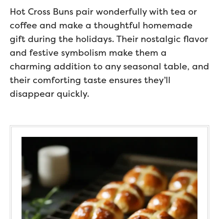
Hot Cross Buns pair wonderfully with tea or
coffee and make a thoughtful homemade
gift during the holidays. Their nostalgic flavor
and festive symbolism make them a
charming addition to any seasonal table, and
their comforting taste ensures they’ll
disappear quickly.