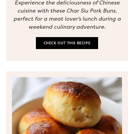
Experience the deliciousness of Chinese
cuisine with these Char Siu Pork Buns,
perfect for a meat lover’s lunch during a
weekend culinary adventure.
CHECK OUT THIS RECIPE