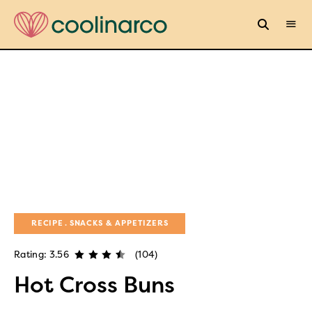
RECIPE
SNACKS & APPETIZERS
Rating: 3.56
(104)
Hot Cross Buns