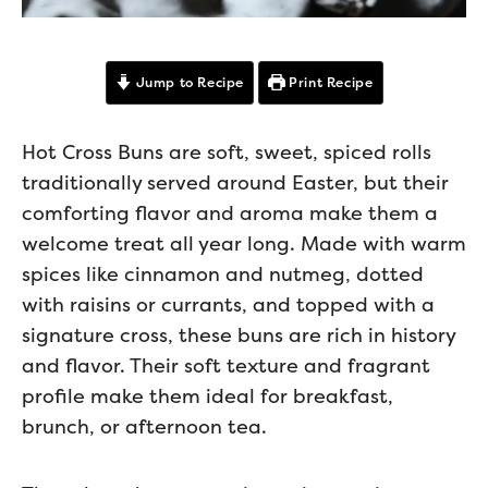
Jump to Recipe
Print Recipe
Hot Cross Buns are soft, sweet, spiced rolls
traditionally served around Easter, but their
comforting flavor and aroma make them a
welcome treat all year long. Made with warm
spices like cinnamon and nutmeg, dotted
with raisins or currants, and topped with a
signature cross, these buns are rich in history
and flavor. Their soft texture and fragrant
profile make them ideal for breakfast,
brunch, or afternoon tea.