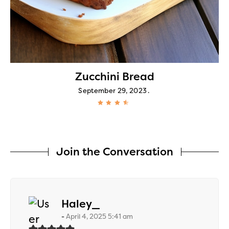
Zucchini Bread
September 29, 2023
Join the Conversation
says:
Haley_
April 4, 2025 5:41 am