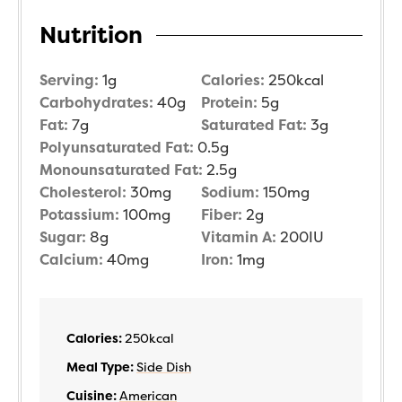
Nutrition
Serving:
1
g
Calories:
250
kcal
Carbohydrates:
40
g
Protein:
5
g
Fat:
7
g
Saturated Fat:
3
g
Polyunsaturated Fat:
0.5
g
Monounsaturated Fat:
2.5
g
Cholesterol:
30
mg
Sodium:
150
mg
Potassium:
100
mg
Fiber:
2
g
Sugar:
8
g
Vitamin A:
200
IU
Calcium:
40
mg
Iron:
1
mg
Calories:
250
kcal
Meal Type:
Side Dish
Cuisine:
American