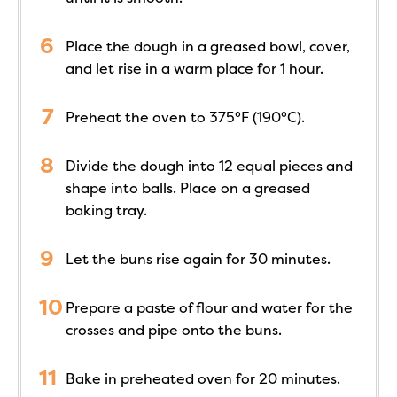
Place the dough in a greased bowl, cover,
and let rise in a warm place for 1 hour.
Preheat the oven to 375°F (190°C).
Divide the dough into 12 equal pieces and
shape into balls. Place on a greased
baking tray.
Let the buns rise again for 30 minutes.
Prepare a paste of flour and water for the
crosses and pipe onto the buns.
Bake in preheated oven for 20 minutes.