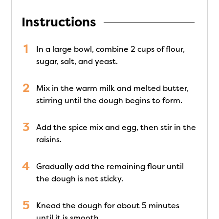
Instructions
In a large bowl, combine 2 cups of flour,
sugar, salt, and yeast.
Mix in the warm milk and melted butter,
stirring until the dough begins to form.
Add the spice mix and egg, then stir in the
raisins.
Gradually add the remaining flour until
the dough is not sticky.
Knead the dough for about 5 minutes
until it is smooth.