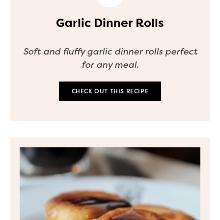
Garlic Dinner Rolls
Soft and fluffy garlic dinner rolls perfect
for any meal.
CHECK OUT THIS RECIPE