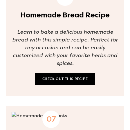
Homemade Bread Recipe
Learn to bake a delicious homemade
bread with this simple recipe. Perfect for
any occasion and can be easily
customized with your favorite herbs and
spices.
CHECK OUT THIS RECIPE