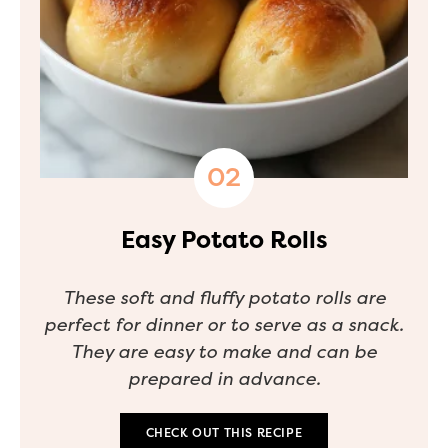
Easy Potato Rolls
These soft and fluffy potato rolls are
perfect for dinner or to serve as a snack.
They are easy to make and can be
prepared in advance.
CHECK OUT THIS RECIPE