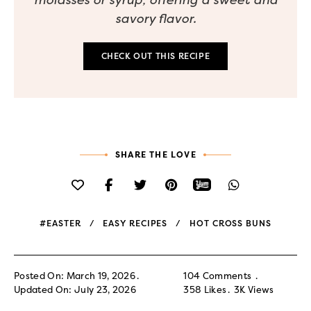
savory flavor.
CHECK OUT THIS RECIPE
SHARE THE LOVE
#EASTER
EASY RECIPES
HOT CROSS BUNS
Posted On: March 19, 2026
104 Comments
Updated On: July 23, 2026
358
Likes
3K
Views