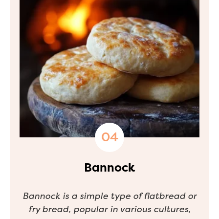
Bannock
Bannock is a simple type of flatbread or
fry bread, popular in various cultures,