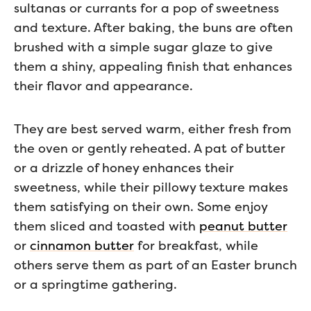
sultanas or currants for a pop of sweetness
and texture. After baking, the buns are often
brushed with a simple sugar glaze to give
them a shiny, appealing finish that enhances
their flavor and appearance.
They are best served warm, either fresh from
the oven or gently reheated. A pat of butter
or a drizzle of honey enhances their
sweetness, while their pillowy texture makes
them satisfying on their own. Some enjoy
them sliced and toasted with
peanut butter
or
cinnamon butter
for breakfast, while
others serve them as part of an Easter brunch
or a springtime gathering.