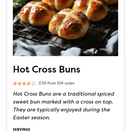
Hot Cross Buns
3.56
from
104
votes
Hot Cross Buns are a traditional spiced
sweet bun marked with a cross on top.
They are typically enjoyed during the
Easter season.
SERVINGS