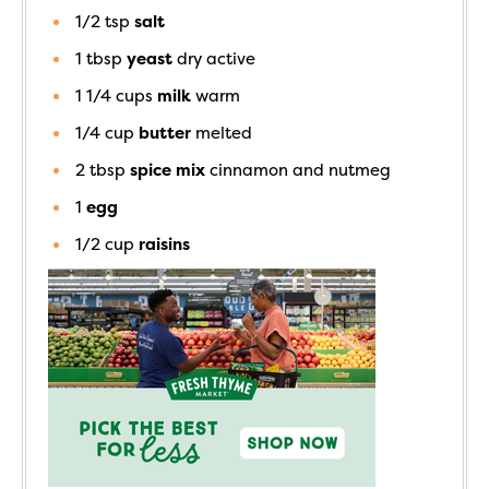
1/2
tsp
salt
1
tbsp
yeast
dry active
1 1/4
cups
milk
warm
1/4
cup
butter
melted
2
tbsp
spice mix
cinnamon and nutmeg
1
egg
1/2
cup
raisins