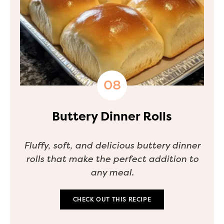
Buttery Dinner Rolls
Fluffy, soft, and delicious buttery dinner
rolls that make the perfect addition to
any meal.
CHECK OUT THIS RECIPE