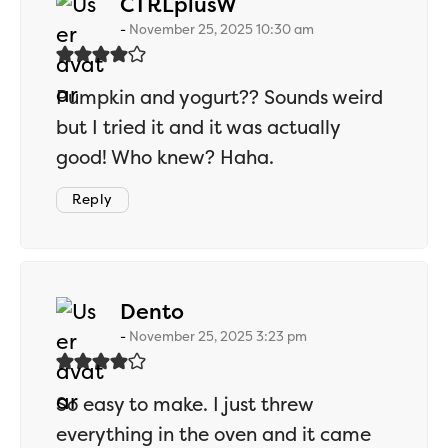
says:
CTRLplusW
November 25, 2025 10:30 am
Pumpkin and yogurt?? Sounds weird
but I tried it and it was actually
good! Who knew? Haha.
Reply
says:
Dento
November 25, 2025 3:23 pm
So easy to make. I just threw
everything in the oven and it came