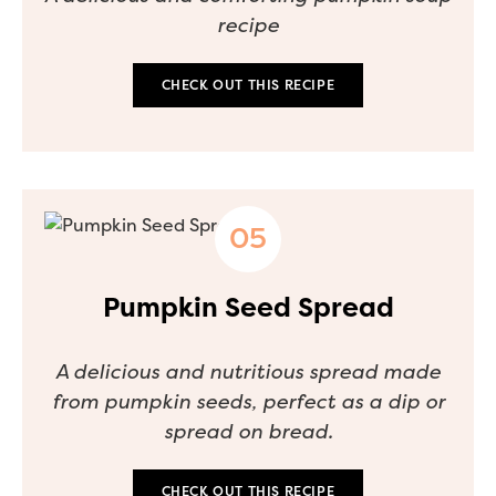
recipe
CHECK OUT THIS RECIPE
Pumpkin Seed Spread
A delicious and nutritious spread made
from pumpkin seeds, perfect as a dip or
spread on bread.
CHECK OUT THIS RECIPE