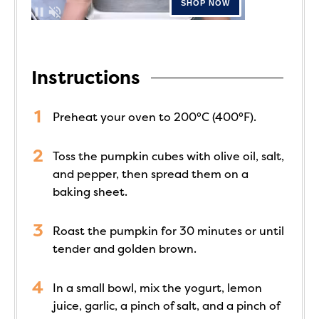
Instructions
Preheat your oven to 200°C (400°F).
Toss the pumpkin cubes with olive oil, salt,
and pepper, then spread them on a
baking sheet.
Roast the pumpkin for 30 minutes or until
tender and golden brown.
In a small bowl, mix the yogurt, lemon
juice, garlic, a pinch of salt, and a pinch of