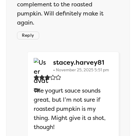
complement to the roasted
pumpkin. Will definitely make it
again.
Reply
says:
stacey.harvey81
November 25, 2025 5:51 pm
The yogurt sauce sounds
great, but I’m not sure if
roasted pumpkin is my
thing. Might give it a shot,
though!