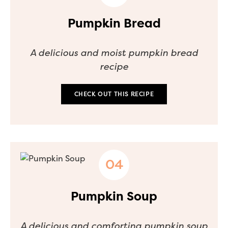
Pumpkin Bread
A delicious and moist pumpkin bread
recipe
CHECK OUT THIS RECIPE
Pumpkin Soup
A delicious and comforting pumpkin soup