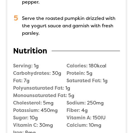
pepper.
Serve the roasted pumpkin drizzled with
the yogurt sauce and garnish with fresh
parsley.
Nutrition
Serving:
1
g
Calories:
180
kcal
Carbohydrates:
30
g
Protein:
5
g
Fat:
7
g
Saturated Fat:
1
g
Polyunsaturated Fat:
1
g
Monounsaturated Fat:
5
g
Cholesterol:
5
mg
Sodium:
250
mg
Potassium:
450
mg
Fiber:
4
g
Sugar:
10
g
Vitamin A:
150
IU
Vitamin C:
30
mg
Calcium:
10
mg
Iron:
8
mg