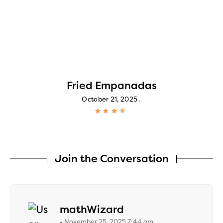
Fried Empanadas
October 21, 2025
Join the Conversation
says:
mathWizard
November 25, 2025 7:44 am