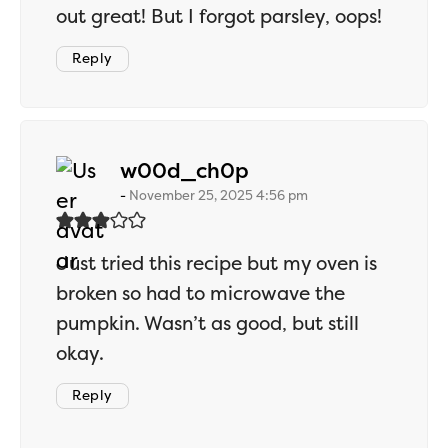
out great! But I forgot parsley, oops!
Reply
says:
w00d_ch0p
November 25, 2025 4:56 pm
Just tried this recipe but my oven is
broken so had to microwave the
pumpkin. Wasn’t as good, but still
okay.
Reply