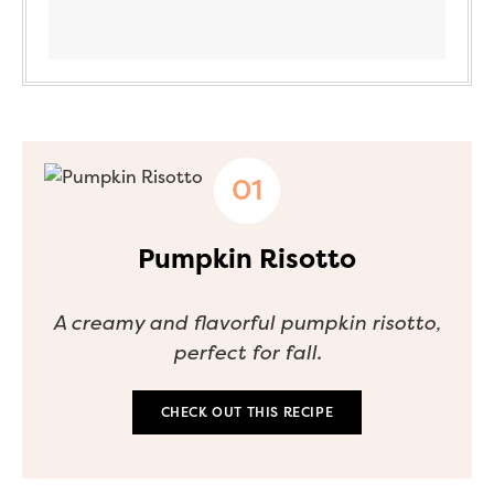
Pumpkin Risotto
A creamy and flavorful pumpkin risotto,
perfect for fall.
CHECK OUT THIS RECIPE