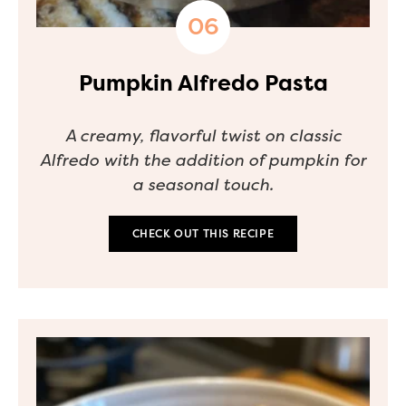
Pumpkin Alfredo Pasta
A creamy, flavorful twist on classic
Alfredo with the addition of pumpkin for
a seasonal touch.
CHECK OUT THIS RECIPE