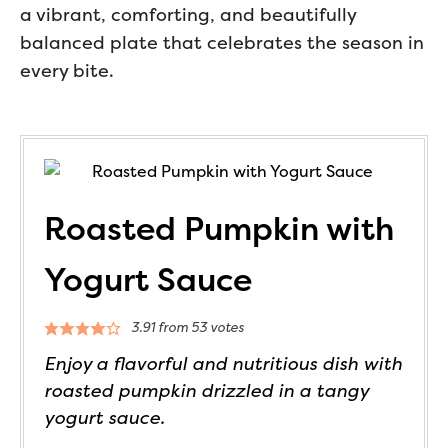
a vibrant, comforting, and beautifully
balanced plate that celebrates the season in
every bite.
Roasted Pumpkin with
Yogurt Sauce
3.91
from
53
votes
Enjoy a flavorful and nutritious dish with
roasted pumpkin drizzled in a tangy
yogurt sauce.