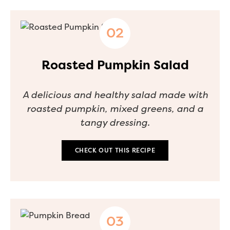
Roasted Pumpkin Salad
A delicious and healthy salad made with
roasted pumpkin, mixed greens, and a
tangy dressing.
CHECK OUT THIS RECIPE