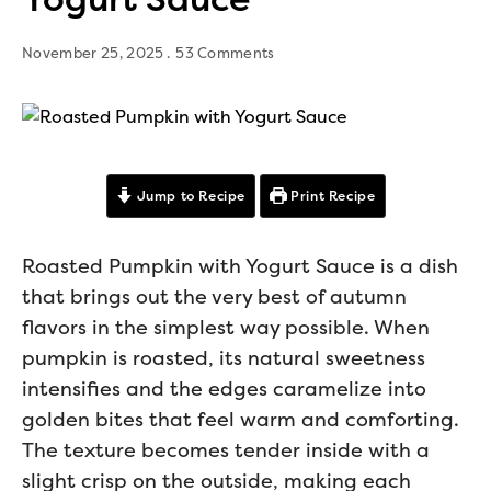
November 25, 2025
53 Comments
Jump to Recipe
Print Recipe
Roasted Pumpkin with Yogurt Sauce is a dish
that brings out the very best of autumn
flavors in the simplest way possible. When
pumpkin is roasted, its natural sweetness
intensifies and the edges caramelize into
golden bites that feel warm and comforting.
The texture becomes tender inside with a
slight crisp on the outside, making each