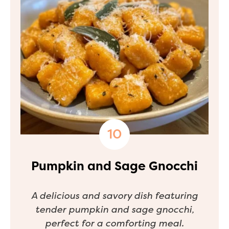
Pumpkin and Sage Gnocchi
A delicious and savory dish featuring
tender pumpkin and sage gnocchi,
perfect for a comforting meal.