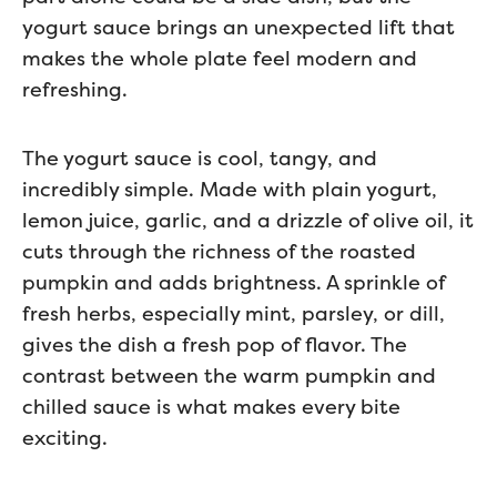
yogurt sauce brings an unexpected lift that
makes the whole plate feel modern and
refreshing.
The yogurt sauce is cool, tangy, and
incredibly simple. Made with plain yogurt,
lemon juice, garlic, and a drizzle of olive oil, it
cuts through the richness of the roasted
pumpkin and adds brightness. A sprinkle of
fresh herbs, especially mint, parsley, or dill,
gives the dish a fresh pop of flavor. The
contrast between the warm pumpkin and
chilled sauce is what makes every bite
exciting.