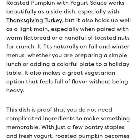
Roasted Pumpkin with Yogurt Sauce works
beautifully as a side dish, especially with
Thanksgiving Turkey
, but it also holds up well
as a light main, especially when paired with
warm flatbread or a handful of toasted nuts
for crunch. It fits naturally on fall and winter
menus, whether you are preparing a simple
lunch or adding a colorful plate to a holiday
table. It also makes a great vegetarian
option that feels full of flavor without being
heavy.
This dish is proof that you do not need
complicated ingredients to make something
memorable. With just a few pantry staples
and fresh yogurt, roasted pumpkin becomes