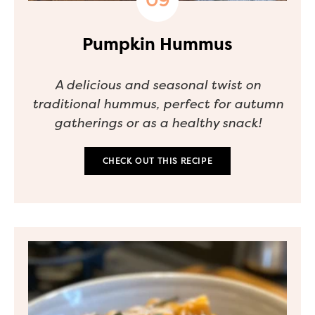
Pumpkin Hummus
A delicious and seasonal twist on
traditional hummus, perfect for autumn
gatherings or as a healthy snack!
CHECK OUT THIS RECIPE