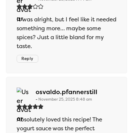
It was alright, but I feel like it needed
something more… maybe some
spices? Just a little bland for my
taste.
Reply
says:
osvaldo.pfannerstill
November 25, 2025 8:48 am
Absolutely loved this recipe! The
yogurt sauce was the perfect