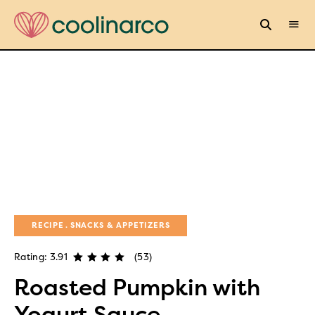
RECIPE
SNACKS & APPETIZERS
Rating: 3.91
(53)
Roasted Pumpkin with
Yogurt Sauce