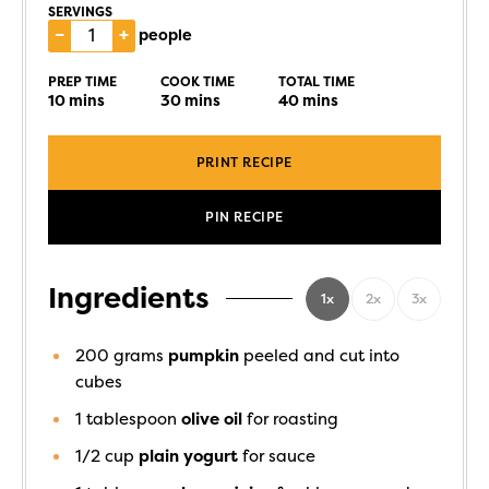
SERVINGS
–
+
people
PREP TIME
COOK TIME
TOTAL TIME
10
mins
30
mins
40
mins
PRINT RECIPE
PIN RECIPE
Ingredients
1x
2x
3x
200
grams
pumpkin
peeled and cut into
cubes
1
tablespoon
olive oil
for roasting
1/2
cup
plain yogurt
for sauce