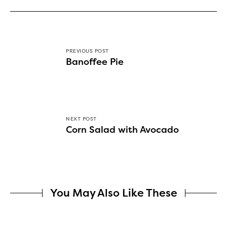
PREVIOUS POST
Banoffee Pie
NEXT POST
Corn Salad with Avocado
You May Also Like These