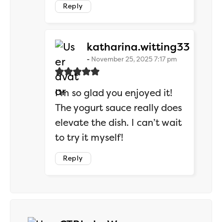
Reply
says:
katharina.witting33
November 25, 2025 7:17 pm
I’m so glad you enjoyed it!
The yogurt sauce really does
elevate the dish. I can’t wait
to try it myself!
Reply