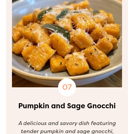
Pumpkin and Sage Gnocchi
A delicious and savory dish featuring
tender pumpkin and sage gnocchi,