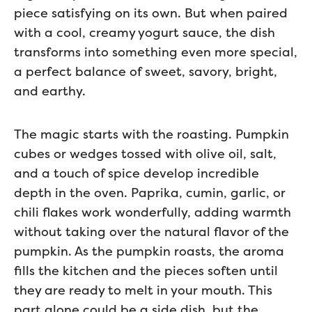
piece satisfying on its own. But when paired
with a cool, creamy yogurt sauce, the dish
transforms into something even more special,
a perfect balance of sweet, savory, bright,
and earthy.
The magic starts with the roasting. Pumpkin
cubes or wedges tossed with olive oil, salt,
and a touch of spice develop incredible
depth in the oven. Paprika, cumin, garlic, or
chili flakes work wonderfully, adding warmth
without taking over the natural flavor of the
pumpkin. As the pumpkin roasts, the aroma
fills the kitchen and the pieces soften until
they are ready to melt in your mouth. This
part alone could be a side dish, but the