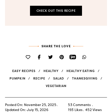
CHECK OUT THIS RECIPE
SHARE THE LOVE
EASY RECIPES
HEALTHY
HEALTHY EATING
PUMPKIN
RECIPE
SALAD
THANKSGIVING
VEGETARIAN
Posted On: November 25, 2025
53 Comments
Updated On: July 15, 2026
193
Likes
452
Views