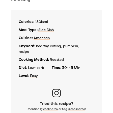
Calories:
180
kcal
Meal Type:
Side Dish
Cuisine:
American
Keyword:
healthy eating, pumpkin,
recipe
Cooking Method:
Roasted
Diet:
Low-carb
Time:
30-45 Min
Level:
Easy
Tried this recipe?
Mention
@coolinarco
or tag
#coolinarco
!