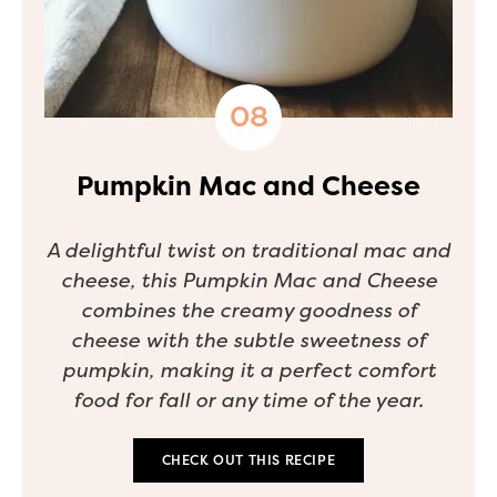
Pumpkin Mac and Cheese
A delightful twist on traditional mac and
cheese, this Pumpkin Mac and Cheese
combines the creamy goodness of
cheese with the subtle sweetness of
pumpkin, making it a perfect comfort
food for fall or any time of the year.
CHECK OUT THIS RECIPE