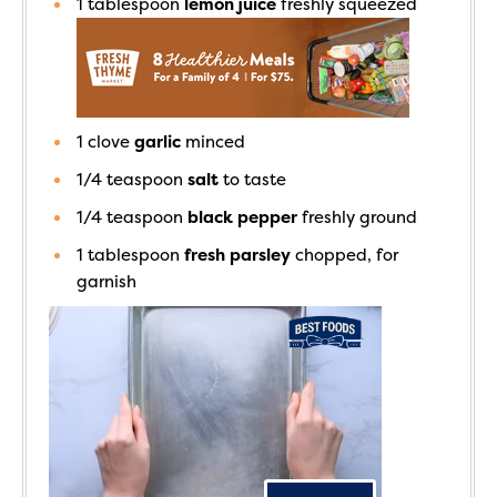
1
tablespoon
lemon juice
freshly squeezed
1
clove
garlic
minced
1/4
teaspoon
salt
to taste
1/4
teaspoon
black pepper
freshly ground
1
tablespoon
fresh parsley
chopped, for
garnish