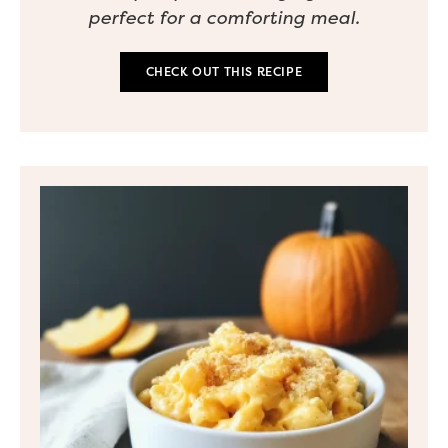
perfect for a comforting meal.
CHECK OUT THIS RECIPE