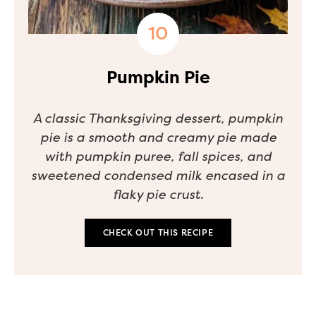
Pumpkin Pie
A classic Thanksgiving dessert, pumpkin
pie is a smooth and creamy pie made
with pumpkin puree, fall spices, and
sweetened condensed milk encased in a
flaky pie crust.
CHECK OUT THIS RECIPE