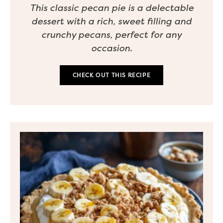
This classic pecan pie is a delectable
dessert with a rich, sweet filling and
crunchy pecans, perfect for any
occasion.
CHECK OUT THIS RECIPE