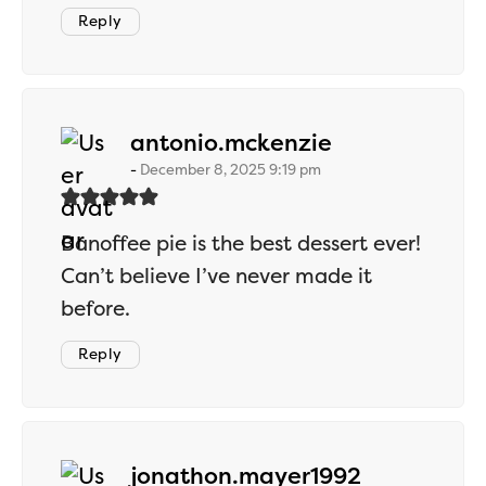
Reply
says:
antonio.mckenzie
December 8, 2025 9:19 pm
Banoffee pie is the best dessert ever!
Can’t believe I’ve never made it
before.
Reply
says:
jonathon.mayer1992