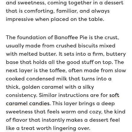
and sweetness, coming together in a dessert
that is comforting, familiar, and always
impressive when placed on the table.
The foundation of Banoffee Pie is the crust,
usually made from crushed biscuits mixed
with melted butter. It sets into a firm, buttery
base that holds all the good stuff on top. The
next layer is the toffee, often made from slow
cooked condensed milk that turns into a
thick, golden caramel with a silky
consistency. Similar instructions are for
soft
caramel candies
. This layer brings a deep
sweetness that feels warm and cozy, the kind
of flavor that instantly makes a dessert feel
like a treat worth lingering over.