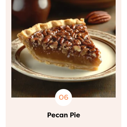
Pecan Pie