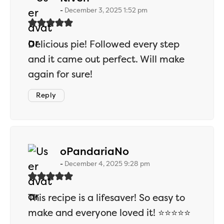
December 3, 2025 1:52 pm
Delicious pie! Followed every step
and it came out perfect. Will make
again for sure!
Reply
says:
oPandariaNo
December 4, 2025 9:28 pm
This recipe is a lifesaver! So easy to
make and everyone loved it! ⭐⭐⭐⭐⭐