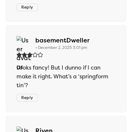
Reply
says:
basementDweller
December 2, 2025 3:01 pm
Looks fancy! But I dunno if I can
make it right. What’s a ‘springform
tin’?
Reply
says:
Riven