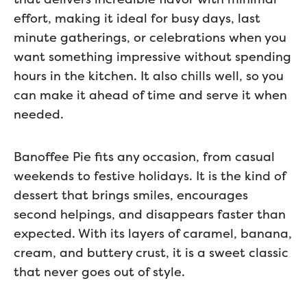
effort, making it ideal for busy days, last
minute gatherings, or celebrations when you
want something impressive without spending
hours in the kitchen. It also chills well, so you
can make it ahead of time and serve it when
needed.
Banoffee Pie fits any occasion, from casual
weekends to festive holidays. It is the kind of
dessert that brings smiles, encourages
second helpings, and disappears faster than
expected. With its layers of caramel, banana,
cream, and buttery crust, it is a sweet classic
that never goes out of style.