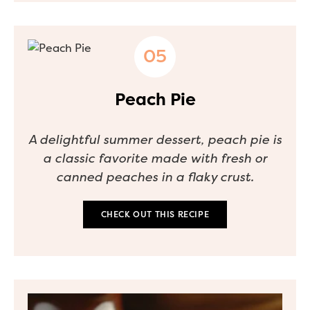
Peach Pie
A delightful summer dessert, peach pie is
a classic favorite made with fresh or
canned peaches in a flaky crust.
CHECK OUT THIS RECIPE