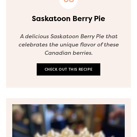
Saskatoon Berry Pie
A delicious Saskatoon Berry Pie that
celebrates the unique flavor of these
Canadian berries.
CHECK OUT THIS RECIPE