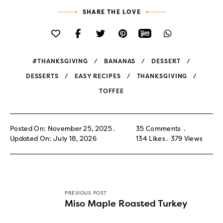
SHARE THE LOVE
#THANKSGIVING
BANANAS
DESSERT
DESSERTS
EASY RECIPES
THANKSGIVING
TOFFEE
Posted On: November 25, 2025
35 Comments
Updated On: July 18, 2026
134
Likes
379
Views
PREVIOUS POST
Miso Maple Roasted Turkey