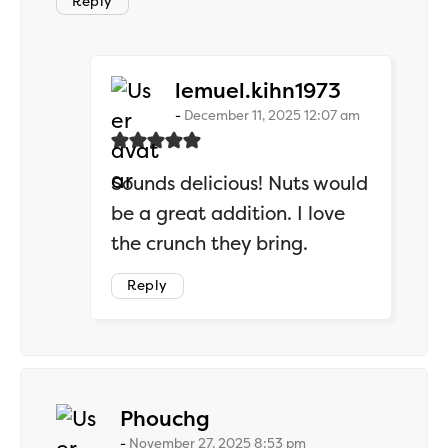
Reply
says:
lemuel.kihn1973
December 11, 2025 12:07 am
Sounds delicious! Nuts would
be a great addition. I love
the crunch they bring.
Reply
says:
Phouchg
November 27, 2025 8:53 pm