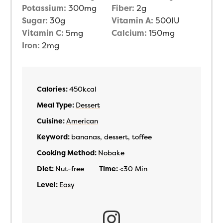
Potassium:
300
mg
Fiber:
2
g
Sugar:
30
g
Vitamin A:
500
IU
Vitamin C:
5
mg
Calcium:
150
mg
Iron:
2
mg
Calories:
450
kcal
Meal Type:
Dessert
Cuisine:
American
Keyword:
bananas, dessert, toffee
Cooking Method:
Nobake
Diet:
Nut-free
Time:
<30 Min
Level:
Easy