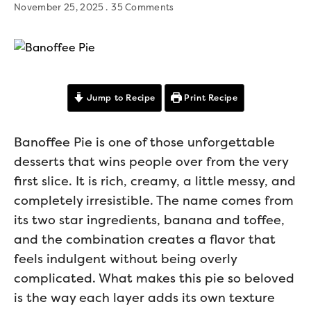
November 25, 2025
35 Comments
Jump to Recipe
Print Recipe
Banoffee Pie is one of those unforgettable
desserts that wins people over from the very
first slice. It is rich, creamy, a little messy, and
completely irresistible. The name comes from
its two star ingredients, banana and toffee,
and the combination creates a flavor that
feels indulgent without being overly
complicated. What makes this pie so beloved
is the way each layer adds its own texture