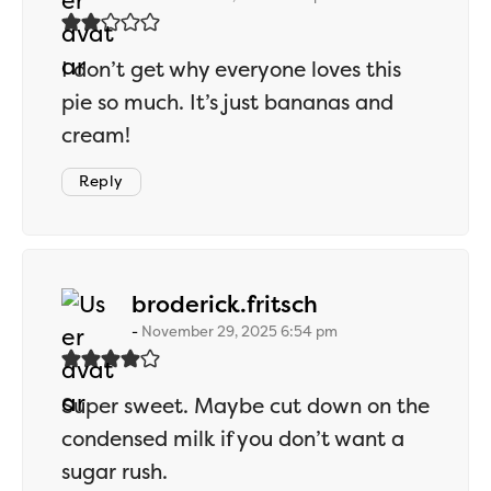
I don’t get why everyone loves this
pie so much. It’s just bananas and
cream!
Reply
says:
broderick.fritsch
November 29, 2025 6:54 pm
Super sweet. Maybe cut down on the
condensed milk if you don’t want a
sugar rush.