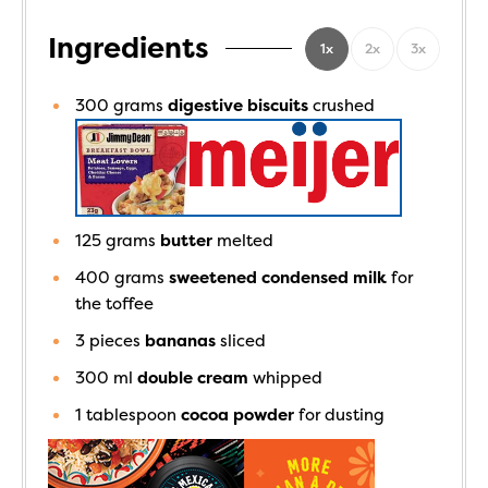
Ingredients
1x
2x
3x
300
grams
digestive biscuits
crushed
125
grams
butter
melted
400
grams
sweetened condensed milk
for
the toffee
3
pieces
bananas
sliced
300
ml
double cream
whipped
1
tablespoon
cocoa powder
for dusting