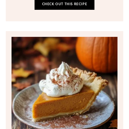
CHECK OUT THIS RECIPE