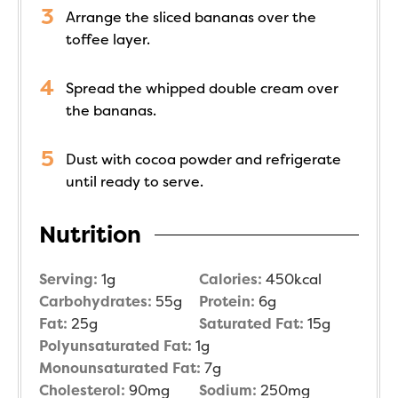
Arrange the sliced bananas over the
toffee layer.
Spread the whipped double cream over
the bananas.
Dust with cocoa powder and refrigerate
until ready to serve.
Nutrition
Serving:
1
g
Calories:
450
kcal
Carbohydrates:
55
g
Protein:
6
g
Fat:
25
g
Saturated Fat:
15
g
Polyunsaturated Fat:
1
g
Monounsaturated Fat:
7
g
Cholesterol:
90
mg
Sodium:
250
mg