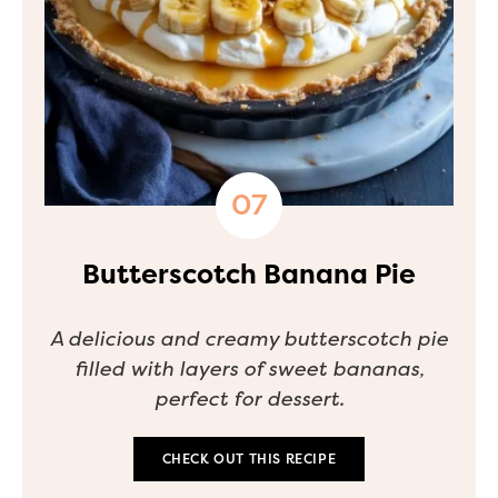
Butterscotch Banana Pie
A delicious and creamy butterscotch pie
filled with layers of sweet bananas,
perfect for dessert.
CHECK OUT THIS RECIPE