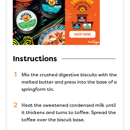
Instructions
Mix the crushed digestive biscuits with the
melted butter and press into the base of a
springform tin.
Heat the sweetened condensed milk until
it thickens and turns to toffee. Spread the
toffee over the biscuit base.