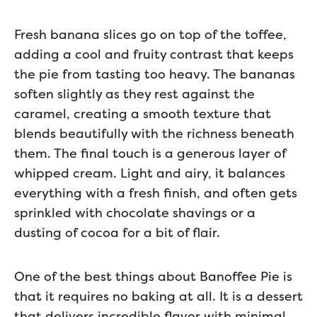
Fresh banana slices go on top of the toffee,
adding a cool and fruity contrast that keeps
the pie from tasting too heavy. The bananas
soften slightly as they rest against the
caramel, creating a smooth texture that
blends beautifully with the richness beneath
them. The final touch is a generous layer of
whipped cream. Light and airy, it balances
everything with a fresh finish, and often gets
sprinkled with chocolate shavings or a
dusting of cocoa for a bit of flair.
One of the best things about Banoffee Pie is
that it requires no baking at all. It is a dessert
that delivers incredible flavor with minimal