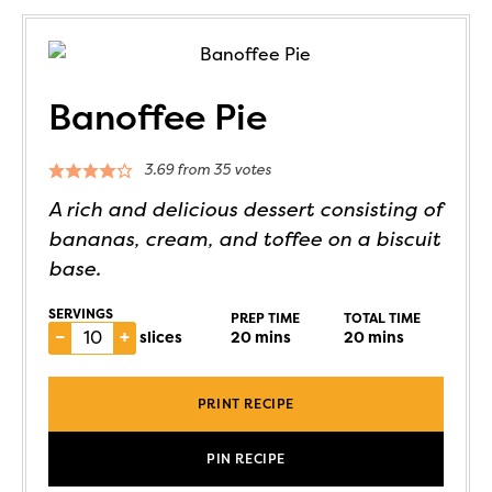
Banoffee Pie
3.69
from
35
votes
A rich and delicious dessert consisting of
bananas, cream, and toffee on a biscuit
base.
SERVINGS
PREP TIME
TOTAL TIME
–
+
slices
20
mins
20
mins
PRINT RECIPE
PIN RECIPE