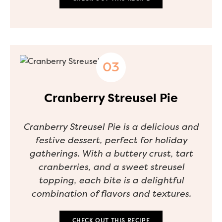
Cranberry Streusel Pie
Cranberry Streusel Pie is a delicious and
festive dessert, perfect for holiday
gatherings. With a buttery crust, tart
cranberries, and a sweet streusel
topping, each bite is a delightful
combination of flavors and textures.
CHECK OUT THIS RECIPE