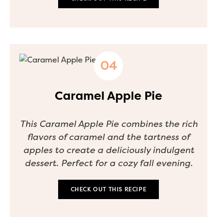
Caramel Apple Pie
This Caramel Apple Pie combines the rich
flavors of caramel and the tartness of
apples to create a deliciously indulgent
dessert. Perfect for a cozy fall evening.
CHECK OUT THIS RECIPE