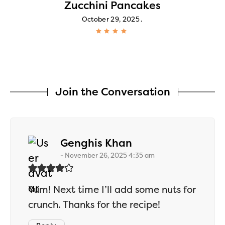
Zucchini Pancakes
October 29, 2025
Join the Conversation
says:
Genghis Khan
November 26, 2025 4:35 am
Yum! Next time I’ll add some nuts for
crunch. Thanks for the recipe!