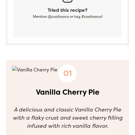
Tried this recipe?
Mention
@coolinarco
or tag
#coolinarco
!
Vanilla Cherry Pie
A delicious and classic Vanilla Cherry Pie
with a flaky crust and sweet cherry filling
infused with rich vanilla flavor.