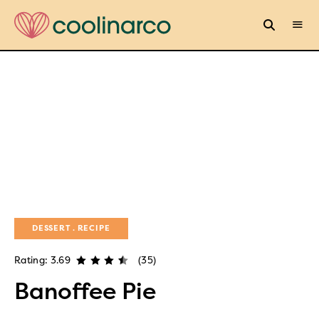
DESSERT
RECIPE
Rating: 3.69
(35)
Banoffee Pie