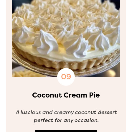
Coconut Cream Pie
A luscious and creamy coconut dessert
perfect for any occasion.