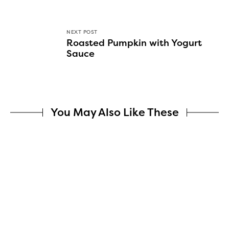
NEXT POST
Roasted Pumpkin with Yogurt
Sauce
You May Also Like These