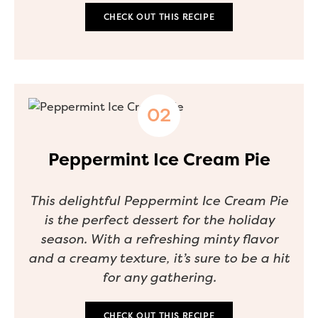
CHECK OUT THIS RECIPE
Peppermint Ice Cream Pie
This delightful Peppermint Ice Cream Pie
is the perfect dessert for the holiday
season. With a refreshing minty flavor
and a creamy texture, it’s sure to be a hit
for any gathering.
CHECK OUT THIS RECIPE